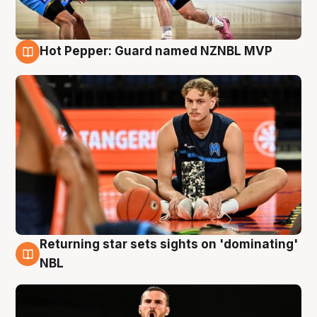
Hot Pepper: Guard named NZNBL MVP
8 Aug
Returning star sets sights on 'dominating'
8 Aug
NBL