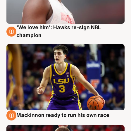
'We love him': Hawks re-sign NBL
6 Aug
champion
Mackinnon ready to run his own race
6 Aug