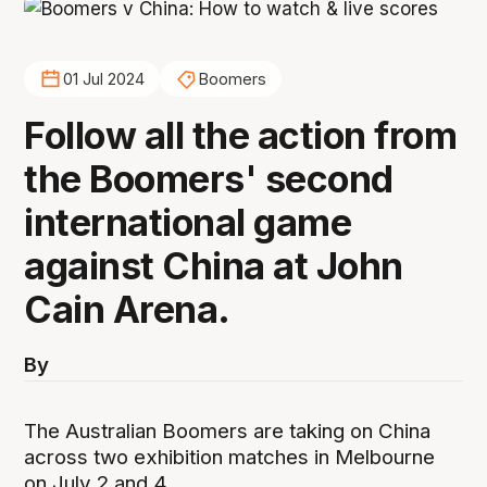
01 Jul 2024
Boomers
Follow all the action from
the Boomers' second
international game
against China at John
Cain Arena.
By
The Australian Boomers are taking on China
across two exhibition matches in Melbourne
on July 2 and 4.