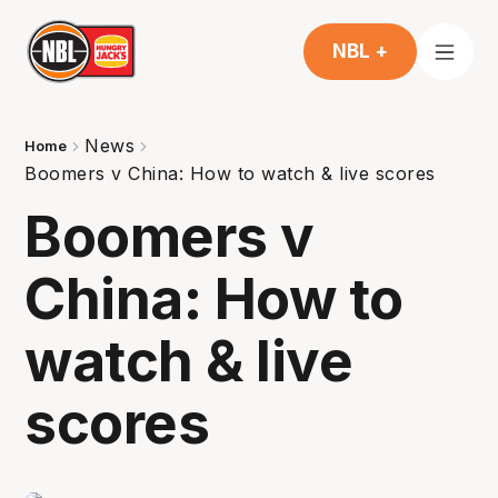
NBL +
News
Home
Boomers v China: How to watch & live scores
Boomers v
China: How to
watch & live
scores