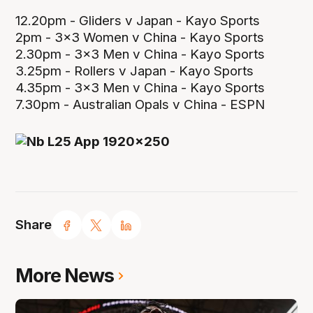
12.20pm - Gliders v Japan - Kayo Sports
2pm - 3x3 Women v China - Kayo Sports
2.30pm - 3x3 Men v China - Kayo Sports
3.25pm - Rollers v Japan - Kayo Sports
4.35pm - 3x3 Men v China - Kayo Sports
7.30pm - Australian Opals v China - ESPN
Share
More News