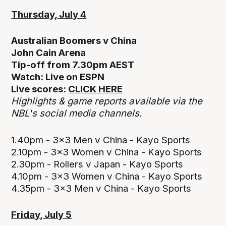
Thursday, July 4
Australian Boomers v China
John Cain Arena
Tip-off from 7.30pm AEST
Watch: Live on ESPN
Live scores:
CLICK HERE
Highlights & game reports available via the
NBL's social media channels.
1.40pm - 3x3 Men v China - Kayo Sports
2.10pm - 3x3 Women v China - Kayo Sports
2.30pm - Rollers v Japan - Kayo Sports
4.10pm - 3x3 Women v China - Kayo Sports
4.35pm - 3x3 Men v China - Kayo Sports
Friday, July 5