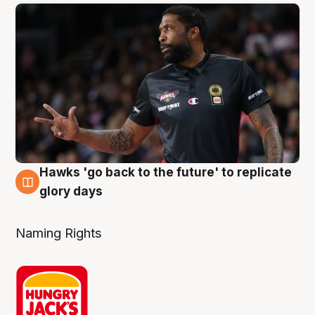
Hawks 'go back to the future' to replicate
4 Aug
glory days
Naming Rights