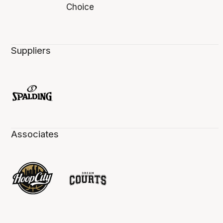
Suppliers
Associates