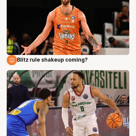
Blitz rule shakeup coming?
8 Aug