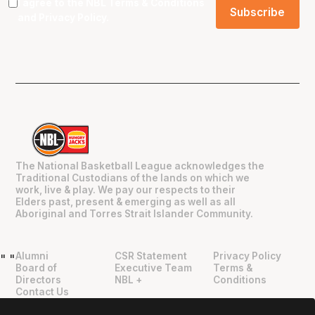
I agree to the NBL
Terms & Conditions
and
Privacy Policy
.
The National Basketball League acknowledges the
Traditional Custodians of the lands on which we
work, live & play. We pay our respects to their
Elders past, present & emerging as well as all
Aboriginal and Torres Strait Islander Community.
Alumni
CSR Statement
Privacy Policy
"
"
Board of
Executive Team
Terms &
Directors
NBL +
Conditions
Contact Us