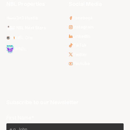
NBL Properties
Social Media
3x3 Hustle
Facebook
Instagram
NBL Next Stars
LinkedIn
NBL One
TikTok
WNBL
Twitter
Youtube
Subscribe to our Newsletter
First Name*