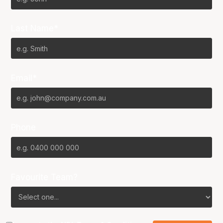
Last Name*
Email*
Phone
Favourite Team?