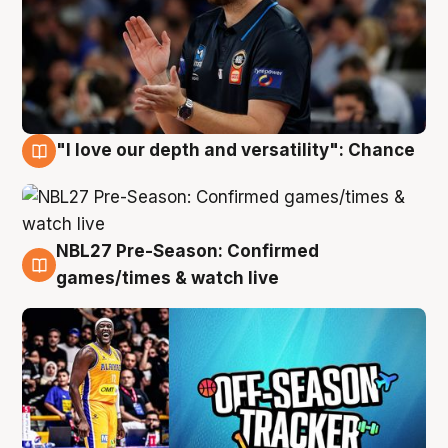
"I love our depth and versatility": Chance
4 Aug
NBL27 Pre-Season: Confirmed
4 Aug
games/times & watch live