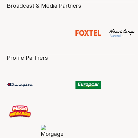
Broadcast & Media Partners
Profile Partners