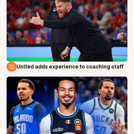
United adds experience to coaching staff
6 Aug