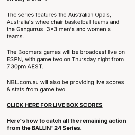
The series features the Australian Opals,
Australia's wheelchair basketball teams and
the Gangurrus' 3x3 men's and women's
teams.
The Boomers games will be broadcast live on
ESPN, with game two on Thursday night from
7.30pm AEST.
NBL.com.au will also be providing live scores
& stats from game two.
CLICK HERE FOR LIVE BOX SCORES
Here's how to catch all the remaining action
from the BALLIN' 24 Series.