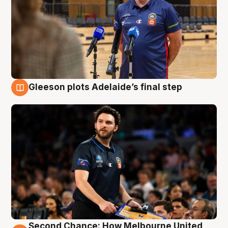
Gleeson plots Adelaide’s final step
8 Aug
Second Chance: How Melbourne United