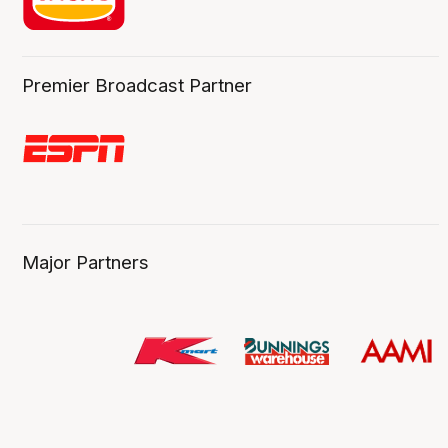
Premier Broadcast Partner
Major Partners