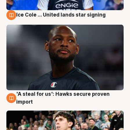
Ice Cole ... United lands star signing
6 Aug
'A steal for us': Hawks secure proven
6 Aug
import