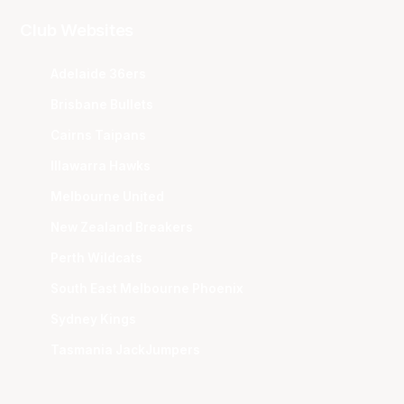
Club Websites
Adelaide 36ers
Brisbane Bullets
Cairns Taipans
Illawarra Hawks
Melbourne United
New Zealand Breakers
Perth Wildcats
South East Melbourne Phoenix
Sydney Kings
Tasmania JackJumpers