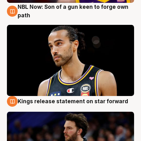
NBL Now: Son of a gun keen to forge own
5 Aug
path
Kings release statement on star forward
4 Aug