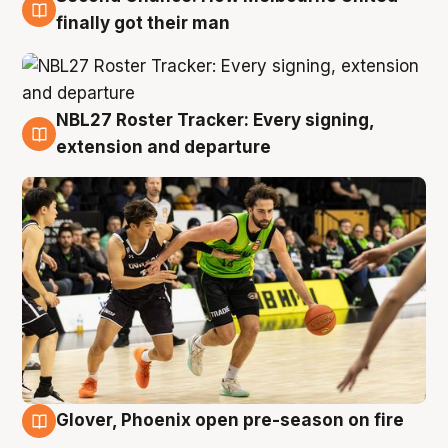
8 Aug
finally got their man
NBL27 Roster Tracker: Every signing,
7 Aug
extension and departure
Glover, Phoenix open pre-season on fire
6 Aug