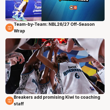
Team-by-Team: NBL26/27 Off-Season
4 Aug
Wrap
Breakers add promising Kiwi to coaching
4 Aug
staff