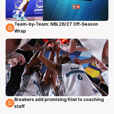
Team-by-Team: NBL26/27 Off-Season
4 Aug
Wrap
Breakers add promising Kiwi to coaching
4 Aug
staff