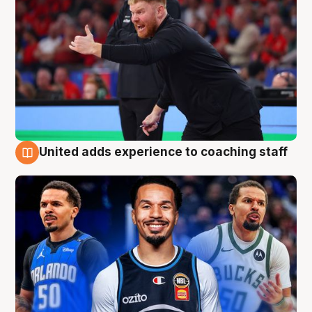
United adds experience to coaching staff
6 Aug