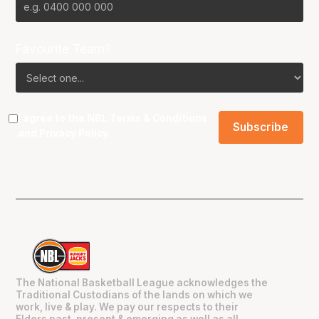
Favourite Team?
I agree to the NBL
Terms & Conditions
and
Privacy Policy
.
The National Basketball League acknowledges the
Traditional Custodians of the lands on which we
work, live & play. We pay our respects to their