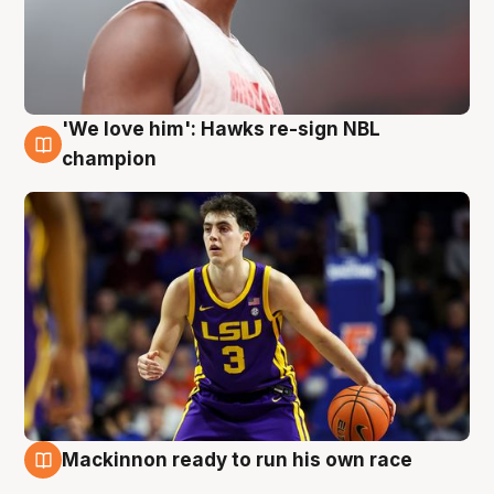
'We love him': Hawks re-sign NBL
6 Aug
champion
Mackinnon ready to run his own race
6 Aug