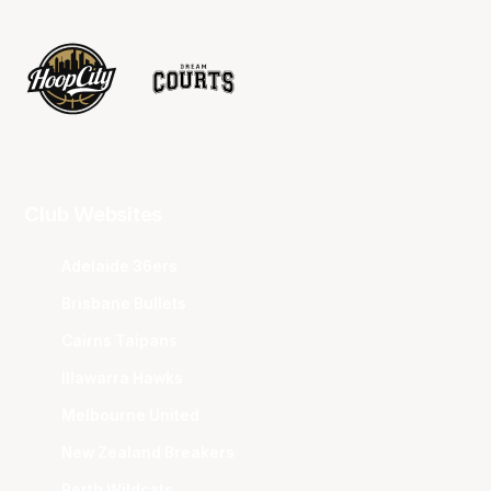
Club Websites
Adelaide 36ers
Brisbane Bullets
Cairns Taipans
Illawarra Hawks
Melbourne United
New Zealand Breakers
Perth Wildcats