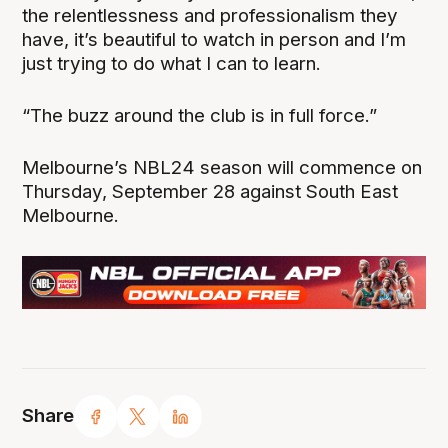
the relentlessness and professionalism they
have, it’s beautiful to watch in person and I’m
just trying to do what I can to learn.
“The buzz around the club is in full force.”
Melbourne’s NBL24 season will commence on
Thursday, September 28 against South East
Melbourne.
Share