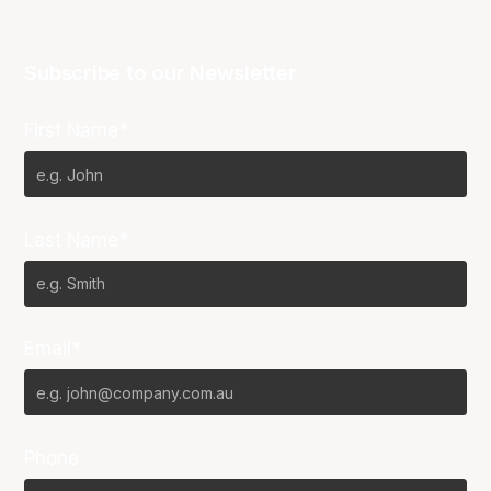
Subscribe to our Newsletter
First Name*
Last Name*
Email*
Phone