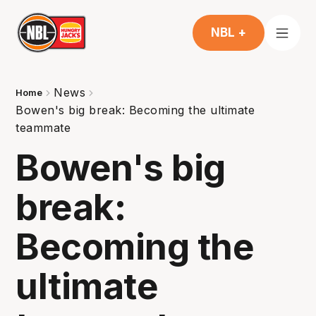
NBL +
News
Home
Bowen's big break: Becoming the ultimate
teammate
Bowen's big
break:
Becoming the
ultimate