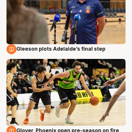
Gleeson plots Adelaide’s final step
7 Aug
Glover, Phoenix open pre-season on fire