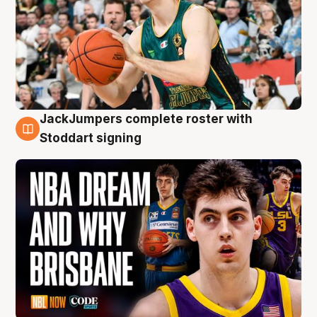
JackJumpers complete roster with
6 Aug
Stoddart signing