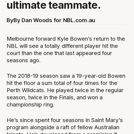
ultimate teammate.
By
By Dan Woods for NBL.com.au
Melbourne forward Kyle Bowen’s return to the
NBL will see a totally different player hit the
court than the one that last appeared four
seasons ago.
The 2018-19 season saw a 19-year-old Bowen
hit the floor a sum total of four times for the
Perth Wildcats. He played twice in the regular
season, twice in the Finals, and won a
championship ring.
He’s since spent four seasons in Saint Mary’s
program alongside a raft of fellow Australian