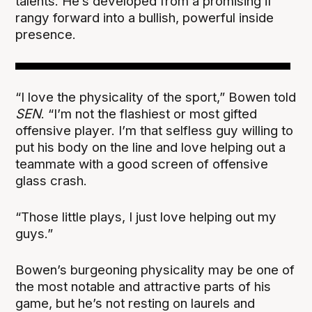
talents. He’s developed from a promising if
rangy forward into a bullish, powerful inside
presence.
“I love the physicality of the sport,” Bowen told
SEN
. “I’m not the flashiest or most gifted
offensive player. I’m that selfless guy willing to
put his body on the line and love helping out a
teammate with a good screen of offensive
glass crash.
“Those little plays, I just love helping out my
guys.”
Bowen’s burgeoning physicality may be one of
the most notable and attractive parts of his
game, but he’s not resting on laurels and