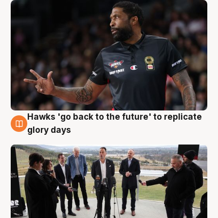
Hawks 'go back to the future' to replicate
4 Aug
glory days