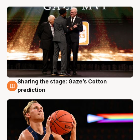
Sharing the stage: Gaze’s Cotton
3 Aug
prediction