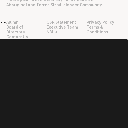
Elders past, present & emerging as well as all
Aboriginal and Torres Strait Islander Community.
Alumni
CSR Statement
Privacy Policy
"
"
Board of
Executive Team
Terms &
Directors
NBL +
Conditions
Contact Us