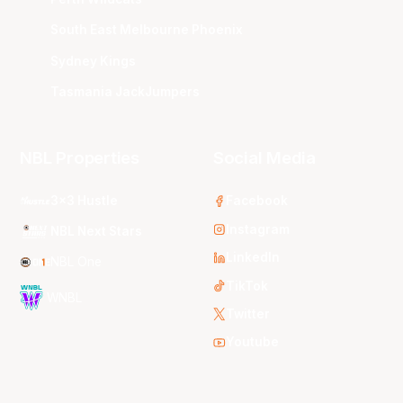
South East Melbourne Phoenix
Sydney Kings
Tasmania JackJumpers
NBL Properties
Social Media
3x3 Hustle
Facebook
Instagram
NBL Next Stars
LinkedIn
NBL One
TikTok
WNBL
Twitter
Youtube