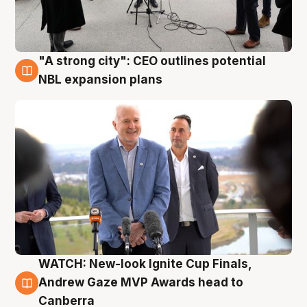
"A strong city": CEO outlines potential
3 Aug
NBL expansion plans
WATCH: New-look Ignite Cup Finals,
3 Aug
Andrew Gaze MVP Awards head to
Canberra