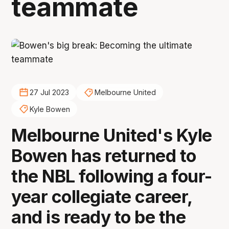
teammate
27 Jul 2023
Melbourne United
Kyle Bowen
Melbourne United's Kyle
Bowen has returned to
the NBL following a four-
year collegiate career,
and is ready to be the