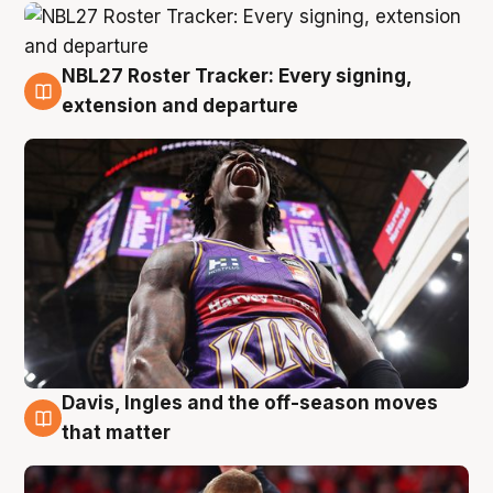
NBL27 Roster Tracker: Every signing,
6 Aug
extension and departure
Davis, Ingles and the off-season moves
6 Aug
that matter