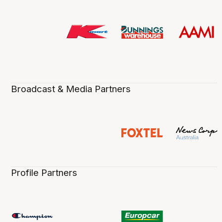
Broadcast & Media Partners
Profile Partners