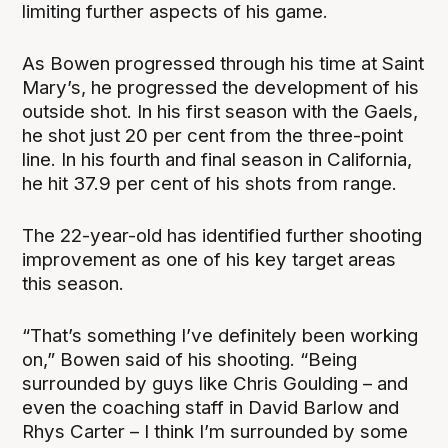
limiting further aspects of his game.
As Bowen progressed through his time at Saint
Mary’s, he progressed the development of his
outside shot. In his first season with the Gaels,
he shot just 20 per cent from the three-point
line. In his fourth and final season in California,
he hit 37.9 per cent of his shots from range.
The 22-year-old has identified further shooting
improvement as one of his key target areas
this season.
“That’s something I’ve definitely been working
on,” Bowen said of his shooting. “Being
surrounded by guys like Chris Goulding – and
even the coaching staff in David Barlow and
Rhys Carter – I think I’m surrounded by some