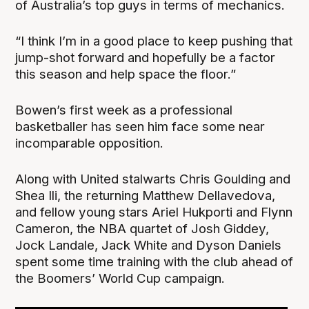
of Australia’s top guys in terms of mechanics.
“I think I’m in a good place to keep pushing that
jump-shot forward and hopefully be a factor
this season and help space the floor.”
Bowen’s first week as a professional
basketballer has seen him face some near
incomparable opposition.
Along with United stalwarts Chris Goulding and
Shea Ili, the returning Matthew Dellavedova,
and fellow young stars Ariel Hukporti and Flynn
Cameron, the NBA quartet of Josh Giddey,
Jock Landale, Jack White and Dyson Daniels
spent some time training with the club ahead of
the Boomers’ World Cup campaign.