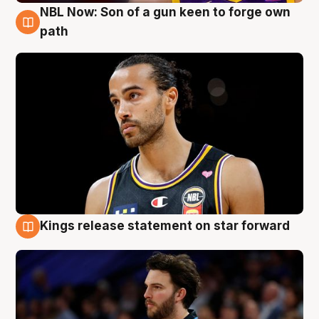
NBL Now: Son of a gun keen to forge own
5 Aug
path
Kings release statement on star forward
4 Aug