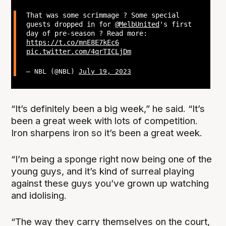
That was some scrimmage ? Some special
guests dropped in for
@MelbUnited
's first
day of pre-season ? Read more:
https://t.co/mnE8E7kEc6
pic.twitter.com/4qrTICLjDm
— NBL (@NBL)
July 19, 2023
“It’s definitely been a big week,” he said. “It’s
been a great week with lots of competition.
Iron sharpens iron so it’s been a great week.
“I’m being a sponge right now being one of the
young guys, and it’s kind of surreal playing
against these guys you’ve grown up watching
and idolising.
“The way they carry themselves on the court,