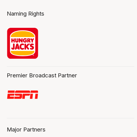
Naming Rights
Premier Broadcast Partner
Major Partners