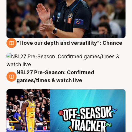
"I love our depth and versatility": Chance
4 Aug
NBL27 Pre-Season: Confirmed
4 Aug
games/times & watch live