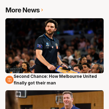
More News
Second Chance: How Melbourne United
7 Aug
finally got their man