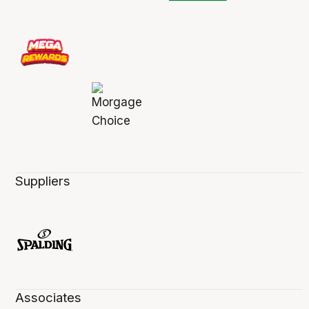
Suppliers
Associates