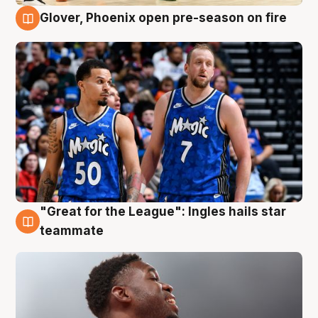
Glover, Phoenix open pre-season on fire
6 Aug
"Great for the League": Ingles hails star
6 Aug
teammate