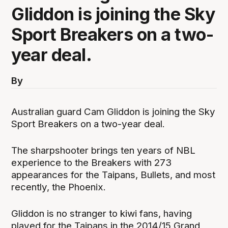
Gliddon is joining the Sky
Sport Breakers on a two-
year deal.
By
Australian guard Cam Gliddon is joining the Sky
Sport Breakers on a two-year deal.
The sharpshooter brings ten years of NBL
experience to the Breakers with 273
appearances for the Taipans, Bullets, and most
recently, the Phoenix.
Gliddon is no stranger to kiwi fans, having
played for the Taipans in the 2014/15 Grand