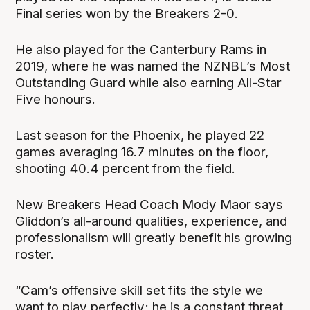
Final series won by the Breakers 2-0.
He also played for the Canterbury Rams in
2019, where he was named the NZNBL’s Most
Outstanding Guard while also earning All-Star
Five honours.
Last season for the Phoenix, he played 22
games averaging 16.7 minutes on the floor,
shooting 40.4 percent from the field.
New Breakers Head Coach Mody Maor says
Gliddon’s all-around qualities, experience, and
professionalism will greatly benefit his growing
roster.
“Cam’s offensive skill set fits the style we
want to play perfectly; he is a constant threat