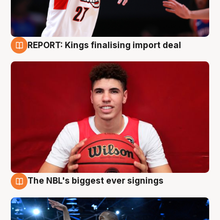
REPORT: Kings finalising import deal
9 Aug
The NBL's biggest ever signings
9 Aug