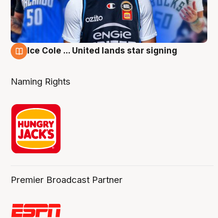
Ice Cole ... United lands star signing
6 Aug
Naming Rights
Premier Broadcast Partner