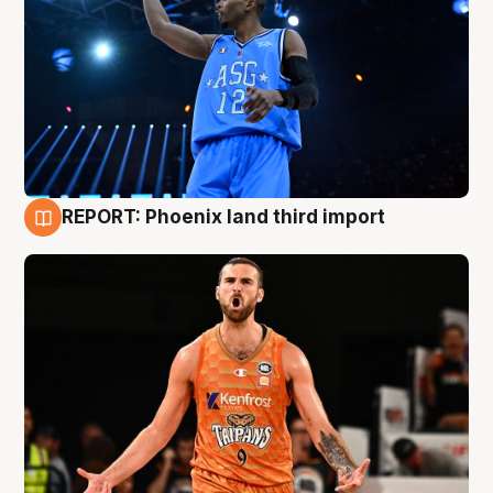
REPORT: Phoenix land third import
9 Aug