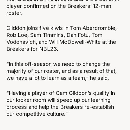
player confirmed on the Breakers’ 12-man
roster.
Gliddon joins five kiwis in Tom Abercrombie,
Rob Loe, Sam Timmins, Dan Fotu, Tom
Vodonavich, and Will McDowell-White at the
Breakers for NBL23.
“In this off-season we need to change the
majority of our roster, and as a result of that,
we have a lot to learn as a team,” he said.
“Having a player of Cam Gliddon’s quality in
our locker room will speed up our learning
process and help the Breakers re-establish
our competitive culture.”