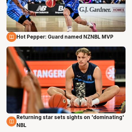
Hot Pepper: Guard named NZNBL MVP
8 Aug
Returning star sets sights on 'dominating'
8 Aug
NBL