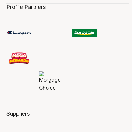
Profile Partners
Suppliers