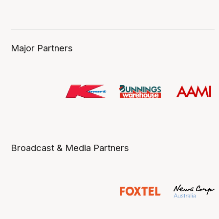
Major Partners
Broadcast & Media Partners