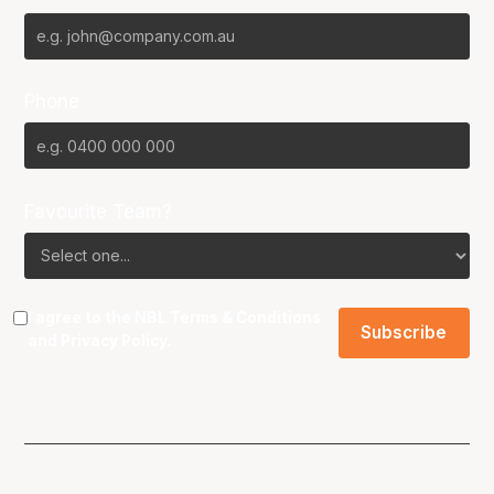
Phone
Favourite Team?
I agree to the NBL
Terms & Conditions
and
Privacy Policy
.