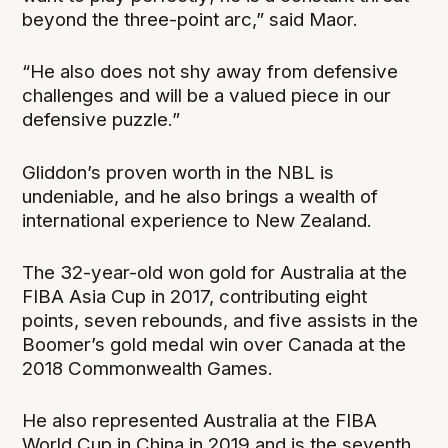
beyond the three-point arc,” said Maor.
“He also does not shy away from defensive
challenges and will be a valued piece in our
defensive puzzle.”
Gliddon’s proven worth in the NBL is
undeniable, and he also brings a wealth of
international experience to New Zealand.
The 32-year-old won gold for Australia at the
FIBA Asia Cup in 2017, contributing eight
points, seven rebounds, and five assists in the
Boomer’s gold medal win over Canada at the
2018 Commonwealth Games.
He also represented Australia at the FIBA
World Cup in China in 2019 and is the seventh