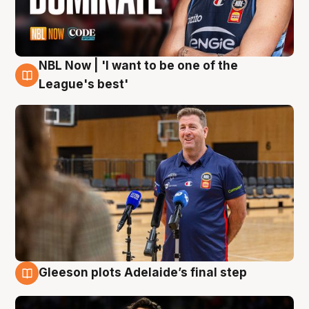
NBL Now | 'I want to be one of the
8 Aug
League's best'
Gleeson plots Adelaide’s final step
8 Aug