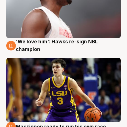
'We love him': Hawks re-sign NBL
6 Aug
champion
Mackinnon ready to run his own race