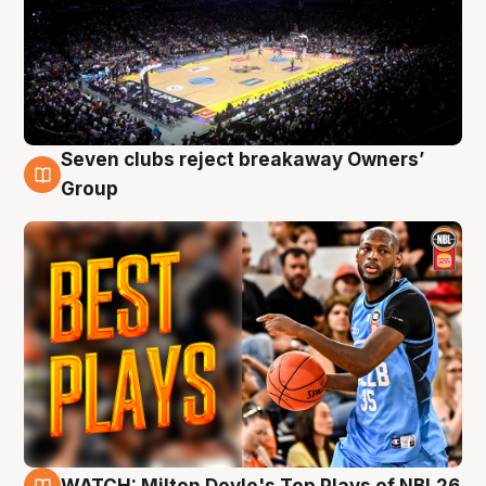
Seven clubs reject breakaway Owners’
9 Aug
Group
WATCH: Milton Doyle's Top Plays of NBL26