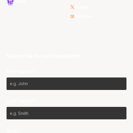
WNBL
Twitter
Youtube
Subscribe to our Newsletter
First Name*
Last Name*
Email*