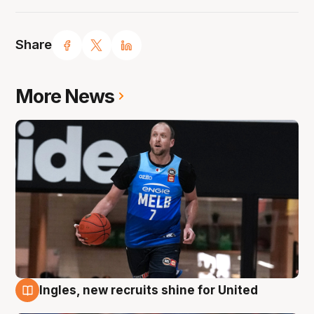
Share
More News
Ingles, new recruits shine for United
9 Aug