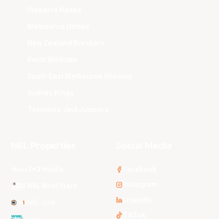
Illawarra Hawks
Melbourne United
New Zealand Breakers
Perth Wildcats
South East Melbourne Phoenix
Sydney Kings
Tasmania JackJumpers
NBL Properties
Social Media
3x3 Hustle
Facebook
Instagram
NBL Next Stars
LinkedIn
NBL One
TikTok