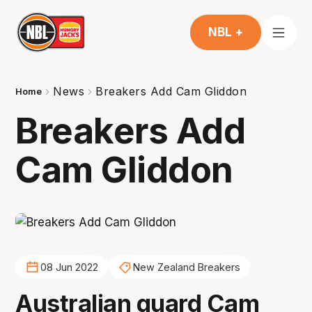
NBL +
News
Breakers Add Cam Gliddon
Home
Breakers Add
Cam Gliddon
08 Jun 2022
New Zealand Breakers
Australian guard Cam