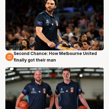
Second Chance: How Melbourne United
8 Aug
finally got their man