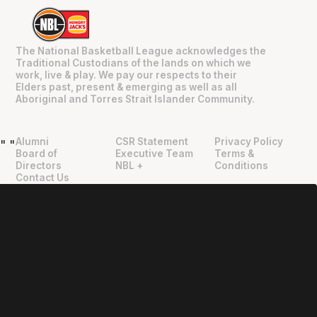
The National Basketball League acknowledges the
Traditional Custodians of the lands on which we
work, live & play. We pay our respects to their
Elders past, present & emerging as well as all
Aboriginal and Torres Strait Islander Community.
Alumni
CSR Statement
Privacy Policy
"
"
Board of
Executive Team
Terms &
Directors
NBL +
Conditions
Contact Us