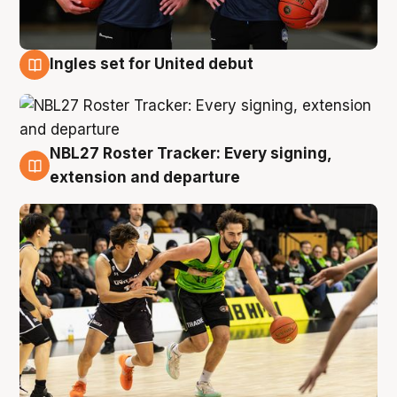
Ingles set for United debut
7 Aug
NBL27 Roster Tracker: Every signing,
7 Aug
extension and departure