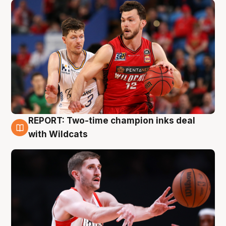
REPORT: Two-time champion inks deal
9 Aug
with Wildcats