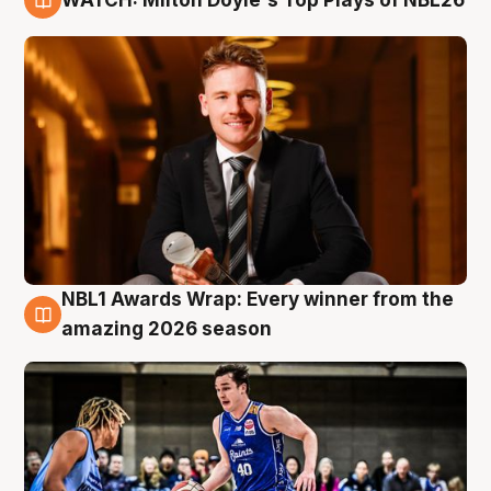
9 Aug
NBL1 Awards Wrap: Every winner from the
8 Aug
amazing 2026 season