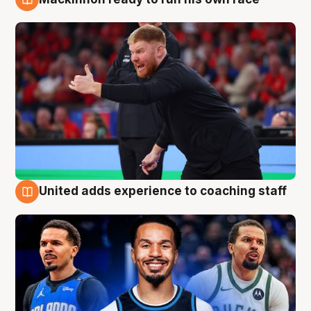
6 Aug
United adds experience to coaching staff
6 Aug