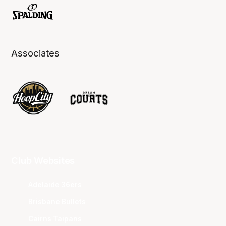
Associates
Club Websites
Adelaide 36ers
Brisbane Bullets
Cairns Taipans