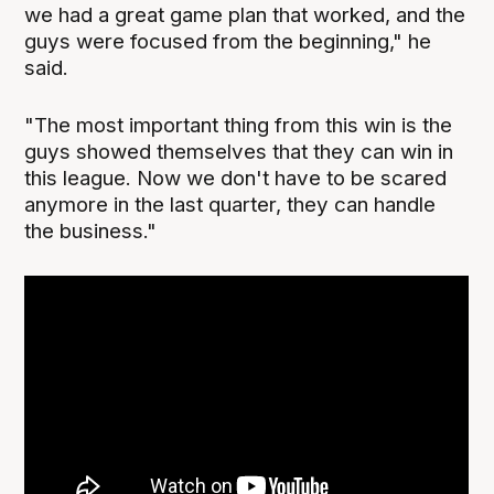
we had a great game plan that worked, and the
guys were focused from the beginning," he
said.
"The most important thing from this win is the
guys showed themselves that they can win in
this league. Now we don't have to be scared
anymore in the last quarter, they can handle
the business."