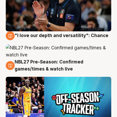
"I love our depth and versatility": Chance
4 Aug
NBL27 Pre-Season: Confirmed
4 Aug
games/times & watch live