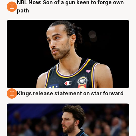
NBL Now: Son of a gun keen to forge own
5 Aug
path
Kings release statement on star forward
4 Aug