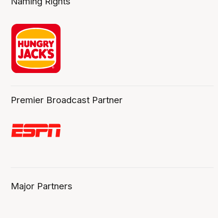
Naming Rights
Premier Broadcast Partner
Major Partners