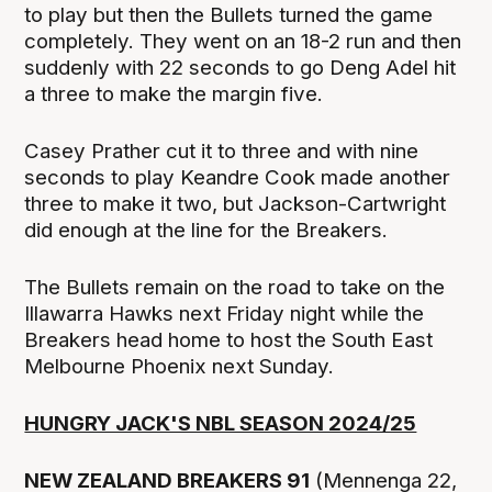
to play but then the Bullets turned the game
completely. They went on an 18-2 run and then
suddenly with 22 seconds to go Deng Adel hit
a three to make the margin five.
Casey Prather cut it to three and with nine
seconds to play Keandre Cook made another
three to make it two, but Jackson-Cartwright
did enough at the line for the Breakers.
The Bullets remain on the road to take on the
Illawarra Hawks next Friday night while the
Breakers head home to host the South East
Melbourne Phoenix next Sunday.
HUNGRY JACK'S NBL SEASON 2024/25
NEW ZEALAND BREAKERS 91
(Mennenga 22,