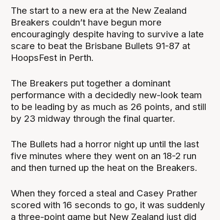
The start to a new era at the New Zealand
Breakers couldn’t have begun more
encouragingly despite having to survive a late
scare to beat the Brisbane Bullets 91-87 at
HoopsFest in Perth.
The Breakers put together a dominant
performance with a decidedly new-look team
to be leading by as much as 26 points, and still
by 23 midway through the final quarter.
The Bullets had a horror night up until the last
five minutes where they went on an 18-2 run
and then turned up the heat on the Breakers.
When they forced a steal and Casey Prather
scored with 16 seconds to go, it was suddenly
a three-point game but New Zealand just did