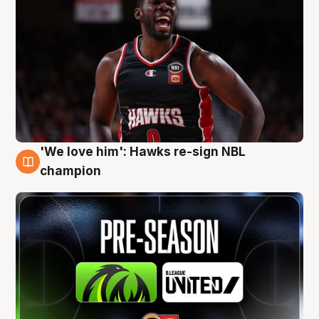
'We love him': Hawks re-sign NBL
6 Aug
champion