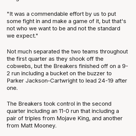
"It was a commendable effort by us to put
some fight in and make a game of it, but that's
not who we want to be and not the standard
we expect."
Not much separated the two teams throughout
the first quarter as they shook off the
cobwebs, but the Breakers finished off on a 9-
2 run including a bucket on the buzzer to
Parker Jackson-Cartwright to lead 24-19 after
one.
The Breakers took control in the second
quarter including an 11-0 run that including a
pair of triples from Mojave King, and another
from Matt Mooney.