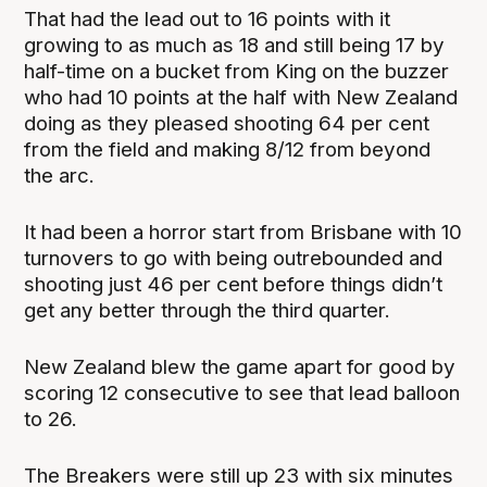
That had the lead out to 16 points with it
growing to as much as 18 and still being 17 by
half-time on a bucket from King on the buzzer
who had 10 points at the half with New Zealand
doing as they pleased shooting 64 per cent
from the field and making 8/12 from beyond
the arc.
It had been a horror start from Brisbane with 10
turnovers to go with being outrebounded and
shooting just 46 per cent before things didn’t
get any better through the third quarter.
New Zealand blew the game apart for good by
scoring 12 consecutive to see that lead balloon
to 26.
The Breakers were still up 23 with six minutes