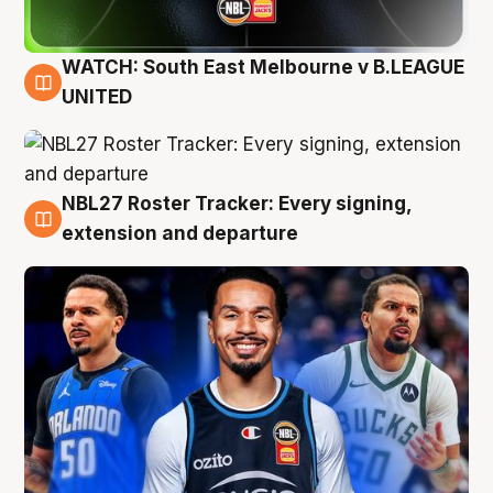
WATCH: South East Melbourne v B.LEAGUE
6 Aug
UNITED
NBL27 Roster Tracker: Every signing,
6 Aug
extension and departure