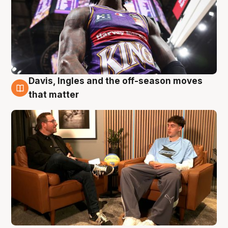
Davis, Ingles and the off-season moves
5 Aug
that matter