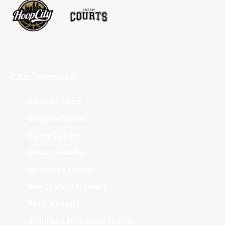
Club Websites
Adelaide 36ers
Brisbane Bullets
Cairns Taipans
Illawarra Hawks
Melbourne United
New Zealand Breakers
Perth Wildcats
South East Melbourne Phoenix