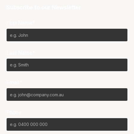
Subscribe to our Newsletter
First Name*
Last Name*
Email*
Phone