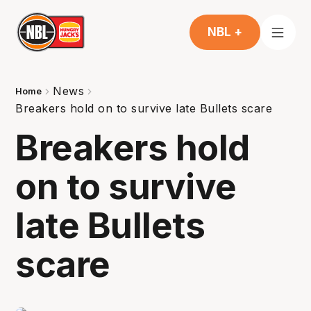
NBL +
News
Home
Breakers hold on to survive late Bullets scare
Breakers hold
on to survive
late Bullets
scare