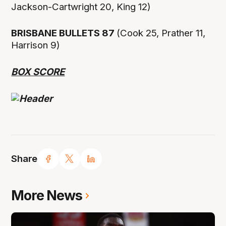
Jackson-Cartwright 20, King 12)
BRISBANE BULLETS 87
(Cook 25, Prather 11,
Harrison 9)
BOX SCORE
Share
More News