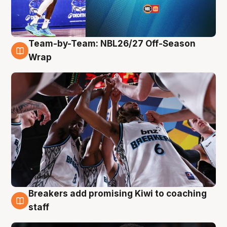
Team-by-Team: NBL26/27 Off-Season
4 Aug
Wrap
Breakers add promising Kiwi to coaching
4 Aug
staff