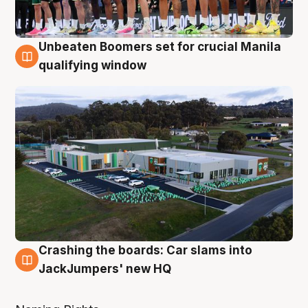
Unbeaten Boomers set for crucial Manila
2 Aug
qualifying window
Crashing the boards: Car slams into
2 Aug
JackJumpers' new HQ