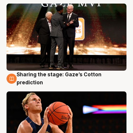
Sharing the stage: Gaze’s Cotton
3 Aug
prediction