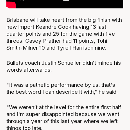
Brisbane will take heart from the big finish with
new import Keandre Cook having 13 last
quarter points and 25 for the game with five
threes. Casey Prather had 11 points, Tohi
Smith-Milner 10 and Tyrell Harrison nine.
Bullets coach Justin Schueller didn’t mince his
words afterwards.
"It was a pathetic performance by us, that's
the best word I can describe it with," he said.
"We weren’t at the level for the entire first half
and I'm super disappointed because we went
through a year of this last year where we left
things too late.