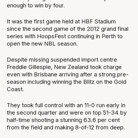
enough to win by four.
It was the first game held at HBF Stadium
since the second game of the 2012 grand final
series with HoopsFest continuing in Perth to
open the new NBL season.
Despite missing suspended import centre
Freddie Gillespie, New Zealand took charge
even with Brisbane arriving after a strong pre-
season including winning the Blitz on the Gold
Coast.
They took full control with an 11-0 run early in
the second quarter and were on top 51-34 by
half-time shooting a stunning 63.6 per cent
from the field and making 8-of-12 from deep.