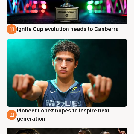
Ignite Cup evolution heads to Canberra
3 Aug
Pioneer Lopez hopes to inspire next
3 Aug
generation