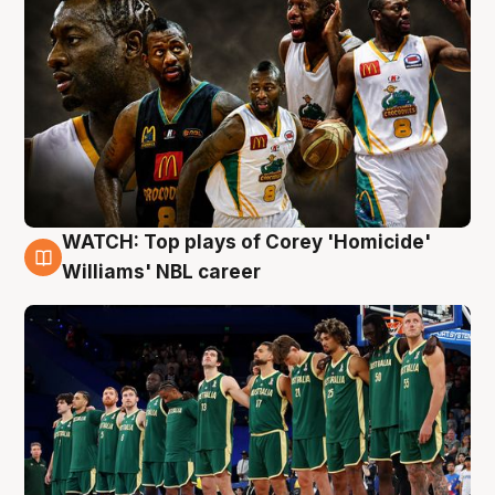
WATCH: Top plays of Corey 'Homicide'
3 Aug
Williams' NBL career