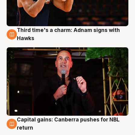
Third time's a charm: Adnam signs with
3 Aug
Hawks
Capital gains: Canberra pushes for NBL
3 Aug
return