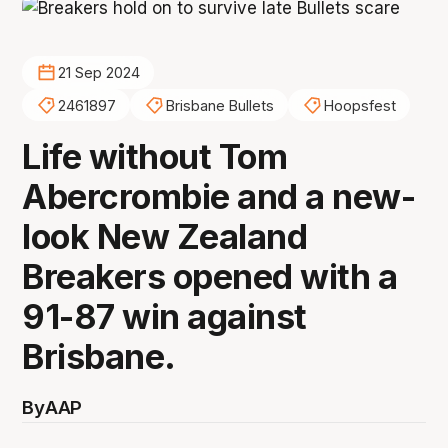
21 Sep 2024
2461897
Brisbane Bullets
Hoopsfest
Life without Tom
Abercrombie and a new-
look New Zealand
Breakers opened with a
91-87 win against
Brisbane.
By
AAP