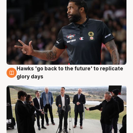
Hawks 'go back to the future' to replicate
4 Aug
glory days