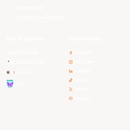
Sydney Kings
Tasmania JackJumpers
NBL Properties
Social Media
3x3 Hustle
Facebook
Instagram
NBL Next Stars
LinkedIn
NBL One
TikTok
WNBL
Twitter
Youtube