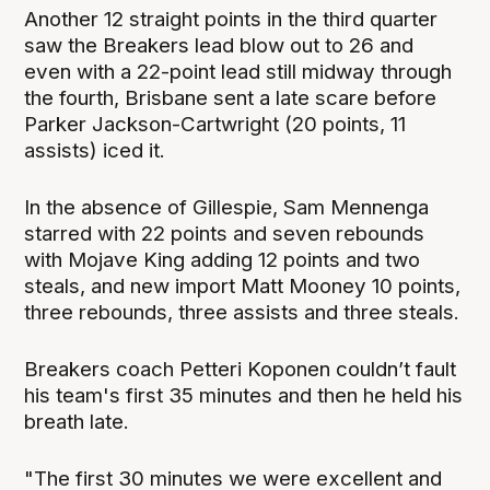
Another 12 straight points in the third quarter
saw the Breakers lead blow out to 26 and
even with a 22-point lead still midway through
the fourth, Brisbane sent a late scare before
Parker Jackson-Cartwright (20 points, 11
assists) iced it.
In the absence of Gillespie, Sam Mennenga
starred with 22 points and seven rebounds
with Mojave King adding 12 points and two
steals, and new import Matt Mooney 10 points,
three rebounds, three assists and three steals.
Breakers coach Petteri Koponen couldn’t fault
his team's first 35 minutes and then he held his
breath late.
"The first 30 minutes we were excellent and