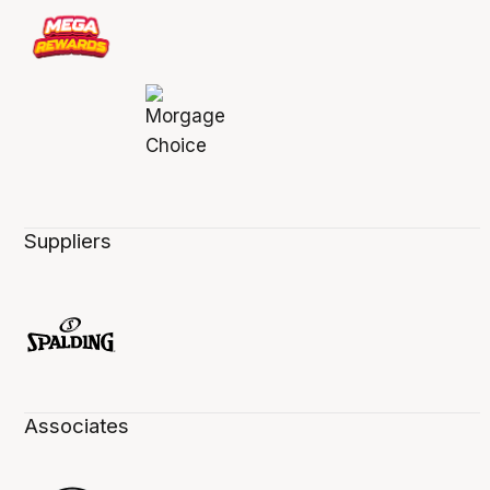
Suppliers
Associates