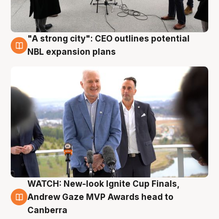
"A strong city": CEO outlines potential
3 Aug
NBL expansion plans
WATCH: New-look Ignite Cup Finals,
3 Aug
Andrew Gaze MVP Awards head to
Canberra