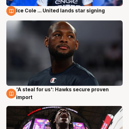
Ice Cole ... United lands star signing
5 Aug
'A steal for us': Hawks secure proven
5 Aug
import