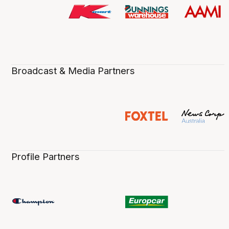
Broadcast & Media Partners
Profile Partners