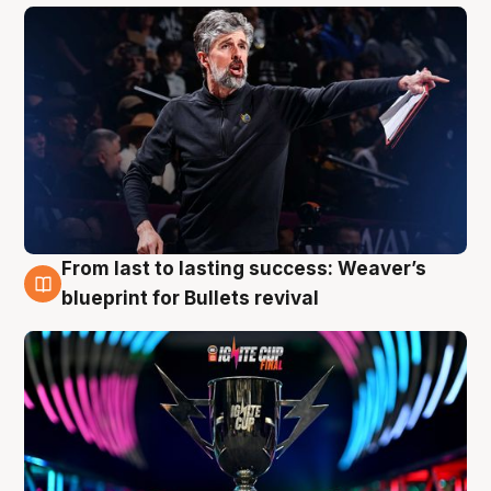
From last to lasting success: Weaver’s
3 Aug
blueprint for Bullets revival