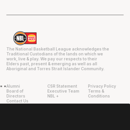
The National Basketball League acknowledges the
Traditional Custodians of the lands on which we
work, live & play. We pay our respects to their
Elders past, present & emerging as well as all
Aboriginal and Torres Strait Islander Community.
Alumni
CSR Statement
Privacy Policy
"
"
Board of
Executive Team
Terms &
Directors
NBL +
Conditions
Contact Us