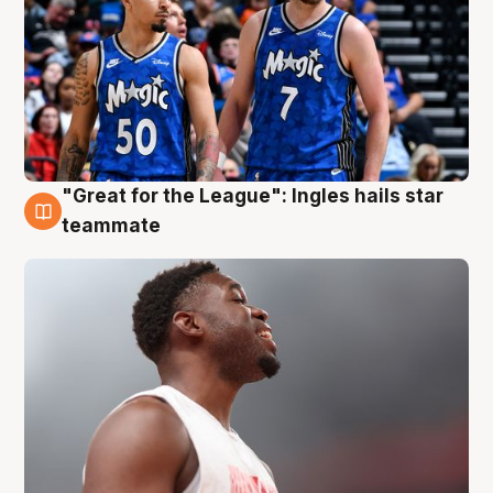
"Great for the League": Ingles hails star
6 Aug
teammate