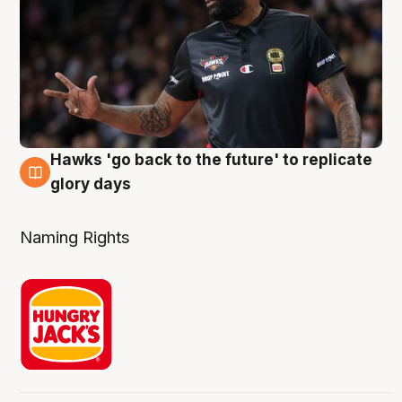
Hawks 'go back to the future' to replicate
4 Aug
glory days
Naming Rights