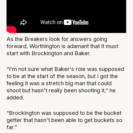
As the Breakers look for answers going
forward, Worthington is adamant that it must
start with Brockington and Baker.
“I'm not sure what Baker's role was supposed
to be at the start of the season, but I got the
feeling it was a stretch big man that could
shoot but hasn't really been shooting it,” he
added.
“Brockington was supposed to be the bucket
getter that hasn't been able to get buckets so
far.”