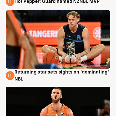
Hot Pepper: Guard named NZNBL MVP
8 Aug
Returning star sets sights on 'dominating'
8 Aug
NBL