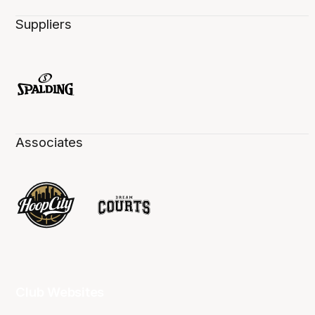
Suppliers
Associates
Club Websites