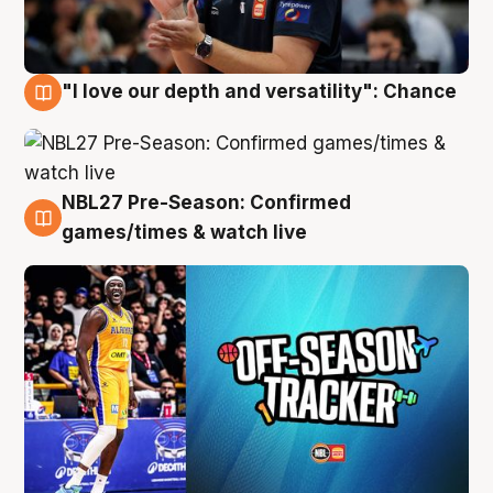
"I love our depth and versatility": Chance
4 Aug
NBL27 Pre-Season: Confirmed
4 Aug
games/times & watch live