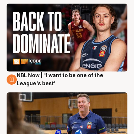
NBL Now | 'I want to be one of the
8 Aug
League's best'