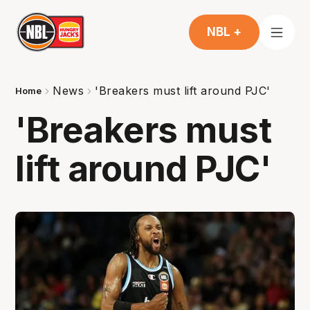
NBL +
News
'Breakers must lift around PJC'
Home
'Breakers must
lift around PJC'