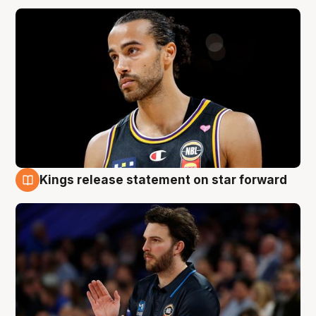
Kings release statement on star forward
4 Aug