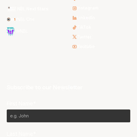
Instagram
NBL Next Stars
LinkedIn
NBL One
TikTok
WNBL
Twitter
Youtube
Subscribe to our Newsletter
First Name*
Last Name*