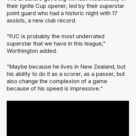
their Ignite Cup opener, led by their superstar
point guard who had a historic night with 17
assists, a new club record.
“PJC is probably the most underrated
superstar that we have in this league,”
Worthington added.
“Maybe because he lives in New Zealand, but
his ability to do it as a scorer, as a passer, but
also change the complexion of a game
because of his speed is impressive.”