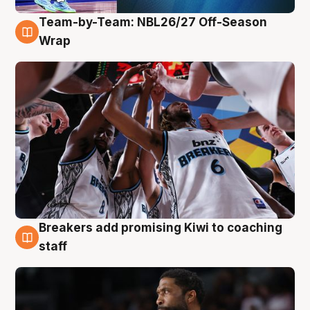
Team-by-Team: NBL26/27 Off-Season
4 Aug
Wrap
Breakers add promising Kiwi to coaching
4 Aug
staff