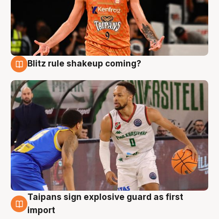
Blitz rule shakeup coming?
8 Aug
Taipans sign explosive guard as first
8 Aug
import