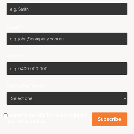
Email*
Phone
Favourite Team?
I agree to the NBL
Terms & Conditions
and
Privacy Policy
.