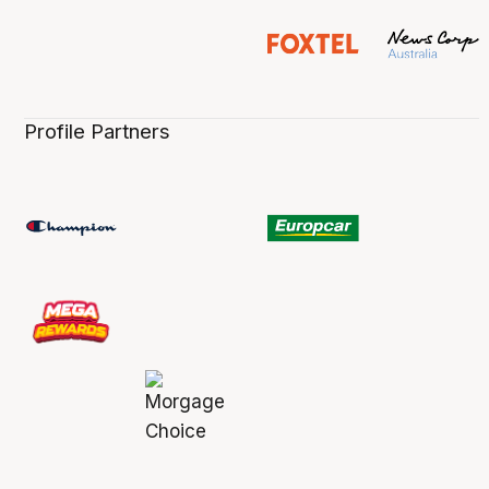
Profile Partners