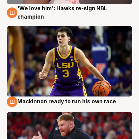
'We love him': Hawks re-sign NBL
6 Aug
champion
Mackinnon ready to run his own race
6 Aug