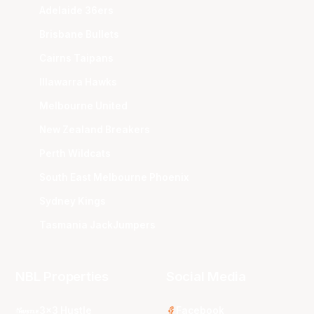
Adelaide 36ers
Brisbane Bullets
Cairns Taipans
Illawarra Hawks
Melbourne United
New Zealand Breakers
Perth Wildcats
South East Melbourne Phoenix
Sydney Kings
Tasmania JackJumpers
NBL Properties
Social Media
3x3 Hustle
Facebook