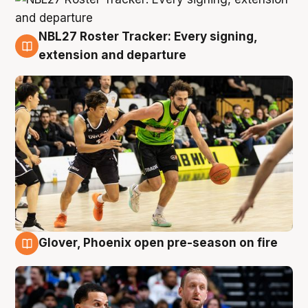
NBL27 Roster Tracker: Every signing,
7 Aug
extension and departure
Glover, Phoenix open pre-season on fire
6 Aug