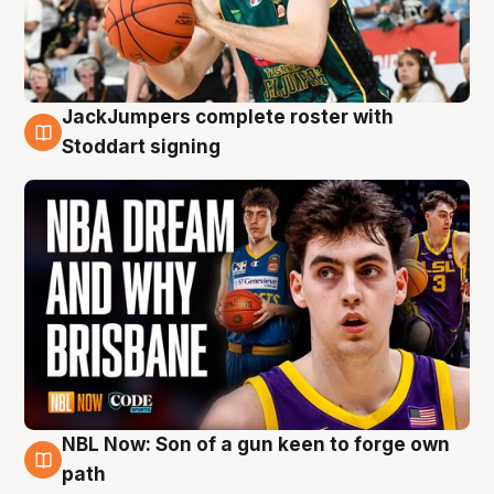
JackJumpers complete roster with
6 Aug
Stoddart signing
NBL Now: Son of a gun keen to forge own
5 Aug
path