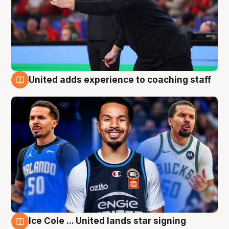
United adds experience to coaching staff
6 Aug
Ice Cole ... United lands star signing