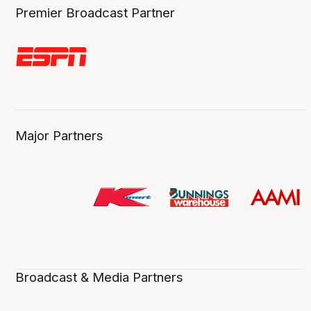
Premier Broadcast Partner
Major Partners
Broadcast & Media Partners