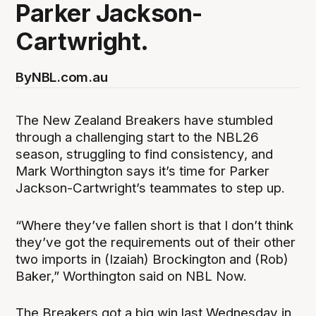
Parker Jackson-
Cartwright.
By
NBL.com.au
The New Zealand Breakers have stumbled
through a challenging start to the NBL26
season, struggling to find consistency, and
Mark Worthington says it’s time for Parker
Jackson-Cartwright’s teammates to step up.
“Where they’ve fallen short is that I don’t think
they’ve got the requirements out of their other
two imports in (Izaiah) Brockington and (Rob)
Baker,” Worthington said on NBL Now.
The Breakers got a big win last Wednesday in