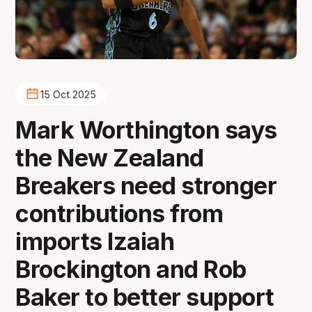
15 Oct 2025
Mark Worthington says
the New Zealand
Breakers need stronger
contributions from
imports Izaiah
Brockington and Rob
Baker to better support