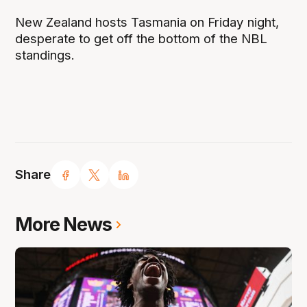
New Zealand hosts Tasmania on Friday night,
desperate to get off the bottom of the NBL
standings.
Share
More News