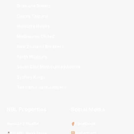
Brisbane Bullets
Cairns Taipans
Illawarra Hawks
Melbourne United
New Zealand Breakers
Perth Wildcats
South East Melbourne Phoenix
Sydney Kings
Tasmania JackJumpers
NBL Properties
Social Media
3x3 Hustle
Facebook
Instagram
NBL Next Stars