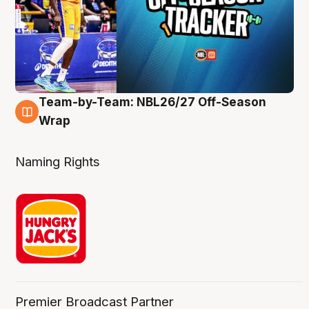
Team-by-Team: NBL26/27 Off-Season
4 Aug
Wrap
Naming Rights
Premier Broadcast Partner