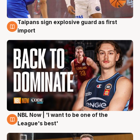
Taipans sign explosive guard as first
8 Aug
import
NBL Now | 'I want to be one of the
8 Aug
League's best'