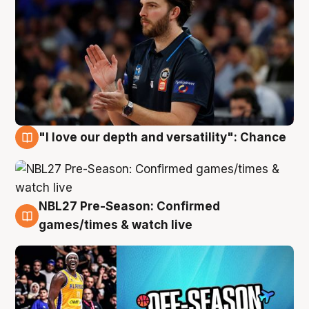
"I love our depth and versatility": Chance
4 Aug
NBL27 Pre-Season: Confirmed
4 Aug
games/times & watch live