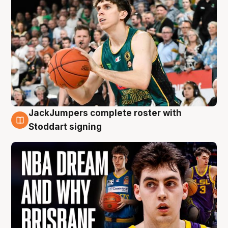
JackJumpers complete roster with
6 Aug
Stoddart signing