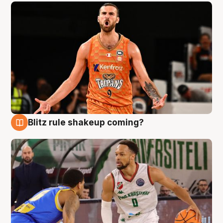
Blitz rule shakeup coming?
8 Aug