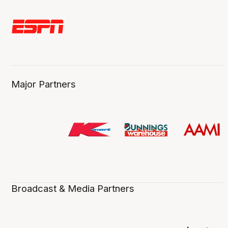
Major Partners
Broadcast & Media Partners