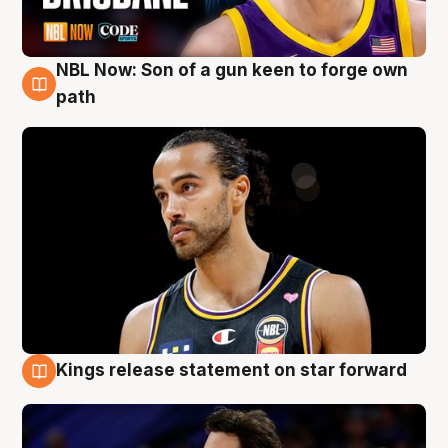
NBL Now: Son of a gun keen to forge own
5 Aug
path
Kings release statement on star forward
4 Aug