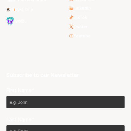
LinkedIn
NBL One
TikTok
WNBL
Twitter
Youtube
Subscribe to our Newsletter
First Name*
Last Name*