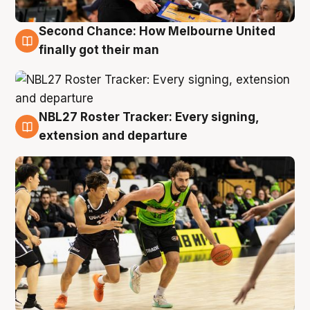
Second Chance: How Melbourne United
8 Aug
finally got their man
NBL27 Roster Tracker: Every signing,
7 Aug
extension and departure