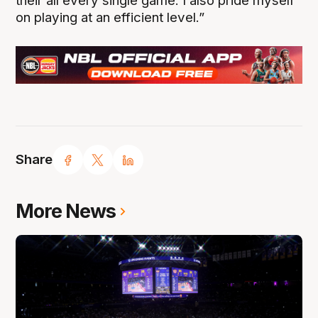
their all every single game. I also pride myself
on playing at an efficient level.”
Share
More News