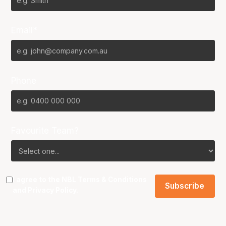
Email*
Phone
Favourite Team?
I agree to the NBL
Terms & Conditions
and
Privacy Policy
.