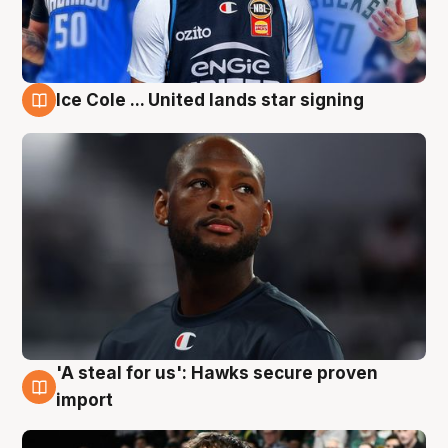
Ice Cole ... United lands star signing
6 Aug
'A steal for us': Hawks secure proven
6 Aug
import