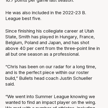
16.7 points per game last season.
He was also included in the 2022-23 B.
League best five.
Since finishing his collegiate career at Utah
State, Smith has played in Hungary, France,
Belgium, Poland and Japan, and has shot
above 40 per cent from the three-point line in
all but one season as a professional.
“Chris has been on our radar for a long time,
and is the perfect piece within our roster
build,” Bullets head coach Justin Schueller
said.
“We went into Summer League knowing we
wanted to find an impact player on the wing.