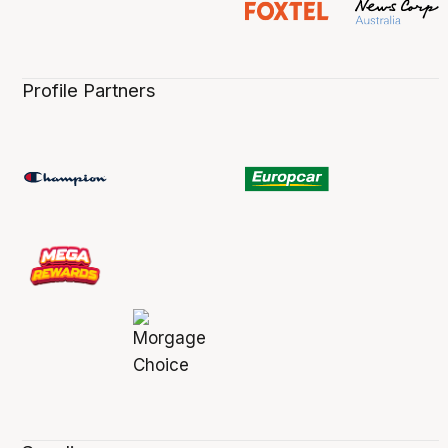
Profile Partners