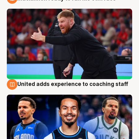
6 Aug
United adds experience to coaching staff
6 Aug