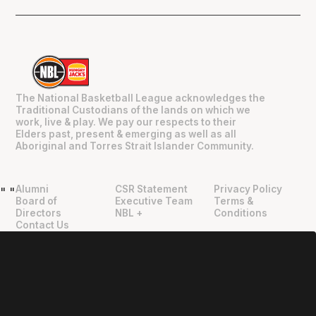
The National Basketball League acknowledges the
Traditional Custodians of the lands on which we
work, live & play. We pay our respects to their
Elders past, present & emerging as well as all
Aboriginal and Torres Strait Islander Community.
Alumni
CSR Statement
Privacy Policy
"
"
Board of
Executive Team
Terms &
Directors
NBL +
Conditions
Contact Us