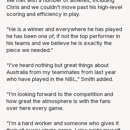
We met with a number of athletes, including
Chris and we couldn’t move past his high-level
scoring and efficiency in play.
“He is a winner and everywhere he has played
he has been one of, if not the top performer in
his teams and we believe he is exactly the
piece we needed.”
“I’ve heard nothing but great things about
Australia from my teammates from last year
who have played in the NBL,” Smith added.
“I’m looking forward to the competition and
how great the atmosphere is with the fans
over here every game.
“I’m a hard worker and someone who gives it