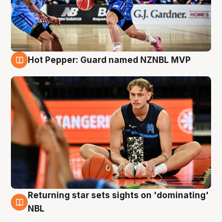
Hot Pepper: Guard named NZNBL MVP
8 Aug
Returning star sets sights on 'dominating'
8 Aug
NBL