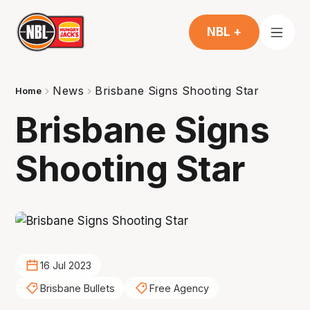
NBL +
News
Brisbane Signs Shooting Star
Home
Brisbane Signs
Shooting Star
16 Jul 2023
Brisbane Bullets
Free Agency