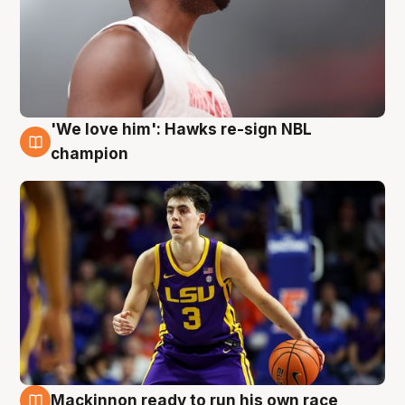
'We love him': Hawks re-sign NBL
6 Aug
champion
Mackinnon ready to run his own race