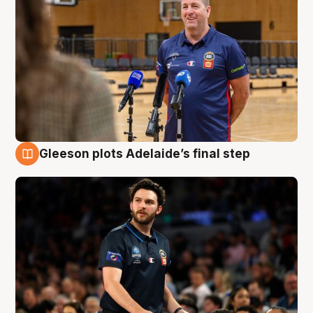
Gleeson plots Adelaide’s final step
8 Aug