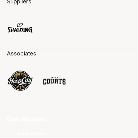
Suppliers
Associates
Club Websites
Adelaide 36ers