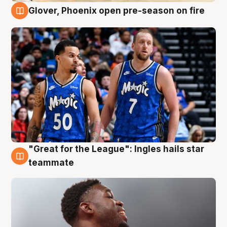
Glover, Phoenix open pre-season on fire
6 Aug
"Great for the League": Ingles hails star
6 Aug
teammate