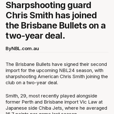
Sharpshooting guard
Chris Smith has joined
the Brisbane Bullets on a
two-year deal.
By
NBL.com.au
The Brisbane Bullets have signed their second
import for the upcoming NBL24 season, with
sharpshooting American Chris Smith joining the
club on a two-year deal.
Smith, 29, most recently played alongside
former Perth and Brisbane import Vic Law at
Japanese side Chiba Jets, where he averaged