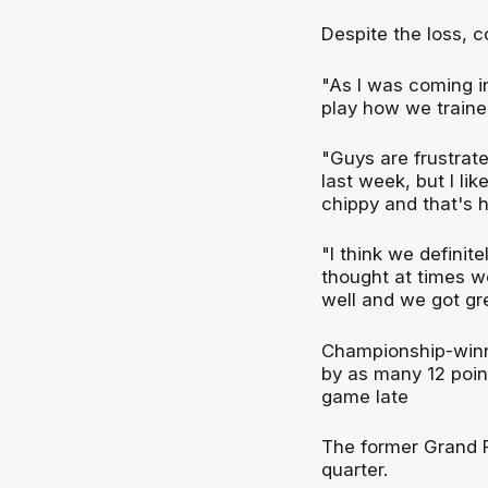
Despite the loss, c
"As I was coming in
play how we trained
"Guys are frustrate
last week, but I li
chippy and that's
"I think we definite
thought at times w
well and we got gr
Championship-winni
by as many 12 poin
game late
The former Grand Fi
quarter.