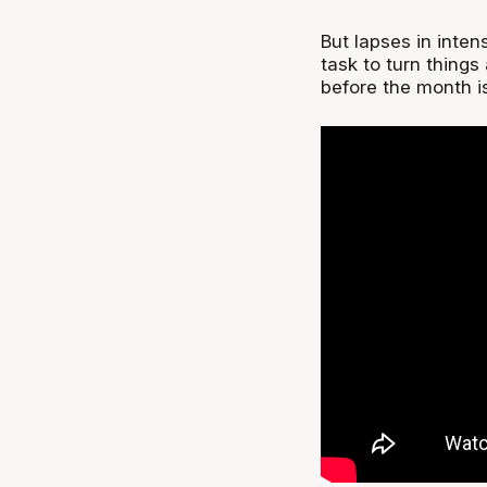
But lapses in inte
task to turn thing
before the month is