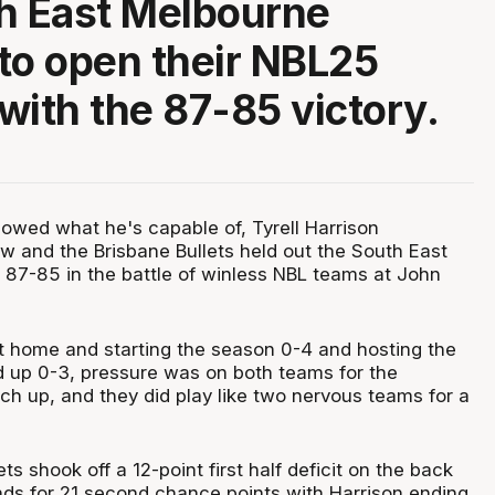
h East Melbourne
to open their NBL25
with the 87-85 victory.
wed what he's capable of, Tyrell Harrison
 and the Brisbane Bullets held out the South East
87-85 in the battle of winless NBL teams at John
t home and starting the season 0-4 and hosting the
 up 0-3, pressure was on both teams for the
ch up, and they did play like two nervous teams for a
ets shook off a 12-point first half deficit on the back
nds for 21 second chance points with Harrison ending