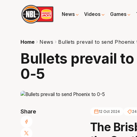
News
Videos
Games
Home
News
Bullets prevail to send Phoenix 
Bullets prevail t
0-5
Share
12 Oct 2024
24
The Bris