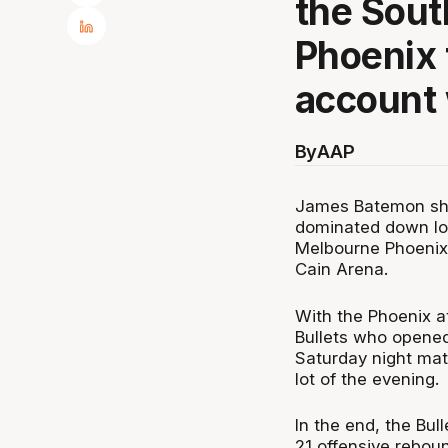
the Sout
Phoenix 
account 
By
AAP
James Batemon sho
dominated down low
Melbourne Phoenix 
Cain Arena.
With the Phoenix a
Bullets who opened
Saturday night mat
lot of the evening.
In the end, the Bull
21 offensive rebou