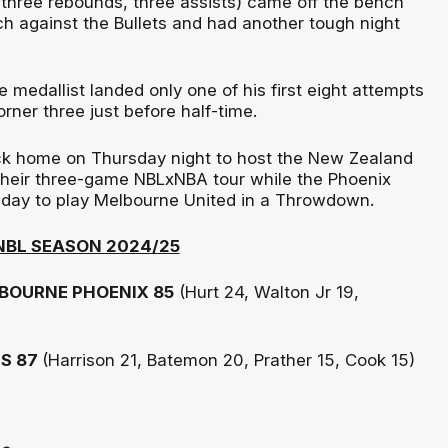
 three rebounds, three assists) came off the bench
ch against the Bullets and had another tough night
medallist landed only one of his first eight attempts
orner three just before half-time.
ck home on Thursday night to host the New Zealand
 their three-game NBLxNBA tour while the Phoenix
nday to play Melbourne United in a Throwdown.
NBL SEASON 2024/25
BOURNE PHOENIX 85
(Hurt 24, Walton Jr 19,
TS 87
(Harrison 21, Batemon 20, Prather 15, Cook 15)