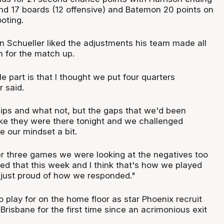
and 17 boards (12 offensive) and Batemon 20 points on
oting.
in Schueller liked the adjustments his team made all
n for the match up.
 part is that I thought we put four quarters
r said.
 dips and what not, but the gaps that we'd been
like they were there tonight and we challenged
e our mindset a bit.
r three games we were looking at the negatives too
 that this week and I think that's how we played
 just proud of how we responded."
 play for on the home floor as star Phoenix recruit
risbane for the first time since an acrimonious exit