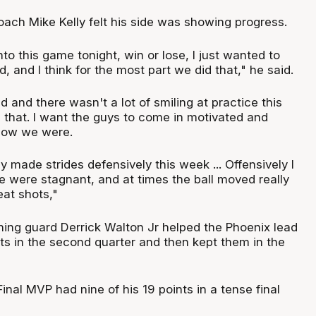
oach Mike Kelly felt his side was showing progress.
to this game tonight, win or lose, I just wanted to
, and I think for the most part we did that," he said.
d and there wasn't a lot of smiling at practice this
ke that. I want the guys to come in motivated and
 how we were.
ly made strides defensively this week ... Offensively I
e were stagnant, and at times the ball moved really
eat shots,"
ng guard Derrick Walton Jr helped the Phoenix lead
ts in the second quarter and then kept them in the
nal MVP had nine of his 19 points in a tense final