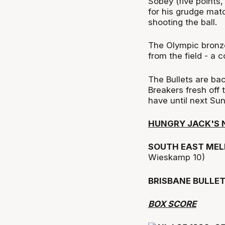
Sobey (five points,
for his grudge mat
shooting the ball.
The Olympic bronze 
from the field - a c
The Bullets are ba
Breakers fresh off
have until next Su
HUNGRY JACK'S 
SOUTH EAST MEL
Wieskamp 10)
BRISBANE BULLE
BOX SCORE