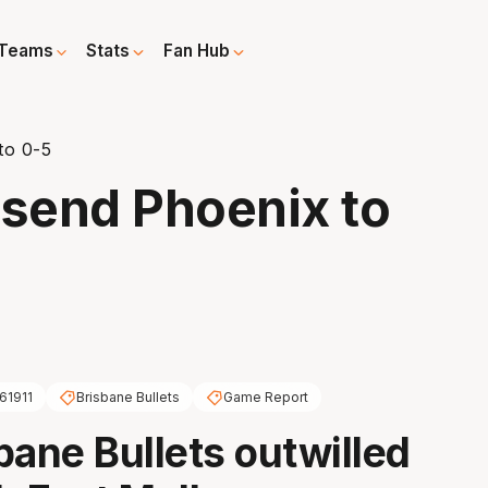
Teams
Stats
Fan Hub
to 0-5
o send Phoenix to
61911
Brisbane Bullets
Game Report
bane Bullets outwilled