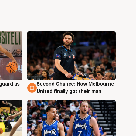
 guard as
Second Chance: How Melbourne
7 Aug
United finally got their man