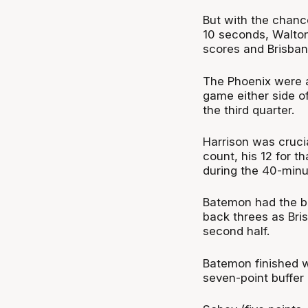
But with the chance
10 seconds, Walton
scores and Brisban
The Phoenix were als
game either side of
the third quarter.
Harrison was crucia
count, his 12 for t
during the 40-minu
Batemon had the be
back threes as Bri
second half.
Batemon finished wi
seven-point buffer 