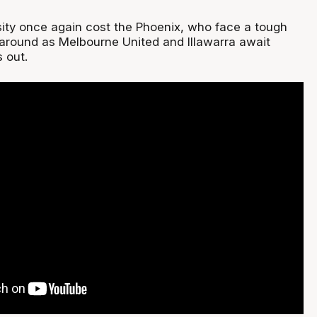
nsity once again cost the Phoenix, who face a tough
s around as Melbourne United and Illawarra await
 out.