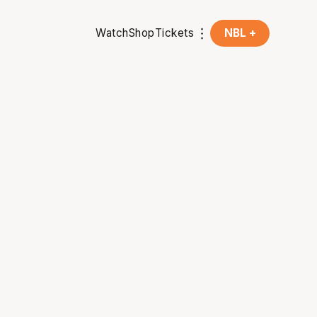
Watch
Shop
Tickets
NBL +