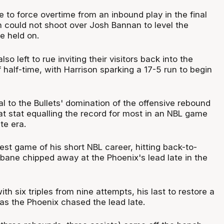
 to force overtime from an inbound play in the final
 could not shoot over Josh Bannan to level the
e held on.
o left to rue inviting their visitors back into the
 half-time, with Harrison sparking a 17-5 run to begin
l to the Bullets' domination of the offensive rebound
hat stat equalling the record for most in an NBL game
te era.
st game of his short NBL career, hitting back-to-
sbane chipped away at the Phoenix's lead late in the
th six triples from nine attempts, his last to restore a
as the Phoenix chased the lead late.