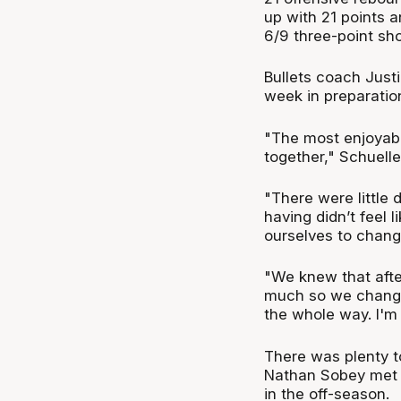
up with 21 points 
6/9 three-point sho
Bullets coach Just
week in preparatio
"The most enjoyable
together," Schuelle
"There were little
having didn’t feel 
ourselves to chang
"We knew that afte
much so we changed
the whole way. I'm
There was plenty to
Nathan Sobey met B
in the off-season.