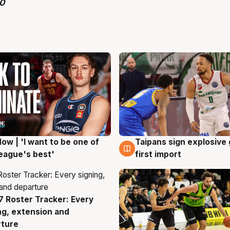
ow | 'I want to be one of
Taipans sign explosive
g
7 Aug
eague's best'
first import
 Roster Tracker: Every
g
ng, extension and
rture