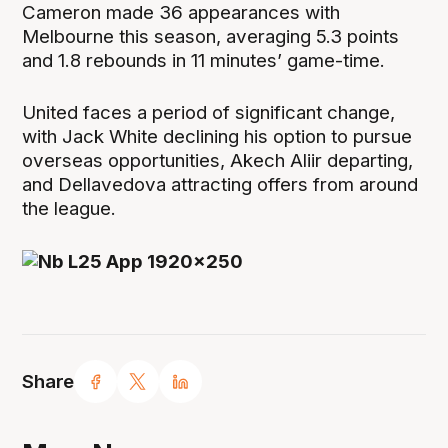
Cameron made 36 appearances with
Melbourne this season, averaging 5.3 points
and 1.8 rebounds in 11 minutes’ game-time.
United faces a period of significant change,
with Jack White declining his option to pursue
overseas opportunities, Akech Aliir departing,
and Dellavedova attracting offers from around
the league.
Share