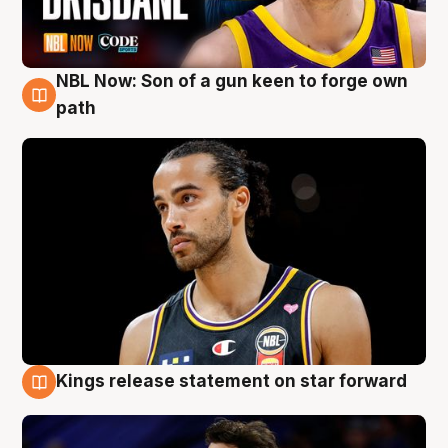
NBL Now: Son of a gun keen to forge own
5 Aug
path
Kings release statement on star forward
4 Aug