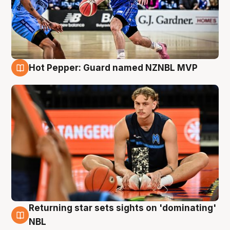
Hot Pepper: Guard named NZNBL MVP
8 Aug
Returning star sets sights on 'dominating'
8 Aug
NBL