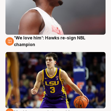
'We love him': Hawks re-sign NBL
6 Aug
champion