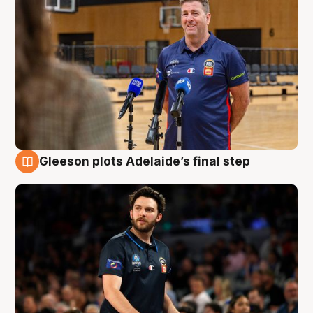
Gleeson plots Adelaide’s final step
8 Aug