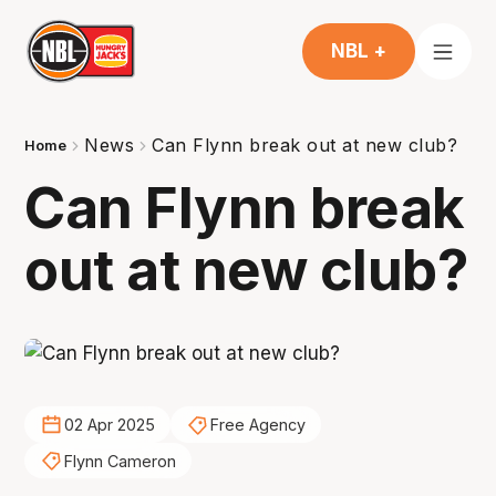
NBL +
News
Can Flynn break out at new club?
Home
Can Flynn break
out at new club?
02 Apr 2025
Free Agency
Flynn Cameron