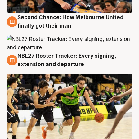
Second Chance: How Melbourne United
8 Aug
finally got their man
NBL27 Roster Tracker: Every signing,
7 Aug
extension and departure