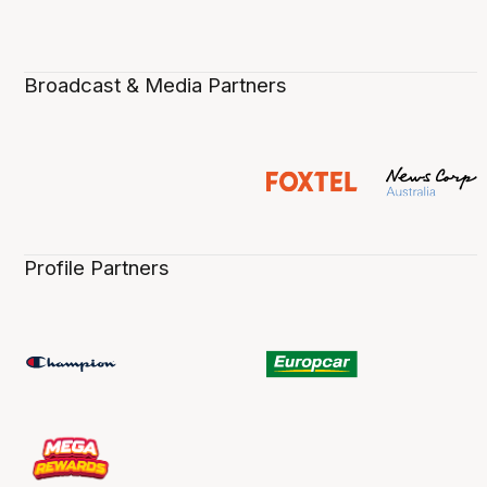
Broadcast & Media Partners
Profile Partners