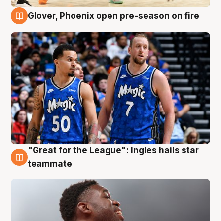
Glover, Phoenix open pre-season on fire
6 Aug
"Great for the League": Ingles hails star
6 Aug
teammate