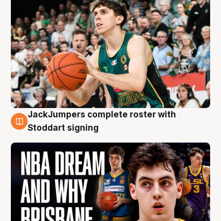
JackJumpers complete roster with
6 Aug
Stoddart signing