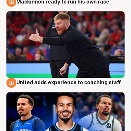
Mackinnon ready to run his own race
6 Aug
United adds experience to coaching staff
6 Aug