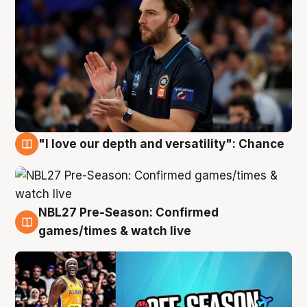
"I love our depth and versatility": Chance
4 Aug
NBL27 Pre-Season: Confirmed
4 Aug
games/times & watch live