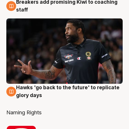
Breakers add promising Kiwi to coaching
4 Aug
staff
Hawks 'go back to the future' to replicate
4 Aug
glory days
Naming Rights