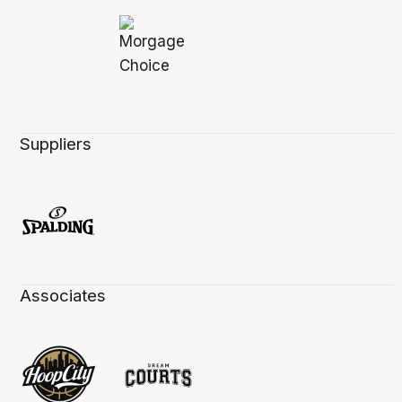
Suppliers
Associates