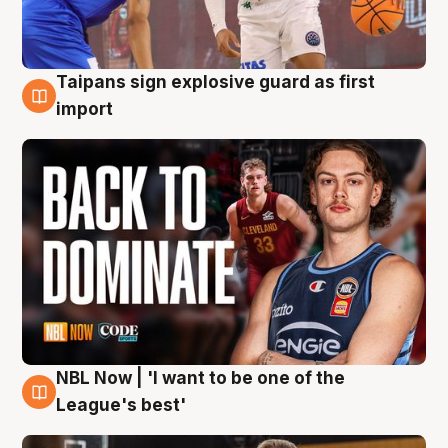
Taipans sign explosive guard as first
8 Aug
import
NBL Now | 'I want to be one of the
8 Aug
League's best'