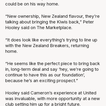
could be on his way home.
“New ownership, New Zealand flavour, they’re
talking about bringing the Kiwis back,” Peter
Hooley said on The Marketplace.
“It does look like everything’s trying to line up
with the New Zealand Breakers, returning
home.
“He seems like the perfect piece to bring back
in, long-term deal and say ‘hey, we’re going to
continue to have this as our foundation’,
because he’s an exciting prospect.”
Hooley said Cameron’s experience at United
was invaluable, with more opportunity at a new
club setting him up for a bright future.