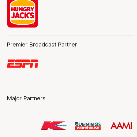
Premier Broadcast Partner
Major Partners