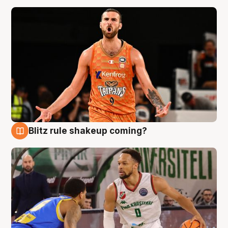
Blitz rule shakeup coming?
8 Aug