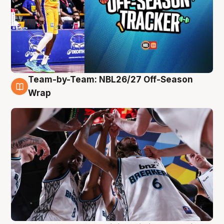
Team-by-Team: NBL26/27 Off-Season
4 Aug
Wrap