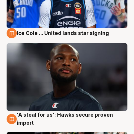
Ice Cole ... United lands star signing
6 Aug
'A steal for us': Hawks secure proven
6 Aug
import