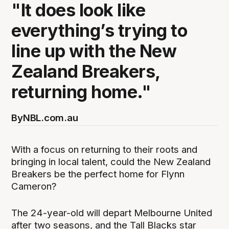
"It does look like
everything’s trying to
line up with the New
Zealand Breakers,
returning home."
By
NBL.com.au
With a focus on returning to their roots and
bringing in local talent, could the New Zealand
Breakers be the perfect home for Flynn
Cameron?
The 24-year-old will depart Melbourne United
after two seasons, and the Tall Blacks star