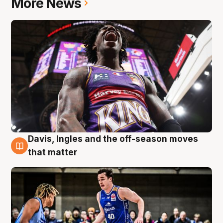
More News
Davis, Ingles and the off-season moves
8 Aug
that matter