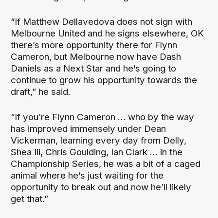
“If Matthew Dellavedova does not sign with
Melbourne United and he signs elsewhere, OK
there’s more opportunity there for Flynn
Cameron, but Melbourne now have Dash
Daniels as a Next Star and he’s going to
continue to grow his opportunity towards the
draft,” he said.
“If you’re Flynn Cameron … who by the way
has improved immensely under Dean
Vickerman, learning every day from Delly,
Shea Ili, Chris Goulding, Ian Clark … in the
Championship Series, he was a bit of a caged
animal where he’s just waiting for the
opportunity to break out and now he’ll likely
get that.”