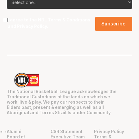
I agree to the NBL
Terms & Conditions
and
Privacy Policy
.
The National Basketball League acknowledges the
Traditional Custodians of the lands on which we
work, live & play. We pay our respects to their
Elders past, present & emerging as well as all
Aboriginal and Torres Strait Islander Community.
Alumni
CSR Statement
Privacy Policy
"
"
Board of
Executive Team
Terms &