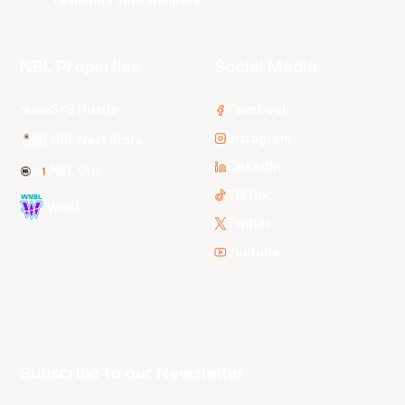
NBL Properties
Social Media
3x3 Hustle
Facebook
Instagram
NBL Next Stars
LinkedIn
NBL One
TikTok
WNBL
Twitter
Youtube
Subscribe to our Newsletter