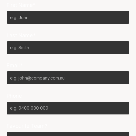
First Name*
Last Name*
Email*
Phone
Favourite Team?