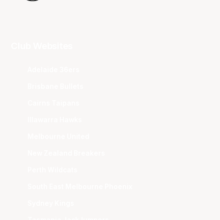
Club Websites
Adelaide 36ers
Brisbane Bullets
Cairns Taipans
Illawarra Hawks
Melbourne United
New Zealand Breakers
Perth Wildcats
South East Melbourne Phoenix
Sydney Kings
Tasmania JackJumpers