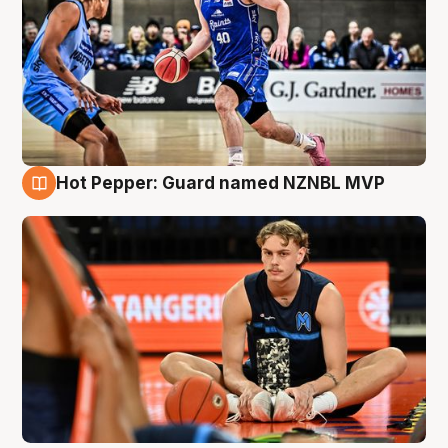
Hot Pepper: Guard named NZNBL MVP
8 Aug