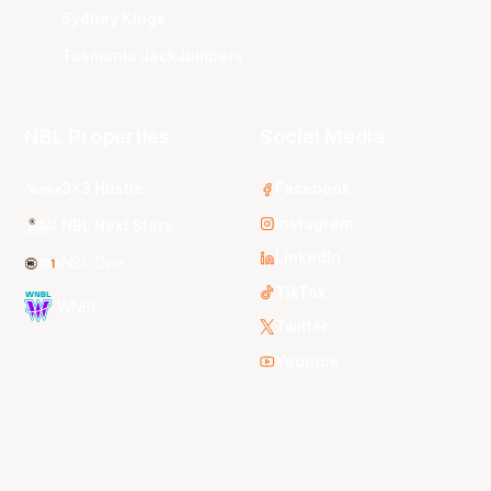
Sydney Kings
Tasmania JackJumpers
NBL Properties
Social Media
3x3 Hustle
Facebook
Instagram
NBL Next Stars
LinkedIn
NBL One
TikTok
WNBL
Twitter
Youtube