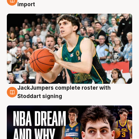
6 Aug
import
JackJumpers complete roster with
6 Aug
Stoddart signing