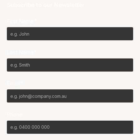
Subscribe to our Newsletter
First Name*
Last Name*
Email*
Phone