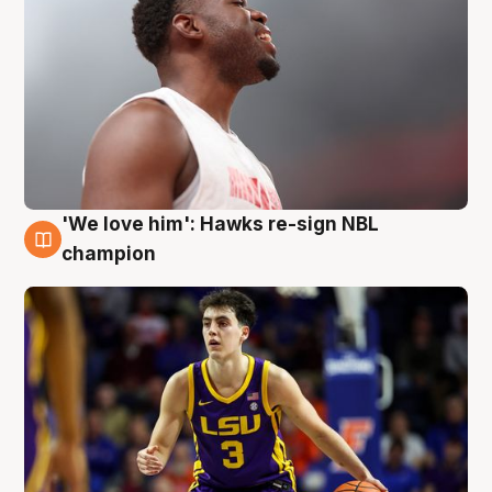
'We love him': Hawks re-sign NBL
6 Aug
champion