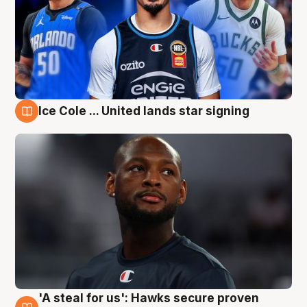
Ice Cole ... United lands star signing
6 Aug
'A steal for us': Hawks secure proven