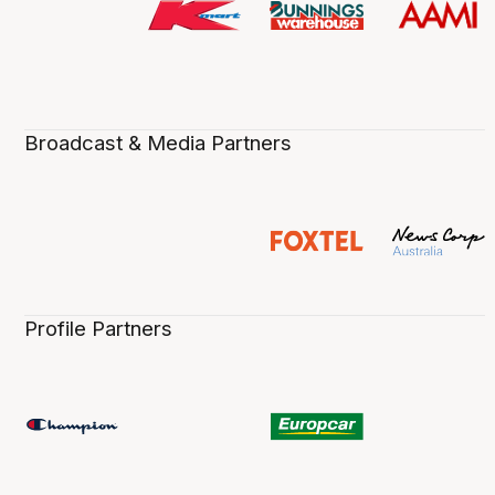
Broadcast & Media Partners
Profile Partners