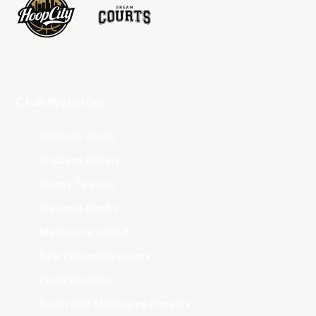
Club Websites
Adelaide 36ers
Brisbane Bullets
Cairns Taipans
Illawarra Hawks
Melbourne United
New Zealand Breakers
Perth Wildcats
South East Melbourne Phoenix