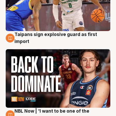
Taipans sign explosive guard as first
8 Aug
import
NBL Now | 'I want to be one of the