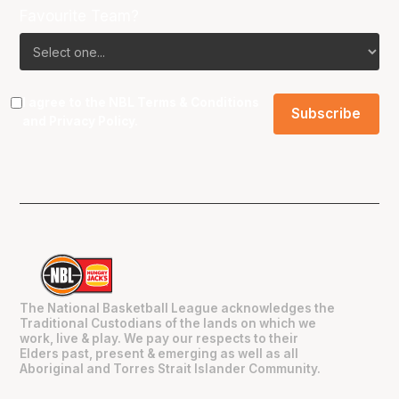
Favourite Team?
I agree to the NBL
Terms & Conditions
and
Privacy Policy
.
The National Basketball League acknowledges the
Traditional Custodians of the lands on which we
work, live & play. We pay our respects to their
Elders past, present & emerging as well as all
Aboriginal and Torres Strait Islander Community.