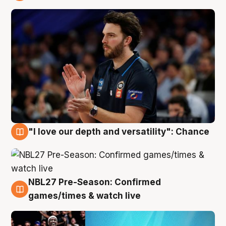
4 Aug
"I love our depth and versatility": Chance
4 Aug
NBL27 Pre-Season: Confirmed
4 Aug
games/times & watch live