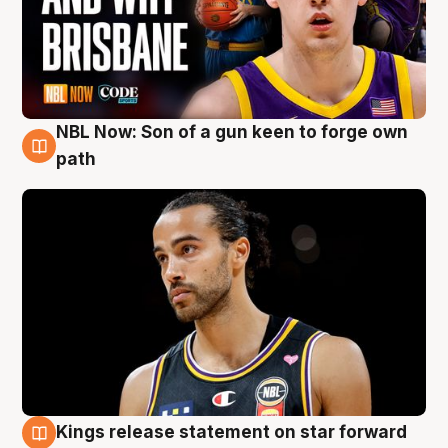
NBL Now: Son of a gun keen to forge own
5 Aug
path
Kings release statement on star forward