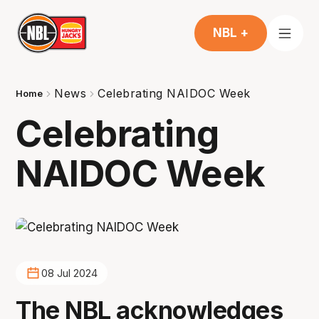
NBL +
News
Celebrating NAIDOC Week
Home
Celebrating
NAIDOC Week
08 Jul 2024
The NBL acknowledges