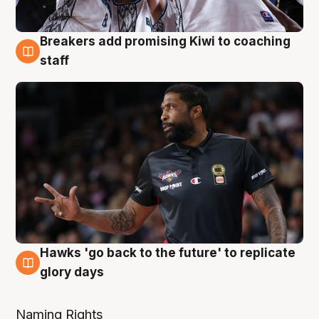
Breakers add promising Kiwi to coaching
4 Aug
staff
Hawks 'go back to the future' to replicate
4 Aug
glory days
Naming Rights