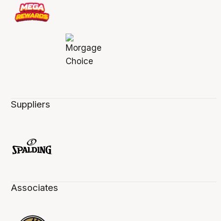
Suppliers
Associates