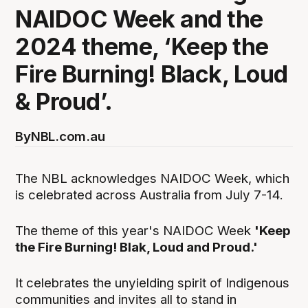
NAIDOC Week and the
2024 theme, ‘Keep the
Fire Burning! Black, Loud
& Proud’.
By
NBL.com.au
The NBL acknowledges NAIDOC Week, which
is celebrated across Australia from July 7-14.
The theme of this year's NAIDOC Week
'Keep
the Fire Burning! Blak, Loud and Proud.'
It celebrates the unyielding spirit of Indigenous
communities and invites all to stand in