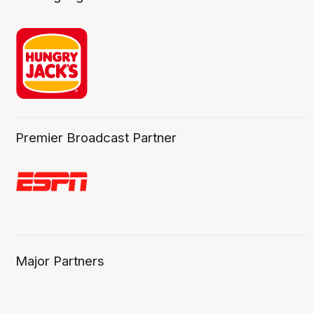
Premier Broadcast Partner
Major Partners