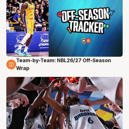
Team-by-Team: NBL26/27 Off-Season
4 Aug
Wrap