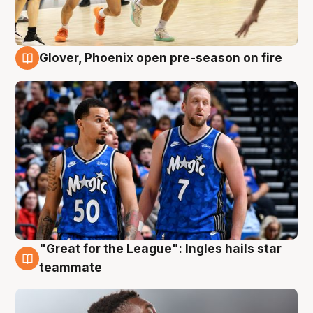
Glover, Phoenix open pre-season on fire
6 Aug
"Great for the League": Ingles hails star
6 Aug
teammate