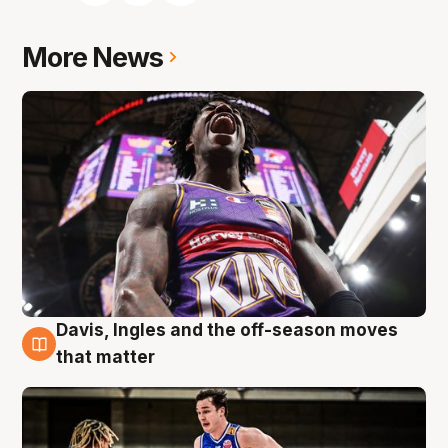
More News
Davis, Ingles and the off-season moves
8 Aug
that matter