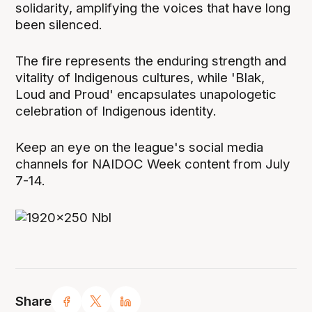
solidarity, amplifying the voices that have long
been silenced.
The fire represents the enduring strength and
vitality of Indigenous cultures, while 'Blak,
Loud and Proud' encapsulates unapologetic
celebration of Indigenous identity.
Keep an eye on the league's social media
channels for NAIDOC Week content from July
7-14.
Share