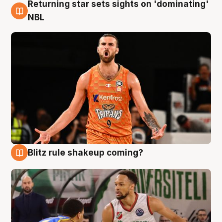
Returning star sets sights on 'dominating'
8 Aug
NBL
Blitz rule shakeup coming?
8 Aug