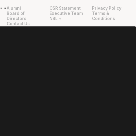
Alumni
CSR Statement
Privacy Policy
"
"
Board of
Executive Team
Terms &
Directors
NBL +
Conditions
Contact Us