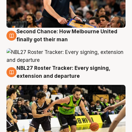
Second Chance: How Melbourne United
8 Aug
finally got their man
NBL27 Roster Tracker: Every signing,
7 Aug
extension and departure