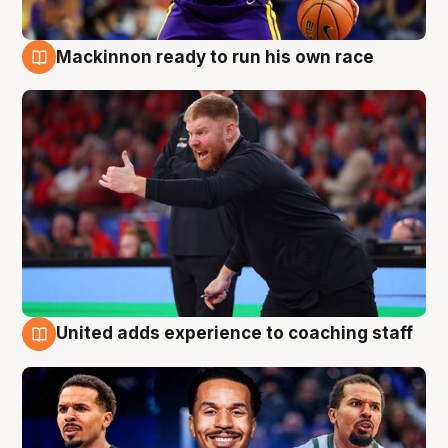
Mackinnon ready to run his own race
6 Aug
United adds experience to coaching staff
6 Aug