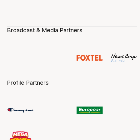
Broadcast & Media Partners
Profile Partners