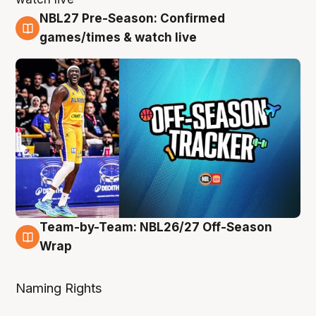
NBL27 Pre-Season: Confirmed
4 Aug
games/times & watch live
Team-by-Team: NBL26/27 Off-Season
4 Aug
Wrap
Naming Rights