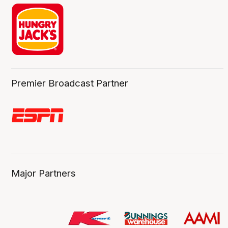
Premier Broadcast Partner
Major Partners