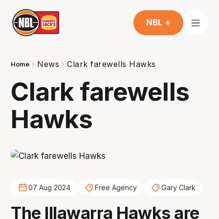
NBL +
News
Clark farewells Hawks
Home
Clark farewells
Hawks
07 Aug 2024
Free Agency
Gary Clark
The Illawarra Hawks are