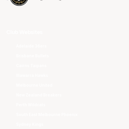
Club Websites
Adelaide 36ers
Brisbane Bullets
Cairns Taipans
Illawarra Hawks
Melbourne United
New Zealand Breakers
Perth Wildcats
South East Melbourne Phoenix
Sydney Kings