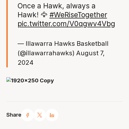
Once a Hawk, always a
Hawk! 🦅
#WeRiseTogether
pic.twitter.com/V0qgwv4Vbg
— Illawarra Hawks Basketball
(@illawarrahawks)
August 7,
2024
Share