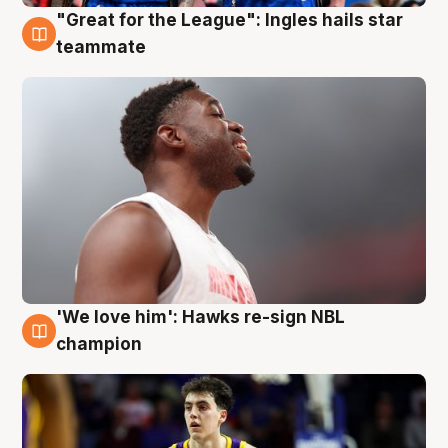
"Great for the League": Ingles hails star
6 Aug
teammate
'We love him': Hawks re-sign NBL
6 Aug
champion