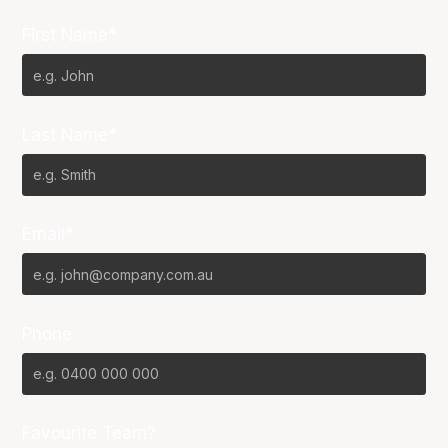
First Name*
Last Name*
Email*
Phone
Favourite Team?