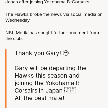
Japan after joining Yokohama B-Corsairs.
The Hawks broke the news via social media on
Wednesday.
NBL Media has sought further comment from
the club.
Thank you Gary! 🥹
Gary will be departing the
Hawks this season and
joining the Yokohama B-
Corsairs in Japan 🇯🇵
All the best mate!