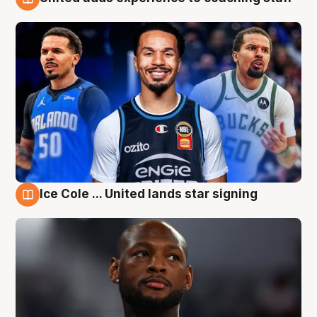
6 Aug
Ice Cole ... United lands star signing
6 Aug