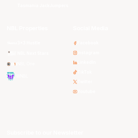
Tasmania JackJumpers
NBL Properties
Social Media
3x3 Hustle
Facebook
Instagram
NBL Next Stars
LinkedIn
NBL One
TikTok
WNBL
Twitter
Youtube
Subscribe to our Newsletter