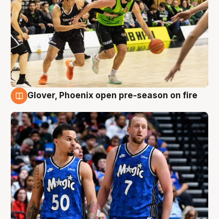
Glover, Phoenix open pre-season on fire
6 Aug