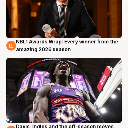
NBL1 Awards Wrap: Every winner from the
8 Aug
amazing 2026 season
Davis, Ingles and the off-season moves