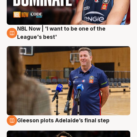
NBL Now | 'I want to be one of the
8 Aug
League's best'
Gleeson plots Adelaide’s final step
8 Aug