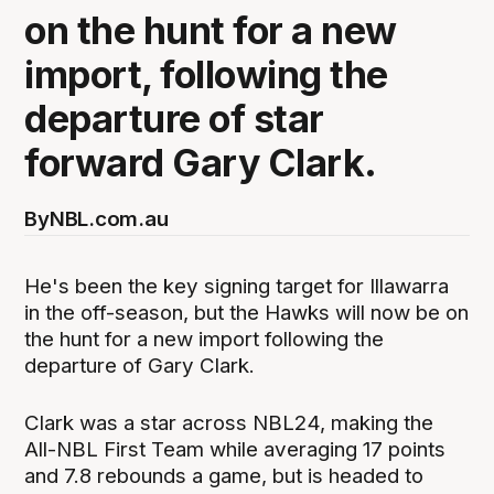
on the hunt for a new
import, following the
departure of star
forward Gary Clark.
By
NBL.com.au
He's been the key signing target for Illawarra
in the off-season, but the Hawks will now be on
the hunt for a new import following the
departure of Gary Clark.
Clark was a star across NBL24, making the
All-NBL First Team while averaging 17 points
and 7.8 rebounds a game, but is headed to