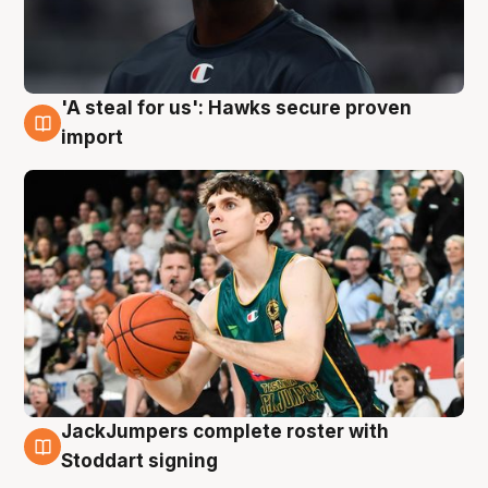
'A steal for us': Hawks secure proven
6 Aug
import
JackJumpers complete roster with
6 Aug
Stoddart signing