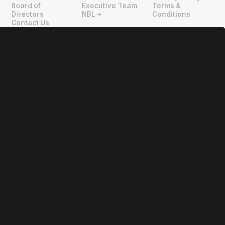
Board of
Executive Team
Terms &
Directors
NBL +
Conditions
Contact Us