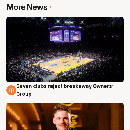
More News
Seven clubs reject breakaway Owners’
8 Aug
Group