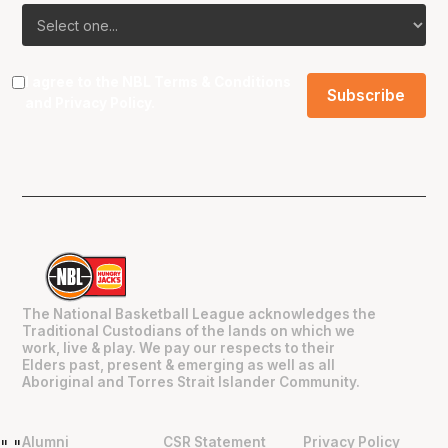
I agree to the NBL
Terms & Conditions
and
Privacy Policy
.
The National Basketball League acknowledges the
Traditional Custodians of the lands on which we
work, live & play. We pay our respects to their
Elders past, present & emerging as well as all
Aboriginal and Torres Strait Islander Community.
Alumni
CSR Statement
Privacy Policy
"
"