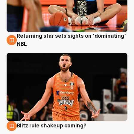
Returning star sets sights on 'dominating'
8 Aug
NBL
Blitz rule shakeup coming?
8 Aug