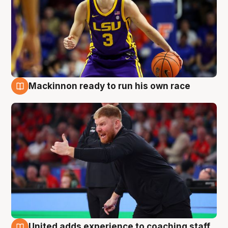
Mackinnon ready to run his own race
6 Aug
United adds experience to coaching staff