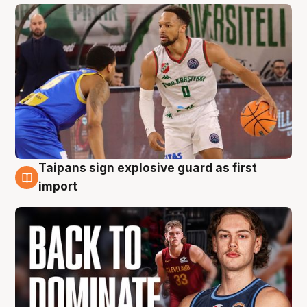
Taipans sign explosive guard as first
8 Aug
import