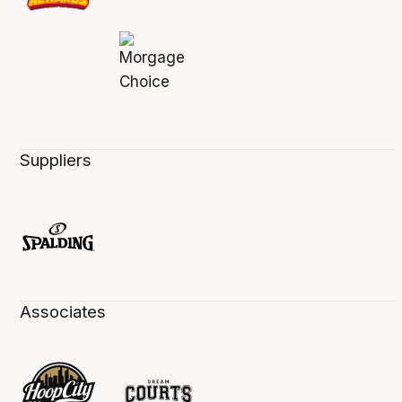
Suppliers
Associates