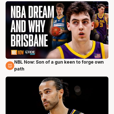
NBL Now: Son of a gun keen to forge own
5 Aug
path