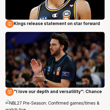
Kings release statement on star forward
4 Aug
"I love our depth and versatility": Chance
4 Aug