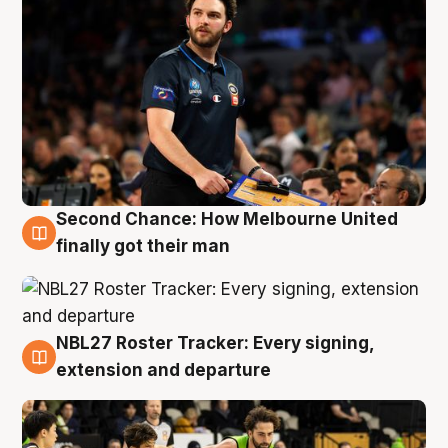
Second Chance: How Melbourne United
8 Aug
finally got their man
NBL27 Roster Tracker: Every signing,
7 Aug
extension and departure