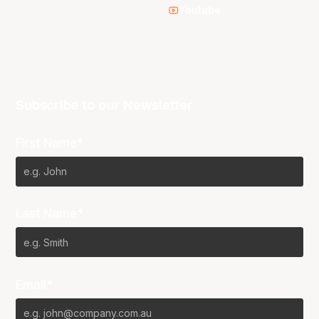
Youtube
Subscribe to our Newsletter
First Name*
Last Name*
Email*