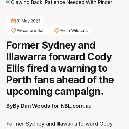
31 May 2023
Alexandre Sarr
Perth Wildcats
Former Sydney and
Illawarra forward Cody
Ellis fired a warning to
Perth fans ahead of the
upcoming campaign.
By
By Dan Woods for NBL.com.au
Former Sydney and Illawarra forward Cody