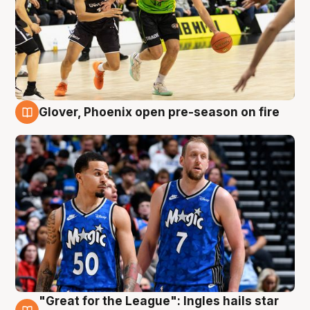
Glover, Phoenix open pre-season on fire
6 Aug
"Great for the League": Ingles hails star