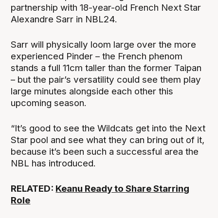
partnership with 18-year-old French Next Star
Alexandre Sarr in NBL24.
Sarr will physically loom large over the more
experienced Pinder – the French phenom
stands a full 11cm taller than the former Taipan
– but the pair’s versatility could see them play
large minutes alongside each other this
upcoming season.
“It’s good to see the Wildcats get into the Next
Star pool and see what they can bring out of it,
because it’s been such a successful area the
NBL has introduced.
RELATED:
Keanu Ready to Share Starring
Role