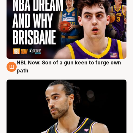
NBL Now: Son of a gun keen to forge own
5 Aug
path