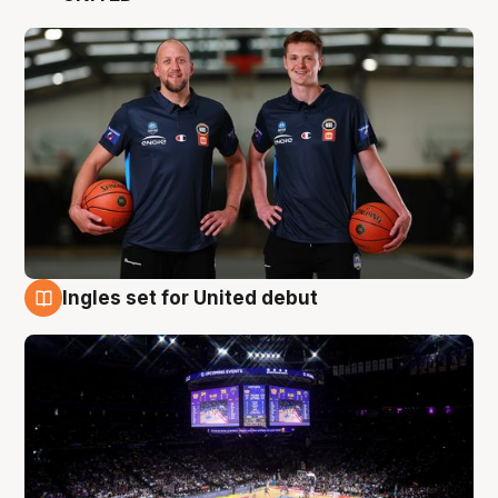
Ingles set for United debut
8 Aug