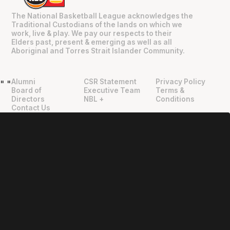
The National Basketball League acknowledges the
Traditional Custodians of the lands on which we
work, live & play. We pay our respects to their
Elders past, present & emerging as well as all
Aboriginal and Torres Strait Islander Community.
Alumni
CSR Statement
Privacy Policy
"
"
Board of
Executive Team
Terms &
Directors
NBL +
Conditions
Contact Us