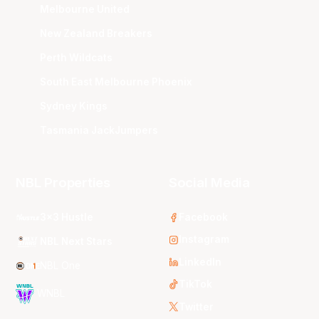
Melbourne United
New Zealand Breakers
Perth Wildcats
South East Melbourne Phoenix
Sydney Kings
Tasmania JackJumpers
NBL Properties
Social Media
3x3 Hustle
Facebook
Instagram
NBL Next Stars
LinkedIn
NBL One
TikTok
WNBL
Twitter