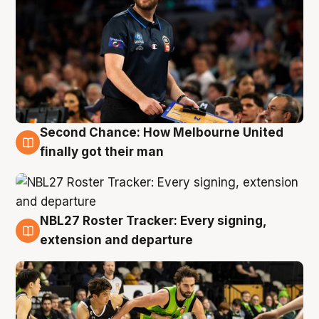
Second Chance: How Melbourne United
8 Aug
finally got their man
NBL27 Roster Tracker: Every signing,
7 Aug
extension and departure