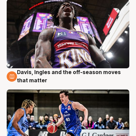
Davis, Ingles and the off-season moves
8 Aug
that matter