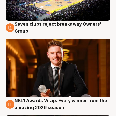
Seven clubs reject breakaway Owners’
8 Aug
Group
NBL1 Awards Wrap: Every winner from the
8 Aug
amazing 2026 season