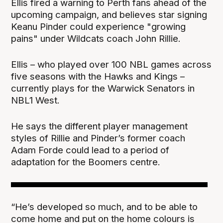
Ellis fired a warning to Perth fans ahead of the
upcoming campaign, and believes star signing
Keanu Pinder could experience "growing
pains" under Wildcats coach John Rillie.
Ellis – who played over 100 NBL games across
five seasons with the Hawks and Kings –
currently plays for the Warwick Senators in
NBL1 West.
He says the different player management
styles of Rillie and Pinder’s former coach
Adam Forde could lead to a period of
adaptation for the Boomers centre.
“He’s developed so much, and to be able to
come home and put on the home colours is