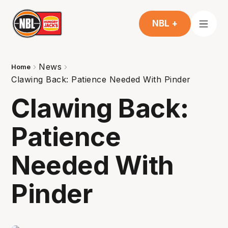
NBL +
News
Home
Clawing Back: Patience Needed With Pinder
Clawing Back:
Patience
Needed With
Pinder