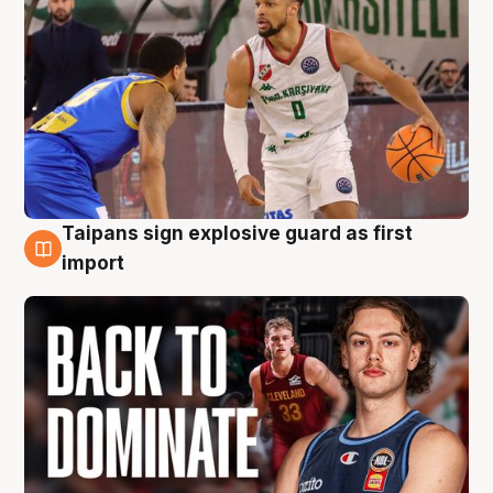
Taipans sign explosive guard as first
8 Aug
import