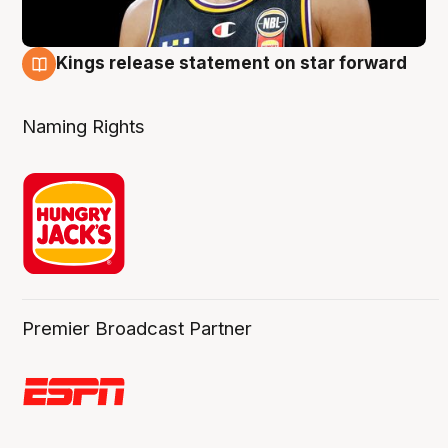
Kings release statement on star forward
4 Aug
Naming Rights
Premier Broadcast Partner