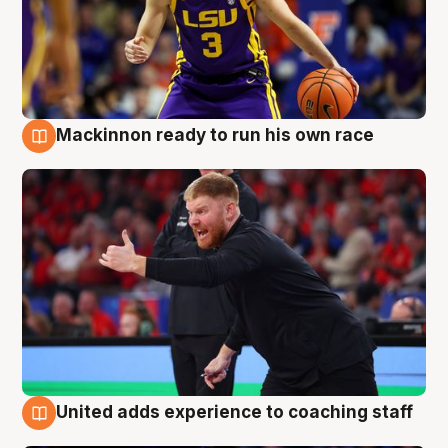
Mackinnon ready to run his own race
6 Aug
United adds experience to coaching staff
6 Aug