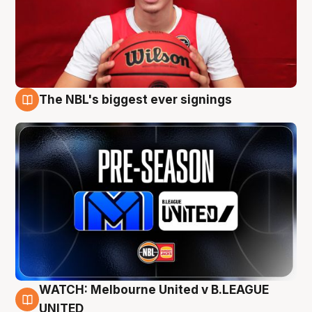
The NBL's biggest ever signings
9 Aug
WATCH: Melbourne United v B.LEAGUE
9 Aug
UNITED