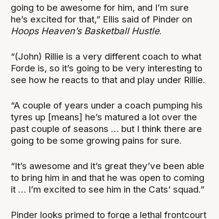
going to be awesome for him, and I’m sure
he’s excited for that,” Ellis said of Pinder on
Hoops Heaven’s Basketball Hustle
.
“(John) Rillie is a very different coach to what
Forde is, so it’s going to be very interesting to
see how he reacts to that and play under Rillie.
“A couple of years under a coach pumping his
tyres up [means] he’s matured a lot over the
past couple of seasons … but I think there are
going to be some growing pains for sure.
“It’s awesome and it’s great they’ve been able
to bring him in and that he was open to coming
it … I’m excited to see him in the Cats’ squad.”
Pinder looks primed to forge a lethal frontcourt