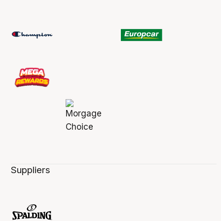
Suppliers