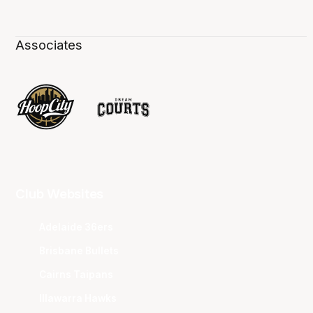
Associates
Club Websites
Adelaide 36ers
Brisbane Bullets
Cairns Taipans
Illawarra Hawks