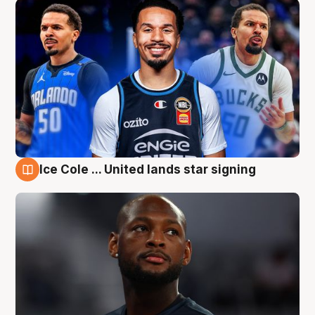
Ice Cole ... United lands star signing
6 Aug