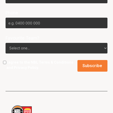
Phone
Favourite Team?
I agree to the NBL
Terms & Conditions
and
Privacy Policy
.