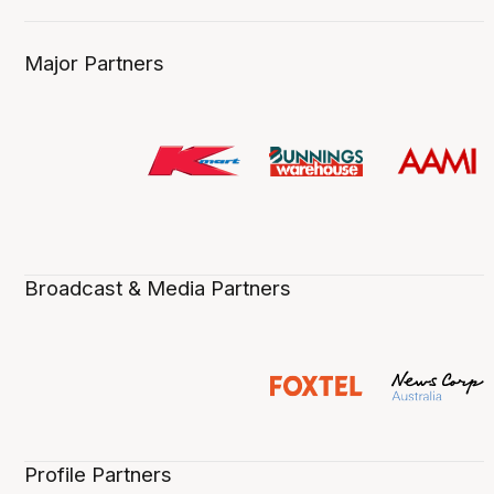
Major Partners
Broadcast & Media Partners
Profile Partners