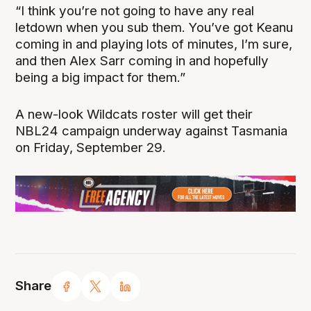
“I think you’re not going to have any real
letdown when you sub them. You’ve got Keanu
coming in and playing lots of minutes, I’m sure,
and then Alex Sarr coming in and hopefully
being a big impact for them.”
A new-look Wildcats roster will get their
NBL24 campaign underway against Tasmania
on Friday, September 29.
Share