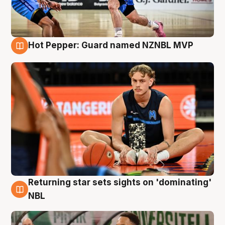
Hot Pepper: Guard named NZNBL MVP
8 Aug
Returning star sets sights on 'dominating'
8 Aug
NBL