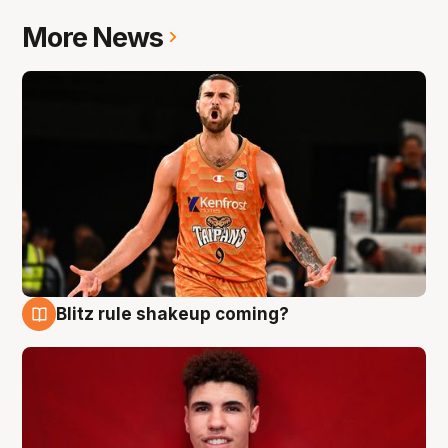
More News
Blitz rule shakeup coming?
9 Aug