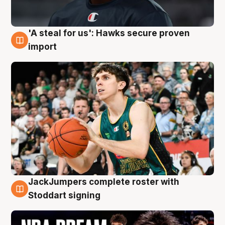
'A steal for us': Hawks secure proven
6 Aug
import
JackJumpers complete roster with
6 Aug
Stoddart signing