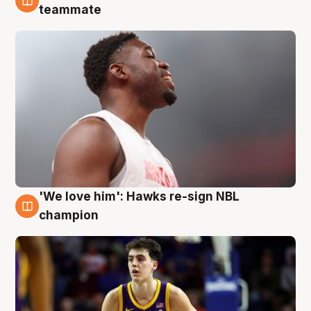
6 Aug
teammate
'We love him': Hawks re-sign NBL
6 Aug
champion