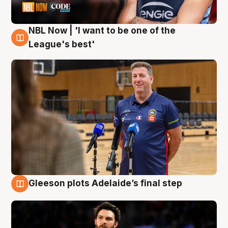
NBL Now | 'I want to be one of the
8 Aug
League's best'
Gleeson plots Adelaide’s final step
8 Aug