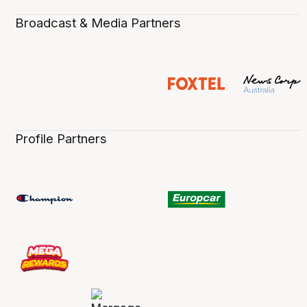
Broadcast & Media Partners
Profile Partners