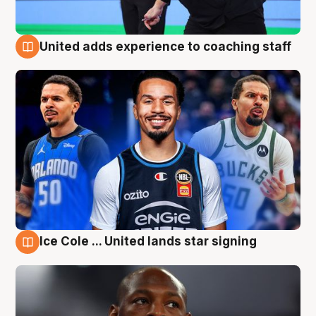
United adds experience to coaching staff
6 Aug
Ice Cole ... United lands star signing
6 Aug