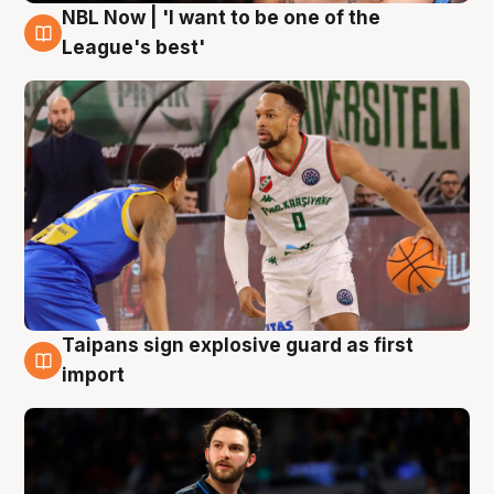
NBL Now | 'I want to be one of the
7 Aug
League's best'
Taipans sign explosive guard as first
7 Aug
import