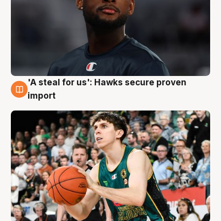
'A steal for us': Hawks secure proven
6 Aug
import