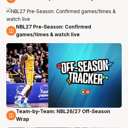
4 Aug
NBL27 Pre-Season: Confirmed
4 Aug
games/times & watch live
Team-by-Team: NBL26/27 Off-Season
4 Aug
Wrap