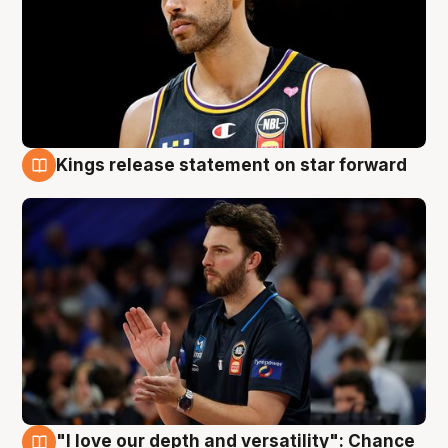
Kings release statement on star forward
4 Aug
"I love our depth and versatility": Chance