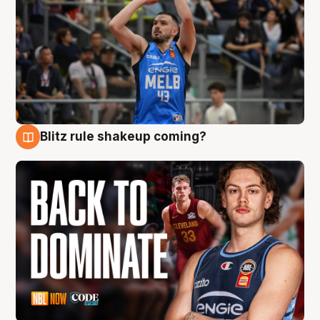
Blitz rule shakeup coming?
7 Aug