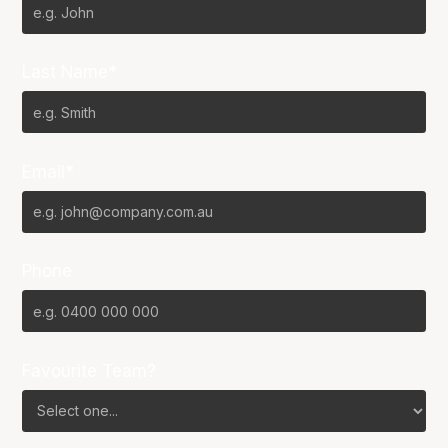
Last Name*
Email*
Phone
Favourite Team?