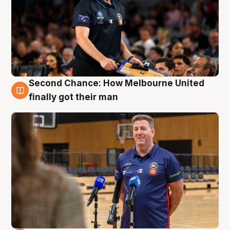
Second Chance: How Melbourne United
7 Aug
finally got their man