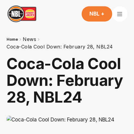
NBL +
News
Home
Coca-Cola Cool Down: February 28, NBL24
Coca-Cola Cool
Down: February
28, NBL24