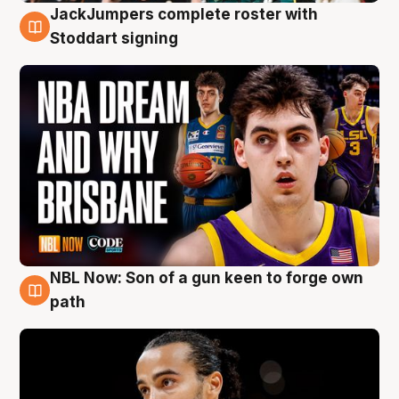
JackJumpers complete roster with
6 Aug
Stoddart signing
NBL Now: Son of a gun keen to forge own
5 Aug
path