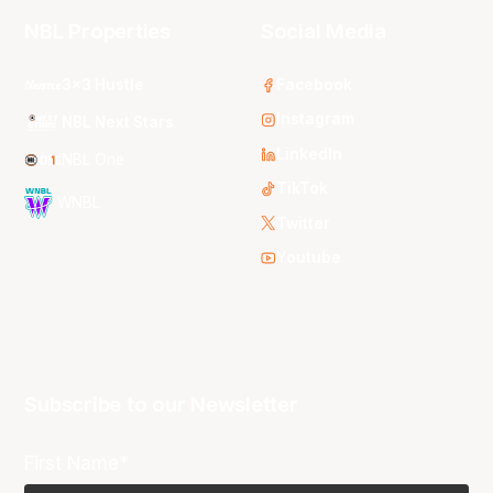
NBL Properties
Social Media
3x3 Hustle
Facebook
Instagram
NBL Next Stars
LinkedIn
NBL One
TikTok
WNBL
Twitter
Youtube
Subscribe to our Newsletter
First Name*