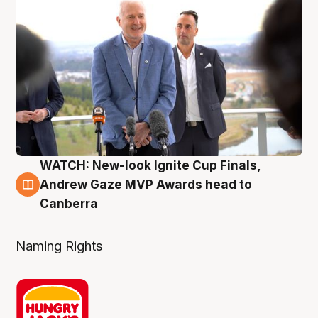
WATCH: New-look Ignite Cup Finals,
3 Aug
Andrew Gaze MVP Awards head to
Canberra
Naming Rights