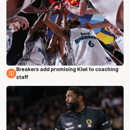
Breakers add promising Kiwi to coaching
4 Aug
staff