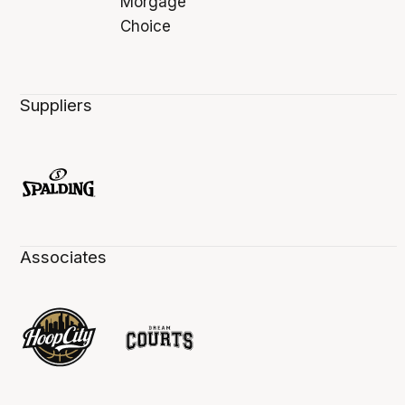
Suppliers
Associates