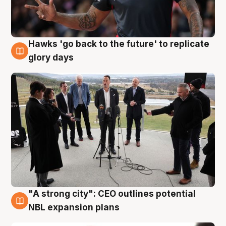
Hawks 'go back to the future' to replicate
4 Aug
glory days
"A strong city": CEO outlines potential
3 Aug
NBL expansion plans