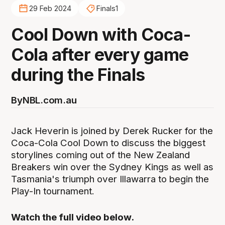
29 Feb 2024
Finals1
Cool Down with Coca-
Cola after every game
during the Finals
By
NBL.com.au
Jack Heverin is joined by Derek Rucker for the
Coca-Cola Cool Down to discuss the biggest
storylines coming out of the New Zealand
Breakers win over the Sydney Kings as well as
Tasmania's triumph over Illawarra to begin the
Play-In tournament.
Watch the full video below.