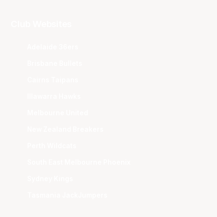
Club Websites
Adelaide 36ers
Brisbane Bullets
Cairns Taipans
Illawarra Hawks
Melbourne United
New Zealand Breakers
Perth Wildcats
South East Melbourne Phoenix
Sydney Kings
Tasmania JackJumpers