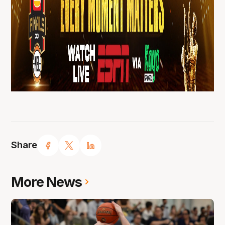
Share
More News