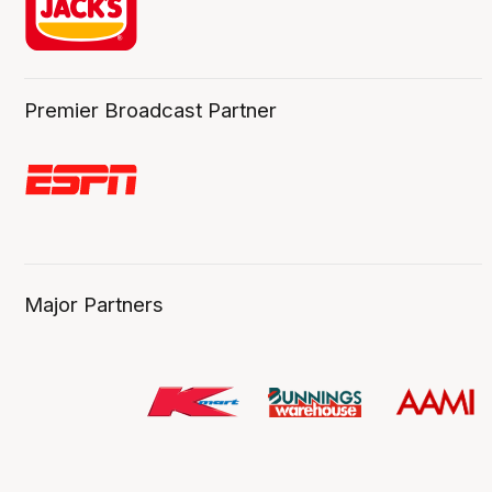
Premier Broadcast Partner
Major Partners