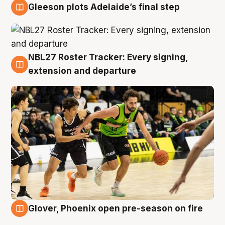
Gleeson plots Adelaide’s final step
7 Aug
NBL27 Roster Tracker: Every signing,
7 Aug
extension and departure
Glover, Phoenix open pre-season on fire
6 Aug