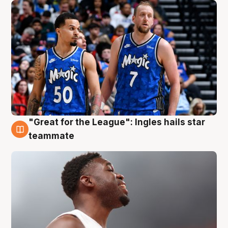
"Great for the League": Ingles hails star
6 Aug
teammate