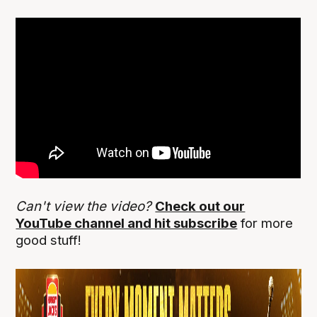
Can't view the video?
Check out our
YouTube channel and hit subscribe
for more
good stuff!