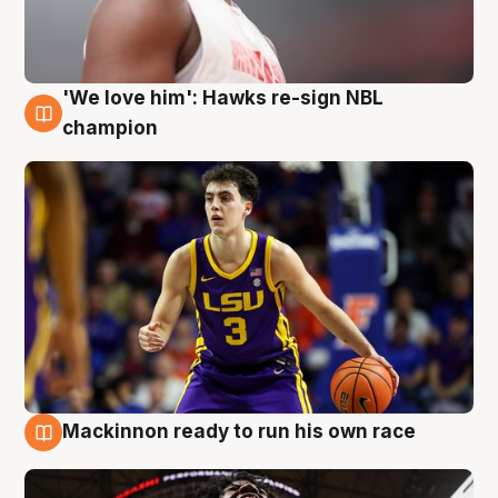
'We love him': Hawks re-sign NBL
6 Aug
champion
Mackinnon ready to run his own race
6 Aug