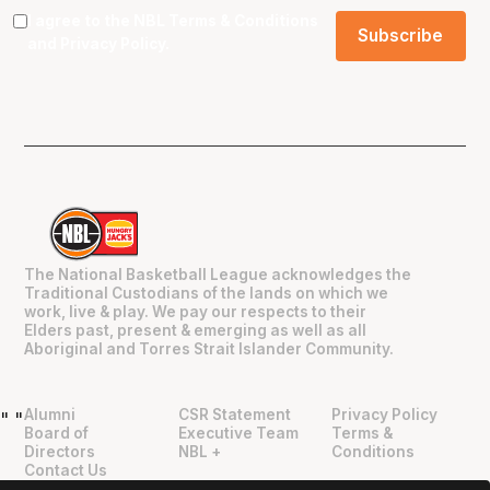
I agree to the NBL
Terms & Conditions
and
Privacy Policy
.
The National Basketball League acknowledges the
Traditional Custodians of the lands on which we
work, live & play. We pay our respects to their
Elders past, present & emerging as well as all
Aboriginal and Torres Strait Islander Community.
Alumni
CSR Statement
Privacy Policy
"
"
Board of
Executive Team
Terms &
Directors
NBL +
Conditions
Contact Us