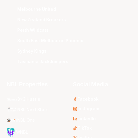
Melbourne United
New Zealand Breakers
Perth Wildcats
South East Melbourne Phoenix
Sydney Kings
Tasmania JackJumpers
NBL Properties
Social Media
3x3 Hustle
Facebook
Instagram
NBL Next Stars
LinkedIn
NBL One
TikTok
WNBL
Twitter