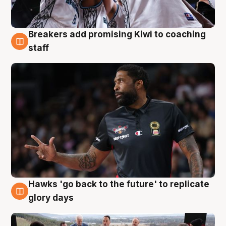
Breakers add promising Kiwi to coaching
4 Aug
staff
Hawks 'go back to the future' to replicate
4 Aug
glory days