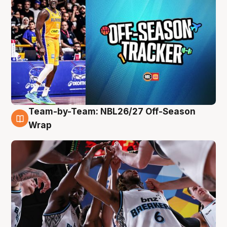
Team-by-Team: NBL26/27 Off-Season
4 Aug
Wrap