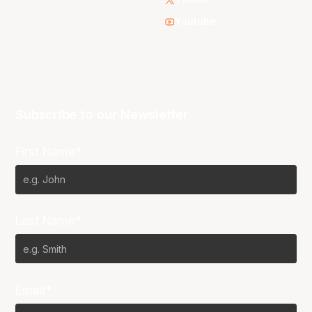
Youtube
Subscribe to our Newsletter
First Name*
Last Name*
Email*