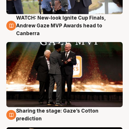
WATCH: New-look Ignite Cup Finals,
3 Aug
Andrew Gaze MVP Awards head to
Canberra
Sharing the stage: Gaze’s Cotton
3 Aug
prediction