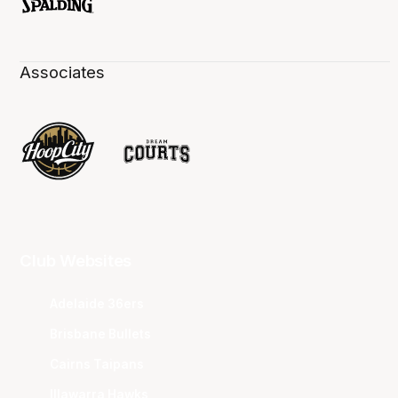
Associates
Club Websites
Adelaide 36ers
Brisbane Bullets
Cairns Taipans
Illawarra Hawks