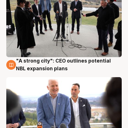
"A strong city": CEO outlines potential
3 Aug
NBL expansion plans