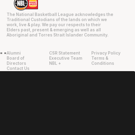
The National Basketball League acknowledges the
Traditional Custodians of the lands on which we
work, live & play. We pay our respects to their
Elders past, present & emerging as well as all
Aboriginal and Torres Strait Islander Community.
Alumni
CSR Statement
Privacy Policy
"
"
Board of
Executive Team
Terms &
Directors
NBL +
Conditions
Contact Us