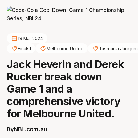
18 Mar 2024
Finals1
Melbourne United
Tasmania Jackjum
Jack Heverin and Derek
Rucker break down
Game 1 and a
comprehensive victory
for Melbourne United.
By
NBL.com.au