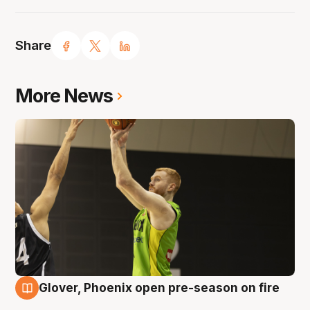
Share
More News
Glover, Phoenix open pre-season on fire
6 Aug