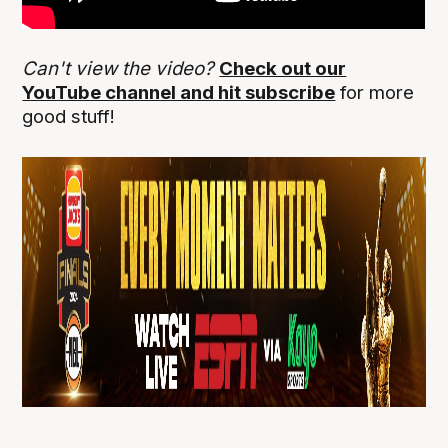
Can't view the video?
Check out our
YouTube channel and hit subscribe
for more
good stuff!