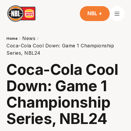
NBL +
News
Home
Coca-Cola Cool Down: Game 1 Championship
Series, NBL24
Coca-Cola Cool
Down: Game 1
Championship
Series, NBL24