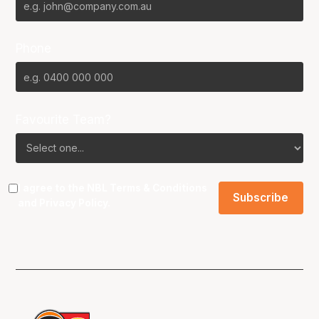
Phone
Favourite Team?
I agree to the NBL
Terms & Conditions
and
Privacy Policy
.