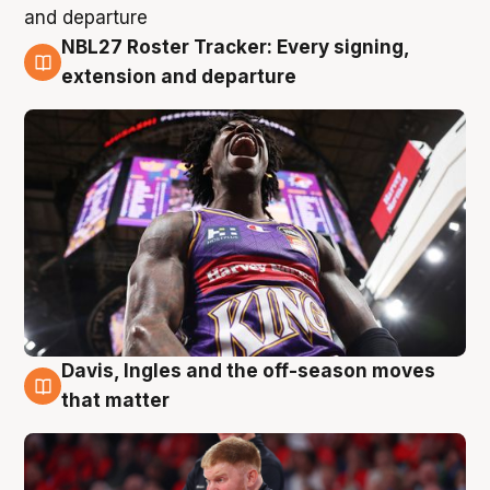
NBL27 Roster Tracker: Every signing,
6 Aug
extension and departure
Davis, Ingles and the off-season moves
6 Aug
that matter