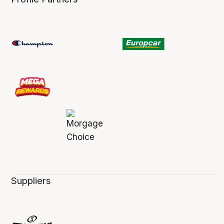
Suppliers