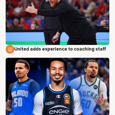
United adds experience to coaching staff
6 Aug