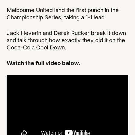
Melbourne United land the first punch in the
Championship Series, taking a 1-1 lead.
Jack Heverin and Derek Rucker break it down
and talk through how exactly they did it on the
Coca-Cola Cool Down.
Watch the full video below.