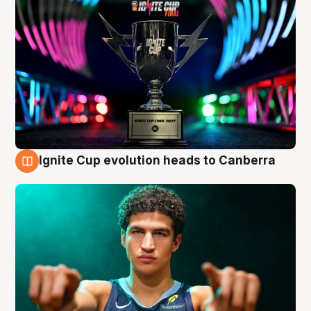
Ignite Cup evolution heads to Canberra
3 Aug