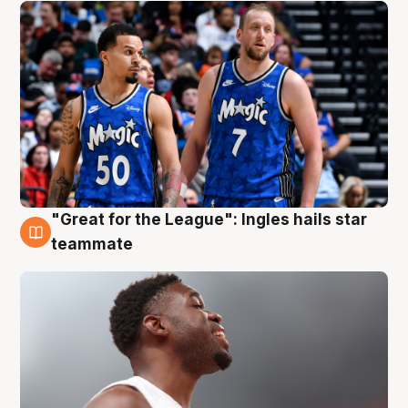
"Great for the League": Ingles hails star
6 Aug
teammate