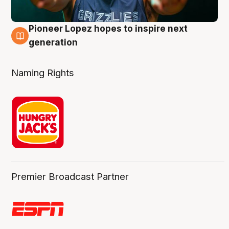
Pioneer Lopez hopes to inspire next
3 Aug
generation
Naming Rights
Premier Broadcast Partner