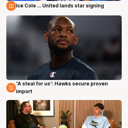
Ice Cole ... United lands star signing
6 Aug
'A steal for us': Hawks secure proven
6 Aug
import