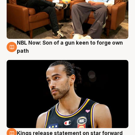
NBL Now: Son of a gun keen to forge own
5 Aug
path
Kings release statement on star forward