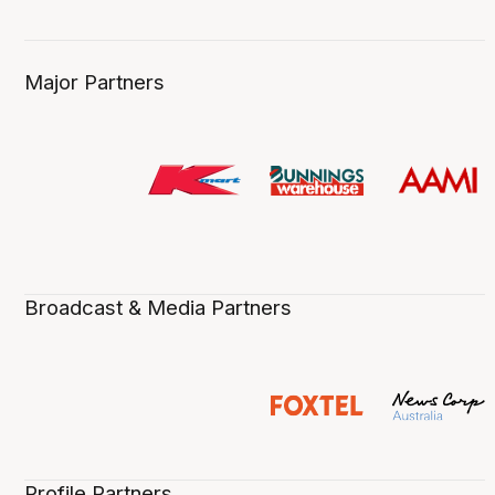
Major Partners
Broadcast & Media Partners
Profile Partners