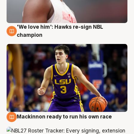
'We love him': Hawks re-sign NBL
6 Aug
champion
Mackinnon ready to run his own race
6 Aug