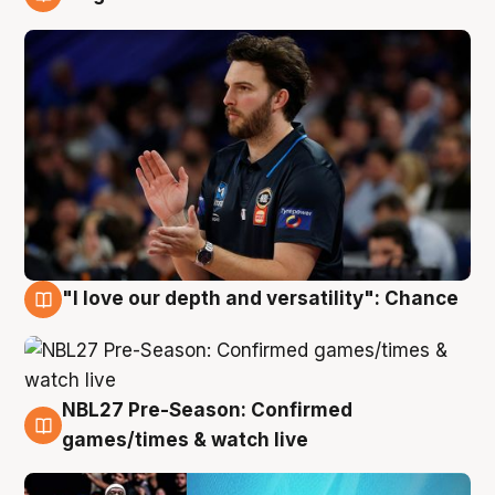
4 Aug
"I love our depth and versatility": Chance
4 Aug
NBL27 Pre-Season: Confirmed
4 Aug
games/times & watch live