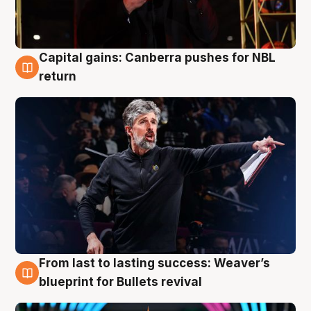
Capital gains: Canberra pushes for NBL
3 Aug
return
From last to lasting success: Weaver’s
3 Aug
blueprint for Bullets revival