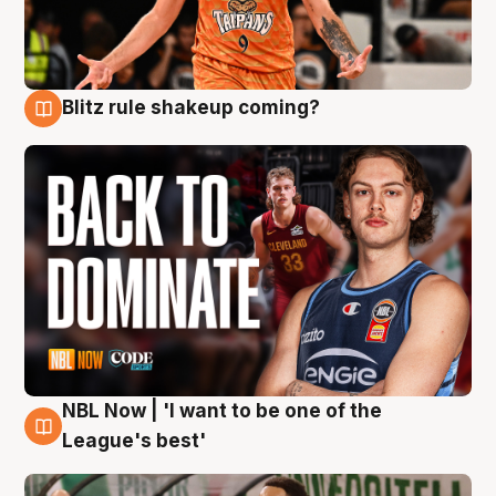
Blitz rule shakeup coming?
7 Aug
NBL Now | 'I want to be one of the
7 Aug
League's best'