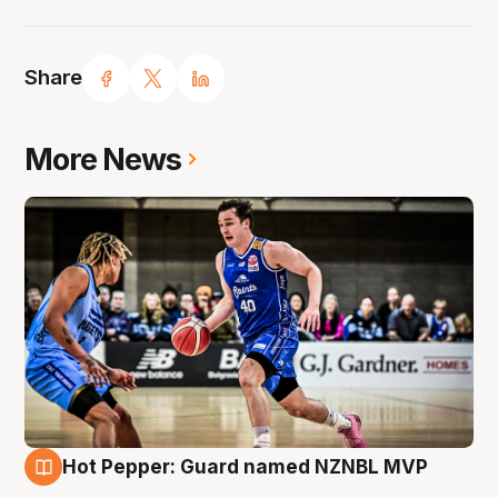
Share
More News
Hot Pepper: Guard named NZNBL MVP
8 Aug