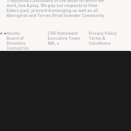
Traditional Custodians of the lands on which we
work, live & play. We pay our respects to their
Elders past, present & emerging as well as all
Aboriginal and Torres Strait Islander Community.
Alumni
CSR Statement
Privacy Policy
"
"
Board of
Executive Team
Terms &
Directors
NBL +
Conditions
Contact Us