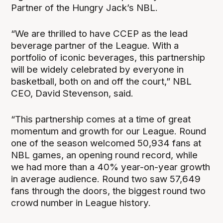
Partner of the Hungry Jack’s NBL.
“We are thrilled to have CCEP as the lead
beverage partner of the League. With a
portfolio of iconic beverages, this partnership
will be widely celebrated by everyone in
basketball, both on and off the court,” NBL
CEO, David Stevenson, said.
“This partnership comes at a time of great
momentum and growth for our League. Round
one of the season welcomed 50,934 fans at
NBL games, an opening round record, while
we had more than a 40% year-on-year growth
in average audience. Round two saw 57,649
fans through the doors, the biggest round two
crowd number in League history.