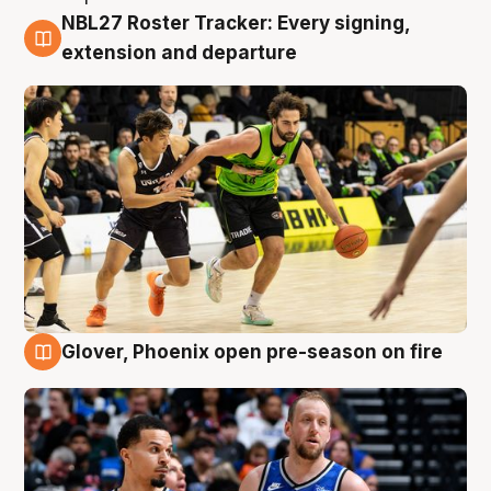
NBL27 Roster Tracker: Every signing,
7 Aug
extension and departure
Glover, Phoenix open pre-season on fire
6 Aug