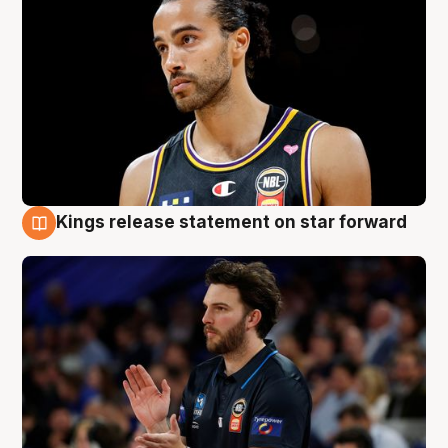
Kings release statement on star forward
4 Aug