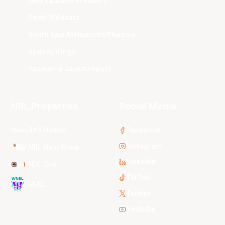
New Zealand Breakers
Perth Wildcats
South East Melbourne Phoenix
Sydney Kings
Tasmania JackJumpers
NBL Properties
Social Media
3x3 Hustle
Facebook
Instagram
NBL Next Stars
LinkedIn
NBL One
TikTok
WNBL
Twitter
Youtube