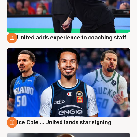
United adds experience to coaching staff
6 Aug
Ice Cole ... United lands star signing
6 Aug