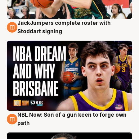
JackJumpers complete roster with
6 Aug
Stoddart signing
NBL Now: Son of a gun keen to forge own
5 Aug
path