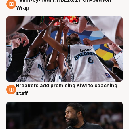
Team-by-Team: NBL26/27 Off-Season
4 Aug
Wrap
Breakers add promising Kiwi to coaching
4 Aug
staff