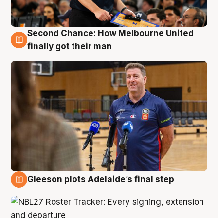
Second Chance: How Melbourne United
7 Aug
finally got their man
Gleeson plots Adelaide’s final step
7 Aug