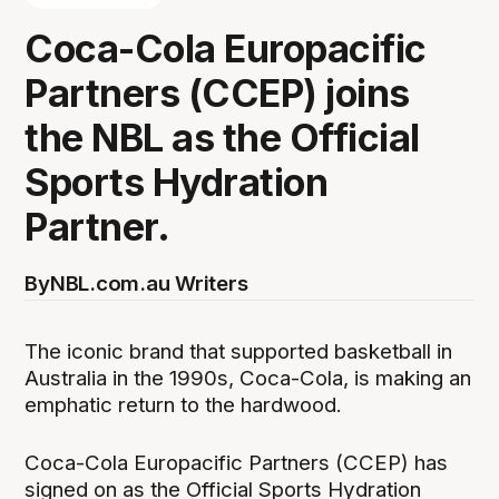
Coca-Cola Europacific
Partners (CCEP) joins
the NBL as the Official
Sports Hydration
Partner.
By
NBL.com.au Writers
The iconic brand that supported basketball in
Australia in the 1990s, Coca-Cola, is making an
emphatic return to the hardwood.
Coca-Cola Europacific Partners (CCEP) has
signed on as the Official Sports Hydration