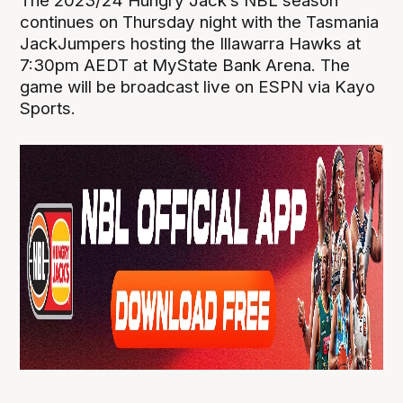
The 2023/24 Hungry Jack’s NBL season
continues on Thursday night with the Tasmania
JackJumpers hosting the Illawarra Hawks at
7:30pm AEDT at MyState Bank Arena. The
game will be broadcast live on ESPN via Kayo
Sports.