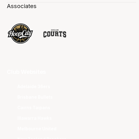
Associates
Club Websites
Adelaide 36ers
Brisbane Bullets
Cairns Taipans
Illawarra Hawks
Melbourne United