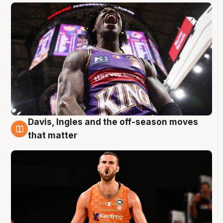
Davis, Ingles and the off-season moves
8 Aug
that matter