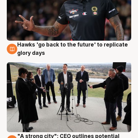
Hawks 'go back to the future' to replicate
4 Aug
glory days
"A strong city": CEO outlines potential