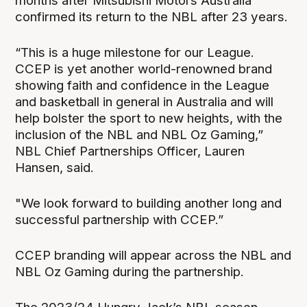
months after Mitsubishi Motors Australia
confirmed its return to the NBL after 23 years.
“This is a huge milestone for our League.
CCEP is yet another world-renowned brand
showing faith and confidence in the League
and basketball in general in Australia and will
help bolster the sport to new heights, with the
inclusion of the NBL and NBL Oz Gaming,”
NBL Chief Partnerships Officer, Lauren
Hansen, said.
"We look forward to building another long and
successful partnership with CCEP.”
CCEP branding will appear across the NBL and
NBL Oz Gaming during the partnership.