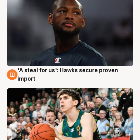
'A steal for us': Hawks secure proven
6 Aug
import