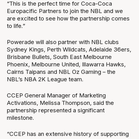
“This is the perfect time for Coca-Coca
Europacific Partners to join the NBL and we
are excited to see how the partnership comes
to life.”
Powerade will also partner with NBL clubs
Sydney Kings, Perth Wildcats, Adelaide 36ers,
Brisbane Bullets, South East Melbourne
Phoenix, Melbourne United, Illawarra Hawks,
Cairns Taipans and NBL Oz Gaming – the
NBL’s NBA 2K League team.
CCEP General Manager of Marketing
Activations, Melissa Thompson, said the
partnership represented a significant
milestone.
“CCEP has an extensive history of supporting