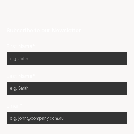
Subscribe to our Newsletter
First Name*
Last Name*
Email*