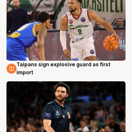
Taipans sign explosive guard as first
7 Aug
import