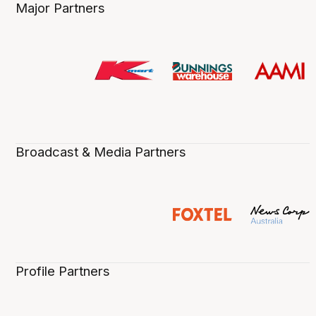
Major Partners
Broadcast & Media Partners
Profile Partners