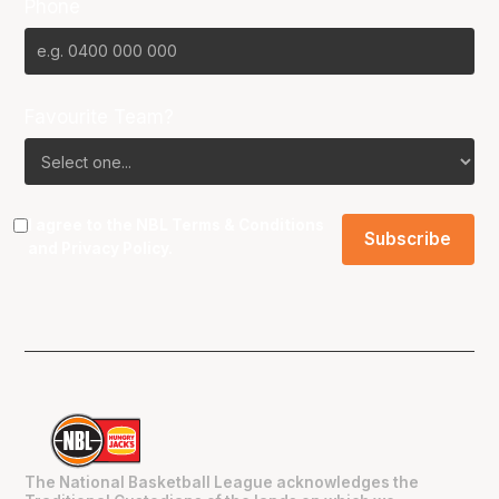
Phone
Favourite Team?
I agree to the NBL
Terms & Conditions
and
Privacy Policy
.
The National Basketball League acknowledges the