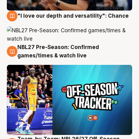
"I love our depth and versatility": Chance
4 Aug
NBL27 Pre-Season: Confirmed
4 Aug
games/times & watch live