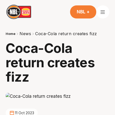
NBL +
News
Coca-Cola return creates fizz
Home
Coca-Cola
return creates
fizz
11 Oct 2023