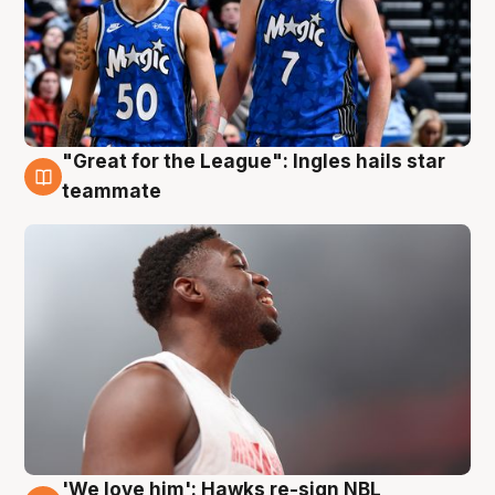
"Great for the League": Ingles hails star
6 Aug
teammate
'We love him': Hawks re-sign NBL