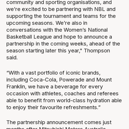
community and sporting organisations, and
we’re excited to be partnering with NBL and
supporting the tournament and teams for the
upcoming seasons. We’re also in
conversations with the Women’s National
Basketball League and hope to announce a
partnership in the coming weeks, ahead of the
season starting later this year," Thompson
said.
“With a vast portfolio of iconic brands,
including Coca-Cola, Powerade and Mount
Franklin, we have a beverage for every
occasion with athletes, coaches and referees
able to benefit from world-class hydration able
to enjoy their favourite refreshments.”
The partnership announcement comes just