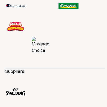
Suppliers