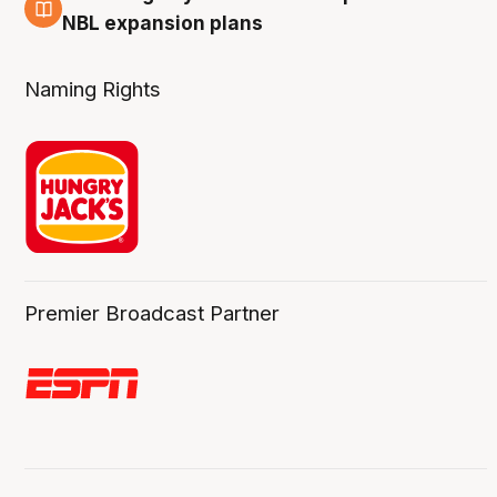
3 Aug
NBL expansion plans
Naming Rights
Premier Broadcast Partner