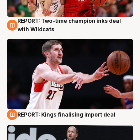
REPORT: Two-time champion inks deal
9 Aug
with Wildcats
REPORT: Kings finalising import deal
9 Aug