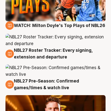
WATCH: Milton Doyle's Top Plays of NBL26
9 Aug
NBL27 Roster Tracker: Every signing,
9 Aug
extension and departure
NBL27 Pre-Season: Confirmed
8 Aug
games/times & watch live