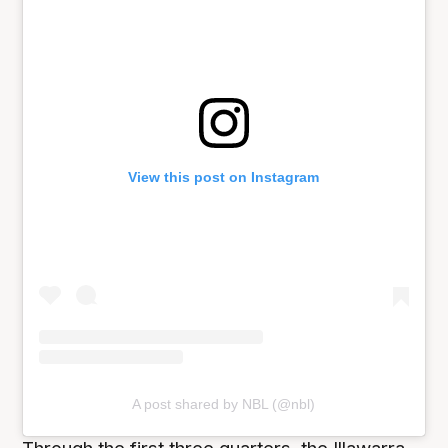
View this post on Instagram
A post shared by NBL (@nbl)