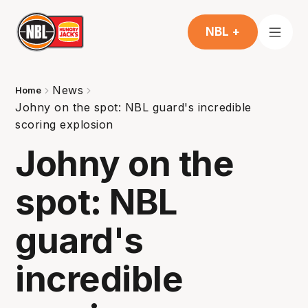
NBL +
News
Home
Johny on the spot: NBL guard's incredible
scoring explosion
Johny on the
spot: NBL
guard's
incredible