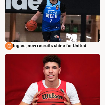
Ingles, new recruits shine for United
9 Aug