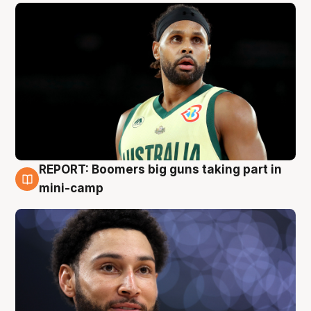
REPORT: Boomers big guns taking part in
10 Aug
mini-camp