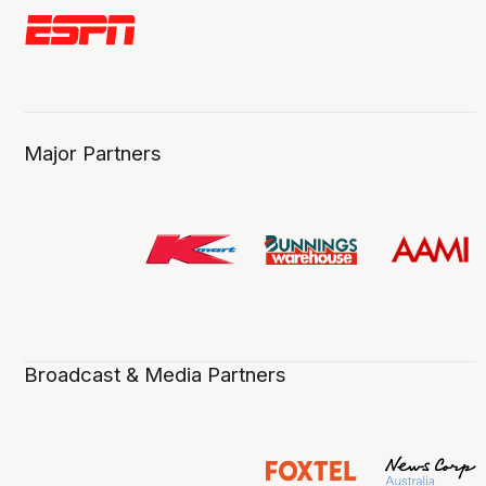
Major Partners
Broadcast & Media Partners