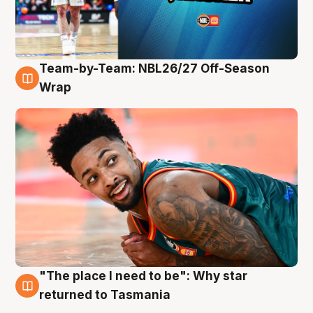
Team-by-Team: NBL26/27 Off-Season
10 Aug
Wrap
"The place I need to be": Why star
10 Aug
returned to Tasmania