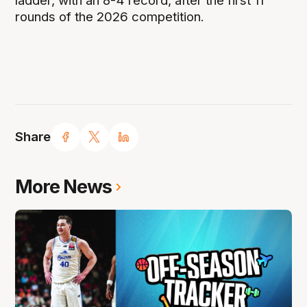
ladder, with an 8-4 record, after the first 11
rounds of the 2026 competition.
Share
More News