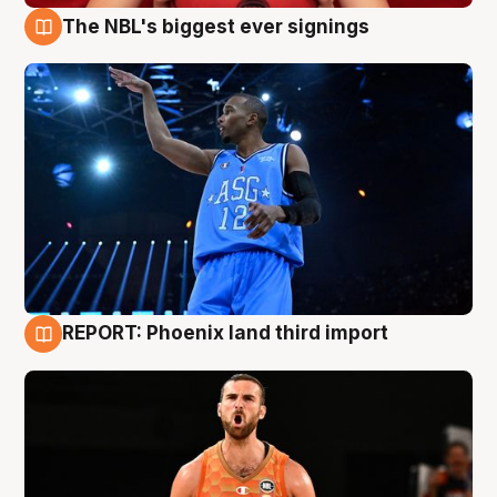
The NBL's biggest ever signings
9 Aug
REPORT: Phoenix land third import
9 Aug