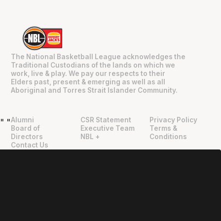
The National Basketball League acknowledges the
Traditional Custodians of the lands on which we
work, live & play. We pay our respects to their
Elders past, present & emerging as well as all
Aboriginal and Torres Strait Islander Community.
Alumni
CSR Statement
Privacy Policy
"
"
Board of
Executive Team
Terms &
Directors
NBL +
Conditions
Contact Us