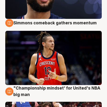
Simmons comeback gathers momentum
10 Aug
"Championship mindset' for United's NBA
10 Aug
big man