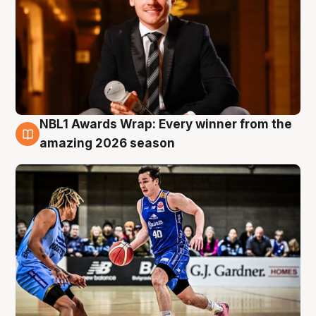
NBL1 Awards Wrap: Every winner from the
8 Aug
amazing 2026 season