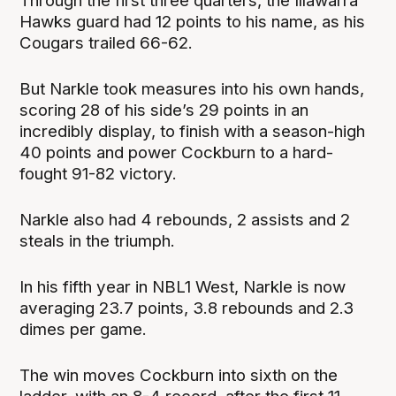
Through the first three quarters, the Illawarra
Hawks guard had 12 points to his name, as his
Cougars trailed 66-62.
But Narkle took measures into his own hands,
scoring 28 of his side’s 29 points in an
incredibly display, to finish with a season-high
40 points and power Cockburn to a hard-
fought 91-82 victory.
Narkle also had 4 rebounds, 2 assists and 2
steals in the triumph.
In his fifth year in NBL1 West, Narkle is now
averaging 23.7 points, 3.8 rebounds and 2.3
dimes per game.
The win moves Cockburn into sixth on the