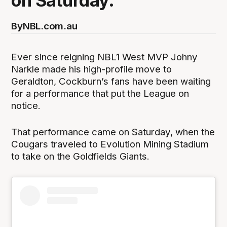
on Saturday.
By
NBL.com.au
Ever since reigning NBL1 West MVP Johny
Narkle made his high-profile move to
Geraldton, Cockburn’s fans have been waiting
for a performance that put the League on
notice.
That performance came on Saturday, when the
Cougars traveled to Evolution Mining Stadium
to take on the Goldfields Giants.