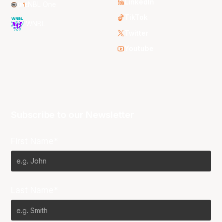
LinkedIn
NBL One
TikTok
WNBL
Twitter
Youtube
Subscribe to our Newsletter
First Name*
Last Name*