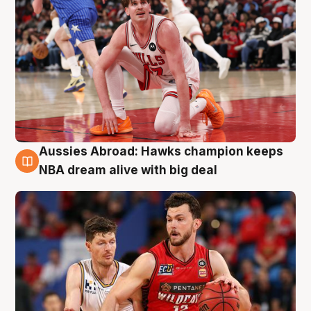
Aussies Abroad: Hawks champion keeps
10 Aug
NBA dream alive with big deal