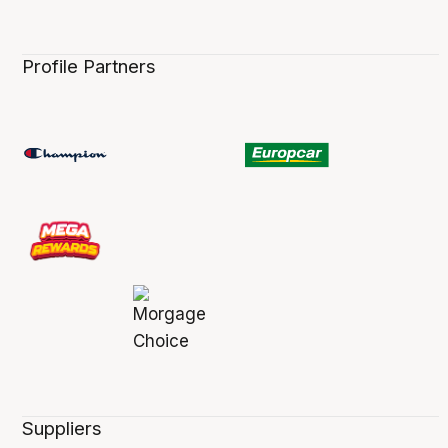
Profile Partners
Suppliers