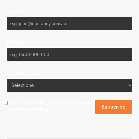
Email*
Phone
Favourite Team?
I agree to the NBL
Terms & Conditions
and
Privacy Policy
.