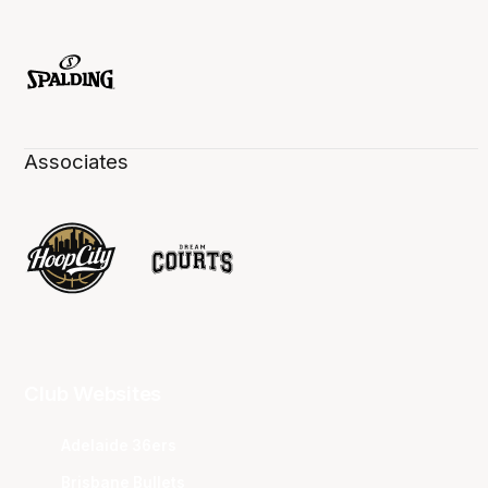
Associates
Club Websites
Adelaide 36ers
Brisbane Bullets