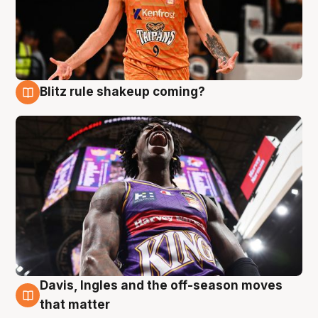
Blitz rule shakeup coming?
9 Aug
Davis, Ingles and the off-season moves
9 Aug
that matter