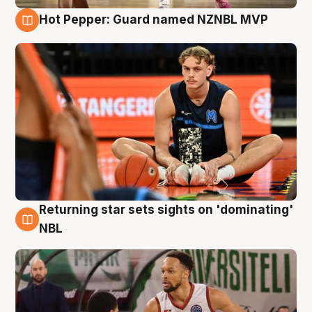
Hot Pepper: Guard named NZNBL MVP
8 Aug
Returning star sets sights on 'dominating'
8 Aug
NBL