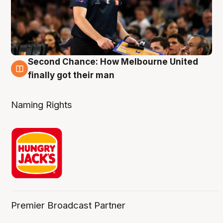
Second Chance: How Melbourne United
8 Aug
finally got their man
Naming Rights
Premier Broadcast Partner