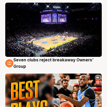
Seven clubs reject breakaway Owners’
9 Aug
Group