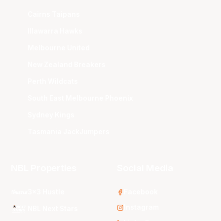
Cairns Taipans
Illawarra Hawks
Melbourne United
New Zealand Breakers
Perth Wildcats
South East Melbourne Phoenix
Sydney Kings
Tasmania JackJumpers
NBL Properties
Social Media
3x3 Hustle
Facebook
Instagram
NBL Next Stars