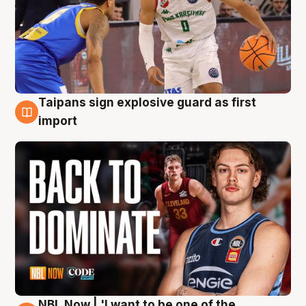
Taipans sign explosive guard as first
8 Aug
import
NBL Now | 'I want to be one of the