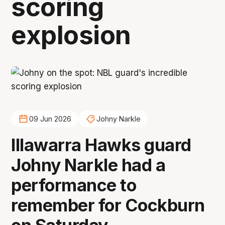
scoring
explosion
09 Jun 2026
Johny Narkle
Illawarra Hawks guard
Johny Narkle had a
performance to
remember for Cockburn