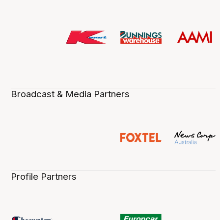
Broadcast & Media Partners
Profile Partners