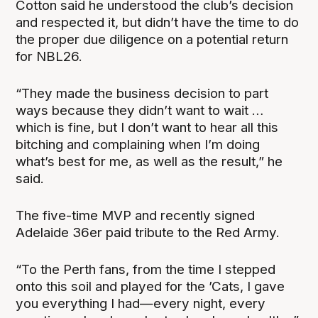
Cotton said he understood the club’s decision
and respected it, but didn’t have the time to do
the proper due diligence on a potential return
for NBL26.
“They made the business decision to part
ways because they didn’t want to wait …
which is fine, but I don’t want to hear all this
bitching and complaining when I’m doing
what’s best for me, as well as the result,” he
said.
The five-time MVP and recently signed
Adelaide 36er paid tribute to the Red Army.
“To the Perth fans, from the time I stepped
onto this soil and played for the ’Cats, I gave
you everything I had—every night, every