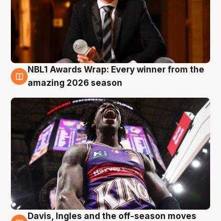
NBL1 Awards Wrap: Every winner from the
8 Aug
amazing 2026 season
Davis, Ingles and the off-season moves