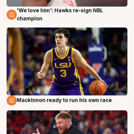
'We love him': Hawks re-sign NBL
6 Aug
champion
Mackinnon ready to run his own race
6 Aug