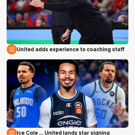
United adds experience to coaching staff
6 Aug
Ice Cole ... United lands star signing