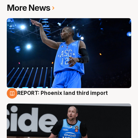
More News
REPORT: Phoenix land third import
9 Aug