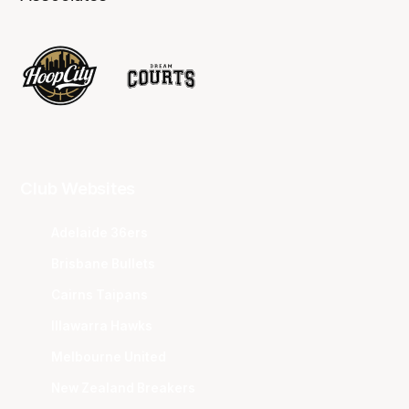
Club Websites
Adelaide 36ers
Brisbane Bullets
Cairns Taipans
Illawarra Hawks
Melbourne United
New Zealand Breakers