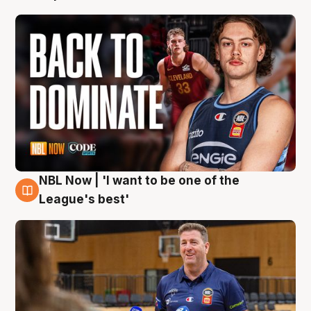
NBL Now | 'I want to be one of the
8 Aug
League's best'