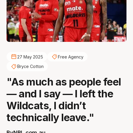
27 May 2025
Free Agency
Bryce Cotton
"As much as people feel
— and I say — I left the
Wildcats, I didn’t
technically leave."
By
NBL.com.au