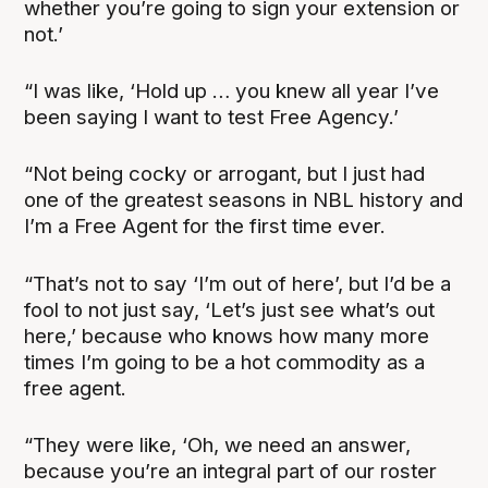
whether you’re going to sign your extension or
not.’
“I was like, ‘Hold up … you knew all year I’ve
been saying I want to test Free Agency.’
“Not being cocky or arrogant, but I just had
one of the greatest seasons in NBL history and
I’m a Free Agent for the first time ever.
“That’s not to say ‘I’m out of here’, but I’d be a
fool to not just say, ‘Let’s just see what’s out
here,’ because who knows how many more
times I’m going to be a hot commodity as a
free agent.
“They were like, ‘Oh, we need an answer,
because you’re an integral part of our roster