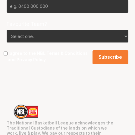
Favourite Team?
I agree to the NBL
Terms & Conditions
and
Privacy Policy
.
The National Basketball League acknowledges the
Traditional Custodians of the lands on which we
work, live & play. We pay our respects to their