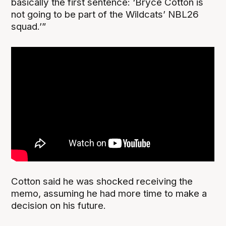
basically the first sentence: ‘Bryce Cotton is
not going to be part of the Wildcats’ NBL26
squad.’”
Cotton said he was shocked receiving the
memo, assuming he had more time to make a
decision on his future.