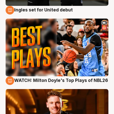
Ingles set for United debut
9 Aug
WATCH: Milton Doyle's Top Plays of NBL26
9 Aug