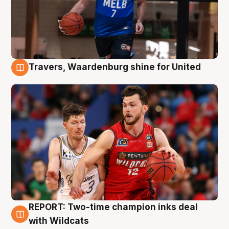
Travers, Waardenburg shine for United
9 Aug
REPORT: Two-time champion inks deal
9 Aug
with Wildcats