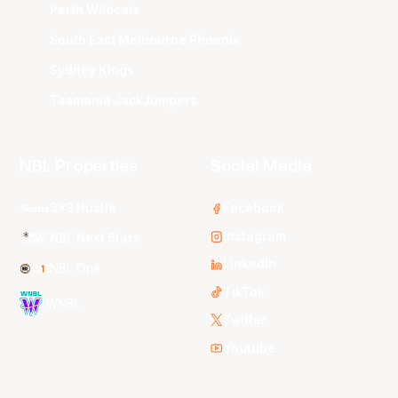
Perth Wildcats
South East Melbourne Phoenix
Sydney Kings
Tasmania JackJumpers
NBL Properties
Social Media
3x3 Hustle
Facebook
Instagram
NBL Next Stars
LinkedIn
NBL One
TikTok
WNBL
Twitter
Youtube