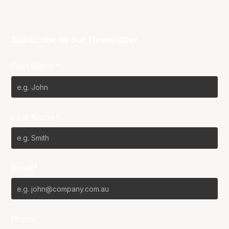
Subscribe to our Newsletter
First Name*
Last Name*
Email*
Phone