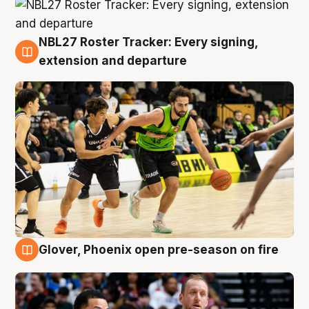
NBL27 Roster Tracker: Every signing,
7 Aug
extension and departure
Glover, Phoenix open pre-season on fire
6 Aug