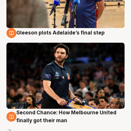
Gleeson plots Adelaide’s final step
8 Aug
Second Chance: How Melbourne United
8 Aug
finally got their man