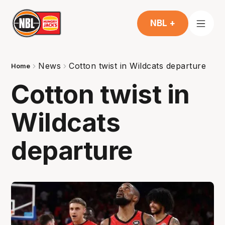
NBL +
News
Cotton twist in Wildcats departure
Home
Cotton twist in
Wildcats
departure