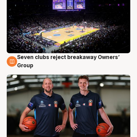
Seven clubs reject breakaway Owners’
9 Aug
Group