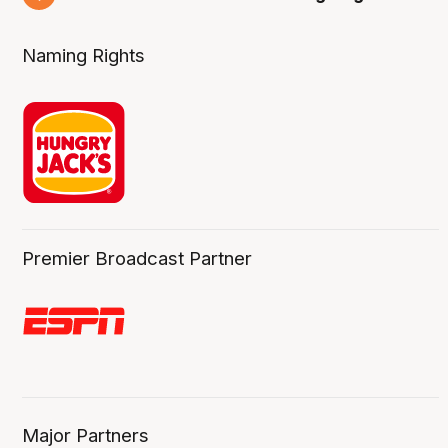
6 Aug
Naming Rights
Premier Broadcast Partner
Major Partners