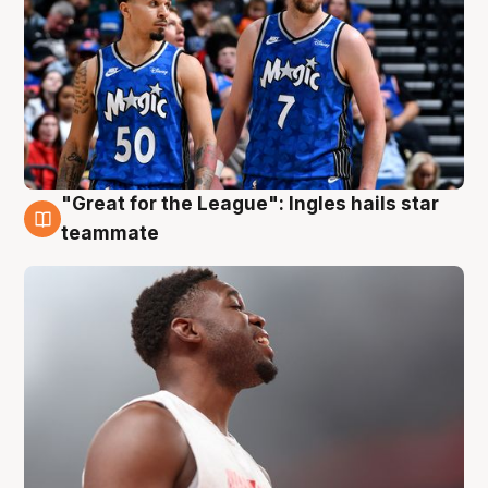
"Great for the League": Ingles hails star
6 Aug
teammate