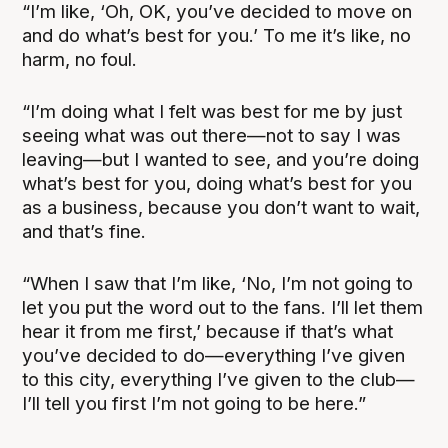
“I’m like, ‘Oh, OK, you’ve decided to move on
and do what’s best for you.’ To me it’s like, no
harm, no foul.
“I’m doing what I felt was best for me by just
seeing what was out there—not to say I was
leaving—but I wanted to see, and you’re doing
what’s best for you, doing what’s best for you
as a business, because you don’t want to wait,
and that’s fine.
“When I saw that I’m like, ‘No, I’m not going to
let you put the word out to the fans. I’ll let them
hear it from me first,’ because if that’s what
you’ve decided to do—everything I’ve given
to this city, everything I’ve given to the club—
I’ll tell you first I’m not going to be here.”