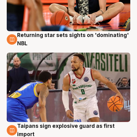
Returning star sets sights on 'dominating'
8 Aug
NBL
Taipans sign explosive guard as first
8 Aug
import