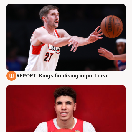
REPORT: Kings finalising import deal
9 Aug