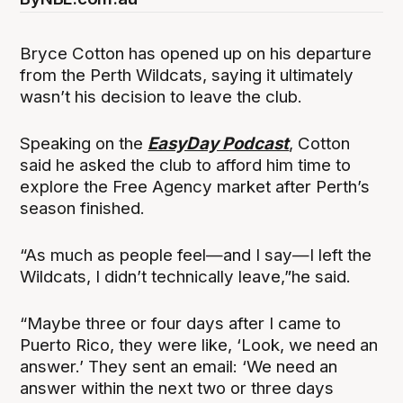
Bryce Cotton has opened up on his departure
from the Perth Wildcats, saying it ultimately
wasn’t his decision to leave the club.
Speaking on the
EasyDay Podcast
, Cotton
said he asked the club to afford him time to
explore the Free Agency market after Perth’s
season finished.
“As much as people feel—and I say—I left the
Wildcats, I didn’t technically leave,”he said.
“Maybe three or four days after I came to
Puerto Rico, they were like, ‘Look, we need an
answer.’ They sent an email: ‘We need an
answer within the next two or three days