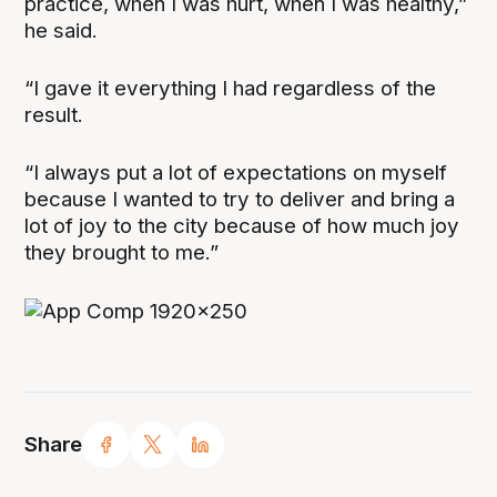
practice, when I was hurt, when I was healthy,”
he said.
“I gave it everything I had regardless of the
result.
“I always put a lot of expectations on myself
because I wanted to try to deliver and bring a
lot of joy to the city because of how much joy
they brought to me.”
Share