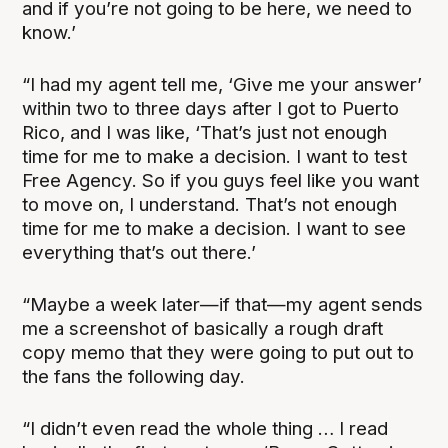
and if you’re not going to be here, we need to
know.’
“I had my agent tell me, ‘Give me your answer’
within two to three days after I got to Puerto
Rico, and I was like, ‘That’s just not enough
time for me to make a decision. I want to test
Free Agency. So if you guys feel like you want
to move on, I understand. That’s not enough
time for me to make a decision. I want to see
everything that’s out there.’
“Maybe a week later—if that—my agent sends
me a screenshot of basically a rough draft
copy memo that they were going to put out to
the fans the following day.
“I didn’t even read the whole thing … I read