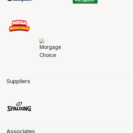
Suppliers
Associates