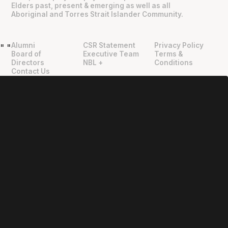
Elders past, present & emerging as well as all
Aboriginal and Torres Strait Islander Community.
Alumni
CSR Statement
Privacy Policy
"
"
Board of
Executive Team
Terms &
Directors
NBL +
Conditions
Contact Us