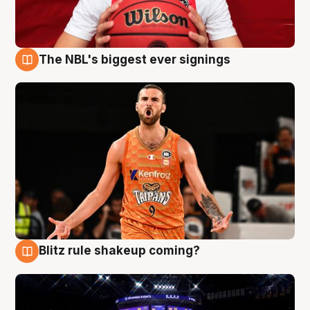
The NBL's biggest ever signings
9 Aug
Blitz rule shakeup coming?
9 Aug