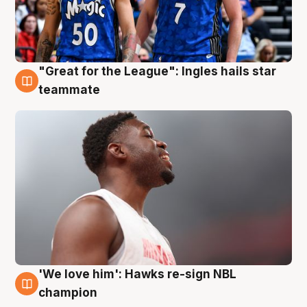
"Great for the League": Ingles hails star
6 Aug
teammate
'We love him': Hawks re-sign NBL
6 Aug
champion