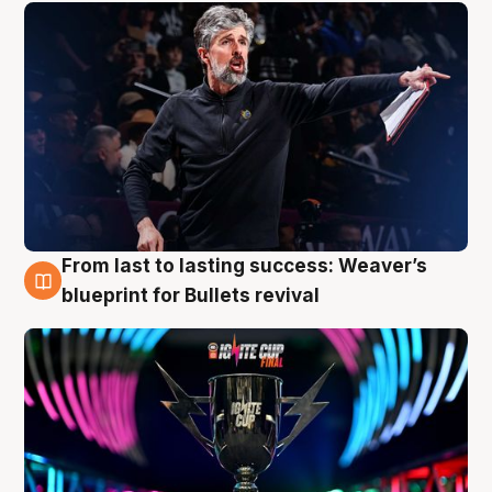
From last to lasting success: Weaver’s
3 Aug
blueprint for Bullets revival