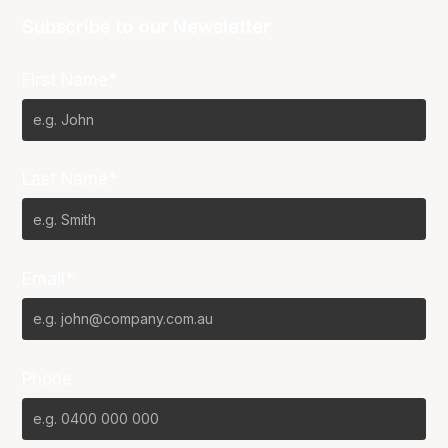
Subscribe to our Newsletter
First Name*
Last Name*
Email*
Phone