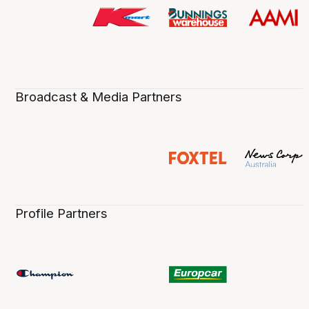
Broadcast & Media Partners
Profile Partners