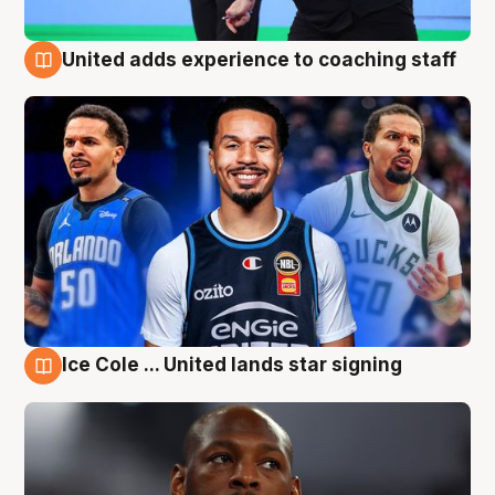
United adds experience to coaching staff
6 Aug
Ice Cole ... United lands star signing
6 Aug