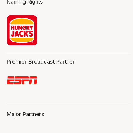
Naming Rights
Premier Broadcast Partner
Major Partners