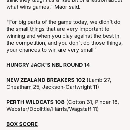
what wins games," Maor said.
"For big parts of the game today, we didn’t do
the small things that are very important to
winning and when you play against the best in
the competition, and you don't do those things,
your chances to win are very small."
HUNGRY JACK'S NBL ROUND 14
NEW ZEALAND BREAKERS 102
(Lamb 27,
Cheatham 25, Jackson-Cartwright 11)
PERTH WILDCATS 108
(Cotton 31, Pinder 18,
Webster/Doolittle/Harris/Wagstaff 11)
BOX SCORE