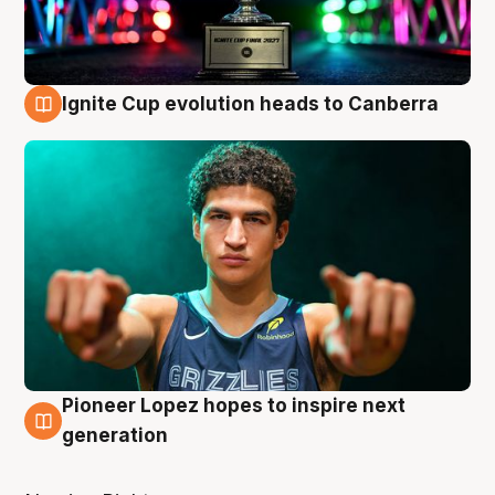
Ignite Cup evolution heads to Canberra
3 Aug
Pioneer Lopez hopes to inspire next
3 Aug
generation