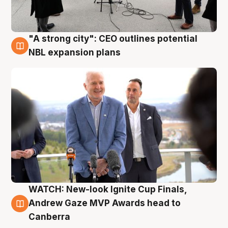
"A strong city": CEO outlines potential
3 Aug
NBL expansion plans
WATCH: New-look Ignite Cup Finals,
3 Aug
Andrew Gaze MVP Awards head to
Canberra