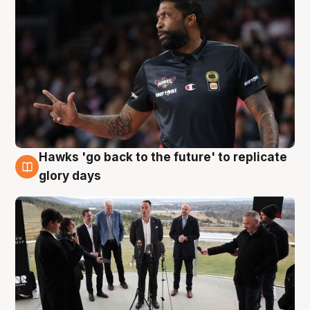
Hawks 'go back to the future' to replicate
4 Aug
glory days