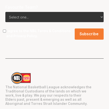
Favourite Team?
I agree to the NBL
Terms & Conditions
and
Privacy Policy
.
The National Basketball League acknowledges the
Traditional Custodians of the lands on which we
work, live & play. We pay our respects to their
Elders past, present & emerging as well as all
Aboriginal and Torres Strait Islander Community.