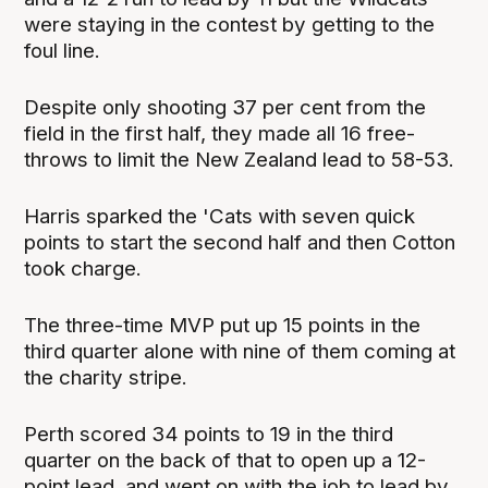
were staying in the contest by getting to the
foul line.
Despite only shooting 37 per cent from the
field in the first half, they made all 16 free-
throws to limit the New Zealand lead to 58-53.
Harris sparked the 'Cats with seven quick
points to start the second half and then Cotton
took charge.
The three-time MVP put up 15 points in the
third quarter alone with nine of them coming at
the charity stripe.
Perth scored 34 points to 19 in the third
quarter on the back of that to open up a 12-
point lead, and went on with the job to lead by