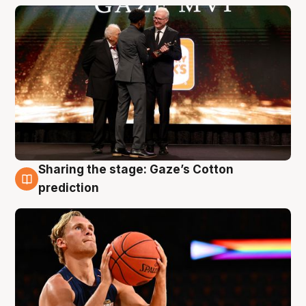
Sharing the stage: Gaze’s Cotton
3 Aug
prediction