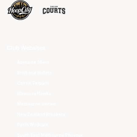
Club Websites
Adelaide 36ers
Brisbane Bullets
Cairns Taipans
Illawarra Hawks
Melbourne United
New Zealand Breakers
Perth Wildcats
South East Melbourne Phoenix