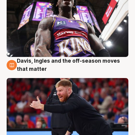
Davis, Ingles and the off-season moves
6 Aug
that matter