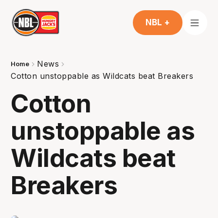
NBL +
News
Home
Cotton unstoppable as Wildcats beat Breakers
Cotton
unstoppable as
Wildcats beat
Breakers