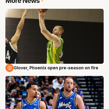
More News
Glover, Phoenix open pre-season on fire
6 Aug