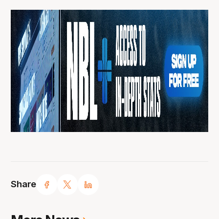
Share