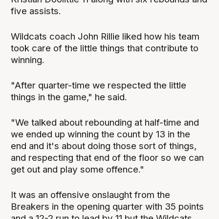
five assists.
Wildcats coach John Rillie liked how his team
took care of the little things that contribute to
winning.
"After quarter-time we respected the little
things in the game," he said.
"We talked about rebounding at half-time and
we ended up winning the count by 13 in the
end and it's about doing those sort of things,
and respecting that end of the floor so we can
get out and play some offence."
It was an offensive onslaught from the
Breakers in the opening quarter with 35 points
and a 12-2 run to lead by 11 but the Wildcats