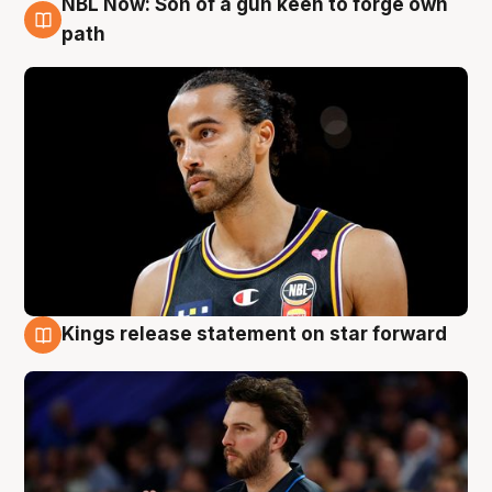
NBL Now: Son of a gun keen to forge own
5 Aug
path
Kings release statement on star forward
4 Aug