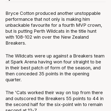
Bryce Cotton produced another unstoppable
performance that not only is making him
unbackable favourite for a fourth MVP crown,
but is putting Perth Wildcats in the title hunt
with 108-102 win over the New Zealand
Breakers.
The Wildcats were up against a Breakers team
at Spark Arena having won four straight to be
in their best patch of form of the season, and
then conceded 35 points in the opening
quarter.
The 'Cats worked their way on top from there
and outscored the Breakers 55 points to 44 in
the second half for the six-point win to remain
second at 12-7.