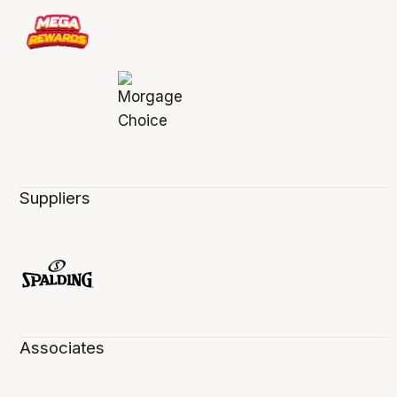
Suppliers
Associates