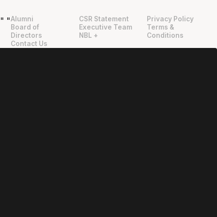
Alumni
CSR Statement
Privacy Policy
"
"
Board of
Executive Team
Terms &
Directors
NBL +
Conditions
Contact Us