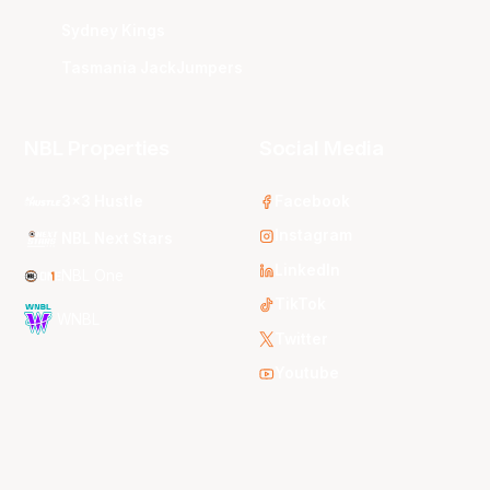
Sydney Kings
Tasmania JackJumpers
NBL Properties
Social Media
3x3 Hustle
Facebook
Instagram
NBL Next Stars
LinkedIn
NBL One
TikTok
WNBL
Twitter
Youtube