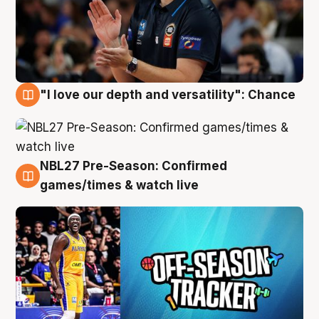
"I love our depth and versatility": Chance
4 Aug
NBL27 Pre-Season: Confirmed
4 Aug
games/times & watch live