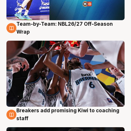
Team-by-Team: NBL26/27 Off-Season
4 Aug
Wrap
Breakers add promising Kiwi to coaching
4 Aug
staff