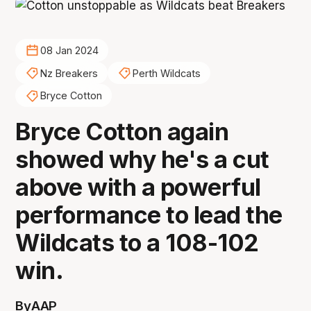
08 Jan 2024
Nz Breakers
Perth Wildcats
Bryce Cotton
Bryce Cotton again
showed why he's a cut
above with a powerful
performance to lead the
Wildcats to a 108-102
win.
By
AAP