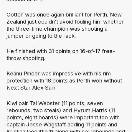
Cotton was once again brilliant for Perth. New
Zealand just couldn’t avoid fouling him whether
the three-time champion was shooting a
jumper or going to the rack.
He finished with 31 points on 16-of-17 free-
throw shooting.
Keanu Pinder was impressive with his rim
protection with 18 points as Perth won without
Next Star Alex Sarr.
Kiwi pair Tai Webster (11 points, seven
rebounds, two steals) and Hyrum Harris (11
points, eight boards) were important too with
captain Jesse Wagstaff adding 11 points and
Kristian Doolittle 11 along with six rebounds and