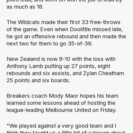
as much as 18.
The Wildcats made their first 33 free-throws
of the game. Even when Doolittle missed late,
he got an offensive rebound and then made the
next two for them to go 35-of-39.
New Zealand is now 8-10 with the loss with
Anthony Lamb putting up 27 points, eight
rebounds and six assists, and Zylan Cheatham
25 points and six boards.
Breakers coach Mody Maor hopes his team
learned some lessons ahead of hosting the
league-leading Melbourne United on Friday.
"We played against a very good team and I
think they taught us a little bit of a lesson about