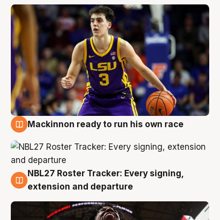
Mackinnon ready to run his own race
6 Aug
NBL27 Roster Tracker: Every signing,
6 Aug
extension and departure