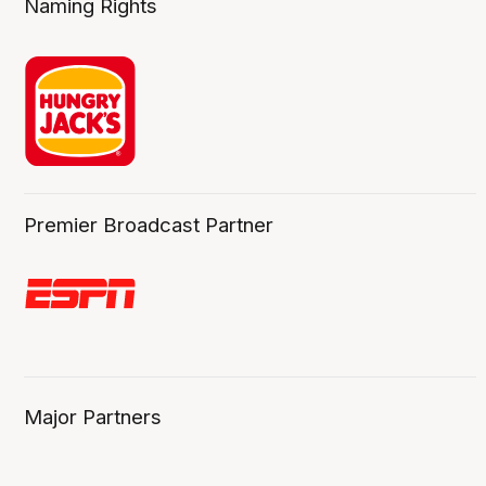
Naming Rights
Premier Broadcast Partner
Major Partners