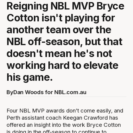
Reigning NBL MVP Bryce
Cotton isn't playing for
another team over the
NBL off-season, but that
doesn't mean he's not
working hard to elevate
his game.
By
Dan Woods for NBL.com.au
Four NBL MVP awards don’t come easily, and
Perth assistant coach Keegan Crawford has
offered an insight into the work Bryce Cotton
is doing in the off-season to continue to