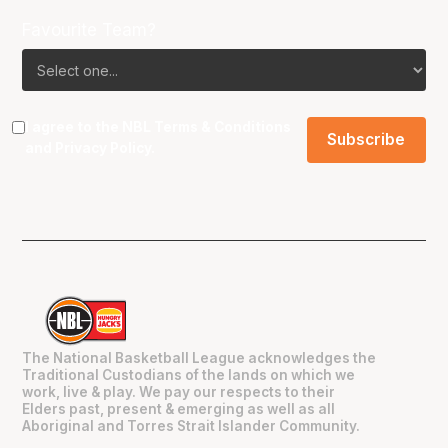
Favourite Team?
I agree to the NBL
Terms & Conditions
and
Privacy Policy
.
The National Basketball League acknowledges the
Traditional Custodians of the lands on which we
work, live & play. We pay our respects to their
Elders past, present & emerging as well as all
Aboriginal and Torres Strait Islander Community.