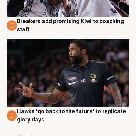
Breakers add promising Kiwi to coaching
4 Aug
staff
Hawks 'go back to the future' to replicate
4 Aug
glory days