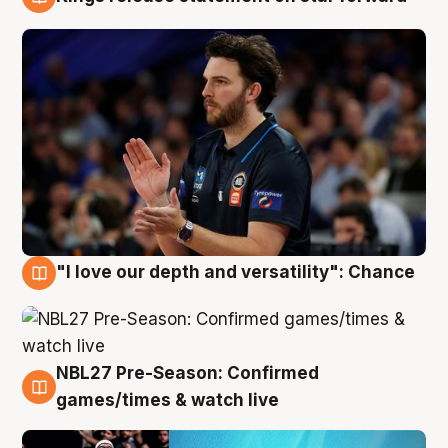
4 Aug
"I love our depth and versatility": Chance
4 Aug
NBL27 Pre-Season: Confirmed
4 Aug
games/times & watch live