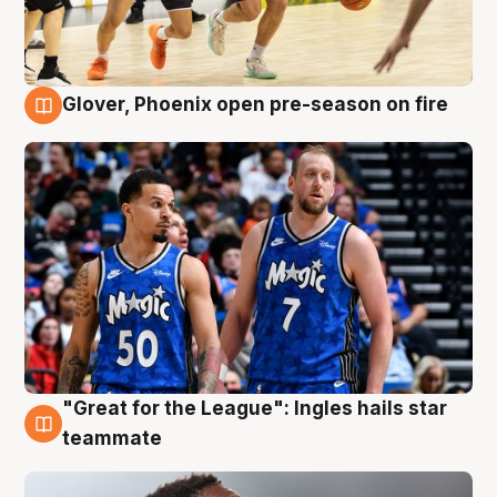
Glover, Phoenix open pre-season on fire
6 Aug
"Great for the League": Ingles hails star
6 Aug
teammate