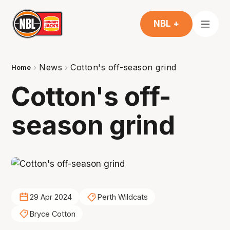
NBL +
News
Cotton's off-season grind
Home
Cotton's off-
season grind
29 Apr 2024
Perth Wildcats
Bryce Cotton