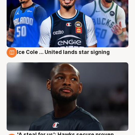
Ice Cole ... United lands star signing
6 Aug
'A steal for us': Hawks secure proven