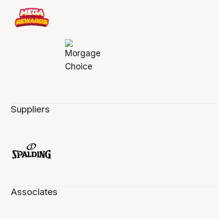
Suppliers
Associates