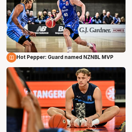
Hot Pepper: Guard named NZNBL MVP
8 Aug