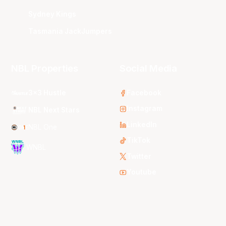
Sydney Kings
Tasmania JackJumpers
NBL Properties
Social Media
3x3 Hustle
Facebook
Instagram
NBL Next Stars
LinkedIn
NBL One
TikTok
WNBL
Twitter
Youtube