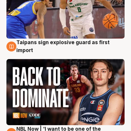
Taipans sign explosive guard as first
8 Aug
import
NBL Now | 'I want to be one of the