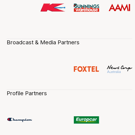
Broadcast & Media Partners
Profile Partners