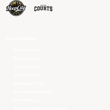
Club Websites
Adelaide 36ers
Brisbane Bullets
Cairns Taipans
Illawarra Hawks
Melbourne United
New Zealand Breakers
Perth Wildcats
South East Melbourne Phoenix