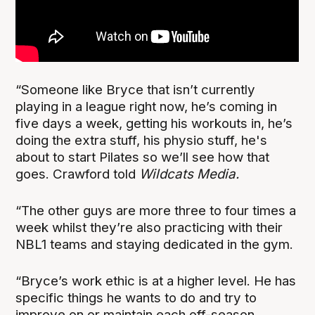
“Someone like Bryce that isn’t currently
playing in a league right now, he’s coming in
five days a week, getting his workouts in, he’s
doing the extra stuff, his physio stuff, he's
about to start Pilates so we’ll see how that
goes. Crawford told
Wildcats Media.
“The other guys are more three to four times a
week whilst they’re also practicing with their
NBL1 teams and staying dedicated in the gym.
“Bryce’s work ethic is at a higher level. He has
specific things he wants to do and try to
improve on or maintain each off-season.