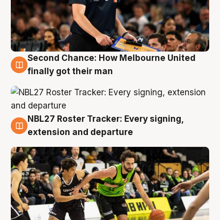
Second Chance: How Melbourne United
8 Aug
finally got their man
NBL27 Roster Tracker: Every signing,
7 Aug
extension and departure