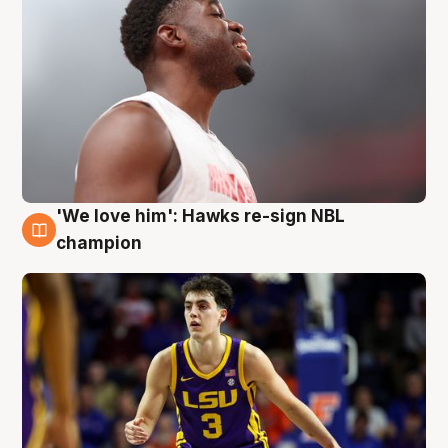
'We love him': Hawks re-sign NBL
6 Aug
champion