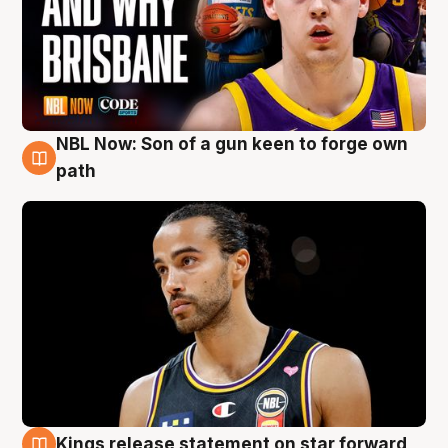
NBL Now: Son of a gun keen to forge own
5 Aug
path
Kings release statement on star forward