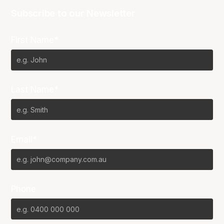
Subscribe to our Newsletter
First Name*
Last Name*
Email*
Phone