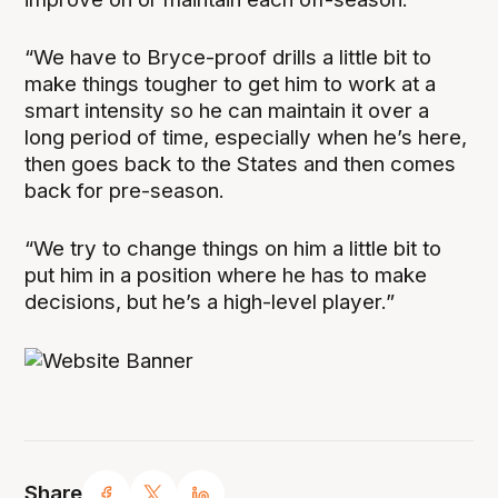
“We have to Bryce-proof drills a little bit to
make things tougher to get him to work at a
smart intensity so he can maintain it over a
long period of time, especially when he’s here,
then goes back to the States and then comes
back for pre-season.
“We try to change things on him a little bit to
put him in a position where he has to make
decisions, but he’s a high-level player.”
Share