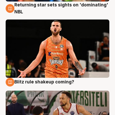
Returning star sets sights on 'dominating'
8 Aug
NBL
Blitz rule shakeup coming?
8 Aug