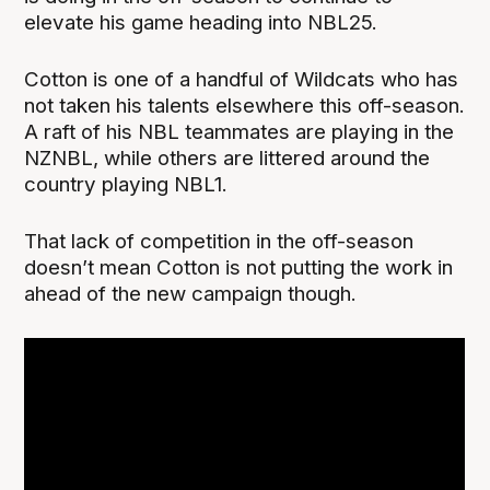
elevate his game heading into NBL25.
Cotton is one of a handful of Wildcats who has
not taken his talents elsewhere this off-season.
A raft of his NBL teammates are playing in the
NZNBL, while others are littered around the
country playing NBL1.
That lack of competition in the off-season
doesn’t mean Cotton is not putting the work in
ahead of the new campaign though.