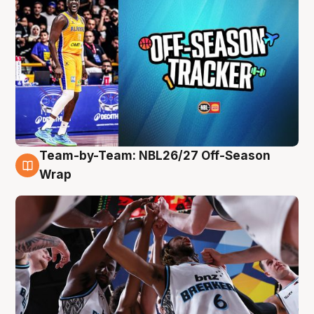
Team-by-Team: NBL26/27 Off-Season
4 Aug
Wrap