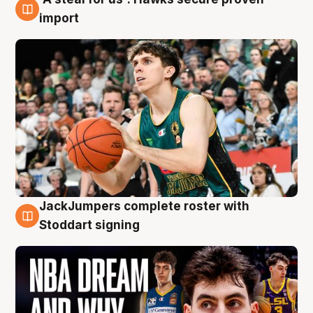
6 Aug
import
JackJumpers complete roster with
6 Aug
Stoddart signing