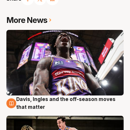
More News
Davis, Ingles and the off-season moves
8 Aug
that matter