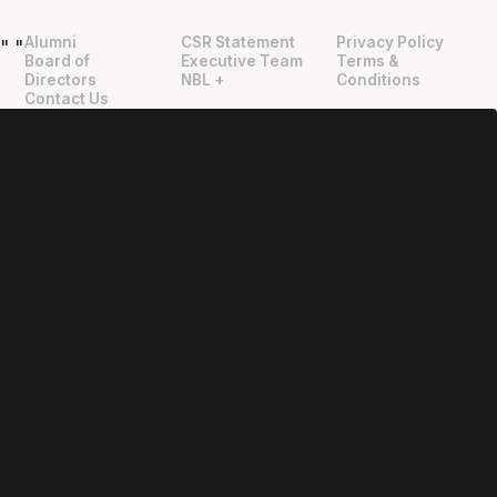
Alumni
CSR Statement
Privacy Policy
"
"
Board of
Executive Team
Terms &
Directors
NBL +
Conditions
Contact Us