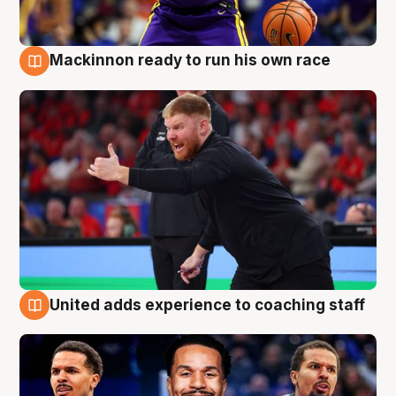
Mackinnon ready to run his own race
6 Aug
United adds experience to coaching staff
6 Aug