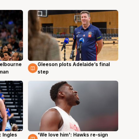
elbourne
Gleeson plots Adelaide’s final
7 Aug
 man
step
 Ingles
'We love him': Hawks re-sign
6 Aug