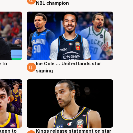
NBL champion
 to
Ice Cole ... United lands star
6 Aug
signing
keen to
Kings release statement on star
4 Aug