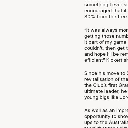
something I ever s
encouraged that if
80% from the free t
“It was always more
getting those numbe
it part of my game 
couldn’t, then get 
and hope I’ll be r
efficient” Kickert s
Since his move to S
revitalisation of t
the Club’s first G
ultimate leader, he
young bigs like Jo
As well as an impr
opportunity to show 
ups to the Austra