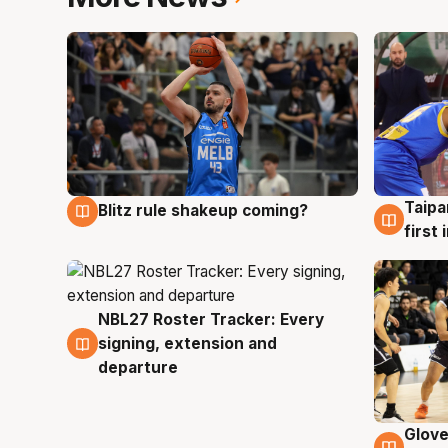
Taipa
Blitz rule shakeup coming?
7 Aug
7 Au
first
NBL27 Roster Tracker: Every
7 Aug
signing, extension and
departure
Glove
6 Au