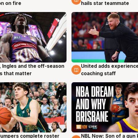
n on fire
hails star teammate
, Ingles and the off-season
United adds experience
g
6 Aug
 that matter
coaching staff
Jumpers complete roster
NBL Now: Son of a gun 
g
5 Aug