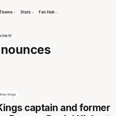
Teams
Stats
Fan Hub
rement
Announces
dney Kings
ings captain and former