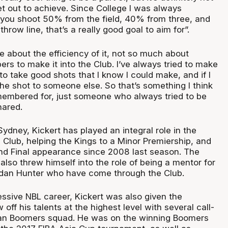
et out to achieve. Since College I was always
 you shoot 50% from the field, 40% from three, and
hrow line, that’s a really good goal to aim for”.
 about the efficiency of it, not so much about
rs to make it into the Club. I’ve always tried to make
to take good shots that I know I could make, and if I
the shot to someone else. So that’s something I think
emembered for, just someone who always tried to be
hared.
ydney, Kickert has played an integral role in the
he Club, helping the Kings to a Minor Premiership, and
rand Final appearance since 2008 last season. The
 also threw himself into the role of being a mentor for
rdan Hunter who have come through the Club.
essive NBL career, Kickert was also given the
off his talents at the highest level with several call-
lian Boomers squad. He was on the winning Boomers