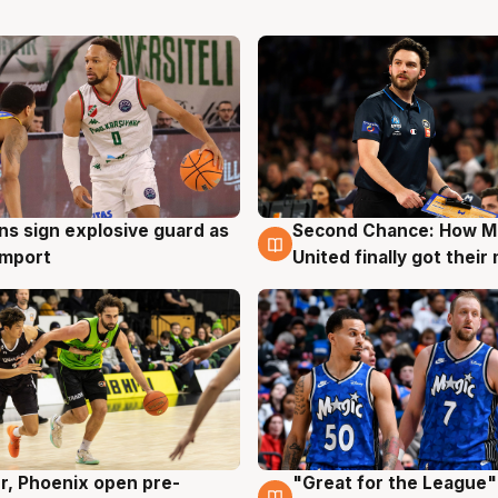
ns sign explosive guard as
Second Chance: How M
g
7 Aug
 import
United finally got their
r, Phoenix open pre-
"Great for the League":
g
6 Aug