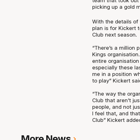
team that took out
picking up a gold
With the details of
plan is for Kickert
Club next season.
“There’s a million p
Kings organisation.
entire organisation
especially these la
me in a position w
to play” Kickert sai
“The way the organ
Club that aren’t ju
people, and not jus
I feel that, and tha
Club” Kickert adde
More News