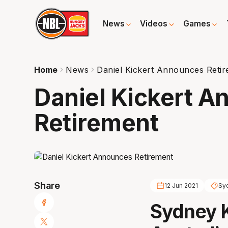
News
Videos
Games
Home
News
Daniel Kickert Announces Reti
Daniel Kickert 
Retirement
Share
12 Jun 2021
Sy
Sydney K