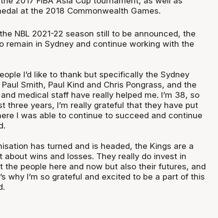
 the 2017 FIBA Asia Cup tournament, as well as
 medal at the 2018 Commonwealth Games.
 the NBL 2021-22 season still to be announced, the
 to remain in Sydney and continue working with the
eople I’d like to thank but specifically the Sydney
 Paul Smith, Paul Kind and Chris Pongrass, and the
 and medical staff have really helped me. I’m 38, so
st three years, I’m really grateful that they have put
here I was able to continue to succeed and continue
d.
isation has turned and is headed, the Kings are a
st about wins and losses. They really do invest in
t the people here and now but also their futures, and
t’s why I’m so grateful and excited to be a part of this
d.