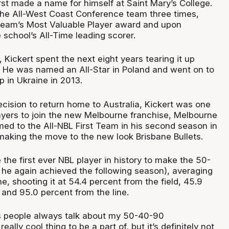
rst made a name for himself at Saint Mary’s College.
he All-West Coast Conference team three times,
team’s Most Valuable Player award and upon
school’s All-Time leading scorer.
Kickert spent the next eight years tearing it up
 He was named an All-Star in Poland and went on to
 in Ukraine in 2013.
cision to return home to Australia, Kickert was one
layers to join the new Melbourne franchise, Melbourne
ed to the All-NBL First Team in his second season in
making the move to the new look Brisbane Bullets.
he first ever NBL player in history to make the 50-
he again achieved the following season), averaging
e, shooting it at 54.4 percent from the field, 45.9
 and 95.0 percent from the line.
ss people always talk about my 50-40-90
really cool thing to be a part of, but it’s definitely not