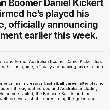
an Boomer Daniel Kickert
irmed he’s played his
e, officially announcing
ement earlier this week.
in and former Australian Boomer Daniel Kickert has
ed his last game, officially announcing his retirement
time on his impressive basketball career after playing
easons throughout Europe and Australia, including
Melbourne United, the Brisbane Bullets and the
well as several stints representing the green and