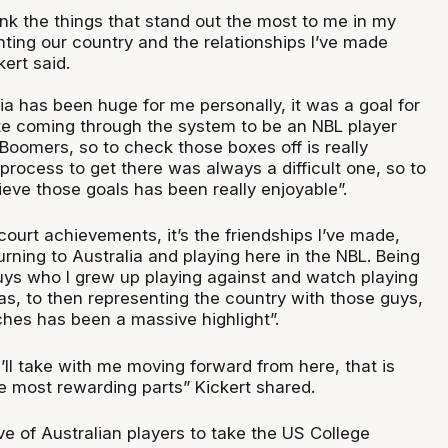
ink the things that stand out the most to me in my
nting our country and the relationships I’ve made
ert said.
lia has been huge for me personally, it was a goal for
e coming through the system to be an NBL player
 Boomers, so to check those boxes off is really
process to get there was always a difficult one, so to
eve those goals has been really enjoyable”.
court achievements, it’s the friendships I’ve made,
turning to Australia and playing here in the NBL. Being
guys who I grew up playing against and watch playing
s, to then representing the country with those guys,
ches has been a massive highlight”.
I’ll take with me moving forward from here, that is
he most rewarding parts” Kickert shared.
ave of Australian players to take the US College