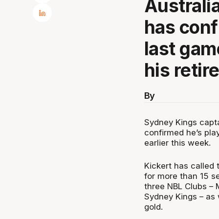
Australi
has conf
last gam
his retir
By
Sydney Kings capta
confirmed he’s play
earlier this week.
Kickert has called 
for more than 15 s
three NBL Clubs – 
Sydney Kings – as 
gold.