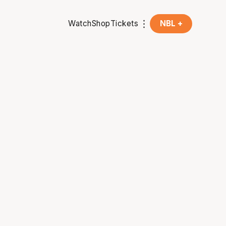
Watch
Shop
Tickets
NBL +