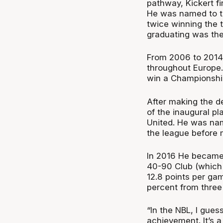
pathway, Kickert fi
He was named to t
twice winning the 
graduating was the 
From 2006 to 2014, 
throughout Europe.
win a Championship
After making the de
of the inaugural p
United. He was nam
the league before 
In 2016 He became t
40-90 Club (which 
12.8 points per gam
percent from three
“In the NBL, I gue
achievement. It’s a 