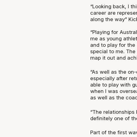
“Looking back, I th
career are represe
along the way” Kick
“Playing for Austra
me as young athlet
and to play for the
special to me. The 
map it out and achi
“As well as the on-
especially after re
able to play with 
when I was oversea
as well as the coa
“The relationships 
definitely one of t
Part of the first w