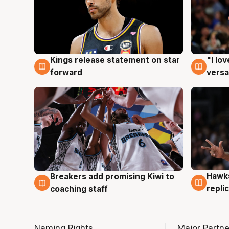
Kings release statement on star
"I lo
4 Aug
4 Au
forward
versa
Hawks
Breakers add promising Kiwi to
4 Au
4 Aug
repli
coaching staff
Naming Rights
Major Partne