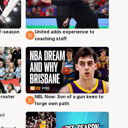
ff-season
United adds experience to
6 Aug
coaching staff
roster
NBL Now: Son of a gun keen to
5 Aug
forge own path