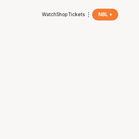
Watch
Shop
Tickets
NBL +