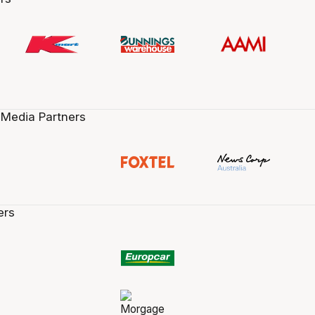
 Media Partners
ers