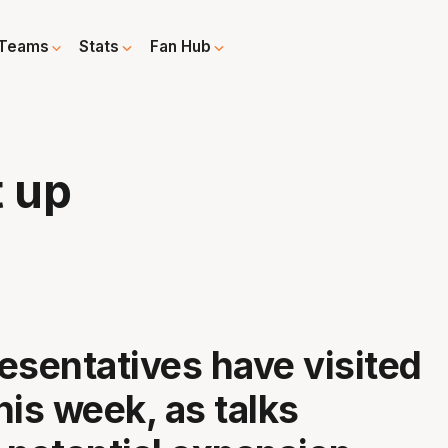
Teams
Stats
Fan Hub
t up
esentatives have visited
his week, as talks