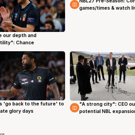
NBL27 Pre-Season: Co
4 Aug
games/times & watch li
ve our depth and
g
tility": Chance
 'go back to the future' to
"A strong city": CEO ou
g
3 Aug
cate glory days
potential NBL expansio
rs