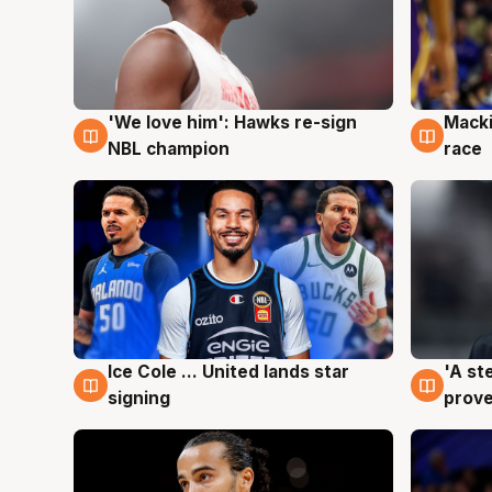
'We love him': Hawks re-sign
Macki
6 Aug
6 Au
NBL champion
race
Ice Cole ... United lands star
'A st
6 Aug
6 Au
signing
prove