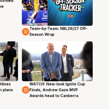
nfirmed
ve
Team-by-Team: NBL26/27 Off-
4 Aug
Season Wrap
tlines
WATCH: New-look Ignite Cup
3 Aug
n plans
Finals, Andrew Gaze MVP
Awards head to Canberra