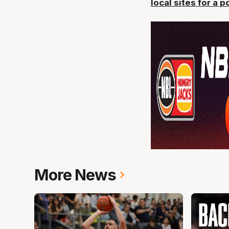
local sites for a 
More News