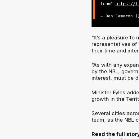
team".
https://t
— Ben Cameron 
“It’s a pleasure to
representatives o
their time and inte
“As with any expan
by the NBL, govern
interest, must be 
Minister Fyles add
growth in the Territ
Several cities acro
team, as the NBL c
Read the full sto