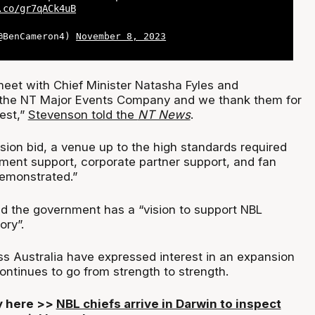
.co/gr7qACk4uB
(@BenCameron4)
November 8, 2023
 meet with Chief Minister Natasha Fyles and
f the NT Major Events Company and we thank them for
rest,”
Stevenson told the
NT News
.
sion bid, a venue up to the high standards required
ment support, corporate partner support, and fan
demonstrated.”
ed the government has a “vision to support NBL
ory”.
ss Australia have expressed interest in an expansion
ontinues to go from strength to strength.
ry here >>
NBL chiefs arrive in Darwin to inspect