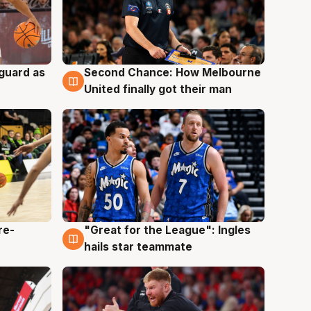
 guard as
Second Chance: How Melbourne
7 Aug
United finally got their man
re-
"Great for the League": Ingles
6 Aug
hails star teammate