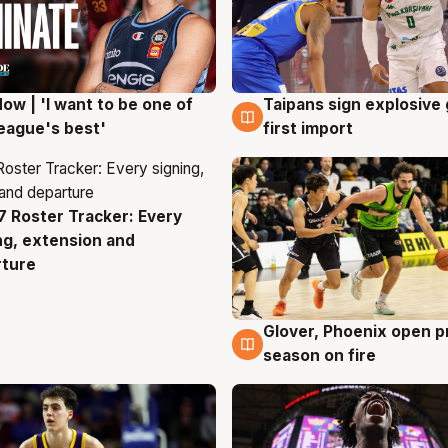
ow | 'I want to be one of
Taipans sign explosive
g
7 Aug
eague's best'
first import
 Roster Tracker: Every
g
ng, extension and
rture
Glover, Phoenix open p
6 Aug
season on fire