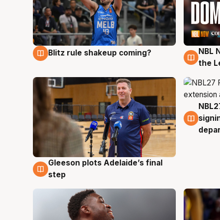
NBL N
Blitz rule shakeup coming?
7 Aug
7 Au
the L
NBL27
7 Au
signi
depa
Gleeson plots Adelaide’s final
7 Aug
step