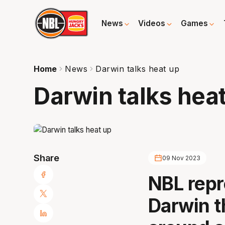
News
Videos
Games
Home
News
Darwin talks heat up
Darwin talks hea
Share
09 Nov 2023
NBL repr
Darwin t