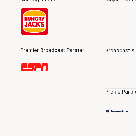
Premier Broadcast Partner
Broadcast &
Profile Partn