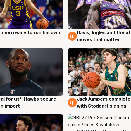
nnon ready to run his own
Davis, Ingles and the o
g
6 Aug
moves that matter
JackJumpers complete 
eal for us': Hawks secure
6 Aug
g
with Stoddart signing
n import