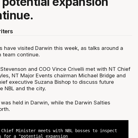
 potential expansion
tinue.
iters
s have visited Darwin this week, as talks around a
n team continue.
Stevenson and COO Vince Crivelli met with NT Chief
yles, NT Major Events chairman Michael Bridge and
ief executive Suzana Bishop to discuss future
he NBL and the city.
 was held in Darwin, while the Darwin Salties
rth.
 Chief Minister meets with NBL bosses to inspect
s for a "potential expansion