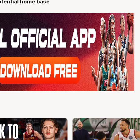
potential home base