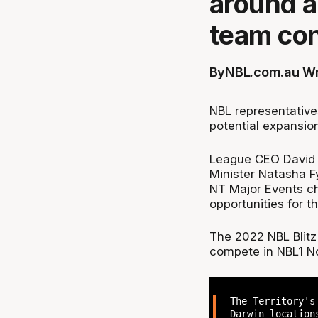
around a
team con
By
NBL.com.au Wr
NBL representative
potential expansio
League CEO David 
Minister Natasha F
NT Major Events ch
opportunities for t
The 2022 NBL Blitz
compete in NBL1 No
The Territory's
Darwin location