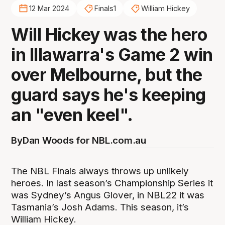
12 Mar 2024
Finals1
William Hickey
Will Hickey was the hero
in Illawarra's Game 2 win
over Melbourne, but the
guard says he's keeping
an "even keel".
By
Dan Woods for NBL.com.au
The NBL Finals always throws up unlikely
heroes. In last season’s Championship Series it
was Sydney’s Angus Glover, in NBL22 it was
Tasmania’s Josh Adams. This season, it’s
William Hickey.