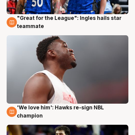
"Great for the League": Ingles hails star
6 Aug
teammate
'We love him': Hawks re-sign NBL
6 Aug
champion