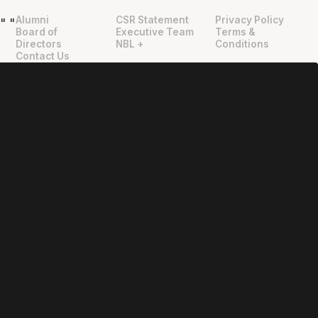
Alumni
CSR Statement
Privacy Policy
"
"
Board of
Executive Team
Terms &
Directors
NBL +
Conditions
Contact Us