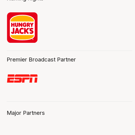
Premier Broadcast Partner
Major Partners