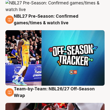
NBL27 Pre-Season: Confirmed
4 Aug
games/times & watch live
Team-by-Team: NBL26/27 Off-Season
4 Aug
Wrap