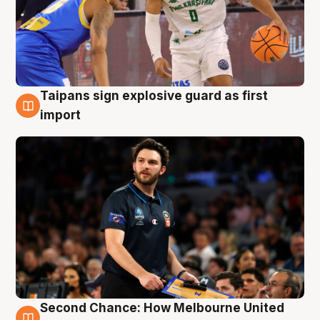
Taipans sign explosive guard as first
7 Aug
import
Second Chance: How Melbourne United