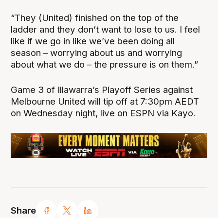
“They (United) finished on the top of the
ladder and they don’t want to lose to us. I feel
like if we go in like we’ve been doing all
season – worrying about us and worrying
about what we do – the pressure is on them.”
Game 3 of Illawarra’s Playoff Series against
Melbourne United will tip off at 7:30pm AEDT
on Wednesday night, live on ESPN via Kayo.
Share