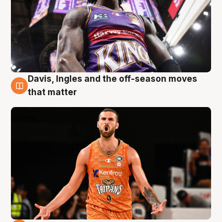
Davis, Ingles and the off-season moves
8 Aug
that matter