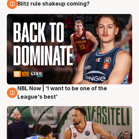
Blitz rule shakeup coming?
7 Aug
NBL Now | 'I want to be one of the
7 Aug
League's best'