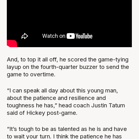
And, to top it all off, he scored the game-tying
layup on the fourth-quarter buzzer to send the
game to overtime.
“I can speak all day about this young man,
about the patience and resilience and
toughness he has,” head coach Justin Tatum
said of Hickey post-game.
“It’s tough to be as talented as he is and have
to wait your turn. I think the patience he has