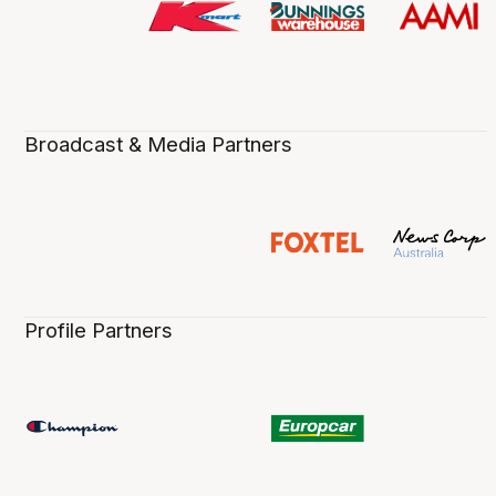
Broadcast & Media Partners
Profile Partners