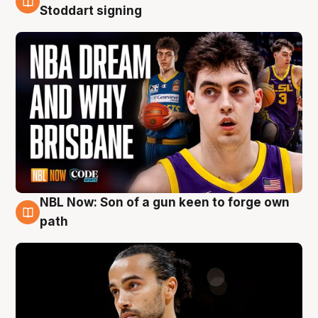
6 Aug
Stoddart signing
NBL Now: Son of a gun keen to forge own
5 Aug
path