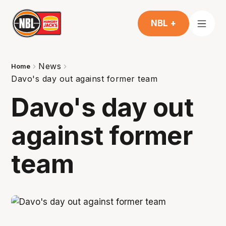
NBL +
News
Home
Davo's day out against former team
Davo's day out
against former
team