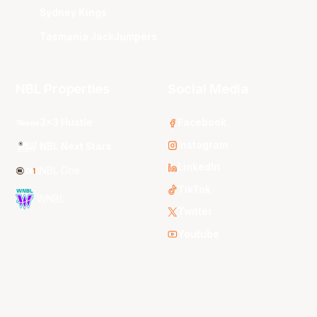
Sydney Kings
Tasmania JackJumpers
NBL Properties
Social Media
3x3 Hustle
Facebook
Instagram
NBL Next Stars
LinkedIn
NBL One
TikTok
WNBL
Twitter
Youtube