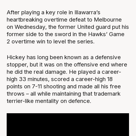
After playing a key role in Illawarra’s
heartbreaking overtime defeat to Melbourne
on Wednesday, the former United guard put his
former side to the sword in the Hawks’ Game
2 overtime win to level the series.
Hickey has long been known as a defensive
stopper, but it was on the offensive end where
he did the real damage. He played a career-
high 33 minutes, scored a career-high 18
points on 7-11 shooting and made all his free
throws – all while maintaining that trademark
terrier-like mentality on defence.