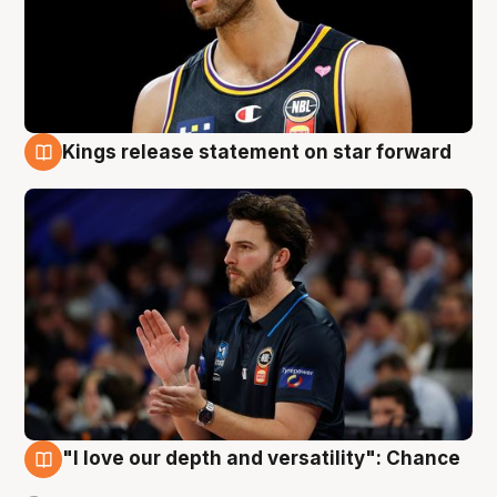
Kings release statement on star forward
4 Aug
"I love our depth and versatility": Chance
4 Aug