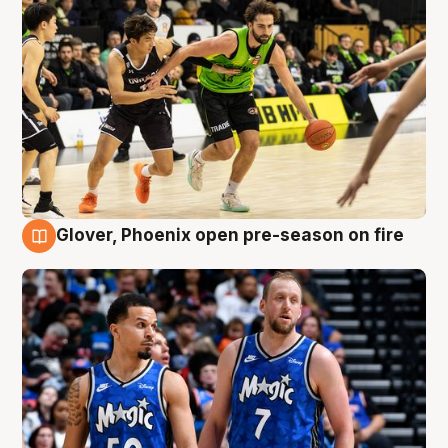
Glover, Phoenix open pre-season on fire
6 Aug