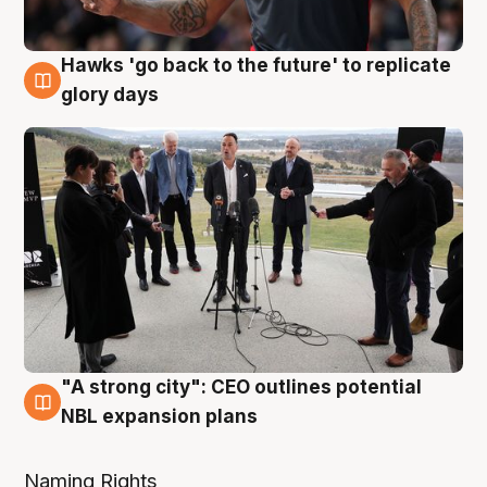
Hawks 'go back to the future' to replicate
4 Aug
glory days
"A strong city": CEO outlines potential
3 Aug
NBL expansion plans
Naming Rights