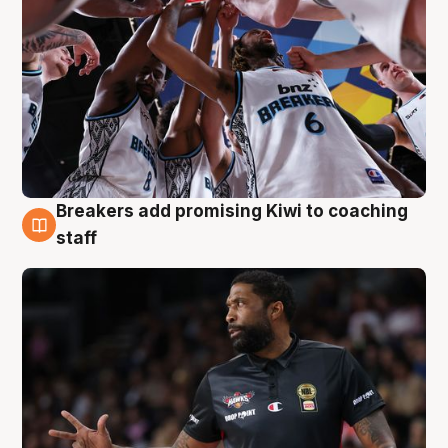
Breakers add promising Kiwi to coaching
4 Aug
staff