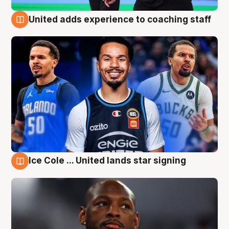
United adds experience to coaching staff
6 Aug
Ice Cole ... United lands star signing
6 Aug