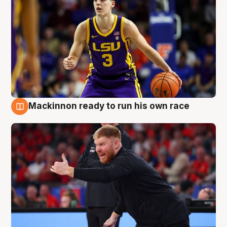
Mackinnon ready to run his own race
6 Aug