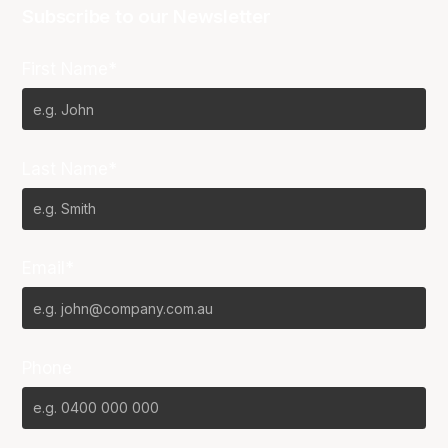
Subscribe to our Newsletter
First Name*
Last Name*
Email*
Phone