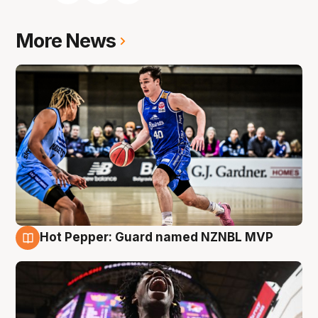
More News
Hot Pepper: Guard named NZNBL MVP
8 Aug