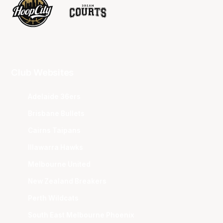
Club Websites
Adelaide 36ers
Brisbane Bullets
Cairns Taipans
Illawarra Hawks
Melbourne United
New Zealand Breakers
Perth Wildcats
South East Melbourne Phoenix