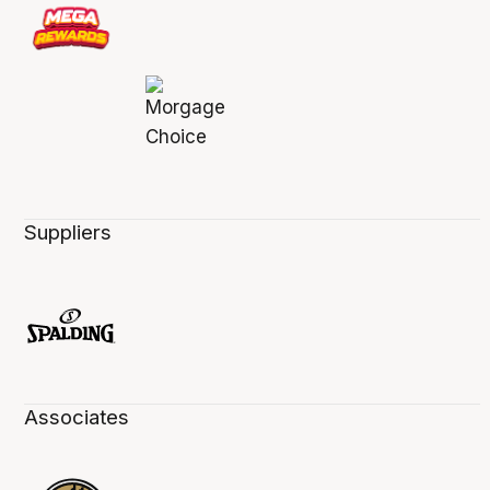
Suppliers
Associates