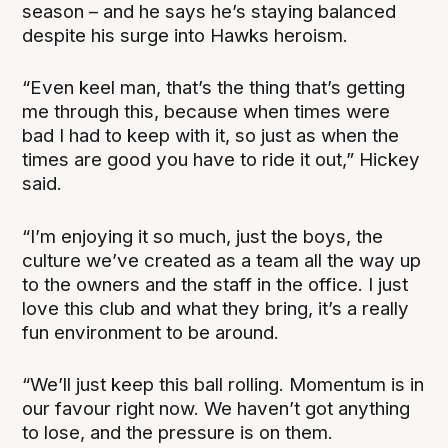
season – and he says he’s staying balanced
despite his surge into Hawks heroism.
“Even keel man, that’s the thing that’s getting
me through this, because when times were
bad I had to keep with it, so just as when the
times are good you have to ride it out,” Hickey
said.
“I’m enjoying it so much, just the boys, the
culture we’ve created as a team all the way up
to the owners and the staff in the office. I just
love this club and what they bring, it’s a really
fun environment to be around.
“We’ll just keep this ball rolling. Momentum is in
our favour right now. We haven’t got anything
to lose, and the pressure is on them.