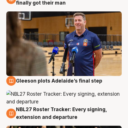
7 Aug
finally got their man
Gleeson plots Adelaide’s final step
7 Aug
NBL27 Roster Tracker: Every signing,
7 Aug
extension and departure