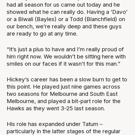
had all season for us came out today and he
showed what he can really do. Having a ‘Davo’
or a Biwali (Bayles) or a Todd (Blanchfield) on
our bench, we’re really deep and these guys
are ready to go at any time.
“It’s just a plus to have and I’m really proud of
him right now. We wouldn’t be sitting here with
smiles on our faces if it wasn’t for this man.”
Hickey’s career has been a slow burn to get to
this point. He played just nine games across
two seasons for Melbourne and South East
Melbourne, and played a bit-part role for the
Hawks as they went 3-25 last season.
His role has expanded under Tatum –
particularly in the latter stages of the regular