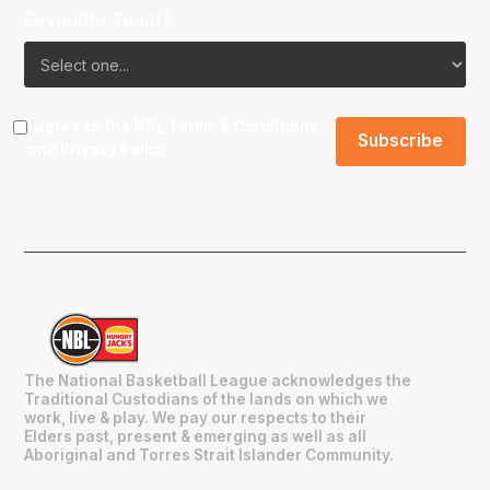
Favourite Team?
I agree to the NBL
Terms & Conditions
and
Privacy Policy
.
The National Basketball League acknowledges the
Traditional Custodians of the lands on which we
work, live & play. We pay our respects to their
Elders past, present & emerging as well as all
Aboriginal and Torres Strait Islander Community.