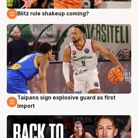
Blitz rule shakeup coming?
8 Aug
Taipans sign explosive guard as first
8 Aug
import