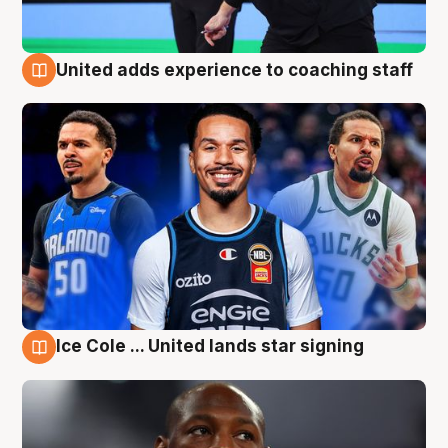
United adds experience to coaching staff
6 Aug
Ice Cole ... United lands star signing
6 Aug