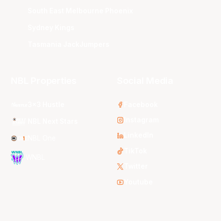
South East Melbourne Phoenix
Sydney Kings
Tasmania JackJumpers
NBL Properties
Social Media
3x3 Hustle
Facebook
Instagram
NBL Next Stars
LinkedIn
NBL One
TikTok
WNBL
Twitter
Youtube