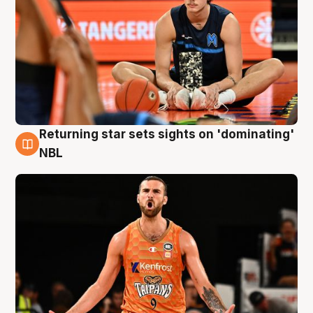
Returning star sets sights on 'dominating'
8 Aug
NBL