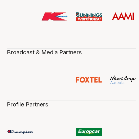
Broadcast & Media Partners
Profile Partners