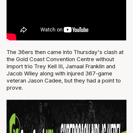
The 36ers then came into Thursday's clash at
the Gold Coast Convention Centre without
import trio Trey Kell III, Jamaal Franklin and
Jacob Wiley along with injured 367-game
veteran Jason Cadee, but they had a point to
prove.