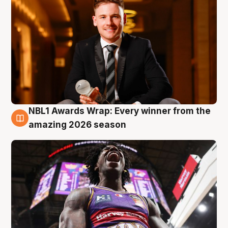
NBL1 Awards Wrap: Every winner from the
8 Aug
amazing 2026 season