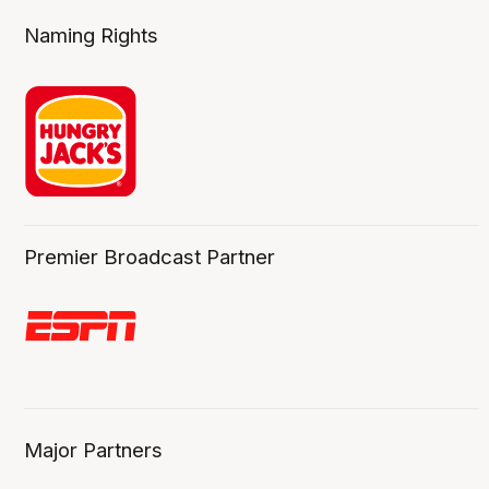
Naming Rights
Premier Broadcast Partner
Major Partners