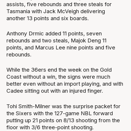
assists, five rebounds and three steals for
Tasmania with Jack McVeigh delivering
another 13 points and six boards.
Anthony Drmic added 11 points, seven
rebounds and two steals, Majok Deng 11
points, and Marcus Lee nine points and five
rebounds.
While the 36ers end the week on the Gold
Coast without a win, the signs were much
better even without an import playing, and with
Cadee sitting out with an injured finger.
Tohi Smith-Milner was the surprise packet for
the Sixers with the 127-game NBL forward
putting up 21 points on 8/13 shooting from the
floor with 3/6 three-point shooting.