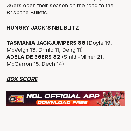
36ers open their season on the road to the
Brisbane Bullets.
HUNGRY JACK'S NBL BLITZ
TASMANIA JACKJUMPERS 86
(Doyle 19,
McVeigh 13, Drmic 11, Deng 11)
ADELAIDE 36ERS 82
(Smith-Milner 21,
McCarron 16, Dech 14)
BOX SCORE