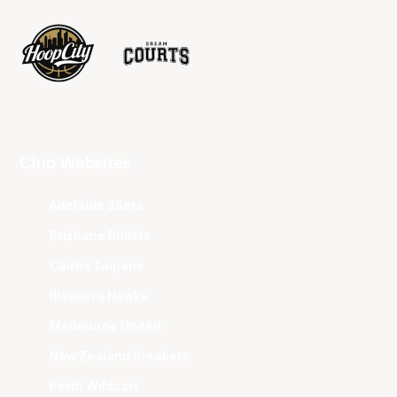
Club Websites
Adelaide 36ers
Brisbane Bullets
Cairns Taipans
Illawarra Hawks
Melbourne United
New Zealand Breakers
Perth Wildcats