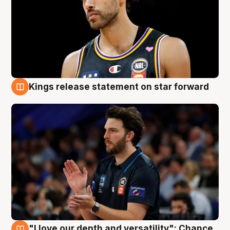
Kings release statement on star forward
4 Aug
"I love our depth and versatility": Chance