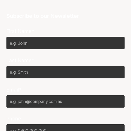
Subscribe to our Newsletter
First Name*
Last Name*
Email*
Phone