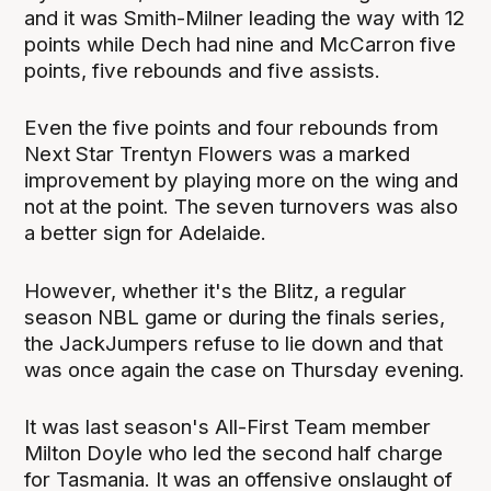
and it was Smith-Milner leading the way with 12
points while Dech had nine and McCarron five
points, five rebounds and five assists.
Even the five points and four rebounds from
Next Star Trentyn Flowers was a marked
improvement by playing more on the wing and
not at the point. The seven turnovers was also
a better sign for Adelaide.
However, whether it's the Blitz, a regular
season NBL game or during the finals series,
the JackJumpers refuse to lie down and that
was once again the case on Thursday evening.
It was last season's All-First Team member
Milton Doyle who led the second half charge
for Tasmania. It was an offensive onslaught of