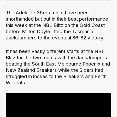
The Adelaide 36ers might have been
shorthanded but put in their best performance
this week at the NBL Blitz on the Gold Coast
before Milton Doyle lifted the Tasmania
JackJumpers to the eventual 86-82 victory.
It has been vastly different starts at the NBL
Blitz for the two teams with the JackJumpers
beating the South East Melbourne Phoenix and
New Zealand Breakers while the Sixers had
struggled in losses to the Breakers and Perth
Wildcats.