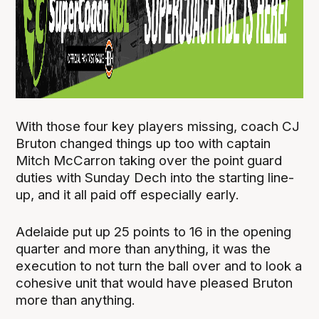
With those four key players missing, coach CJ
Bruton changed things up too with captain
Mitch McCarron taking over the point guard
duties with Sunday Dech into the starting line-
up, and it all paid off especially early.
Adelaide put up 25 points to 16 in the opening
quarter and more than anything, it was the
execution to not turn the ball over and to look a
cohesive unit that would have pleased Bruton
more than anything.