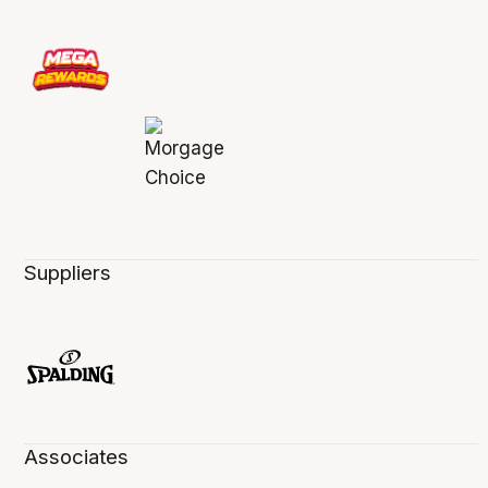
Suppliers
Associates