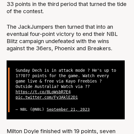
33 points in the third period that turned the tide
of the contest.
The JackJumpers then turned that into an
eventual four-point victory to end their NBL
Blitz campaign undefeated with the wins
against the 36ers, Phoenix and Breakers.
Sunday Dech is in attack mode ? He's up to
1??0?? points for the game. Watch every
game live & free via Kayo Freebies ?
Outside Australia? Watch via ??
https://t.co/8LoWsbR7E4
pic.twitter.com/Fy3AklE2D1
— NBL (@NBL)
September 21, 2023
Milton Doyle finished with 19 points, seven