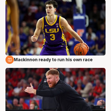
Mackinnon ready to run his own race
6 Aug