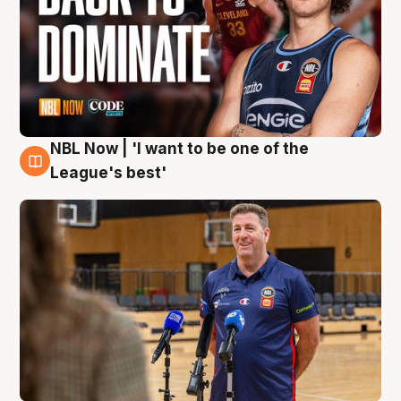
NBL Now | 'I want to be one of the
8 Aug
League's best'