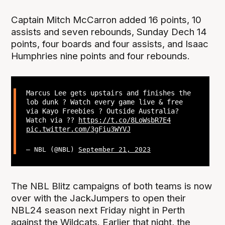
Captain Mitch McCarron added 16 points, 10
assists and seven rebounds, Sunday Dech 14
points, four boards and four assists, and Isaac
Humphries nine points and four rebounds.
Marcus Lee gets upstairs and finishes the
lob dunk ? Watch every game live & free
via Kayo Freebies ? Outside Australia?
Watch via ??
https://t.co/8LoWsbR7E4
pic.twitter.com/3gFiu3WYVJ
— NBL (@NBL)
September 21, 2023
The NBL Blitz campaigns of both teams is now
over with the JackJumpers to open their
NBL24 season next Friday night in Perth
against the Wildcats. Earlier that night, the