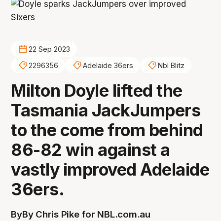
22 Sep 2023
2296356
Adelaide 36ers
Nbl Blitz
Milton Doyle lifted the
Tasmania JackJumpers
to the come from behind
86-82 win against a
vastly improved Adelaide
36ers.
By
By Chris Pike for NBL.com.au