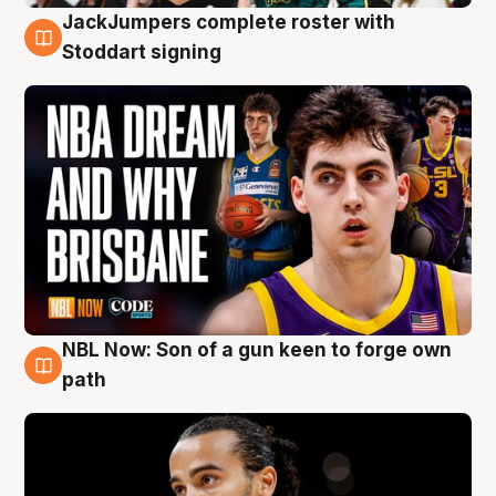
JackJumpers complete roster with
6 Aug
Stoddart signing
NBL Now: Son of a gun keen to forge own
5 Aug
path