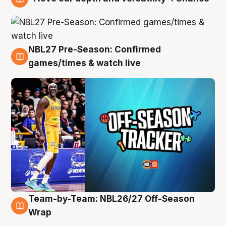
4 Aug
NBL27 Pre-Season: Confirmed
4 Aug
games/times & watch live
Team-by-Team: NBL26/27 Off-Season
4 Aug
Wrap