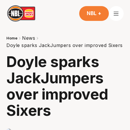
NBL +
News
Home
Doyle sparks JackJumpers over improved Sixers
Doyle sparks
JackJumpers
over improved
Sixers