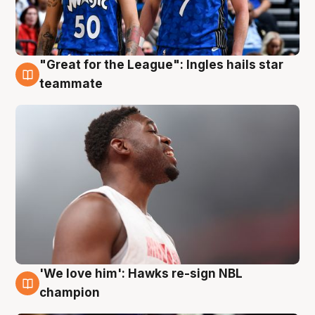
"Great for the League": Ingles hails star
6 Aug
teammate
'We love him': Hawks re-sign NBL
6 Aug
champion