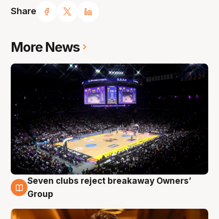
Share
More News
Seven clubs reject breakaway Owners’
8 Aug
Group