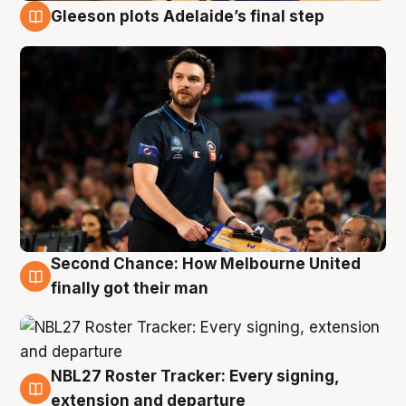
Gleeson plots Adelaide’s final step
8 Aug
Second Chance: How Melbourne United
8 Aug
finally got their man
NBL27 Roster Tracker: Every signing,
7 Aug
extension and departure