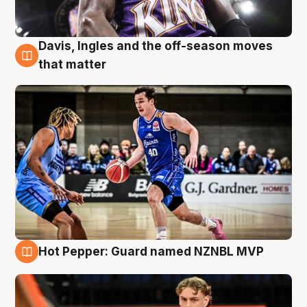
Davis, Ingles and the off-season moves
8 Aug
that matter
Hot Pepper: Guard named NZNBL MVP
8 Aug