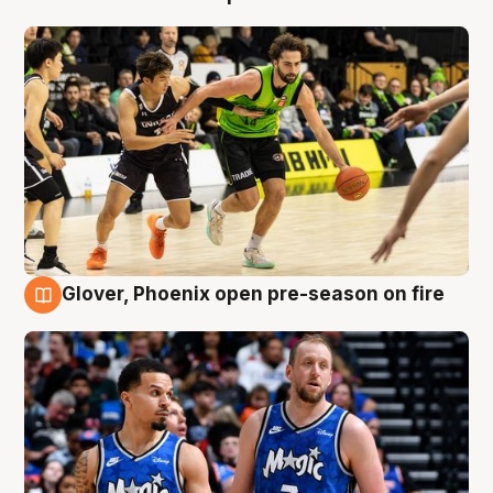
Glover, Phoenix open pre-season on fire
6 Aug