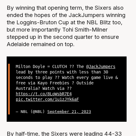
By winning that opening term, the Sixers also
ended the hopes of the JackJumpers winning
the Loggins-Bruton Cup at the NBL Blitz too,
but more importantly Tohi Smith-Milner
stepped up in the second quarter to ensure
Adelaide remained on top.
Milton Doyle = CLUTCH ?? The
@JackJumpers
lead by three points with less than 30
seconds to play ?? Watch every game live &
free via Kayo Freebies ? Outside
Australia? Watch via ??
https://t.co/8LoWsbR7E4
pic.twitter.com/1u1zJYk6aF
— NBL (@NBL)
September 21, 2023
By half-time, the Sixers were leading 44-33