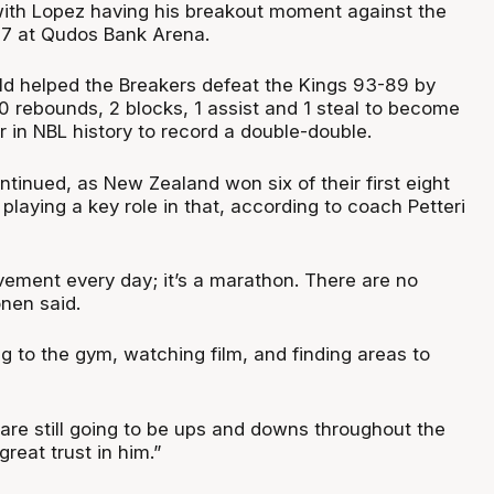
with Lopez having his breakout moment against the
27 at Qudos Bank Arena.
ld helped the Breakers defeat the Kings 93-89 by
 10 rebounds, 2 blocks, 1 assist and 1 steal to become
 in NBL history to record a double-double.
ntinued, as New Zealand won six of their first eight
laying a key role in that, according to coach Petteri
ement every day; it’s a marathon. There are no
nen said.
ing to the gym, watching film, and finding areas to
 are still going to be ups and downs throughout the
reat trust in him.”