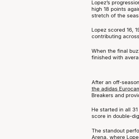
Lopez’s progression
high 18 points aga
stretch of the sea
Lopez scored 16, 19
contributing across
When the final buz
finished with avera
After an off-seaso
the adidas Euroca
Breakers and provi
He started in all 
score in double-digi
The standout perfo
Arena, where Lopez