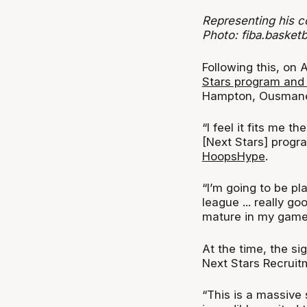
Representing his c
Photo: fiba.basketba
Following this, on
Stars program and
Hampton, Ousmane D
“I feel it fits me t
[Next Stars] progr
HoopsHype
.
“I’m going to be pl
league ... really goo
mature in my game 
At the time, the si
Next Stars Recruit
“This is a massive