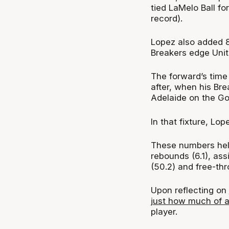
tied LaMelo Ball fo
record).
Lopez also added 8 
Breakers edge Uni
The forward’s time
after, when his Bre
Adelaide on the Go
In that fixture, Lo
These numbers help
rebounds (6.1), assi
(50.2) and free-th
Upon reflecting on
just how much of a
player.