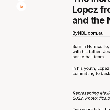
Lopez fr
and the 
By
NBL.com.au
Born in Hermosillo
with his father, Je
basketball team.
In his youth, Lopez
committing to baske
Representing Mexic
2022. Photo: fiba.b
Two years later, he