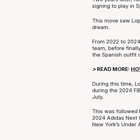
signing to play in 
This move saw Lope
dream.
From 2022 to 2024,
team, before final
the Spanish outfit
>
READ MORE:
HO
During this time, 
during the 2024 FI
July.
This was followed 
2024 Adidas Next 
New York’s Under A