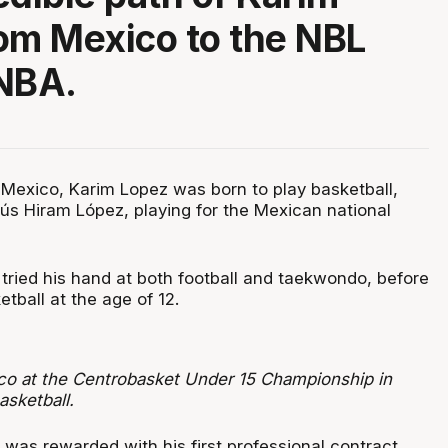
om Mexico to the NBL
NBA.
, Mexico, Karim Lopez was born to play basketball,
sús Hiram López, playing for the Mexican national
 tried his hand at both football and taekwondo, before
tball at the age of 12.
o at the Centrobasket Under 15 Championship in
asketball.
 was rewarded with his first professional contract,