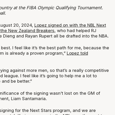
ountry at the FIBA Olympic Qualifying Tournament.
ll.
 August 20, 2024,
Lopez signed on with the NBL Next
 the New Zealand Breakers
, who had helped RJ
ieng and Rayan Rupert all be drafted into the NBA.
he best. I feel like it’s the best path for me, because the
am is already a proven program,”
Lopez told
aying against more men, so that’s a really competitive
d league. I feel like it’s going to help me a lot to
and be better.”
gnificance of the signing wasn’t lost on the GM of
ment, Liam Santamaria.
 signing for the Next Stars program, and we are