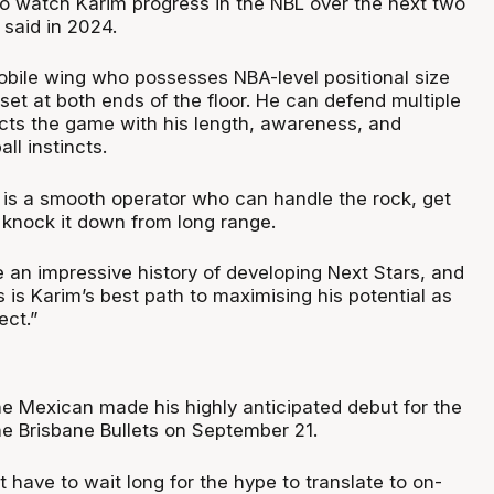
 to watch Karim progress in the NBL over the next two
 said in 2024.
mobile wing who possesses NBA-level positional size
llset at both ends of the floor. He can defend multiple
cts the game with his length, awareness, and
ll instincts.
m is a smooth operator who can handle the rock, get
 knock it down from long range.
 an impressive history of developing Next Stars, and
s is Karim’s best path to maximising his potential as
ect.”
he Mexican made his highly anticipated debut for the
he Brisbane Bullets on September 21.
t have to wait long for the hype to translate to on-