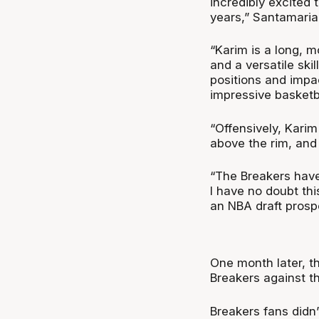
incredibly excited
years,” Santamaria
“Karim is a long, 
and a versatile ski
positions and impa
impressive basketba
“Offensively, Kari
above the rim, and
“The Breakers have
I have no doubt thi
an NBA draft prosp
One month later, t
Breakers against t
Breakers fans didn’