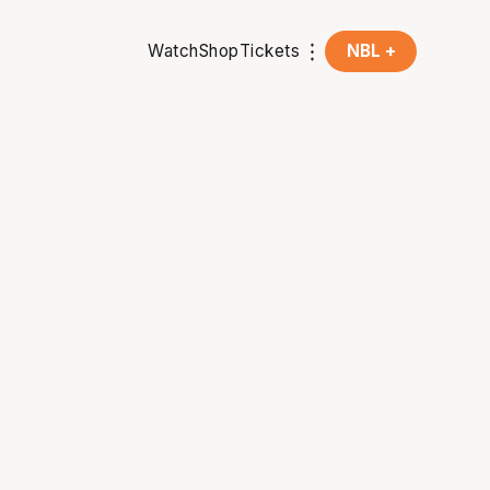
Watch
Shop
Tickets
NBL +