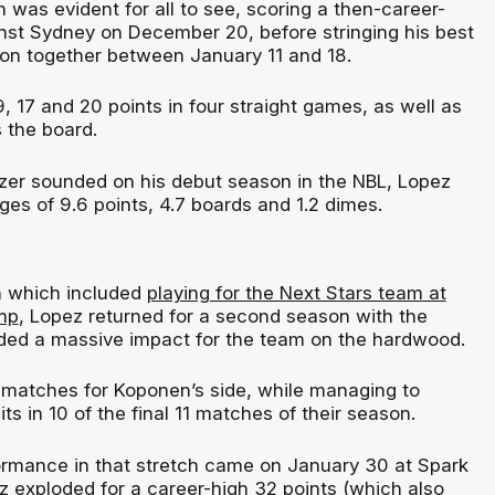
 was evident for all to see, scoring a then-career-
inst Sydney on December 20, before stringing his best
son together between January 11 and 18.
, 17 and 20 points in four straight games, as well as
 the board.
zer sounded on his debut season in the NBL, Lopez
ges of 9.6 points, 4.7 boards and 1.2 dimes.
n which included
playing for the Next Stars team at
mp
, Lopez returned for a second season with the
ded a massive impact for the team on the hardwood.
31 matches for Koponen’s side, while managing to
ts in 10 of the final 11 matches of their season.
rmance in that stretch came on January 30 at Spark
 exploded for a career-high 32 points (which also