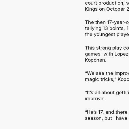
court production, 
Kings on October 
The then 17-year-o
tallying 13 points,
the youngest player
This strong play co
games, with Lopez p
Koponen.
“We see the improv
magic tricks,” Kopo
“It’s all about gett
improve.
“He’s 17, and there
season, but I have g