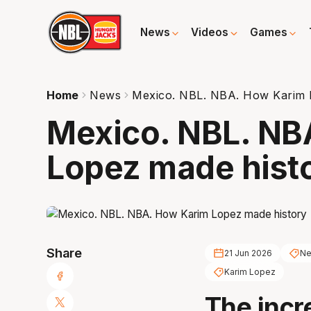
News
Videos
Games
Home
News
Mexico. NBL. NBA. How Karim 
Mexico. NBL. NB
Lopez made hist
Share
21 Jun 2026
Ne
Karim Lopez
The incr