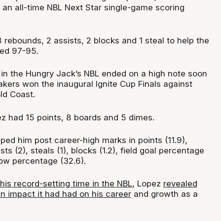
r an all-time NBL Next Star single-game scoring
rebounds, 2 assists, 2 blocks and 1 steal to help the
ted 97-95.
 in the Hungry Jack’s NBL ended on a high note soon
akers won the inaugural Ignite Cup Finals against
ld Coast.
pez had 15 points, 8 boards and 5 dimes.
ed him post career-high marks in points (11.9),
sts (2), steals (1), blocks (1.2), field goal percentage
row percentage (32.6).
his record-setting time in the NBL
, Lopez
revealed
n impact it had had on his career
and growth as a