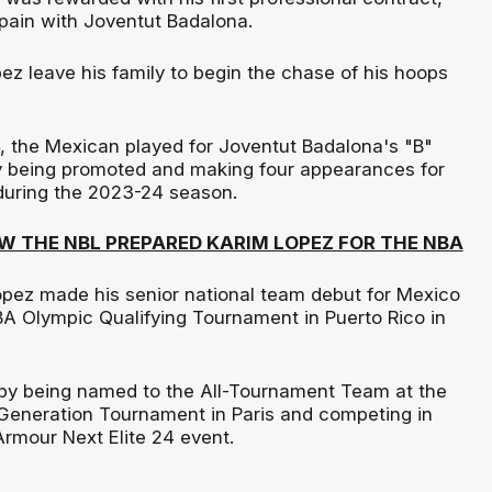
Spain with Joventut Badalona.
z leave his family to begin the chase of his hoops
 the Mexican played for Joventut Badalona's "B"
ly being promoted and making four appearances for
 during the 2023-24 season.
W THE NBL PREPARED KARIM LOPEZ FOR THE NBA
Lopez made his senior national team debut for Mexico
BA Olympic Qualifying Tournament in Puerto Rico in
by being named to the All-Tournament Team at the
Generation Tournament in Paris and competing in
rmour Next Elite 24 event.