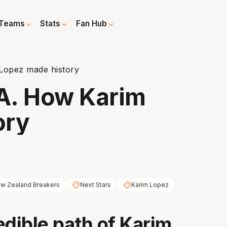
Teams
Stats
Fan Hub
Lopez made history
A. How Karim
ory
w Zealand Breakers
Next Stars
Karim Lopez
edible path of Karim