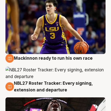
Mackinnon ready to run his own race
6 Aug
NBL27 Roster Tracker: Every signing,
6 Aug
extension and departure