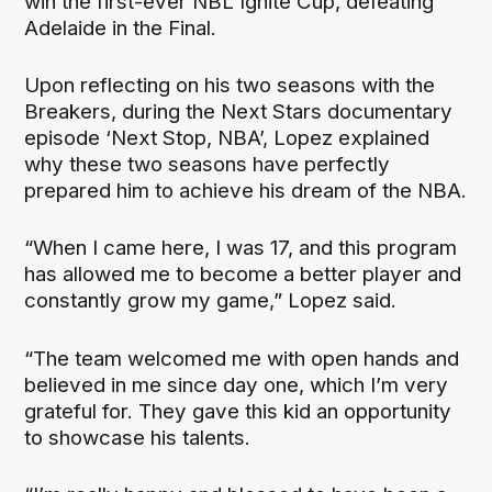
win the first-ever NBL Ignite Cup, defeating
Adelaide in the Final.
Upon reflecting on his two seasons with the
Breakers, during the Next Stars documentary
episode ‘Next Stop, NBA’, Lopez explained
why these two seasons have perfectly
prepared him to achieve his dream of the NBA.
“When I came here, I was 17, and this program
has allowed me to become a better player and
constantly grow my game,” Lopez said.
“The team welcomed me with open hands and
believed in me since day one, which I’m very
grateful for. They gave this kid an opportunity
to showcase his talents.