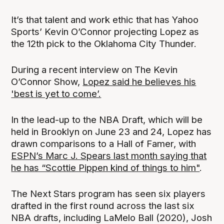
It’s that talent and work ethic that has Yahoo
Sports’ Kevin O’Connor projecting Lopez as
the 12th pick to the Oklahoma City Thunder.
During a recent interview on The Kevin
O’Connor Show,
Lopez said he believes his
'best is yet to come’.
In the lead-up to the NBA Draft, which will be
held in Brooklyn on June 23 and 24, Lopez has
drawn comparisons to a Hall of Famer, with
ESPN’s Marc J. Spears last month saying that
he has “Scottie Pippen kind of things to him"
.
The Next Stars program has seen six players
drafted in the first round across the last six
NBA drafts, including LaMelo Ball (2020), Josh