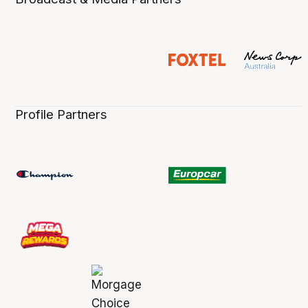
Profile Partners