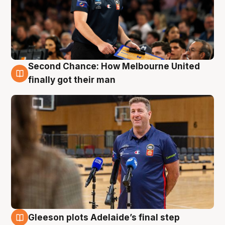
Second Chance: How Melbourne United
7 Aug
finally got their man
Gleeson plots Adelaide’s final step