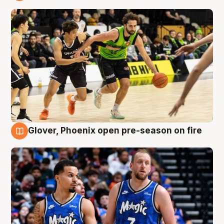
7 Aug
Glover, Phoenix open pre-season on fire
6 Aug