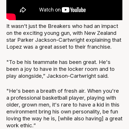
It wasn’t just the Breakers who had an impact
on the exciting young gun, with New Zealand
star Parker Jackson-Cartwright explaining that
Lopez was a great asset to their franchise.
"To be his teammate has been great. He's
been a joy to have in the locker room and to
play alongside,” Jackson-Cartwright said.
"He's been a breath of fresh air. When you're
a professional basketball player, playing with
older, grown men, it's rare to have a kid in this
environment bring his own personality, be fun
loving the way he is, [while also having] a great
work ethic.”