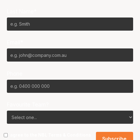
Last Name*
Email*
Phone
Favourite Team?
I agree to the NBL
Terms & Conditions