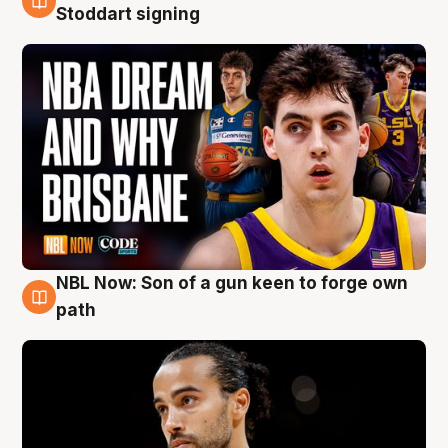
6 Aug
Stoddart signing
NBL Now: Son of a gun keen to forge own
5 Aug
path