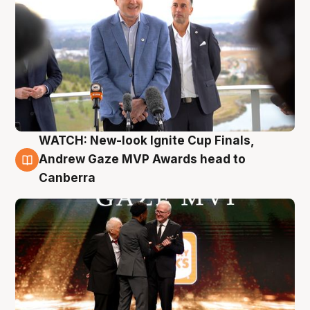
WATCH: New-look Ignite Cup Finals,
3 Aug
Andrew Gaze MVP Awards head to
Canberra