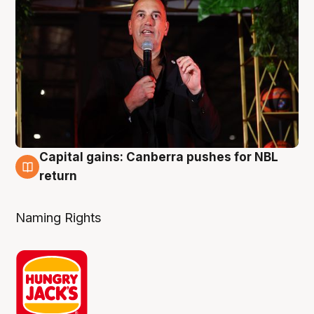
Capital gains: Canberra pushes for NBL
3 Aug
return
Naming Rights