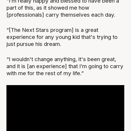
“I’m really happy and blessed to have been a
part of this, as it showed me how
[professionals] carry themselves each day.
“[The Next Stars program] is a great
experience for any young kid that's trying to
just pursue his dream.
“I wouldn't change anything, it's been great,
and it is [an experience] that I’m going to carry
with me for the rest of my life.”