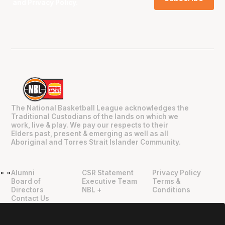
and
Privacy Policy
.
The National Basketball League acknowledges the
Traditional Custodians of the lands on which we
work, live & play. We pay our respects to their
Elders past, present & emerging as well as all
Aboriginal and Torres Strait Islander Community.
Alumni
CSR Statement
Privacy Policy
"
"
Board of
Executive Team
Terms &
Directors
NBL +
Conditions
Contact Us