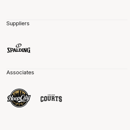
Suppliers
Associates