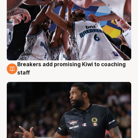
Breakers add promising Kiwi to coaching
4 Aug
staff