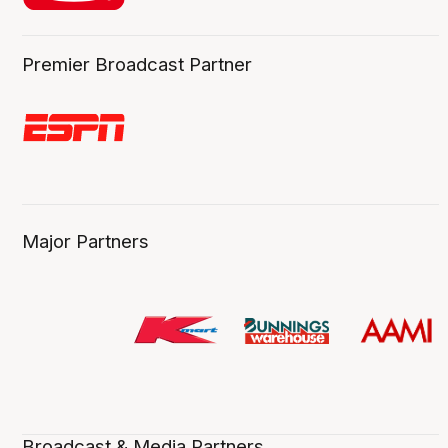
Premier Broadcast Partner
Major Partners
Broadcast & Media Partners