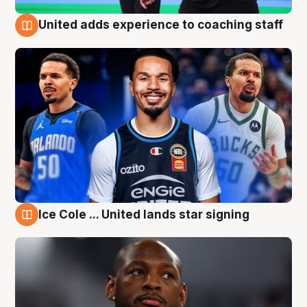
United adds experience to coaching staff
6 Aug
Ice Cole ... United lands star signing
6 Aug