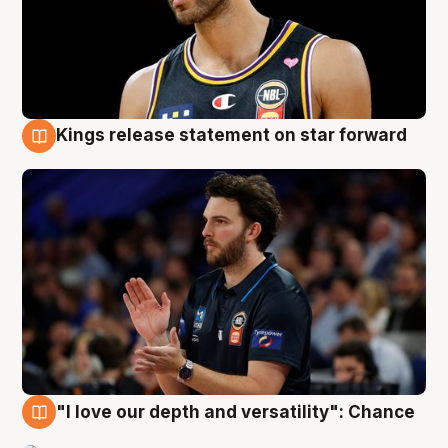
Kings release statement on star forward
4 Aug
"I love our depth and versatility": Chance
4 Aug