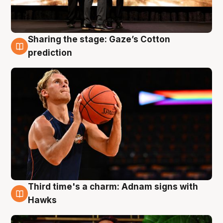
Sharing the stage: Gaze’s Cotton
3 Aug
prediction
Third time's a charm: Adnam signs with
3 Aug
Hawks