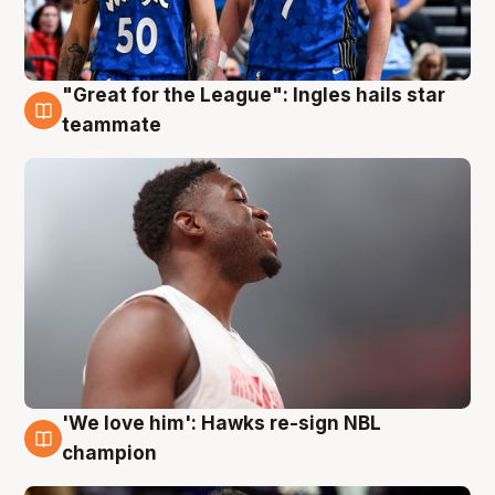
"Great for the League": Ingles hails star
6 Aug
teammate
'We love him': Hawks re-sign NBL
6 Aug
champion