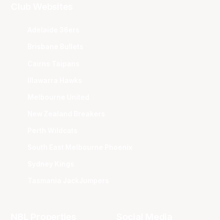
Club Websites
Adelaide 36ers
Brisbane Bullets
Cairns Taipans
Illawarra Hawks
Melbourne United
New Zealand Breakers
Perth Wildcats
South East Melbourne Phoenix
Sydney Kings
Tasmania JackJumpers
NBL Properties
Social Media