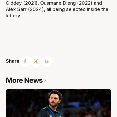
Giddey (2021), Ousmane Dieng (2022) and
Alex Sarr (2024), all being selected inside the
lottery.
Share
More News