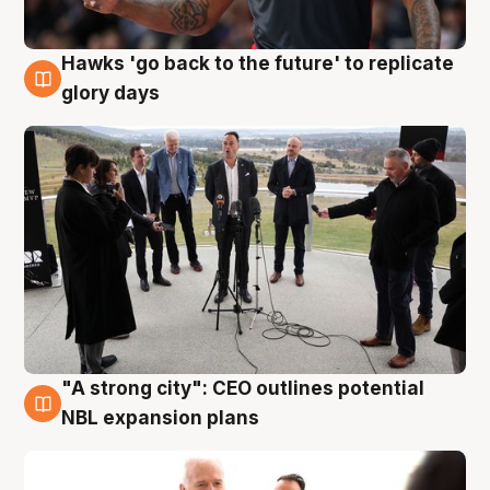
Hawks 'go back to the future' to replicate
4 Aug
glory days
"A strong city": CEO outlines potential
3 Aug
NBL expansion plans