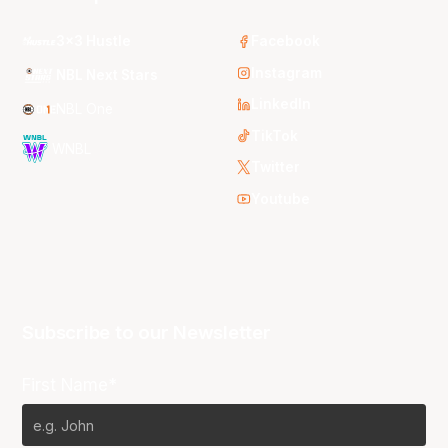
3x3 Hustle
Facebook
Instagram
NBL Next Stars
LinkedIn
NBL One
TikTok
WNBL
Twitter
Youtube
Subscribe to our Newsletter
First Name*