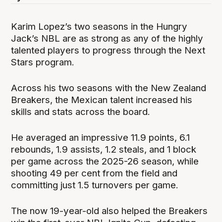
Karim Lopez’s two seasons in the Hungry
Jack’s NBL are as strong as any of the highly
talented players to progress through the Next
Stars program.
Across his two seasons with the New Zealand
Breakers, the Mexican talent increased his
skills and stats across the board.
He averaged an impressive 11.9 points, 6.1
rebounds, 1.9 assists, 1.2 steals, and 1 block
per game across the 2025-26 season, while
shooting 49 per cent from the field and
committing just 1.5 turnovers per game.
The now 19-year-old also helped the Breakers