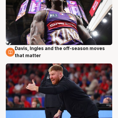
Davis, Ingles and the off-season moves
6 Aug
that matter