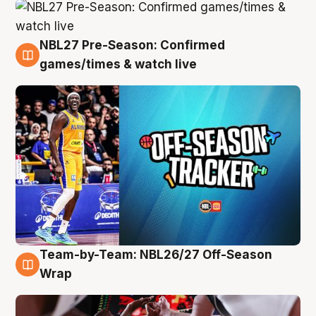
NBL27 Pre-Season: Confirmed
4 Aug
games/times & watch live
Team-by-Team: NBL26/27 Off-Season
4 Aug
Wrap