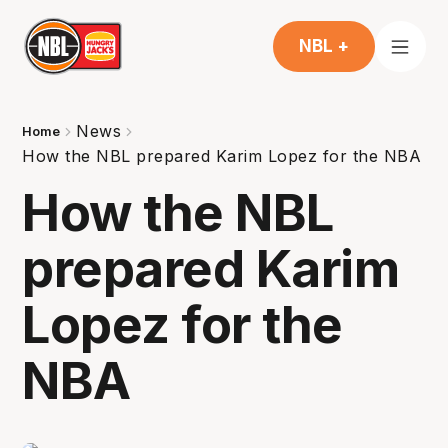
NBL +
News
Home
How the NBL prepared Karim Lopez for the NBA
How the NBL
prepared Karim
Lopez for the
NBA