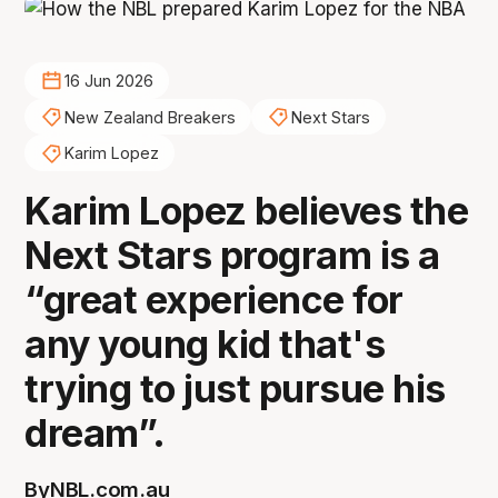
16 Jun 2026
New Zealand Breakers
Next Stars
Karim Lopez
Karim Lopez believes the
Next Stars program is a
“great experience for
any young kid that's
trying to just pursue his
dream”.
By
NBL.com.au