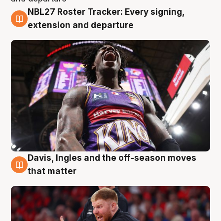
NBL27 Roster Tracker: Every signing,
6 Aug
extension and departure
Davis, Ingles and the off-season moves
6 Aug
that matter