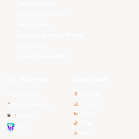
Melbourne United
New Zealand Breakers
Perth Wildcats
South East Melbourne Phoenix
Sydney Kings
Tasmania JackJumpers
NBL Properties
Social Media
3x3 Hustle
Facebook
Instagram
NBL Next Stars
LinkedIn
NBL One
TikTok
WNBL
Twitter