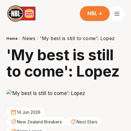
NBL +
News
'My best is still to come': Lopez
Home
'My best is still
to come': Lopez
14 Jun 2026
New Zealand Breakers
Next Stars