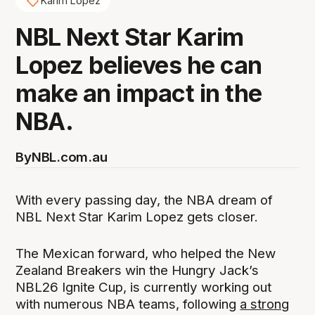
Karim Lopez
NBL Next Star Karim
Lopez believes he can
make an impact in the
NBA.
By
NBL.com.au
With every passing day, the NBA dream of
NBL Next Star Karim Lopez gets closer.
The Mexican forward, who helped the New
Zealand Breakers win the Hungry Jack’s
NBL26 Ignite Cup, is currently working out
with numerous NBA teams, following
a strong