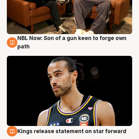
NBL Now: Son of a gun keen to forge own
5 Aug
path
Kings release statement on star forward
4 Aug