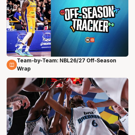
Team-by-Team: NBL26/27 Off-Season
4 Aug
Wrap