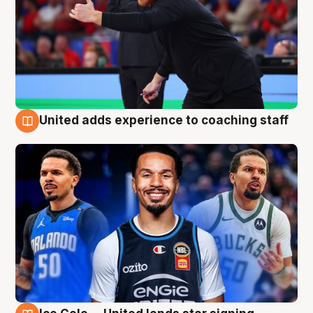
United adds experience to coaching staff
6 Aug