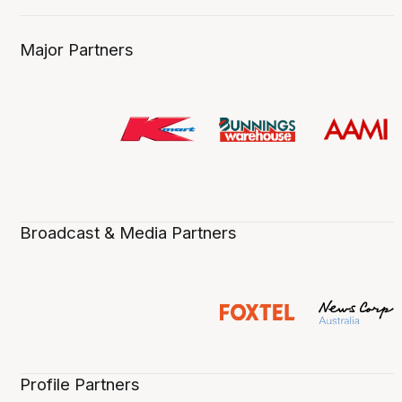
Major Partners
Broadcast & Media Partners
Profile Partners