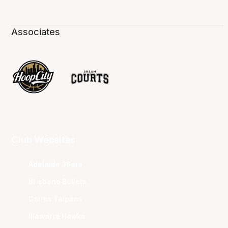
Associates
Club Websites
Adelaide 36ers
Brisbane Bullets
Cairns Taipans
Illawarra Hawks