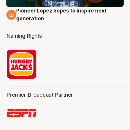
Pioneer Lopez hopes to inspire next
3 Aug
generation
Naming Rights
Premier Broadcast Partner