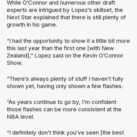
While O’Connor and numerous other draft
experts are intrigued by Lopez’s skillset, the
Next Star explained that there is still plenty of
growth in his game.
“I had the opportunity to show it a little bit more
this last year than the first one [with New
Zealand],” Lopez said on the Kevin O’Connor
Show.
“There’s always plenty of stuff I haven’t fully
shown yet, having only shown a few flashes.
“As years continue to go by, I’m confident
those flashes can be more consistent at the
NBA level.
“I definitely don’t think you’ve seen [the best