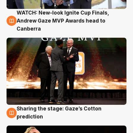
WATCH: New-look Ignite Cup Finals,
3 Aug
Andrew Gaze MVP Awards head to
Canberra
Sharing the stage: Gaze’s Cotton
3 Aug
prediction