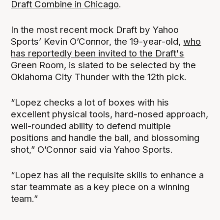
Draft Combine in Chicago
.
In the most recent mock Draft by Yahoo
Sports’ Kevin O’Connor, the 19-year-old,
who
has reportedly been invited to the Draft's
Green Room
, is slated to be selected by the
Oklahoma City Thunder with the 12th pick.
“Lopez checks a lot of boxes with his
excellent physical tools, hard-nosed approach,
well-rounded ability to defend multiple
positions and handle the ball, and blossoming
shot,” O’Connor said via Yahoo Sports.
“Lopez has all the requisite skills to enhance a
star teammate as a key piece on a winning
team.”