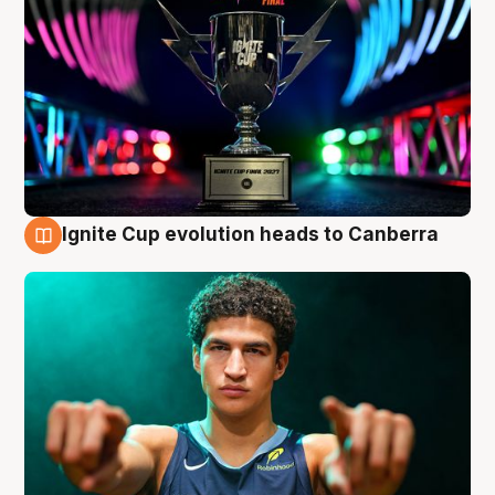
Ignite Cup evolution heads to Canberra
3 Aug