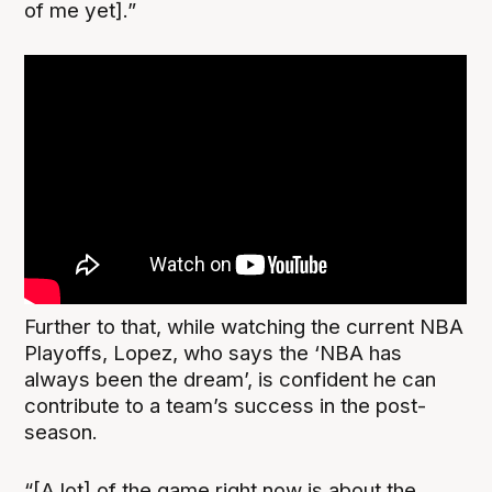
of me yet].”
Further to that, while watching the current NBA
Playoffs, Lopez, who says the ‘NBA has
always been the dream’, is confident he can
contribute to a team’s success in the post-
season.
“[A lot] of the game right now is about the