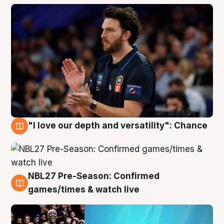
"I love our depth and versatility": Chance
4 Aug
NBL27 Pre-Season: Confirmed
4 Aug
games/times & watch live