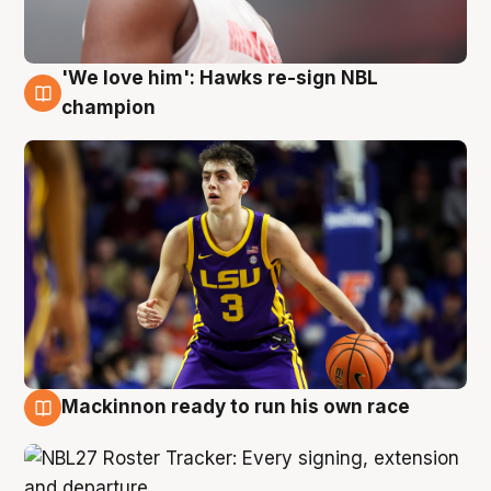
'We love him': Hawks re-sign NBL
6 Aug
champion
Mackinnon ready to run his own race
6 Aug