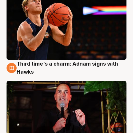
Third time's a charm: Adnam signs with
3 Aug
Hawks