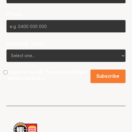
Phone
Favourite Team?
I agree to the NBL
Terms & Conditions
and
Privacy Policy
.