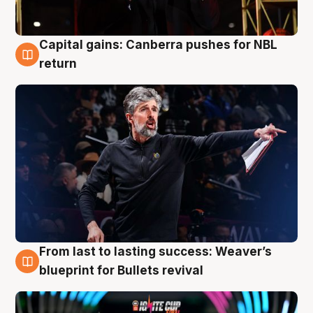
Capital gains: Canberra pushes for NBL
3 Aug
return
From last to lasting success: Weaver’s
3 Aug
blueprint for Bullets revival