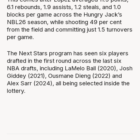
6.1 rebounds, 1.9 assists, 1.2 steals, and 1.0
blocks per game across the Hungry Jack’s
NBL26 season, while shooting 49 per cent
from the field and committing just 1.5 turnovers
per game.
The Next Stars program has seen six players
drafted in the first round across the last six
NBA drafts, including LaMelo Ball (2020), Josh
Giddey (2021), Ousmane Dieng (2022) and
Alex Sarr (2024), all being selected inside the
lottery.