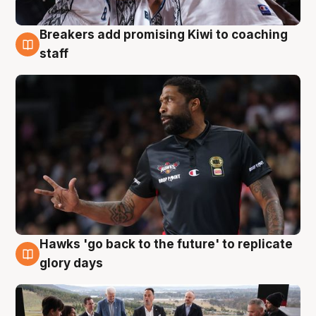
Breakers add promising Kiwi to coaching
4 Aug
staff
Hawks 'go back to the future' to replicate
4 Aug
glory days