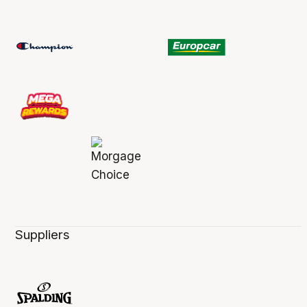
Suppliers