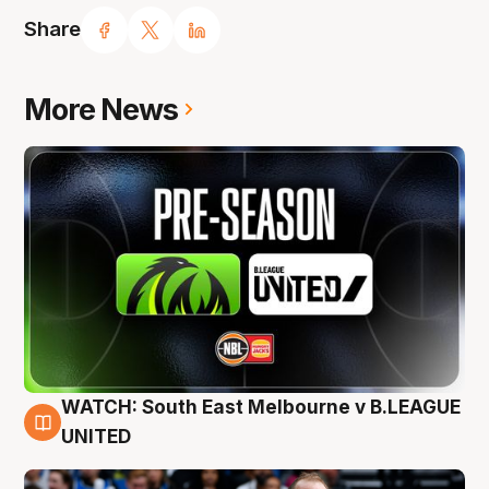
Share
More News
WATCH: South East Melbourne v B.LEAGUE
6 Aug
UNITED