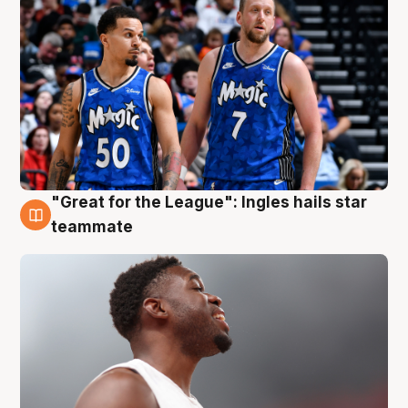
"Great for the League": Ingles hails star
6 Aug
teammate