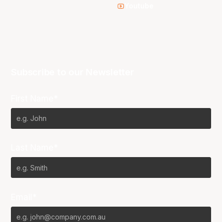
Youtube
Subscribe to our Newsletter
First Name*
Last Name*
Email*