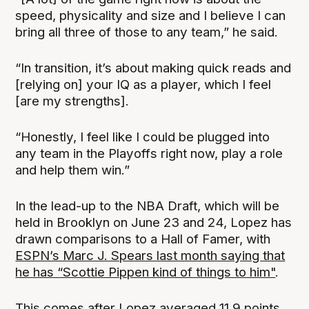
speed, physicality and size and I believe I can
bring all three of those to any team,” he said.
“In transition, it’s about making quick reads and
[relying on] your IQ as a player, which I feel
[are my strengths].
“Honestly, I feel like I could be plugged into
any team in the Playoffs right now, play a role
and help them win.”
In the lead-up to the NBA Draft, which will be
held in Brooklyn on June 23 and 24, Lopez has
drawn comparisons to a Hall of Famer, with
ESPN’s Marc J. Spears last month saying that
he has “Scottie Pippen kind of things to him"
.
This comes after Lopez averaged 11.9 points,