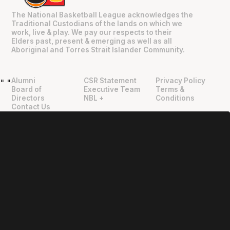
The National Basketball League acknowledges the
Traditional Custodians of the lands on which we
work, live & play. We pay our respects to their
Elders past, present & emerging as well as all
Aboriginal and Torres Strait Islander Community.
Alumni
CSR Statement
Privacy Policy
"
"
Board of
Executive Team
Terms &
Directors
NBL +
Conditions
Contact Us