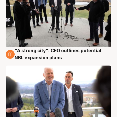
"A strong city": CEO outlines potential
3 Aug
NBL expansion plans