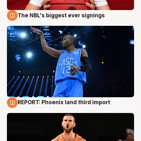
The NBL's biggest ever signings
9 Aug
REPORT: Phoenix land third import
9 Aug