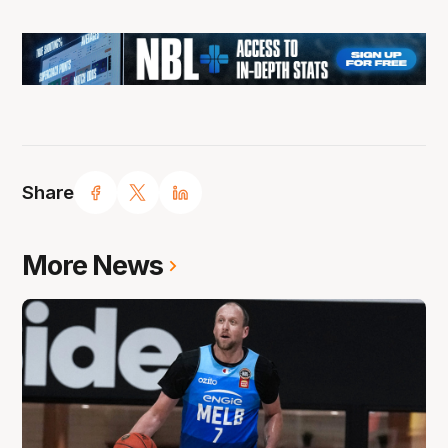
Share
More News