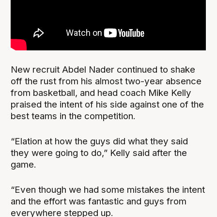
New recruit Abdel Nader continued to shake
off the rust from his almost two-year absence
from basketball, and head coach Mike Kelly
praised the intent of his side against one of the
best teams in the competition.
“Elation at how the guys did what they said
they were going to do,” Kelly said after the
game.
“Even though we had some mistakes the intent
and the effort was fantastic and guys from
everywhere stepped up.