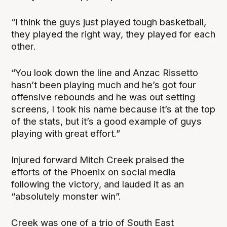
“I think the guys just played tough basketball,
they played the right way, they played for each
other.
“You look down the line and Anzac Rissetto
hasn’t been playing much and he’s got four
offensive rebounds and he was out setting
screens, I took his name because it’s at the top
of the stats, but it’s a good example of guys
playing with great effort.”
Injured forward Mitch Creek praised the
efforts of the Phoenix on social media
following the victory, and lauded it as an
“absolutely monster win”.
Creek was one of a trio of South East