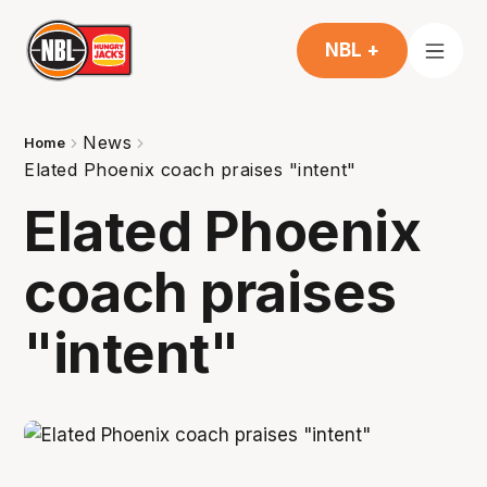
NBL +
News
Home
Elated Phoenix coach praises "intent"
Elated Phoenix
coach praises
"intent"