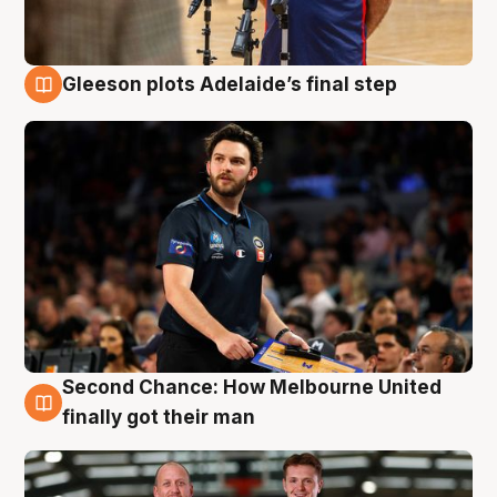
Gleeson plots Adelaide’s final step
8 Aug
Second Chance: How Melbourne United
8 Aug
finally got their man