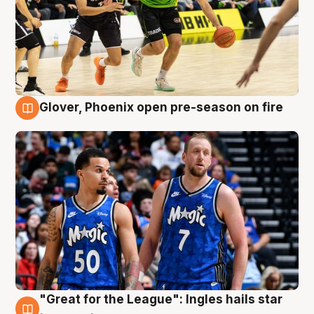
Glover, Phoenix open pre-season on fire
6 Aug
"Great for the League": Ingles hails star
6 Aug