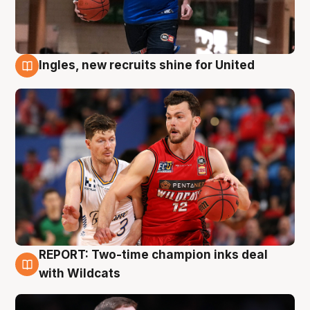
Ingles, new recruits shine for United
9 Aug
REPORT: Two-time champion inks deal
9 Aug
with Wildcats