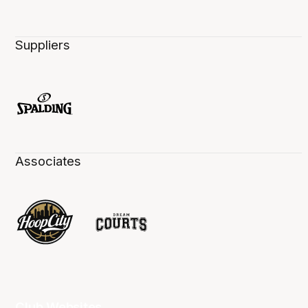
Suppliers
Associates
Club Websites