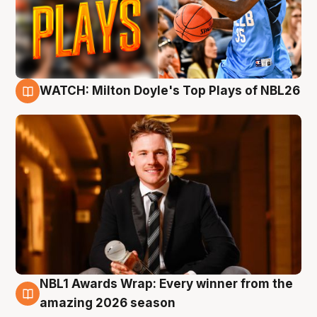
WATCH: Milton Doyle's Top Plays of NBL26
9 Aug
NBL1 Awards Wrap: Every winner from the
8 Aug
amazing 2026 season