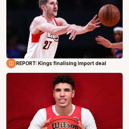
REPORT: Kings finalising import deal
9 Aug