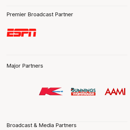
Premier Broadcast Partner
Major Partners
Broadcast & Media Partners