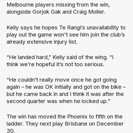
Melbourne players missing from the win,
alongside Gorjok Gak and Craig Moller.
Kelly says he hopes Te Rangi’s unavailability to
play out the game won't see him join the club’s
already extensive injury list.
“He landed hard,” Kelly said of the wing. “I
think we’re hopeful it’s not too serious.
“He couldn’t really move once he got going
again – he was OK initially and got on the bike –
but he came back in and I think it was after the
second quarter was when he locked up.”
The win has moved the Phoenix to fifth on the
ladder. They next play Brisbane on December
30.