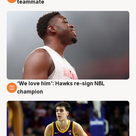
teammate
'We love him': Hawks re-sign NBL
6 Aug
champion