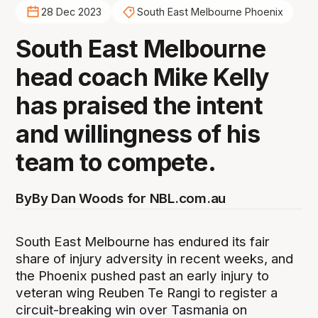
28 Dec 2023
South East Melbourne Phoenix
South East Melbourne
head coach Mike Kelly
has praised the intent
and willingness of his
team to compete.
By
By Dan Woods for NBL.com.au
South East Melbourne has endured its fair
share of injury adversity in recent weeks, and
the Phoenix pushed past an early injury to
veteran wing Reuben Te Rangi to register a
circuit-breaking win over Tasmania on