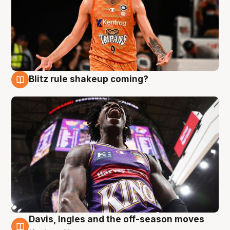
Blitz rule shakeup coming?
9 Aug
Davis, Ingles and the off-season moves
9 Aug