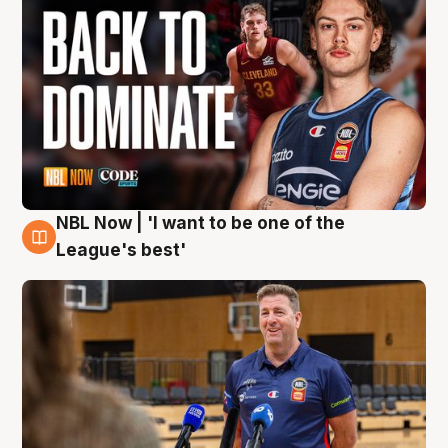
NBL Now | 'I want to be one of the
8 Aug
League's best'