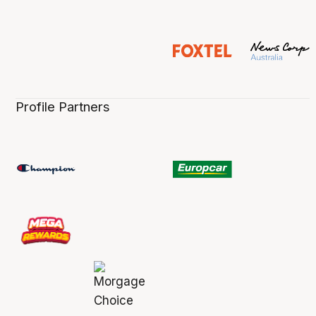
Profile Partners