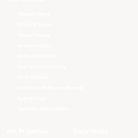
Adelaide 36ers
Brisbane Bullets
Cairns Taipans
Illawarra Hawks
Melbourne United
New Zealand Breakers
Perth Wildcats
South East Melbourne Phoenix
Sydney Kings
Tasmania JackJumpers
NBL Properties
Social Media