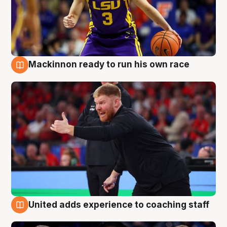
Mackinnon ready to run his own race
6 Aug
United adds experience to coaching staff
6 Aug