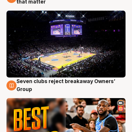
that matter
Seven clubs reject breakaway Owners’
9 Aug
Group