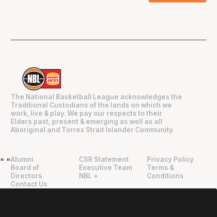
The National Basketball League acknowledges the
Traditional Custodians of the lands on which we
work, live & play. We pay our respects to their
Elders past, present & emerging as well as all
Aboriginal and Torres Strait Islander Community.
Alumni
CSR Statement
Privacy Policy
"
"
Board of
Executive Team
Terms &
Directors
NBL +
Conditions
Contact Us