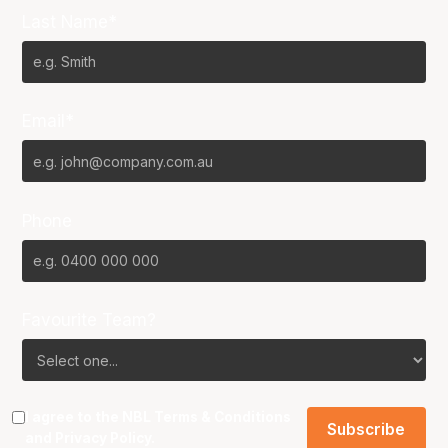
Last Name*
Email*
Phone
Favourite Team?
I agree to the NBL
Terms & Conditions
and
Privacy Policy
.