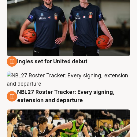
Ingles set for United debut
7 Aug
NBL27 Roster Tracker: Every signing,
7 Aug
extension and departure