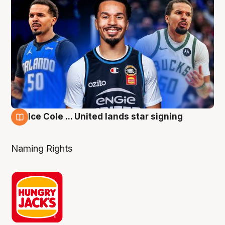
Ice Cole ... United lands star signing
6 Aug
Naming Rights