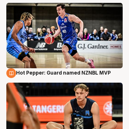
Hot Pepper: Guard named NZNBL MVP
8 Aug