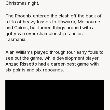
Christmas night.
The Phoenix entered the clash off the back of
a trio of heavy losses to Illawarra, Melbourne
and Cairns, but turned things around with a
gritty win over championship fancies
Tasmania.
Alan Williams played through four early fouls to
see out the game, while development player
Anzac Rissetto had a career-best game with
six points and six rebounds.