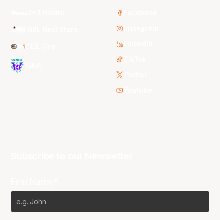
3x3 Hustle
Facebook
Instagram
NBL Next Stars
LinkedIn
NBL One
TikTok
WNBL
Twitter
Youtube
Subscribe to our Newsletter
First Name*