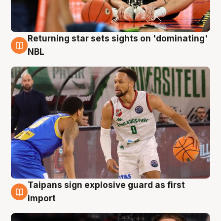
Returning star sets sights on 'dominating'
8 Aug
NBL
Taipans sign explosive guard as first
8 Aug
import