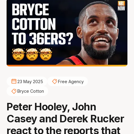
23 May 2025
Free Agency
Bryce Cotton
Peter Hooley, John
Casey and Derek Rucker
react to the reports that