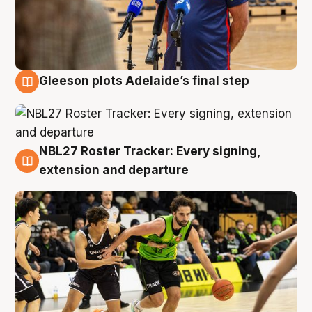
Gleeson plots Adelaide’s final step
7 Aug
NBL27 Roster Tracker: Every signing,
7 Aug
extension and departure