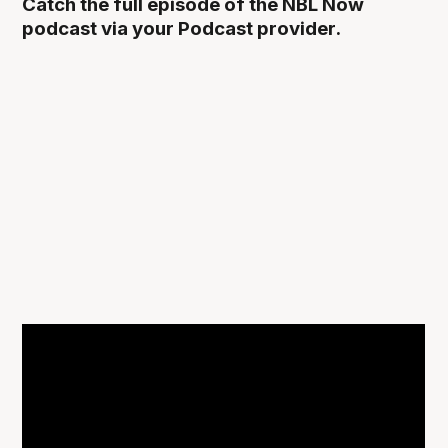
Catch the full episode of the NBL Now
podcast via your Podcast provider.