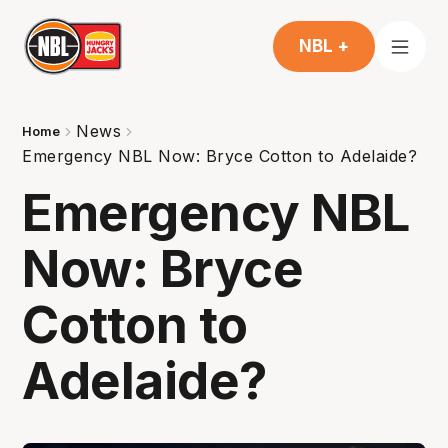
NBL +
News
Home
Emergency NBL Now: Bryce Cotton to Adelaide?
Emergency NBL
Now: Bryce
Cotton to
Adelaide?