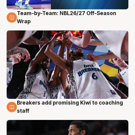
Team-by-Team: NBL26/27 Off-Season
4 Aug
Wrap
Breakers add promising Kiwi to coaching
4 Aug
staff