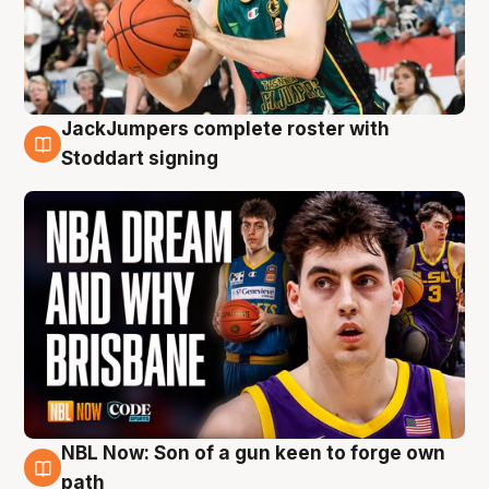
JackJumpers complete roster with
6 Aug
Stoddart signing
NBL Now: Son of a gun keen to forge own
5 Aug
path