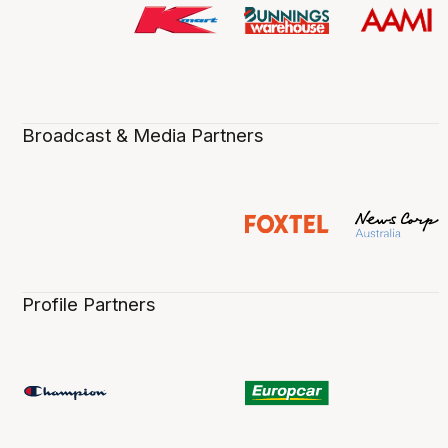
Broadcast & Media Partners
Profile Partners