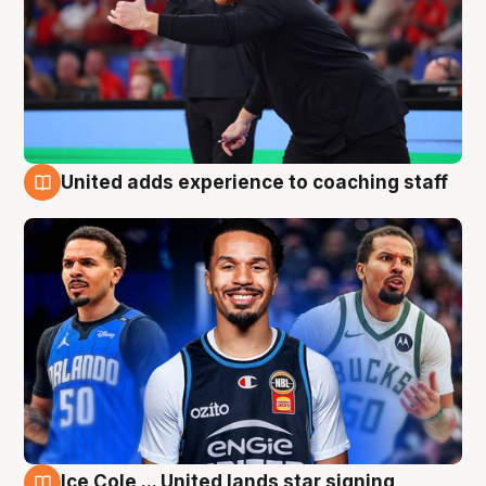
United adds experience to coaching staff
6 Aug
Ice Cole ... United lands star signing