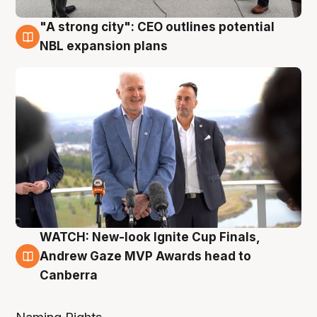
"A strong city": CEO outlines potential
3 Aug
NBL expansion plans
WATCH: New-look Ignite Cup Finals,
3 Aug
Andrew Gaze MVP Awards head to
Canberra