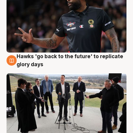
Hawks 'go back to the future' to replicate
4 Aug
glory days