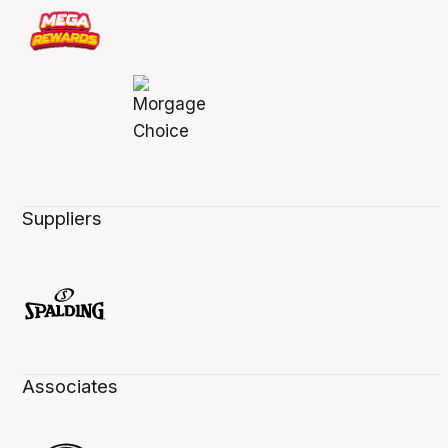
Suppliers
Associates