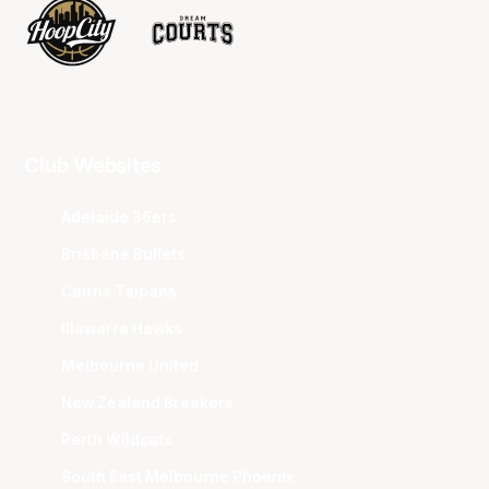
Club Websites
Adelaide 36ers
Brisbane Bullets
Cairns Taipans
Illawarra Hawks
Melbourne United
New Zealand Breakers
Perth Wildcats
South East Melbourne Phoenix