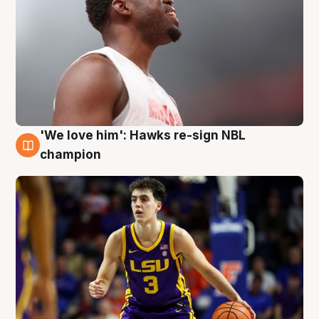
'We love him': Hawks re-sign NBL
6 Aug
champion