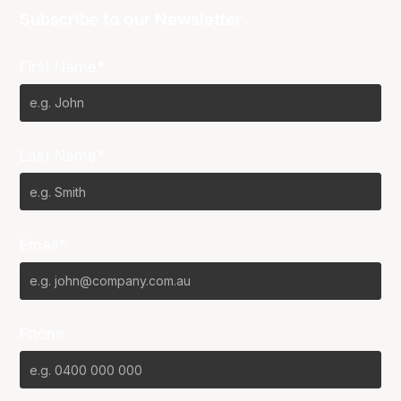
Subscribe to our Newsletter
First Name*
Last Name*
Email*
Phone