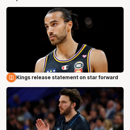
Kings release statement on star forward
4 Aug