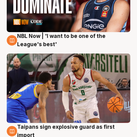
NBL Now | 'I want to be one of the
7 Aug
League's best'
Taipans sign explosive guard as first
7 Aug
import