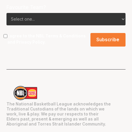
Favourite Team?
I agree to the NBL
Terms & Conditions
and
Privacy Policy
.
The National Basketball League acknowledges the
Traditional Custodians of the lands on which we
work, live & play. We pay our respects to their
Elders past, present & emerging as well as all
Aboriginal and Torres Strait Islander Community.