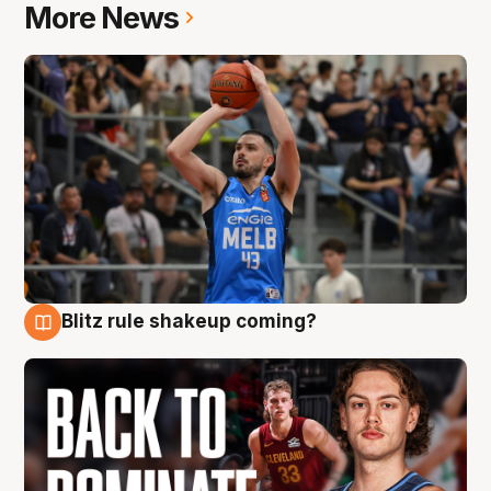
More News
Blitz rule shakeup coming?
7 Aug