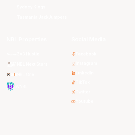
Sydney Kings
Tasmania JackJumpers
NBL Properties
Social Media
3x3 Hustle
Facebook
Instagram
NBL Next Stars
LinkedIn
NBL One
TikTok
WNBL
Twitter
Youtube