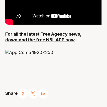
For all the latest Free Agency news,
download the free NBL APP now
.
Share