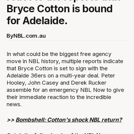
Bryce Cotton is bound
for Adelaide.
By
NBL.com.au
In what could be the biggest free agency
move in NBL history, multiple reports indicate
that Bryce Cotton is set to sign with the
Adelaide 36ers on a multi-year deal. Peter
Hooley, John Casey and Derek Rucker
assemble for an emergency NBL Now to give
their immediate reaction to the incredible
news.
>>
Bombshell: Cotton's shock NBL return?