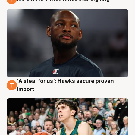
6 Aug
'A steal for us': Hawks secure proven
6 Aug
import