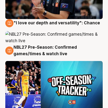
"I love our depth and versatility": Chance
4 Aug
NBL27 Pre-Season: Confirmed
4 Aug
games/times & watch live