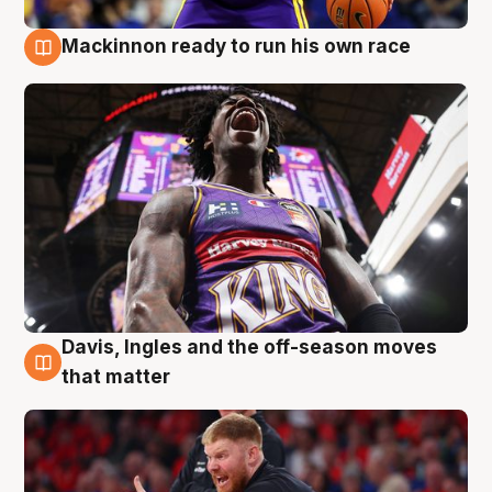
Mackinnon ready to run his own race
6 Aug
Davis, Ingles and the off-season moves
6 Aug
that matter