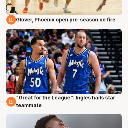
Glover, Phoenix open pre-season on fire
6 Aug
"Great for the League": Ingles hails star
6 Aug
teammate