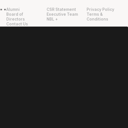
Alumni
CSR Statement
Privacy Policy
"
"
Board of
Executive Team
Terms &
Directors
NBL +
Conditions
Contact Us