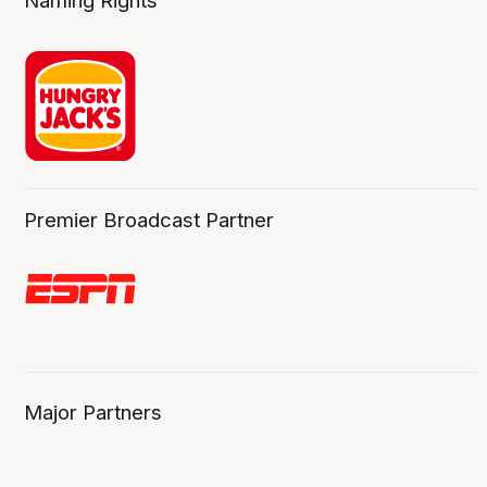
Naming Rights
Premier Broadcast Partner
Major Partners