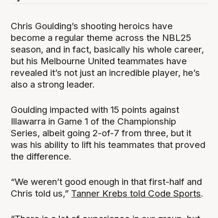
Chris Goulding’s shooting heroics have
become a regular theme across the NBL25
season, and in fact, basically his whole career,
but his Melbourne United teammates have
revealed it’s not just an incredible player, he’s
also a strong leader.
Goulding impacted with 15 points against
Illawarra in Game 1 of the Championship
Series, albeit going 2-of-7 from three, but it
was his ability to lift his teammates that proved
the difference.
“We weren’t good enough in that first-half and
Chris told us,”
Tanner Krebs told Code Sports
.