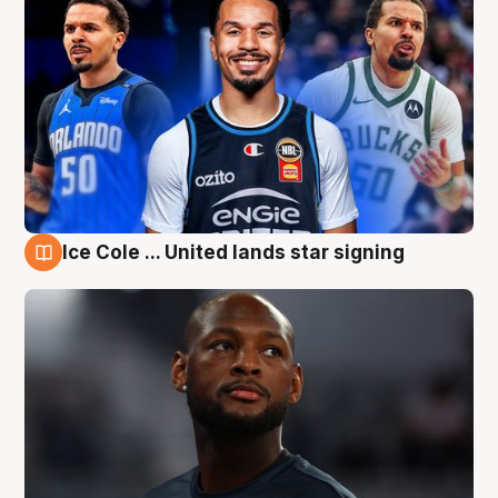
Ice Cole ... United lands star signing
6 Aug