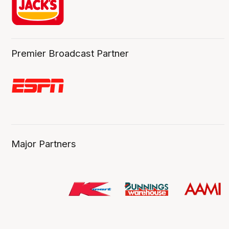
Premier Broadcast Partner
Major Partners