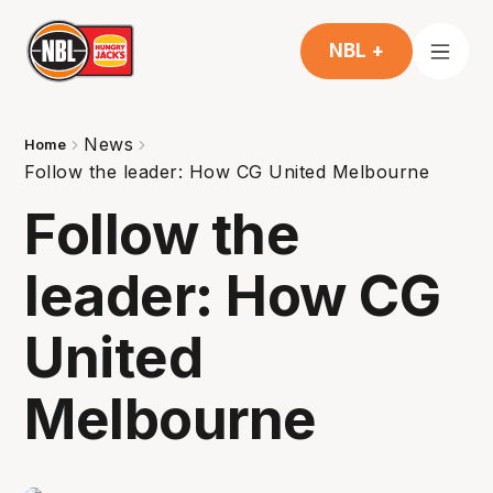
NBL +
News
Home
Follow the leader: How CG United Melbourne
Follow the
leader: How CG
United
Melbourne