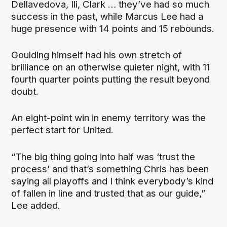
Dellavedova, Ili, Clark … they’ve had so much
success in the past, while Marcus Lee had a
huge presence with 14 points and 15 rebounds.
Goulding himself had his own stretch of
brilliance on an otherwise quieter night, with 11
fourth quarter points putting the result beyond
doubt.
An eight-point win in enemy territory was the
perfect start for United.
“The big thing going into half was ‘trust the
process’ and that’s something Chris has been
saying all playoffs and I think everybody’s kind
of fallen in line and trusted that as our guide,”
Lee added.