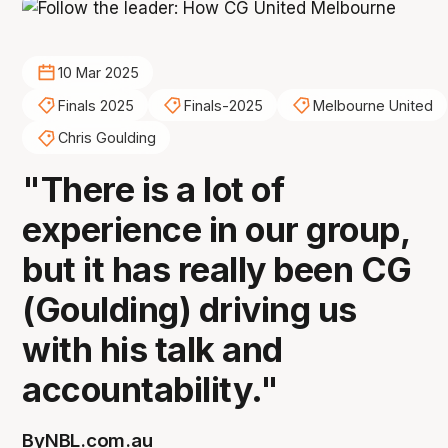
10 Mar 2025
Finals 2025
Finals-2025
Melbourne United
Chris Goulding
"There is a lot of
experience in our group,
but it has really been CG
(Goulding) driving us
with his talk and
accountability."
By
NBL.com.au