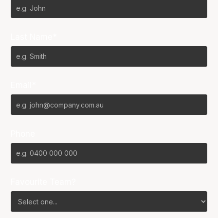
Last Name*
Email*
Phone
Favourite Team?