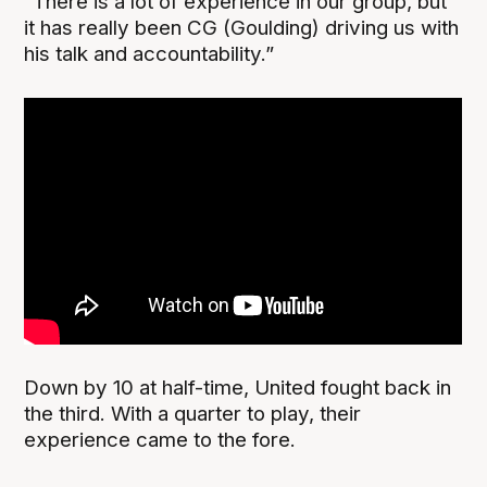
“There is a lot of experience in our group, but
it has really been CG (Goulding) driving us with
his talk and accountability.”
Down by 10 at half-time, United fought back in
the third. With a quarter to play, their
experience came to the fore.