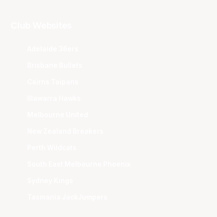
Club Websites
Adelaide 36ers
Brisbane Bullets
Cairns Taipans
Illawarra Hawks
Melbourne United
New Zealand Breakers
Perth Wildcats
South East Melbourne Phoenix
Sydney Kings
Tasmania JackJumpers