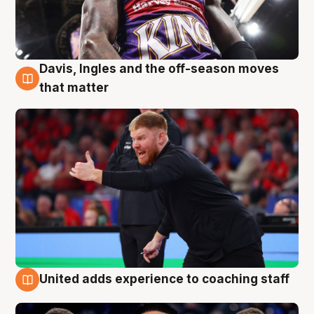
Davis, Ingles and the off-season moves
6 Aug
that matter
United adds experience to coaching staff
6 Aug