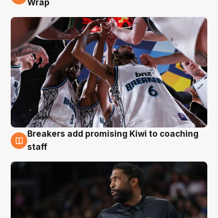
Wrap
Breakers add promising Kiwi to coaching
4 Aug
staff