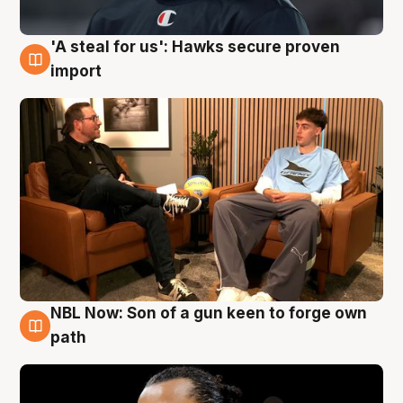
'A steal for us': Hawks secure proven
6 Aug
import
NBL Now: Son of a gun keen to forge own
5 Aug
path