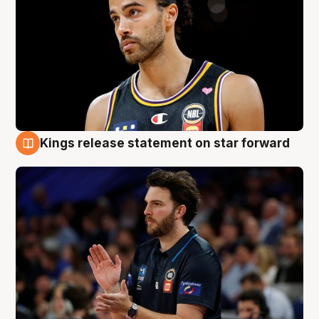
Kings release statement on star forward
4 Aug