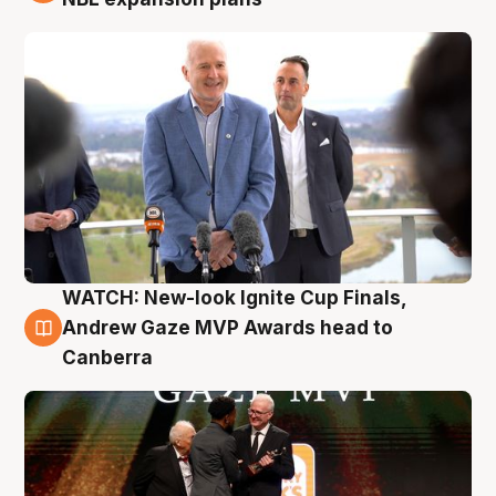
WATCH: New-look Ignite Cup Finals,
3 Aug
Andrew Gaze MVP Awards head to
Canberra