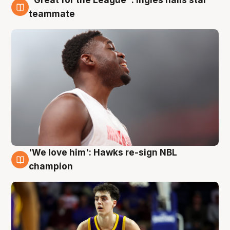
6 Aug
teammate
'We love him': Hawks re-sign NBL
6 Aug
champion