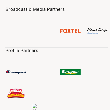
Broadcast & Media Partners
Profile Partners