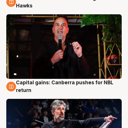
3 Aug
Hawks
Capital gains: Canberra pushes for NBL
3 Aug
return