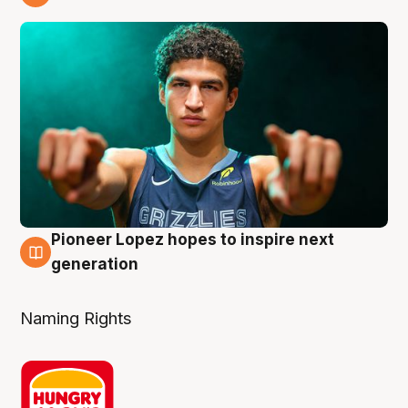
3 Aug
Pioneer Lopez hopes to inspire next
3 Aug
generation
Naming Rights