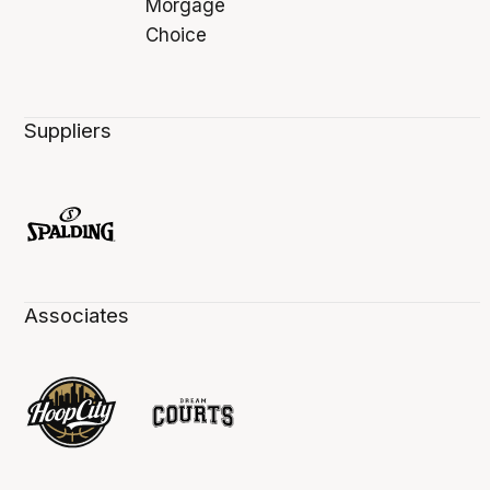
Suppliers
Associates