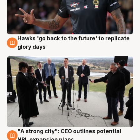
Hawks 'go back to the future' to replicate
4 Aug
glory days
"A strong city": CEO outlines potential
3 Aug
NBL expansion plans