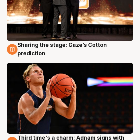
Sharing the stage: Gaze’s Cotton
3 Aug
prediction
Third time's a charm: Adnam signs with