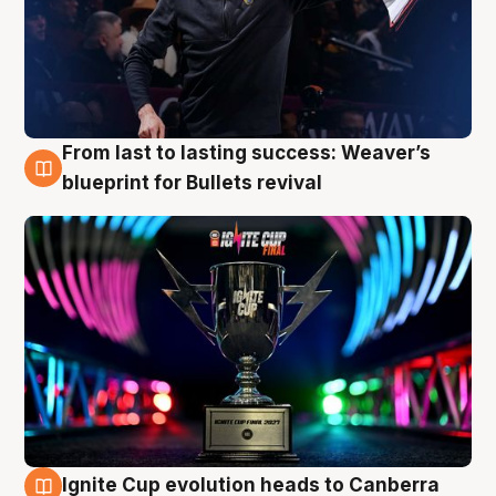
From last to lasting success: Weaver’s
3 Aug
blueprint for Bullets revival
Ignite Cup evolution heads to Canberra