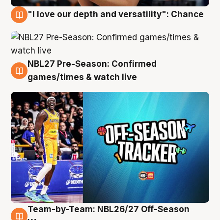
"I love our depth and versatility": Chance
4 Aug
NBL27 Pre-Season: Confirmed
4 Aug
games/times & watch live
Team-by-Team: NBL26/27 Off-Season
4 Aug