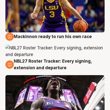
Mackinnon ready to run his own race
6 Aug
NBL27 Roster Tracker: Every signing,
6 Aug
extension and departure