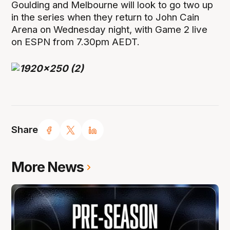
Goulding and Melbourne will look to go two up
in the series when they return to John Cain
Arena on Wednesday night, with Game 2 live
on ESPN from 7.30pm AEDT.
Share
More News