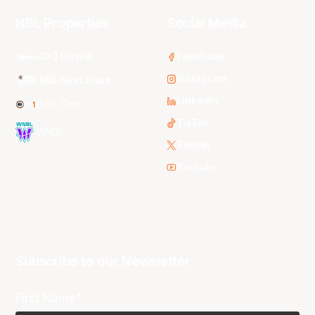
NBL Properties
Social Media
3x3 Hustle
Facebook
Instagram
NBL Next Stars
LinkedIn
NBL One
TikTok
WNBL
Twitter
Youtube
Subscribe to our Newsletter
First Name*