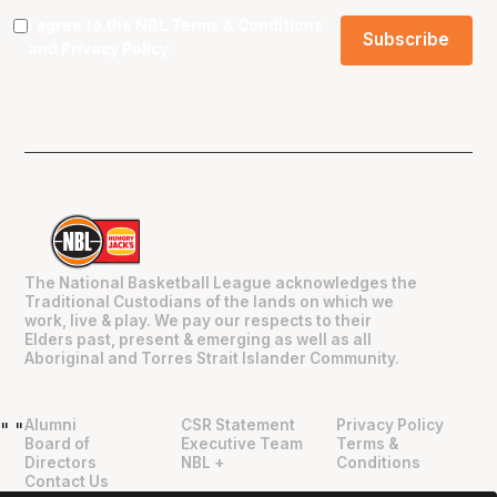
I agree to the NBL
Terms & Conditions
and
Privacy Policy
.
The National Basketball League acknowledges the
Traditional Custodians of the lands on which we
work, live & play. We pay our respects to their
Elders past, present & emerging as well as all
Aboriginal and Torres Strait Islander Community.
Alumni
CSR Statement
Privacy Policy
"
"
Board of
Executive Team
Terms &
Directors
NBL +
Conditions
Contact Us