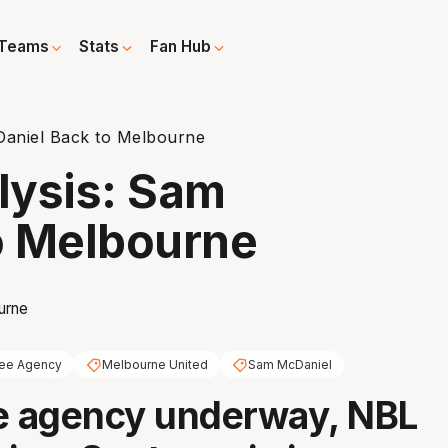
Teams
Stats
Fan Hub
Daniel Back to Melbourne
lysis: Sam
o Melbourne
ree Agency
Melbourne United
Sam McDaniel
e agency underway, NBL