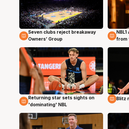
Seven clubs reject breakaway
NBL1 
8 Aug
8 Au
Owners’ Group
from 
Returning star sets sights on
Blitz
8 Aug
8 Au
'dominating' NBL