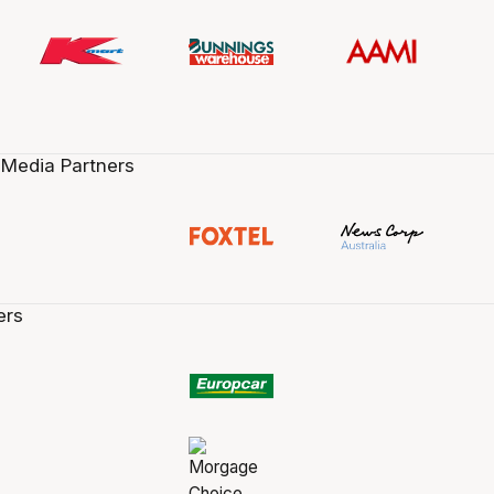
 Media Partners
ers