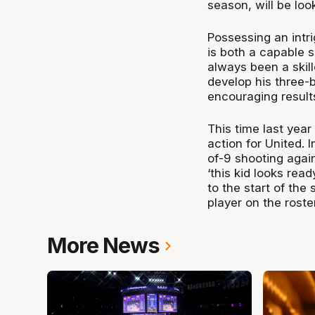
season, will be loo
Possessing an intr
is both a capable 
always been a skil
develop his three-b
encouraging result
This time last yea
action for United. 
of-9 shooting agai
‘this kid looks read
to the start of the
player on the rost
More News