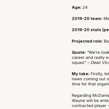
Age:
24
2019-20 team:
Me
2019-20 stats (pe
Projected role:
Ba
Quote:
“We’re look
career and really e
squad.”
– Dean Vic
My take:
Firstly, l
news coming out of
time for that organ
Regarding McDaniel,
Wayne will be enter
contracted player – 