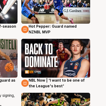
ff-season
Hot Pepper: Guard named
8 Aug
NZNBL MVP
 guard as
NBL Now | 'I want to be one of
8 Aug
the League's best'