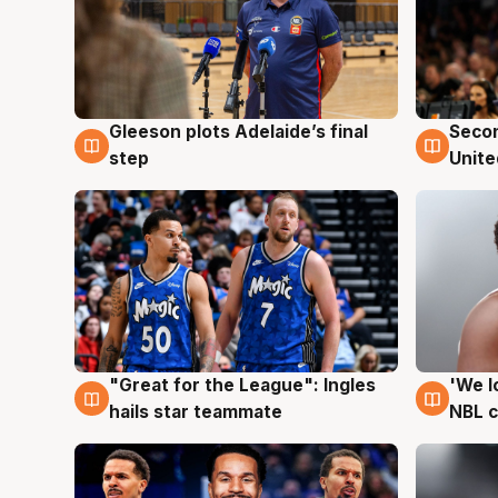
Gleeson plots Adelaide’s final
Seco
8 Aug
8 Au
step
Unite
"Great for the League": Ingles
'We l
6 Aug
6 Au
hails star teammate
NBL 