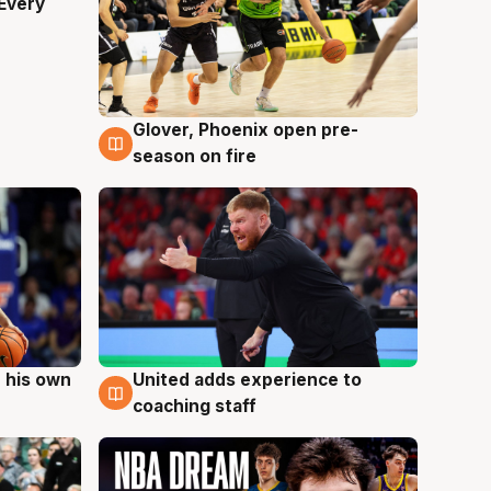
Every
Glover, Phoenix open pre-
6 Aug
season on fire
 his own
United adds experience to
6 Aug
coaching staff