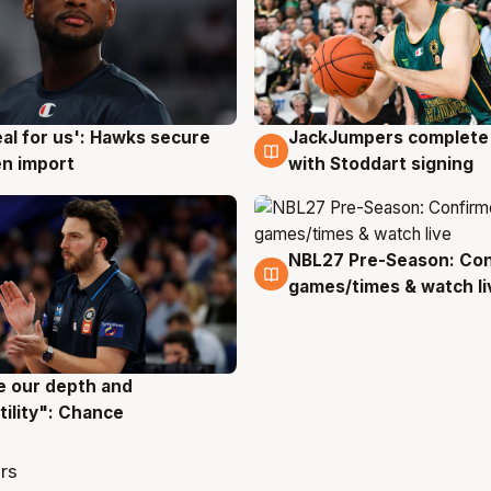
JackJumpers complete 
eal for us': Hawks secure
6 Aug
g
with Stoddart signing
n import
NBL27 Pre-Season: Co
4 Aug
games/times & watch li
ve our depth and
g
tility": Chance
rs