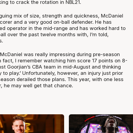
king to crack the rotation in NBL21.
iguing mix of size, strength and quickness, McDaniel
scorer and a very good on-ball defender. He has
led operator in the mid-range and has worked hard to
all over the past twelve months with, I’m told,
s.
r McDaniel was really impressing during pre-season
In fact, I remember watching him score 17 points on 8-
nst Goorjian’s CBA team in mid-August and thinking
y to play.’ Unfortunately, however, an injury just prior
 season derailed those plans. This year, with one less
er, he may well get that chance.