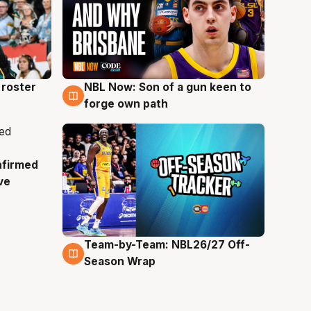
roster
NBL Now: Son of a gun keen to
5 Aug
forge own path
nfirmed
ve
Team-by-Team: NBL26/27 Off-
4 Aug
Season Wrap