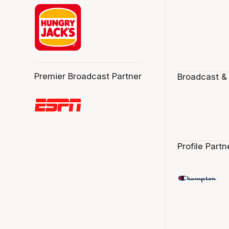
Premier Broadcast Partner
Broadcast &
Profile Partn