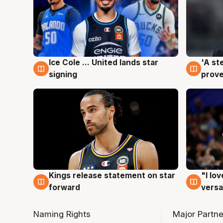
Ice Cole ... United lands star
'A st
6 Aug
6 Au
signing
prove
Kings release statement on star
"I lo
4 Aug
4 Au
forward
versa
Naming Rights
Major Partne