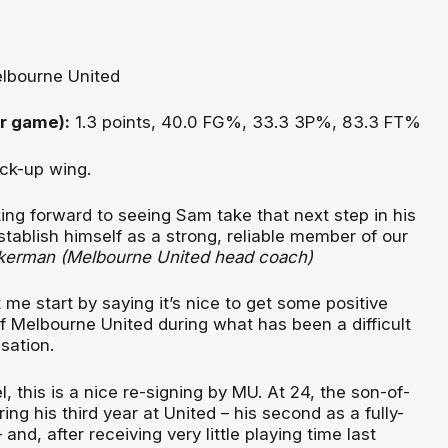
lbourne United
r game):
1.3 points, 40.0 FG%, 33.3 3P%, 83.3 FT%
ck-up wing.
ing forward to seeing Sam take that next step in his
stablish himself as a strong, reliable member of our
kerman (Melbourne United head coach)
et me start by saying it’s nice to get some positive
 Melbourne United during what has been a difficult
isation.
 this is a nice re-signing by MU. At 24, the son-of-
ing his third year at United – his second as a fully-
and, after receiving very little playing time last