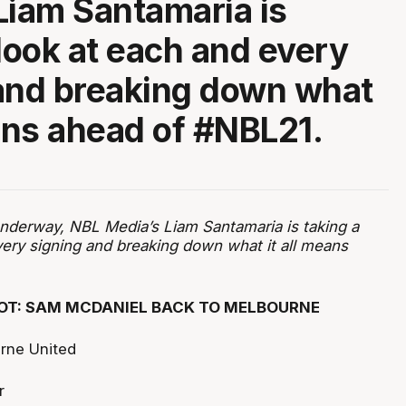
Liam Santamaria is
 look at each and every
and breaking down what
eans ahead of #NBL21.
nderway, NBL Media’s Liam Santamaria is taking a
very signing and breaking down what it all means
OT: SAM MCDANIEL BACK TO MELBOURNE
rne United
r