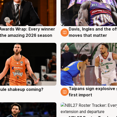
Awards Wrap: Every winner
Davis, Ingles and the o
g
8 Aug
the amazing 2026 season
moves that matter
Taipans sign explosive
 rule shakeup coming?
g
8 Aug
first import