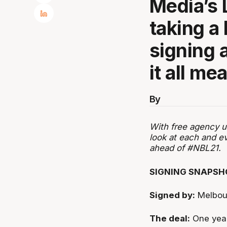
Media’s 
taking a
signing 
it all m
By
With free agency u
look at each and e
ahead of #NBL21.
SIGNING SNAPSH
Signed by:
Melbou
The deal:
One yea