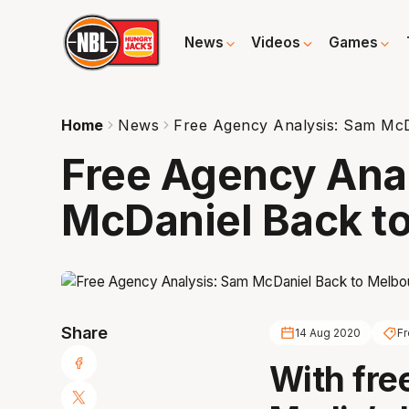
News
Videos
Games
Home
News
Free Agency Analysis: Sam Mc
Free Agency Ana
McDaniel Back t
Share
14 Aug 2020
F
With fre