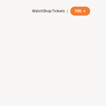
Watch
Shop
Tickets
NBL +