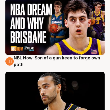
NBL Now: Son of a gun keen to forge own
5 Aug
path