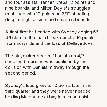
and four assists, Tanner Krebs 12 points and
nine boards, and Milton Doyle's struggles
continued with 10 points on 3/12 shooting
despite eight assists and seven rebounds.
A tight first half ended with Sydney edging 56-
48 clear at the main break despite 16 points
from Edwards and the loss of Dellavedova.
The playmaker scored 11 points on 4/7
shooting before he was sidelined by the
collision with Daniels midway through the
second period.
Sydney's lead grew to 10 points late in the
third quarter and they were never headed,
holding Melbourne at bay in a tense finish.