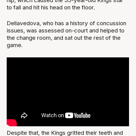
hip, which caused the 35-year-old Kings star
to fall and hit his head on the floor.
Dellavedova, who has a history of concussion
issues, was assessed on-court and helped to
the change room, and sat out the rest of the
game.
Despite that, the Kings gritted their teeth and