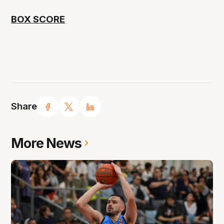
BOX SCORE
Share
More News