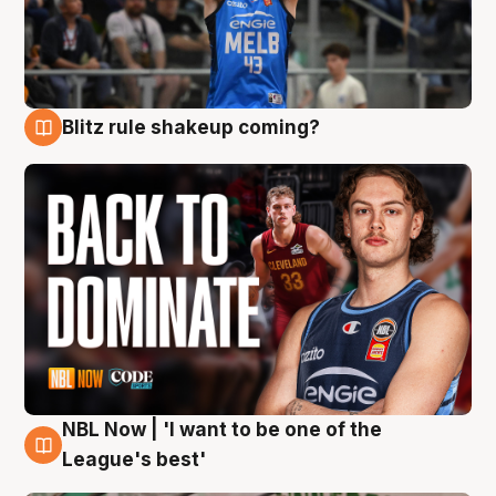
Blitz rule shakeup coming?
7 Aug
NBL Now | 'I want to be one of the
7 Aug
League's best'