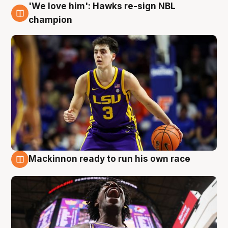
'We love him': Hawks re-sign NBL
6 Aug
champion
Mackinnon ready to run his own race
6 Aug