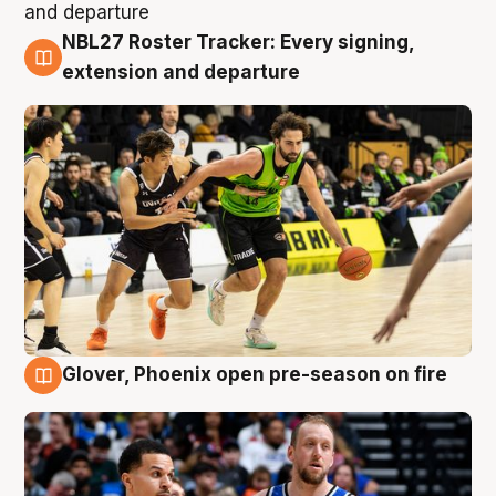
NBL27 Roster Tracker: Every signing,
7 Aug
extension and departure
Glover, Phoenix open pre-season on fire
6 Aug