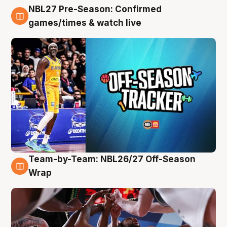
NBL27 Pre-Season: Confirmed
4 Aug
games/times & watch live
Team-by-Team: NBL26/27 Off-Season
4 Aug
Wrap