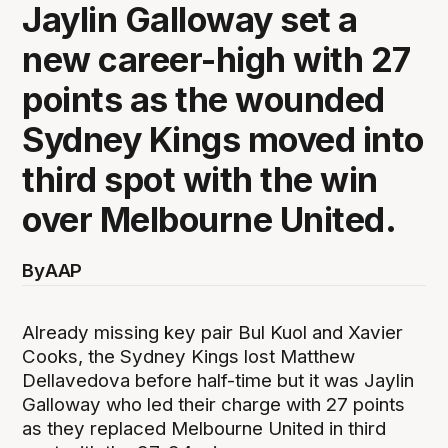
Jaylin Galloway set a
new career-high with 27
points as the wounded
Sydney Kings moved into
third spot with the win
over Melbourne United.
By
AAP
Already missing key pair Bul Kuol and Xavier
Cooks, the Sydney Kings lost Matthew
Dellavedova before half-time but it was Jaylin
Galloway who led their charge with 27 points
as they replaced Melbourne United in third