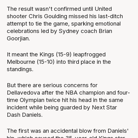
The result wasn't confirmed until United
shooter Chris Goulding missed his last-ditch
attempt to tie the game, sparking emotional
celebrations led by Sydney coach Brian
Goorjian.
It meant the Kings (15-9) leapfrogged
Melbourne (15-10) into third place in the
standings.
But there are serious concerns for
Dellavedova after the NBA champion and four-
time Olympian twice hit his head in the same
incident while being guarded by Next Star
Dash Daniels.
The first was an accidental blow from Daniels'