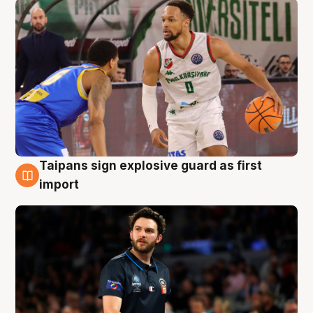
Taipans sign explosive guard as first
7 Aug
import