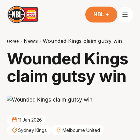
NBL +
News
Wounded Kings claim gutsy win
Home
Wounded Kings
claim gutsy win
11 Jan 2026
Sydney Kings
Melbourne United