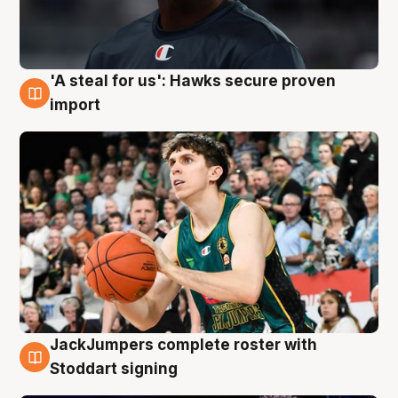
'A steal for us': Hawks secure proven
6 Aug
import
JackJumpers complete roster with
6 Aug
Stoddart signing