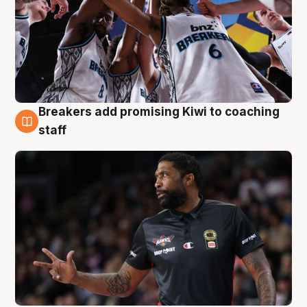
Breakers add promising Kiwi to coaching
4 Aug
staff