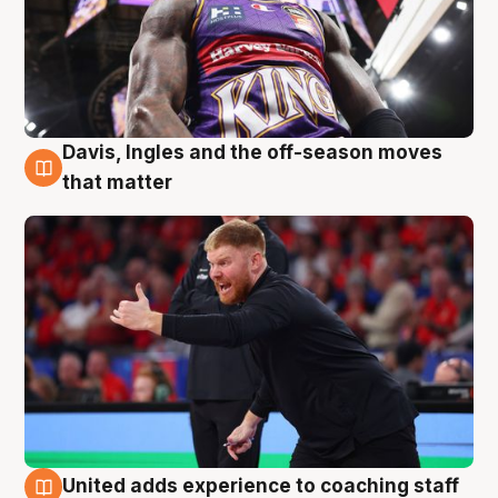
Davis, Ingles and the off-season moves
6 Aug
that matter
United adds experience to coaching staff