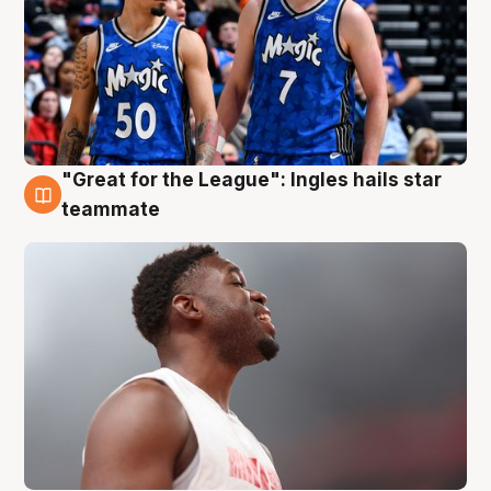
"Great for the League": Ingles hails star
6 Aug
teammate