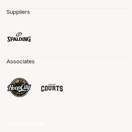
Suppliers
Associates
Club Websites