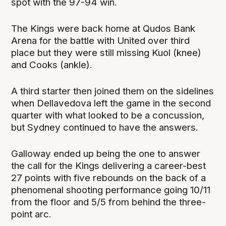
spot with the 97-94 win.
The Kings were back home at Qudos Bank
Arena for the battle with United over third
place but they were still missing Kuol (knee)
and Cooks (ankle).
A third starter then joined them on the sidelines
when Dellavedova left the game in the second
quarter with what looked to be a concussion,
but Sydney continued to have the answers.
Galloway ended up being the one to answer
the call for the Kings delivering a career-best
27 points with five rebounds on the back of a
phenomenal shooting performance going 10/11
from the floor and 5/5 from behind the three-
point arc.