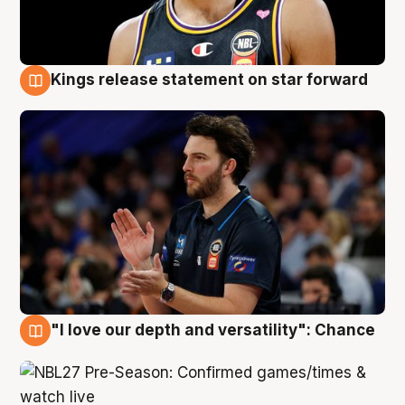
Kings release statement on star forward
4 Aug
"I love our depth and versatility": Chance
4 Aug