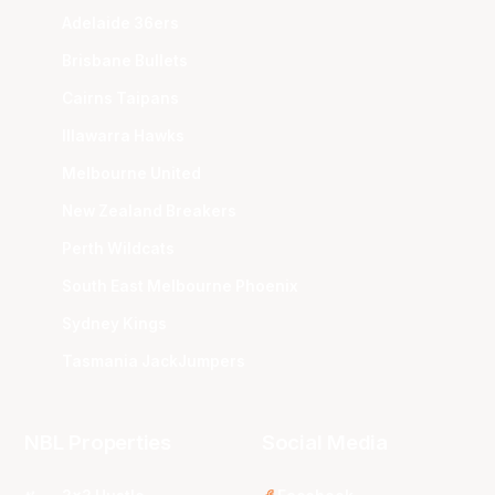
Adelaide 36ers
Brisbane Bullets
Cairns Taipans
Illawarra Hawks
Melbourne United
New Zealand Breakers
Perth Wildcats
South East Melbourne Phoenix
Sydney Kings
Tasmania JackJumpers
NBL Properties
Social Media