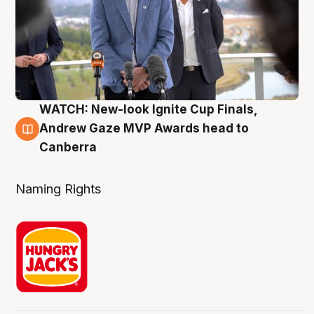
WATCH: New-look Ignite Cup Finals,
3 Aug
Andrew Gaze MVP Awards head to
Canberra
Naming Rights