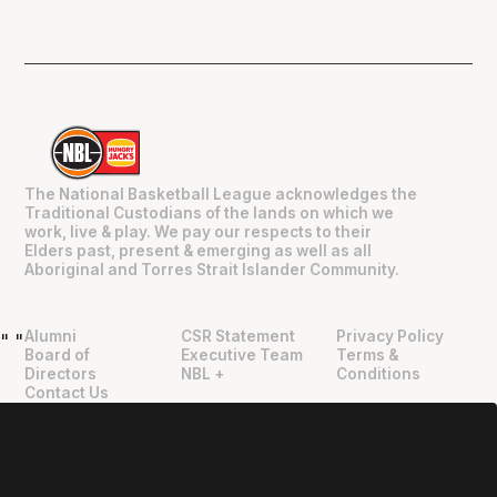
The National Basketball League acknowledges the
Traditional Custodians of the lands on which we
work, live & play. We pay our respects to their
Elders past, present & emerging as well as all
Aboriginal and Torres Strait Islander Community.
Alumni
CSR Statement
Privacy Policy
"
"
Board of
Executive Team
Terms &
Directors
NBL +
Conditions
Contact Us