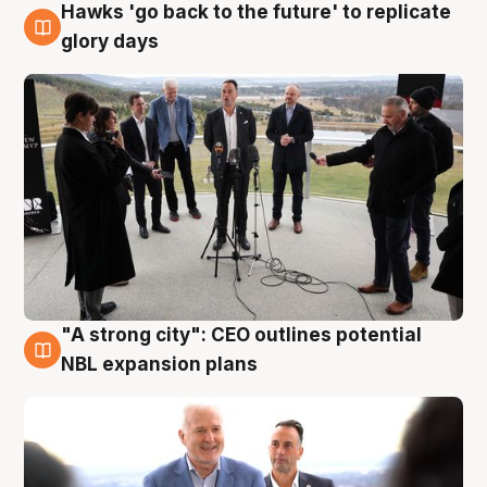
Hawks 'go back to the future' to replicate
4 Aug
glory days
"A strong city": CEO outlines potential
3 Aug
NBL expansion plans