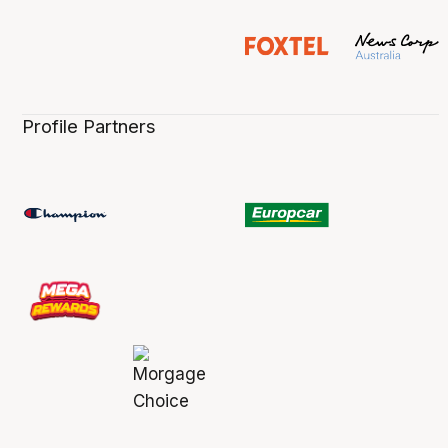
Profile Partners