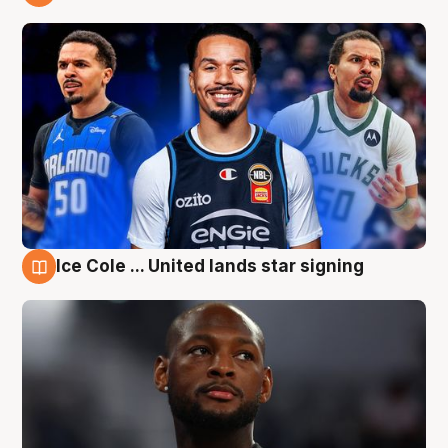
6 Aug
Ice Cole ... United lands star signing
6 Aug