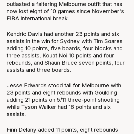
outlasted a faltering Melbourne outfit that has
now lost eight of 10 games since November's
FIBA international break.
Kendric Davis had another 23 points and six
assists in the win for Sydney with Tim Soares
adding 10 points, five boards, four blocks and
three assists, Kouat Noi 10 points and four
rebounds, and Shaun Bruce seven points, four
assists and three boards.
Jesse Edwards stood tall for Melbourne with
23 points and eight rebounds with Goulding
adding 21 points on 5/11 three-point shooting
while Tyson Walker had 16 points and six
assists.
Finn Delany added 11 points, eight rebounds