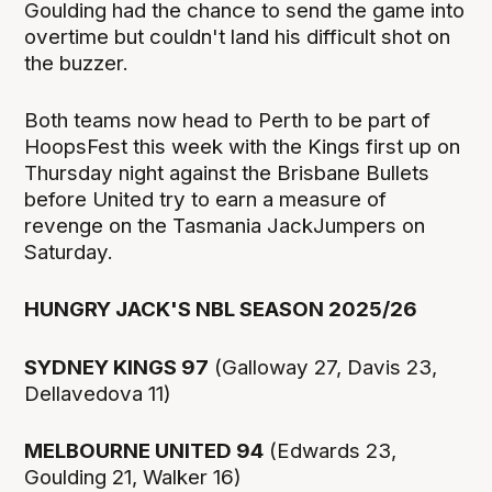
Goulding had the chance to send the game into
overtime but couldn't land his difficult shot on
the buzzer.
Both teams now head to Perth to be part of
HoopsFest this week with the Kings first up on
Thursday night against the Brisbane Bullets
before United try to earn a measure of
revenge on the Tasmania JackJumpers on
Saturday.
HUNGRY JACK'S NBL SEASON 2025/26
SYDNEY KINGS 97
(Galloway 27, Davis 23,
Dellavedova 11)
MELBOURNE UNITED 94
(Edwards 23,
Goulding 21, Walker 16)