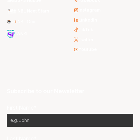
3x3 Hustle
Facebook
Instagram
NBL Next Stars
LinkedIn
NBL One
TikTok
WNBL
Twitter
Youtube
Subscribe to our Newsletter
First Name*
Last Name*