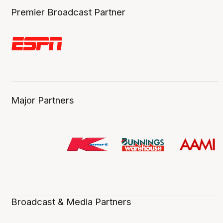
Premier Broadcast Partner
Major Partners
Broadcast & Media Partners