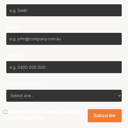
Email*
Phone
Favourite Team?
I agree to the NBL
Terms & Conditions
and
Privacy Policy
.