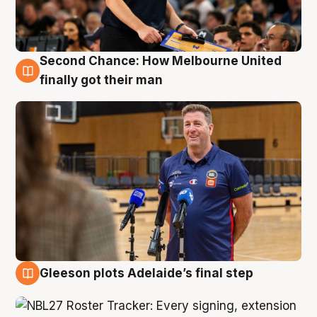
Second Chance: How Melbourne United
7 Aug
finally got their man
Gleeson plots Adelaide’s final step
7 Aug