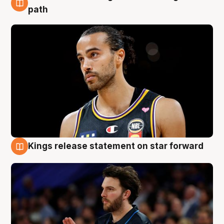
5 Aug
path
Kings release statement on star forward
4 Aug