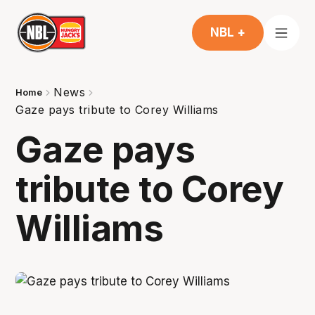
NBL +
News
Home
Gaze pays tribute to Corey Williams
Gaze pays
tribute to Corey
Williams