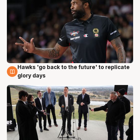
Hawks 'go back to the future' to replicate
4 Aug
glory days