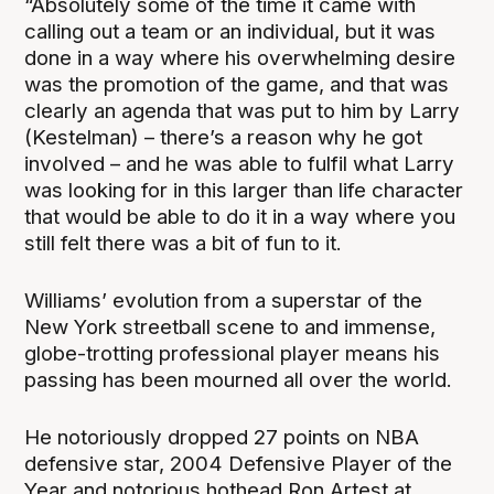
“Absolutely some of the time it came with
calling out a team or an individual, but it was
done in a way where his overwhelming desire
was the promotion of the game, and that was
clearly an agenda that was put to him by Larry
(Kestelman) – there’s a reason why he got
involved – and he was able to fulfil what Larry
was looking for in this larger than life character
that would be able to do it in a way where you
still felt there was a bit of fun to it.
Williams’ evolution from a superstar of the
New York streetball scene to and immense,
globe-trotting professional player means his
passing has been mourned all over the world.
He notoriously dropped 27 points on NBA
defensive star, 2004 Defensive Player of the
Year and notorious hothead Ron Artest at