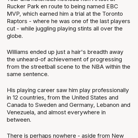
Rucker Park en route to being named EBC
MVP, which earned him a trial at the Toronto
Raptors - where he was one of the last players
cut - while juggling playing stints all over the
globe.
Williams ended up just a hair's breadth away
the unheard-of achievement of progressing
from the streetball scene to the NBA within the
same sentence.
His playing career saw him play professionally
in 12 countries, from the United States and
Canada to Sweden and Germany, Lebanon and
Venezuela, and almost everywhere in
between.
There is perhaps nowhere - aside from New