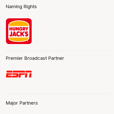
Naming Rights
Premier Broadcast Partner
Major Partners