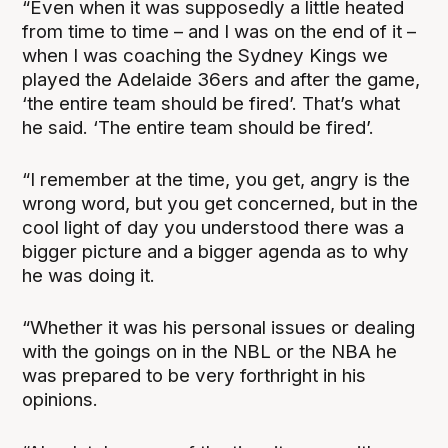
“Even when it was supposedly a little heated
from time to time – and I was on the end of it –
when I was coaching the Sydney Kings we
played the Adelaide 36ers and after the game,
‘the entire team should be fired’. That’s what
he said. ‘The entire team should be fired’.
“I remember at the time, you get, angry is the
wrong word, but you get concerned, but in the
cool light of day you understood there was a
bigger picture and a bigger agenda as to why
he was doing it.
“Whether it was his personal issues or dealing
with the goings on in the NBL or the NBA he
was prepared to be very forthright in his
opinions.