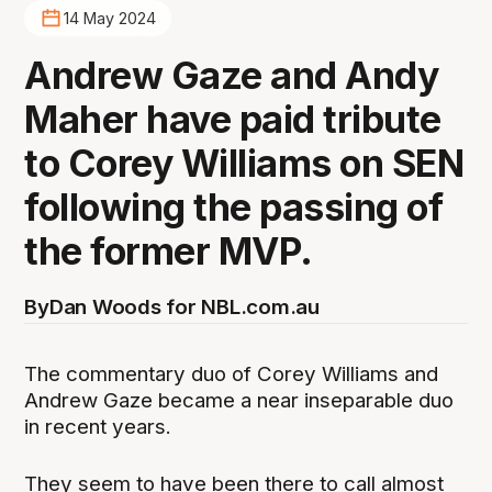
14 May 2024
Andrew Gaze and Andy
Maher have paid tribute
to Corey Williams on SEN
following the passing of
the former MVP.
By
Dan Woods for NBL.com.au
The commentary duo of Corey Williams and
Andrew Gaze became a near inseparable duo
in recent years.
They seem to have been there to call almost