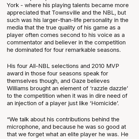
York - where his playing talents became more
appreciated that Townsville and the NBL, but
such was his larger-than-life personality in the
media that the true quality of his game as a
player often comes second to his voice as a
commentator and believer in the competition
he dominated for four remarkable seasons.
His four All-NBL selections and 2010 MVP
award in those four seasons speak for
themselves though, and Gaze believes
Williams brought an element of ‘razzle dazzle’
to the competition when it was in dire need of
an injection of a player just like ‘Homicide’.
“We talk about his contributions behind the
microphone, and because he was so good at
that we forget what an elite player he was. He