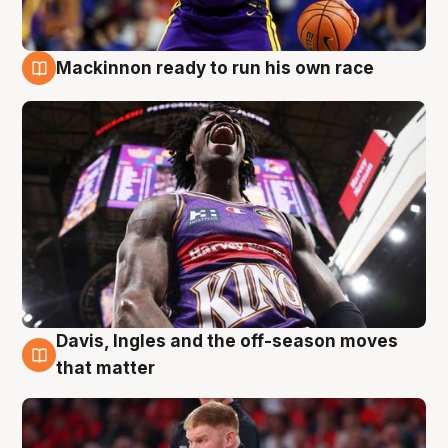
Mackinnon ready to run his own race
6 Aug
Davis, Ingles and the off-season moves
6 Aug
that matter