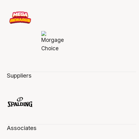
Suppliers
Associates