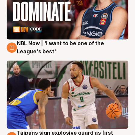
NBL Now | 'I want to be one of the
7 Aug
League's best'
Taipans sign explosive guard as first