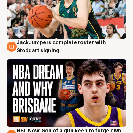
JackJumpers complete roster with
6 Aug
Stoddart signing
NBL Now: Son of a gun keen to forge own