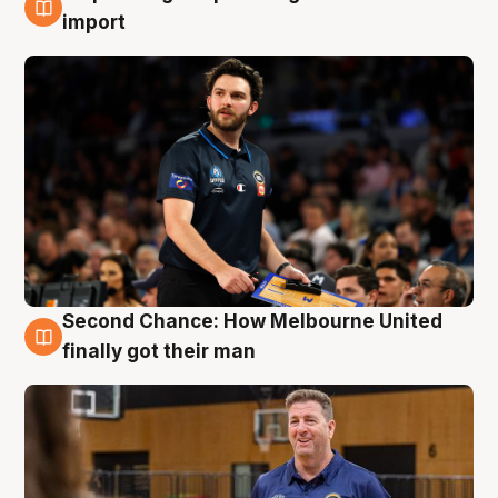
7 Aug
import
Second Chance: How Melbourne United
7 Aug
finally got their man