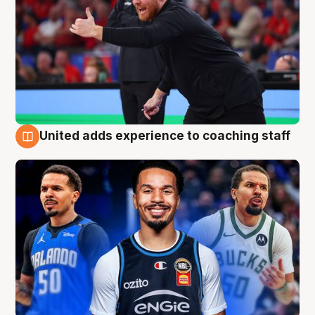
United adds experience to coaching staff
6 Aug