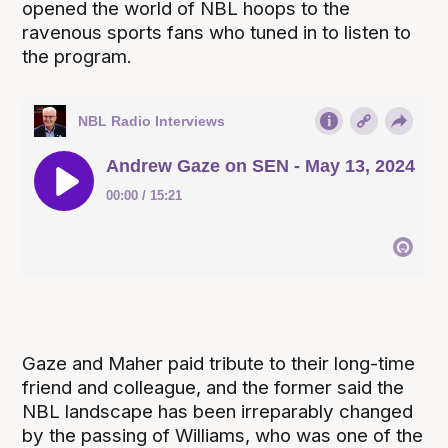
opened the world of NBL hoops to the
ravenous sports fans who tuned in to listen to
the program.
Gaze and Maher paid tribute to their long-time
friend and colleague, and the former said the
NBL landscape has been irreparably changed
by the passing of Williams, who was one of the