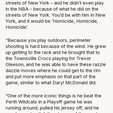
streets of New York – and he didn’t even play
in the NBA – because of what he did on the
streets of New York. You’d be with him in New
York, and it would be ‘Homicide, Homicide,
Homicide’.
“Because you play outdoors, perimeter
shooting is hard because of the wind. He grew
up getting to the rack and he brought that to
the Townsville Crocs playing for Trevor
Gleeson, and he was able to have these razzle
dazzle moves where he could get to the rim
and put more emphasis on that part of the
game, similar to what Daryl McDonald did.
“One of the more iconic things is he beat the
Perth Wildcats in a Playoff game he was
running around, pulled his jersey off, and he