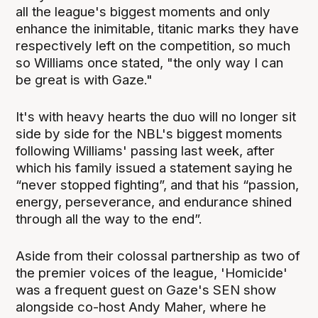
all the league's biggest moments and only
enhance the inimitable, titanic marks they have
respectively left on the competition, so much
so Williams once stated, "the only way I can
be great is with Gaze."
It's with heavy hearts the duo will no longer sit
side by side for the NBL's biggest moments
following Williams' passing last week, after
which his family issued a statement saying he
“never stopped fighting”, and that his “passion,
energy, perseverance, and endurance shined
through all the way to the end”.
Aside from their colossal partnership as two of
the premier voices of the league, 'Homicide'
was a frequent guest on Gaze's SEN show
alongside co-host Andy Maher, where he