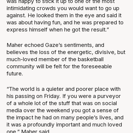
was happy to stick it up to one of the most
intimidating crowds you would want to go up
against. He looked them in the eye and said it
was about having fun, and he was prepared to
express himself when he got the result.”
Maher echoed Gaze’s sentiments, and
believes the loss of the energetic, divisive, but
much-loved member of the basketball
community will be felt for the foreseeable
future.
“The world is a quieter and poorer place with
his passing on Friday. If you were a purveyor
of a whole lot of the stuff that was on social
media over the weekend you got a sense of
the impact he had on many people’s lives, and
it was a profoundly important and much loved
one,” Maher said.