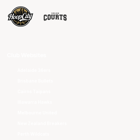
Club Websites
Adelaide 36ers
Brisbane Bullets
Cairns Taipans
Illawarra Hawks
Melbourne United
New Zealand Breakers
Perth Wildcats