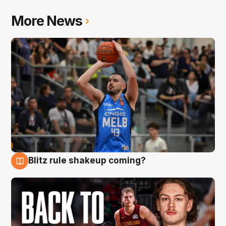
More News
Blitz rule shakeup coming?
7 Aug