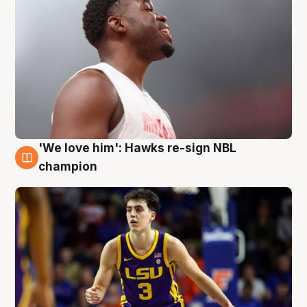
'We love him': Hawks re-sign NBL
6 Aug
champion