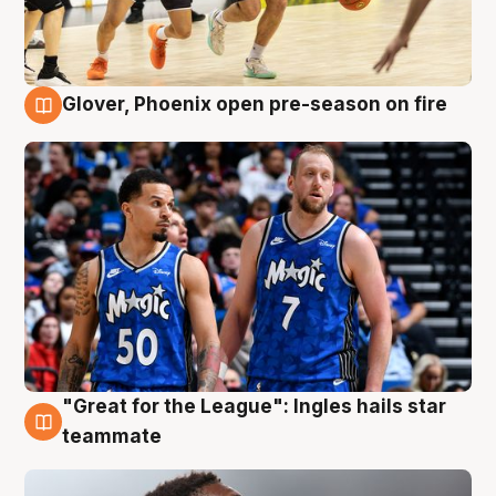
Glover, Phoenix open pre-season on fire
6 Aug
"Great for the League": Ingles hails star
6 Aug
teammate