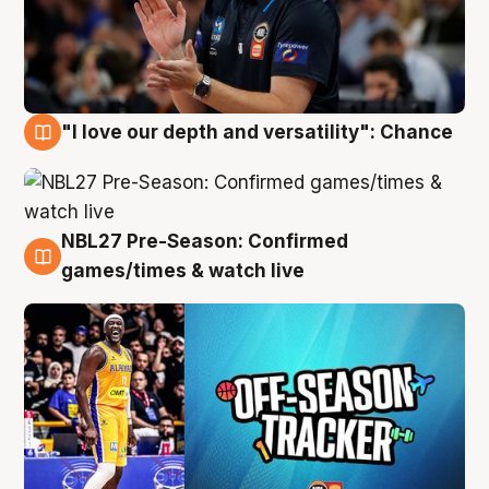
"I love our depth and versatility": Chance
4 Aug
NBL27 Pre-Season: Confirmed
4 Aug
games/times & watch live