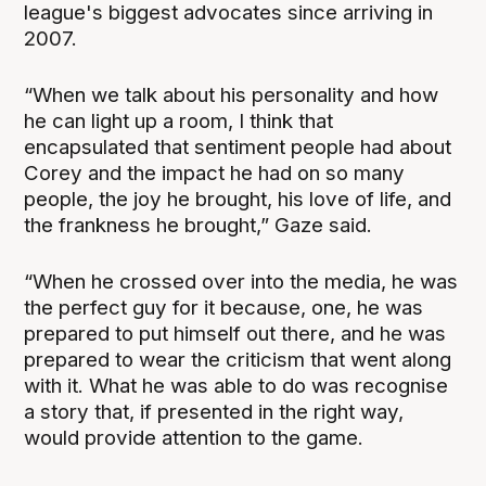
league's biggest advocates since arriving in
2007.
“When we talk about his personality and how
he can light up a room, I think that
encapsulated that sentiment people had about
Corey and the impact he had on so many
people, the joy he brought, his love of life, and
the frankness he brought,” Gaze said.
“When he crossed over into the media, he was
the perfect guy for it because, one, he was
prepared to put himself out there, and he was
prepared to wear the criticism that went along
with it. What he was able to do was recognise
a story that, if presented in the right way,
would provide attention to the game.