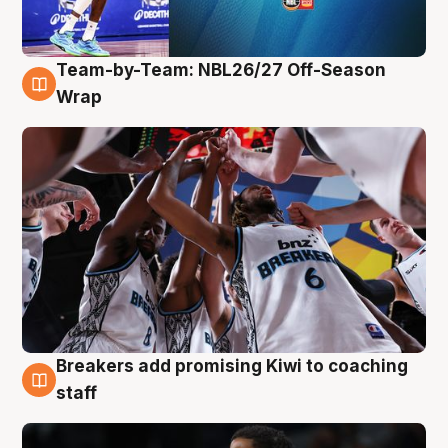
Team-by-Team: NBL26/27 Off-Season
4 Aug
Wrap
Breakers add promising Kiwi to coaching
4 Aug
staff