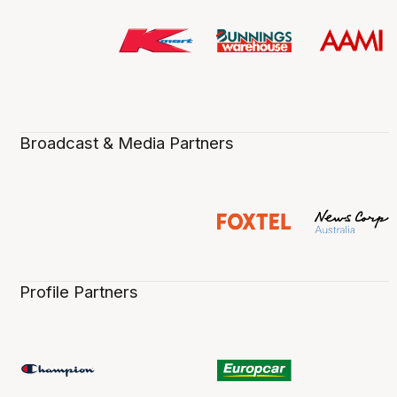
Broadcast & Media Partners
Profile Partners