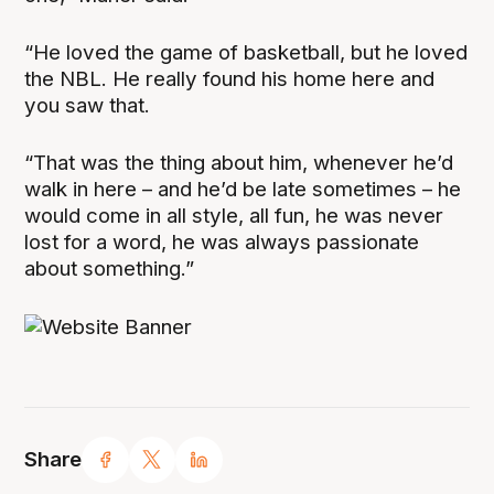
“He loved the game of basketball, but he loved
the NBL. He really found his home here and
you saw that.
“That was the thing about him, whenever he’d
walk in here – and he’d be late sometimes – he
would come in all style, all fun, he was never
lost for a word, he was always passionate
about something.”
Share