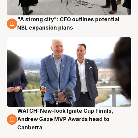
"A strong city": CEO outlines potential
3 Aug
NBL expansion plans
WATCH: New-look Ignite Cup Finals,
3 Aug
Andrew Gaze MVP Awards head to
Canberra