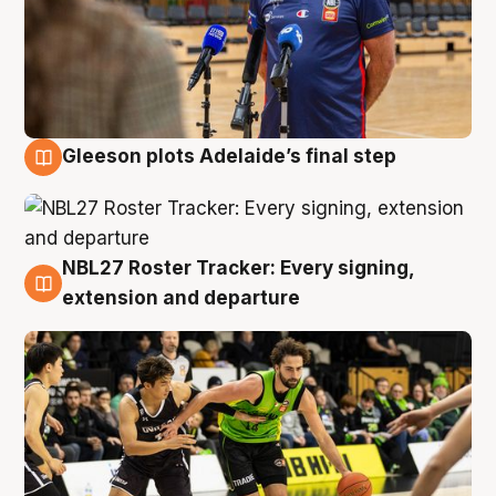
Gleeson plots Adelaide’s final step
7 Aug
NBL27 Roster Tracker: Every signing,
7 Aug
extension and departure