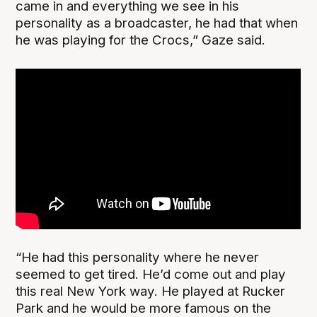
came in and everything we see in his
personality as a broadcaster, he had that when
he was playing for the Crocs,” Gaze said.
“He had this personality where he never
seemed to get tired. He’d come out and play
this real New York way. He played at Rucker
Park and he would be more famous on the