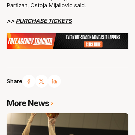
Partizan, Ostoja Mijailovic said.
>>
PURCHASE TICKETS
Share
More News