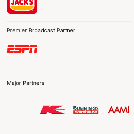
Premier Broadcast Partner
Major Partners