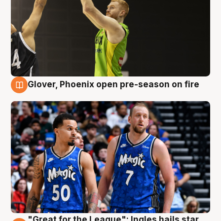
Glover, Phoenix open pre-season on fire
6 Aug
"Great for the League": Ingles hails star