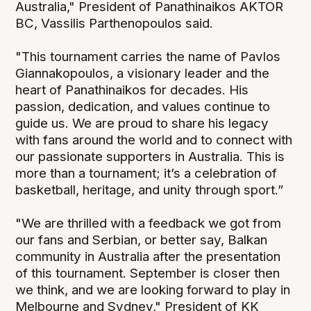
Australia," President of Panathinaikos AKTOR
BC, Vassilis Parthenopoulos said.
"This tournament carries the name of Pavlos
Giannakopoulos, a visionary leader and the
heart of Panathinaikos for decades. His
passion, dedication, and values continue to
guide us. We are proud to share his legacy
with fans around the world and to connect with
our passionate supporters in Australia. This is
more than a tournament; it’s a celebration of
basketball, heritage, and unity through sport.”
"We are thrilled with a feedback we got from
our fans and Serbian, or better say, Balkan
community in Australia after the presentation
of this tournament. September is closer then
we think, and we are looking forward to play in
Melbourne and Sydney," President of KK