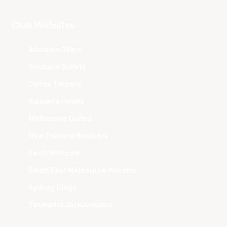
Club Websites
Adelaide 36ers
Brisbane Bullets
Cairns Taipans
Illawarra Hawks
Melbourne United
New Zealand Breakers
Perth Wildcats
South East Melbourne Phoenix
Sydney Kings
Tasmania JackJumpers