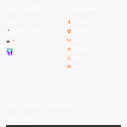
NBL Properties
Social Media
3x3 Hustle
Facebook
Instagram
NBL Next Stars
LinkedIn
NBL One
TikTok
WNBL
Twitter
Youtube
Subscribe to our Newsletter
First Name*