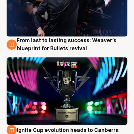
From last to lasting success: Weaver’s
3 Aug
blueprint for Bullets revival
Ignite Cup evolution heads to Canberra