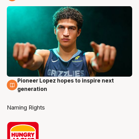
3 Aug
Pioneer Lopez hopes to inspire next
3 Aug
generation
Naming Rights