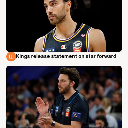
Kings release statement on star forward
4 Aug