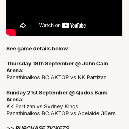
See game details below:
Thursday 18th September @ John Cain
Arena:
Panathinaikos BC AKTOR vs KK Partizan
Sunday 21st September @ Qudos Bank
Arena:
KK Partizan vs Sydney Kings
Panathinaikos BC AKTOR vs Adelaide 36ers
>>
PURCHASE TICKETS