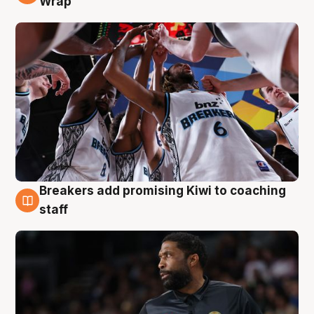
Wrap
Breakers add promising Kiwi to coaching
4 Aug
staff