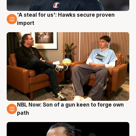
'A steal for us': Hawks secure proven
6 Aug
import
NBL Now: Son of a gun keen to forge own
5 Aug
path