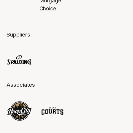
Suppliers
Associates