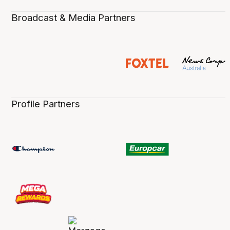
Broadcast & Media Partners
Profile Partners