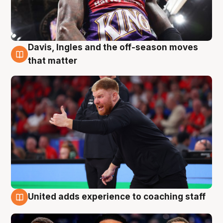
Davis, Ingles and the off-season moves
6 Aug
that matter
United adds experience to coaching staff
6 Aug