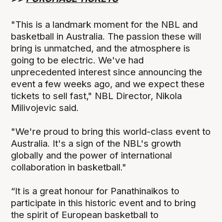
"This is a landmark moment for the NBL and
basketball in Australia. The passion these will
bring is unmatched, and the atmosphere is
going to be electric. We've had
unprecedented interest since announcing the
event a few weeks ago, and we expect these
tickets to sell fast," NBL Director, Nikola
Milivojevic said.
"We're proud to bring this world-class event to
Australia. It's a sign of the NBL's growth
globally and the power of international
collaboration in basketball."
“It is a great honour for Panathinaikos to
participate in this historic event and to bring
the spirit of European basketball to