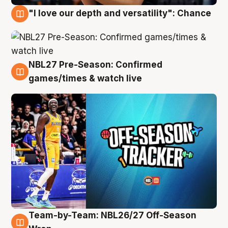
"I love our depth and versatility": Chance
4 Aug
NBL27 Pre-Season: Confirmed
4 Aug
games/times & watch live
Team-by-Team: NBL26/27 Off-Season
4 Aug