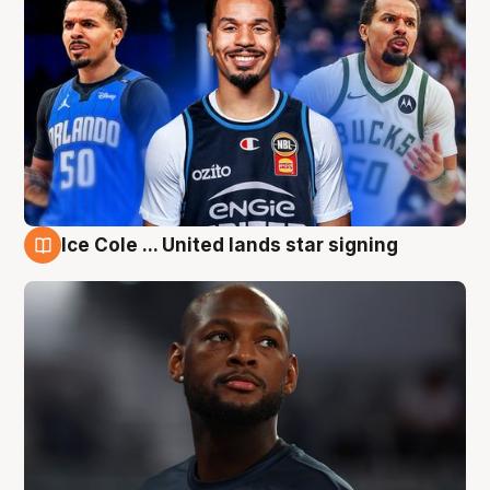
Ice Cole ... United lands star signing
6 Aug