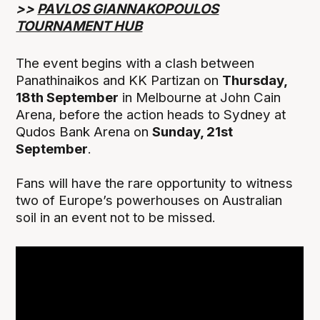
>>
PAVLOS GIANNAKOPOULOS
TOURNAMENT HUB
The event begins with a clash between
Panathinaikos and KK Partizan on
Thursday,
18th September
in Melbourne at John Cain
Arena, before the action heads to Sydney at
Qudos Bank Arena on
Sunday, 21st
September
.
Fans will have the rare opportunity to witness
two of Europe’s powerhouses on Australian
soil in an event not to be missed.