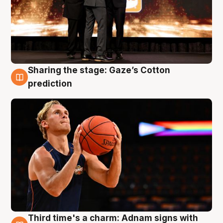
Sharing the stage: Gaze’s Cotton
3 Aug
prediction
Third time's a charm: Adnam signs with