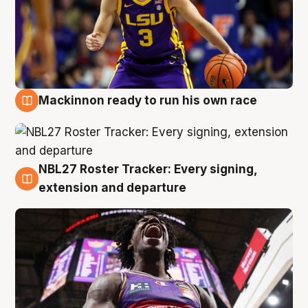
Mackinnon ready to run his own race
6 Aug
NBL27 Roster Tracker: Every signing,
6 Aug
extension and departure