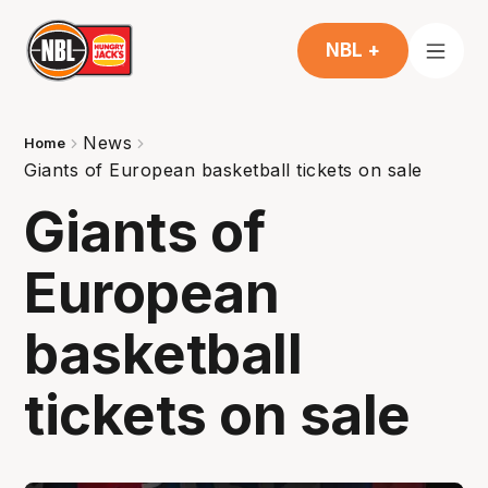
NBL +
News
Home
Giants of European basketball tickets on sale
Giants of
European
basketball
tickets on sale