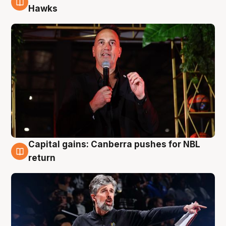
3 Aug
Hawks
Capital gains: Canberra pushes for NBL
3 Aug
return