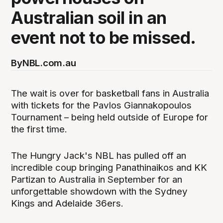
Australian soil in an
event not to be missed.
By
NBL.com.au
The wait is over for basketball fans in Australia
with tickets for the Pavlos Giannakopoulos
Tournament – being held outside of Europe for
the first time.
The Hungry Jack's NBL has pulled off an
incredible coup bringing Panathinaikos and KK
Partizan to Australia in September for an
unforgettable showdown with the Sydney
Kings and Adelaide 36ers.