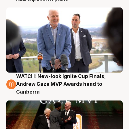
WATCH: New-look Ignite Cup Finals,
3 Aug
Andrew Gaze MVP Awards head to
Canberra