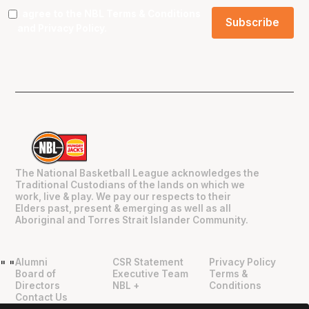
I agree to the NBL
Terms & Conditions
and
Privacy Policy
.
The National Basketball League acknowledges the
Traditional Custodians of the lands on which we
work, live & play. We pay our respects to their
Elders past, present & emerging as well as all
Aboriginal and Torres Strait Islander Community.
Alumni
CSR Statement
Privacy Policy
"
"
Board of
Executive Team
Terms &
Directors
NBL +
Conditions
Contact Us