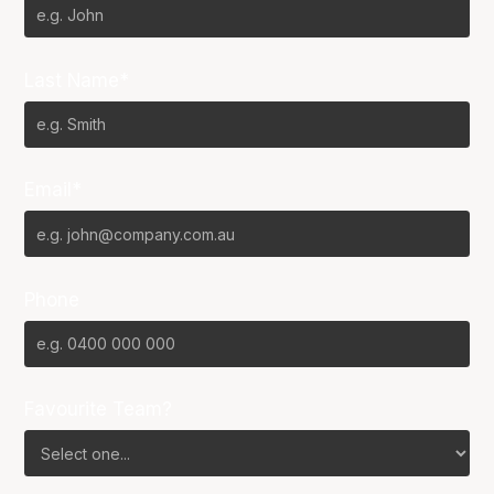
Last Name*
Email*
Phone
Favourite Team?