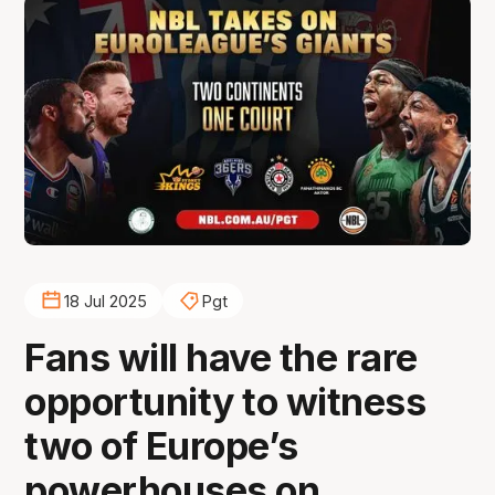
18 Jul 2025
Pgt
Fans will have the rare
opportunity to witness
two of Europe’s
powerhouses on