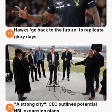
Hawks 'go back to the future' to replicate
4 Aug
glory days
"A strong city": CEO outlines potential
3 Aug
NBL expansion plans