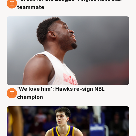
6 Aug
teammate
'We love him': Hawks re-sign NBL
6 Aug
champion