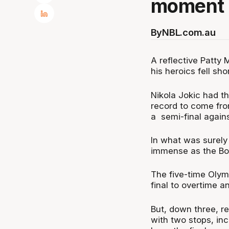
moment o
By
NBL.com.au
A reflective Patty 
his heroics fell sho
Nikola Jokic had th
record to come fro
a semi-final agains
In what was surely 
immense as the Boo
The five-time Olymp
final to overtime a
But, down three, r
with two stops, inc