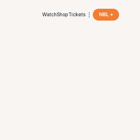
Watch
Shop
Tickets
NBL +