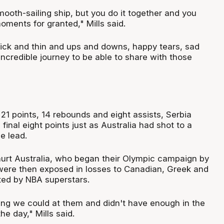
mooth-sailing ship, but you do it together and you
oments for granted," Mills said.
hick and thin and ups and downs, happy tears, sad
 incredible journey to be able to share with those
 21 points, 14 rebounds and eight assists, Serbia
final eight points just as Australia had shot to a
e lead.
urt Australia, who began their Olympic campaign by
were then exposed in losses to Canadian, Greek and
ted by NBA superstars.
ng we could at them and didn't have enough in the
he day," Mills said.