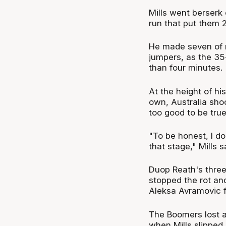
Mills went berserk 
run that put them 2
He made seven of n
jumpers, as the 35
than four minutes.
At the height of hi
own, Australia sho
too good to be true
"To be honest, I do
that stage," Mills s
Duop Reath's three
stopped the rot an
Aleksa Avramovic f
The Boomers lost a
when Mills slipped 