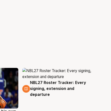
NBL27 Roster Tracker: Every
6 Aug
signing, extension and
departure