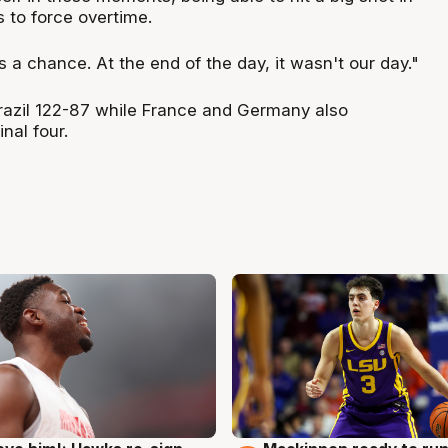
 to force overtime.
a chance. At the end of the day, it wasn't our day."
azil 122-87 while France and Germany also
nal four.