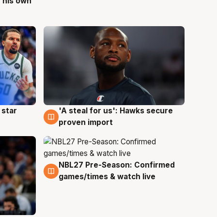
 his own
 star
'A steal for us': Hawks secure
6 Aug
proven import
NBL27 Pre-Season: Confirmed
4 Aug
games/times & watch live