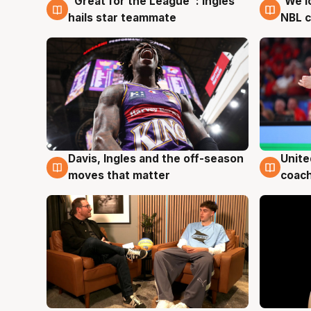
"Great for the League": Ingles
'We l
6 Aug
6 Au
hails star teammate
NBL 
Unite
Davis, Ingles and the off-season
6 Au
6 Aug
coach
moves that matter