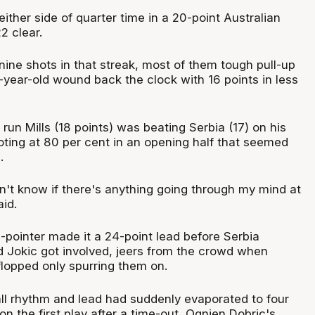
either side of quarter time in a 20-point Australian
2 clear.
ine shots in that streak, most of them tough pull-up
-year-old wound back the clock with 16 points in less
s run Mills (18 points) was beating Serbia (17) on his
oting at 80 per cent in an opening half that seemed
.
n't know if there's anything going through my mind at
aid.
-pointer made it a 24-point lead before Serbia
d Jokic got involved, jeers from the crowd when
lopped only spurring them on.
ll rhythm and lead had suddenly evaporated to four
on the first play after a time-out, Ognjen Dobric's