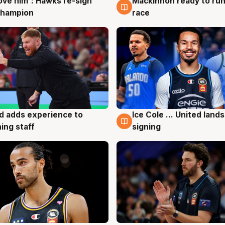
ove him': Hawks re-sign
Mackinnon ready to run
g
6 Aug
champion
race
d adds experience to
Ice Cole ... United lands
g
6 Aug
ing staff
signing