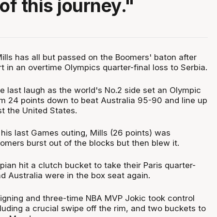
f this journey."
Mills has all but passed on the Boomers' baton after
rt in an overtime Olympics quarter-final loss to Serbia.
e last laugh as the world's No.2 side set an Olympic
m 24 points down to beat Australia 95-90 and line up
t the United States.
his last Games outing, Mills (26 points) was
mers burst out of the blocks but then blew it.
ian hit a clutch bucket to take their Paris quarter-
nd Australia were in the box seat again.
eigning and three-time NBA MVP Jokic took control
luding a crucial swipe off the rim, and two buckets to