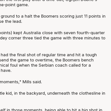
one-point game.
 ground to a halt the Boomers scoring just 11 points in
se the lead.
oints) kept Australia close with seven fourth-quarter
ddey corner three tied the game with three minutes to
had the final shot of regular time and hit a tough
to send the game to overtime, the Boomers bench
nical foul when the Serbian coach called for a
 have.
 moments," Mills said.
tle kid, in the backyard, underneath the clothesline in
lf in those moments, being able to hit a big shot in