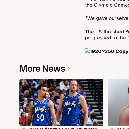
the Olympic Games
"We gave ourselves 
The US thrashed Br
progressed to the fi
More News