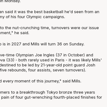
 on Monday.
an said it was the best basketball he'd seen from an
any of his four Olympic campaigns.
to the nut-crunching time, turnovers were our issue
ament," he said.
is in 2027 and Mills will turn 36 on Sunday.
five-time Olympian Joe Ingles (37 in October) and
 (33) - both rarely used in Paris - it was likely Mills'
e destined to be led by 21-year-old point guard Josh
five rebounds, four assists, seven turnovers).
 every moment of this journey," said Mills.
mers to a breakthrough Tokyo bronze three years
he pain of four gut-wrenching fourth-placed finishes for