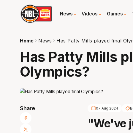
News
Videos
Games
Home
News
Has Patty Mills played final Ol
Has Patty Mills p
Olympics?
Share
07 Aug 2024
B
"We've j