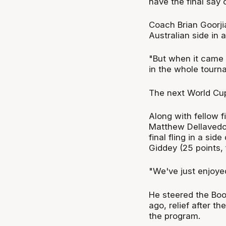
have the final say
Coach Brian Goorji
Australian side in 
"But when it came 
in the whole tourn
The next World Cup 
Along with fellow 
Matthew Dellavedova
final fling in a sid
Giddey (25 points, 
"We've just enjoyed
He steered the Boo
ago, relief after t
the program.