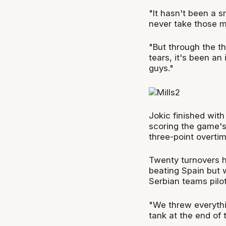
"It hasn't been a s
never take those m
"But through the t
tears, it's been an
guys."
Jokic finished with
scoring the game's 
three-point overtim
Twenty turnovers h
beating Spain but 
Serbian teams pilo
"We threw everythi
tank at the end of t