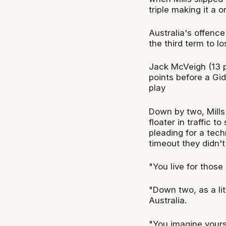
triple making it a 
Australia's offence
the third term to lo
Jack McVeigh (13 p
points before a Gi
play
Down by two, Mills 
floater in traffic 
pleading for a tech
timeout they didn't
"You live for those
"Down two, as a lit
Australia.
"You imagine yourse