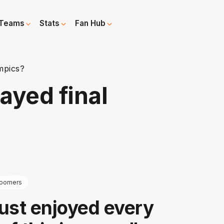
Teams
Stats
Fan Hub
ympics?
layed final
oomers
ust enjoyed every