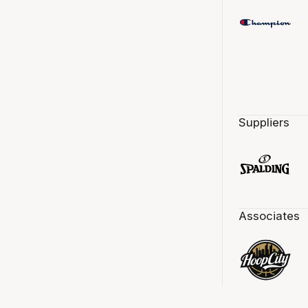
Suppliers
Associates