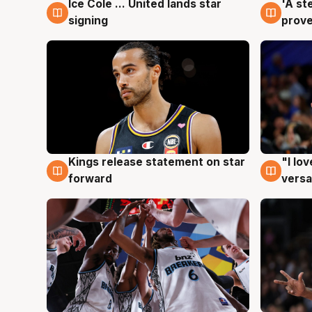
Ice Cole ... United lands star
'A st
6 Aug
6 Au
signing
prove
Kings release statement on star
"I lo
4 Aug
4 Au
forward
versa