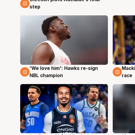
7 Aug
step
'We love him': Hawks re-sign
Macki
6 Aug
6 Au
NBL champion
race