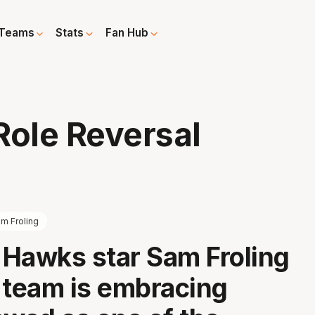
Teams
Stats
Fan Hub
ole Reversal
m Froling
a Hawks star Sam Froling
 team is embracing