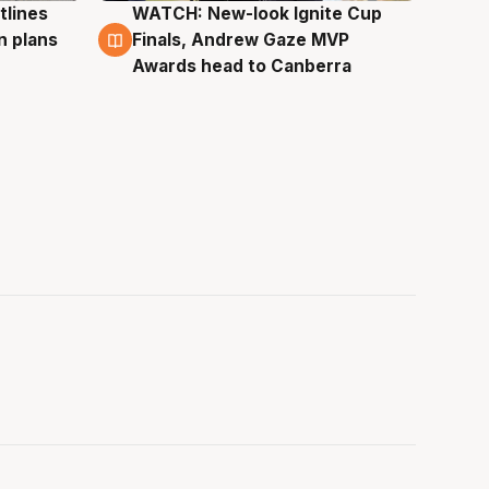
tlines
WATCH: New-look Ignite Cup
3 Aug
n plans
Finals, Andrew Gaze MVP
Awards head to Canberra