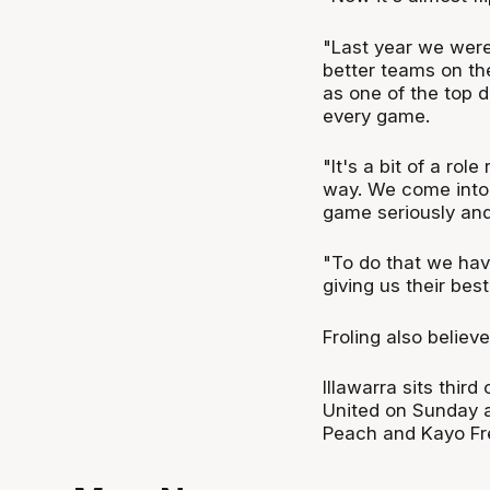
"Last year we were
better teams on the
as one of the top d
every game.
"It's a bit of a rol
way. We come into 
game seriously and
"To do that we hav
giving us their best
Froling also believ
Illawarra sits thir
United on Sunday a
Peach and Kayo Fr