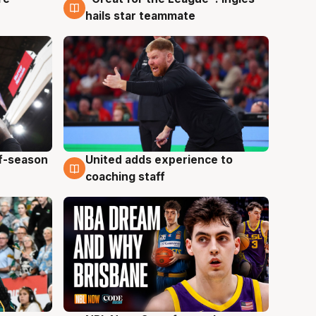
6 Aug
hails star teammate
ff-season
United adds experience to
6 Aug
coaching staff