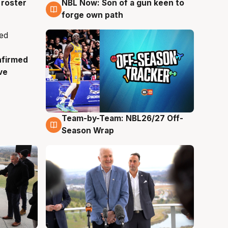
roster
NBL Now: Son of a gun keen to
5 Aug
forge own path
nfirmed
ve
Team-by-Team: NBL26/27 Off-
4 Aug
Season Wrap