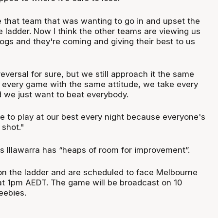
 that team that was wanting to go in and upset the
 ladder. Now I think the other teams are viewing us
ogs and they're coming and giving their best to us
e reversal for sure, but we still approach it the same
every game with the same attitude, we take every
 we just want to beat everybody.
e to play at our best every night because everyone's
 shot."
es Illawarra has “heaps of room for improvement”.
d on the ladder and are scheduled to face Melbourne
t 1pm AEDT. The game will be broadcast on 10
eebies.