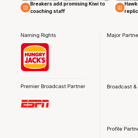
Hawks
Breakers add promising Kiwi to
4 Au
4 Aug
repli
coaching staff
Naming Rights
Major Partne
Premier Broadcast Partner
Broadcast &
Profile Partn