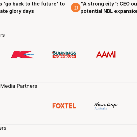
 'go back to the future' to
"A strong city": CEO ou
g
3 Aug
cate glory days
potential NBL expansio
rs
 Media Partners
ers