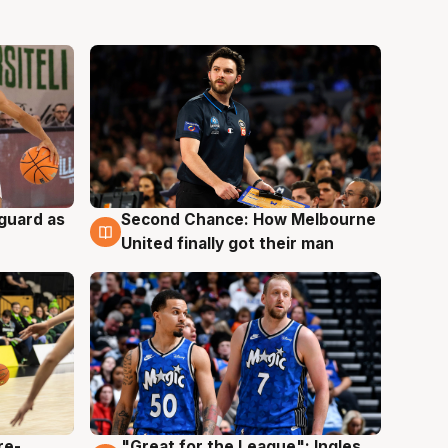
 guard as
Second Chance: How Melbourne
7 Aug
United finally got their man
re-
"Great for the League": Ingles