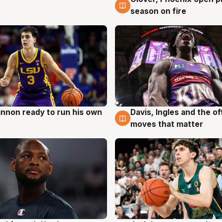
6 Aug
season on fire
nnon ready to run his own
Davis, Ingles and the o
g
6 Aug
moves that matter