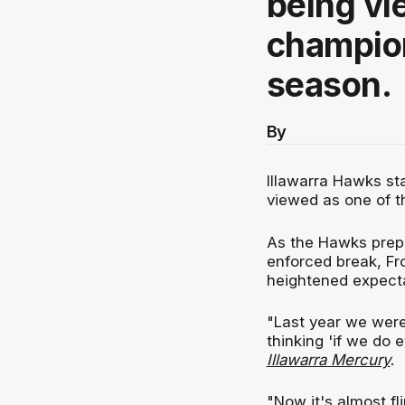
being vi
champion
season.
By
Illawarra Hawks st
viewed as one of t
As the Hawks prepa
enforced break, Fr
heightened expecta
"Last year we wer
thinking 'if we do 
Illawarra Mercury
.
"Now it's almost fl