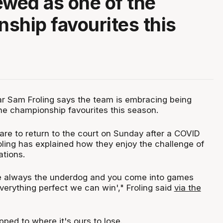
ewed as one of the
ship favourites this
ar Sam Froling says the team is embracing being
he championship favourites this season.
re to return to the court on Sunday after a COVID
oling has explained how they enjoy the challenge of
tions.
e always the underdog and you come into games
everything perfect we can win'," Froling said
via the
ipped to where it's ours to lose.