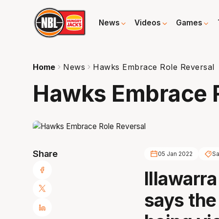
News
Videos
Games
Home
News
Hawks Embrace Role Reversal
Hawks Embrace R
Share
05 Jan 2022
Sa
Illawarr
says the