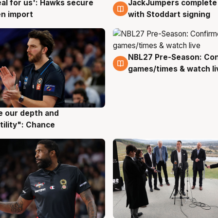
JackJumpers complete 
eal for us': Hawks secure
6 Aug
g
with Stoddart signing
n import
NBL27 Pre-Season: Co
4 Aug
games/times & watch li
ve our depth and
g
tility": Chance