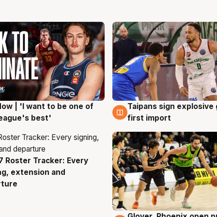
ow | 'I want to be one of
Taipans sign explosive
g
7 Aug
eague's best'
first import
 Roster Tracker: Every
g
ng, extension and
rture
Glover, Phoenix open p