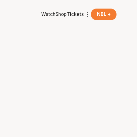
Watch
Shop
Tickets
NBL +