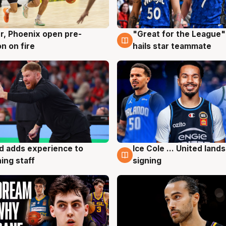
r, Phoenix open pre-
"Great for the League":
g
6 Aug
n on fire
hails star teammate
d adds experience to
Ice Cole ... United lands
g
6 Aug
ing staff
signing