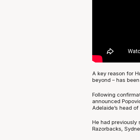
A key reason for Hu
beyond – has been 
Following confirmat
announced Popovich
Adelaide’s head of
He had previously 
Razorbacks, Sydne