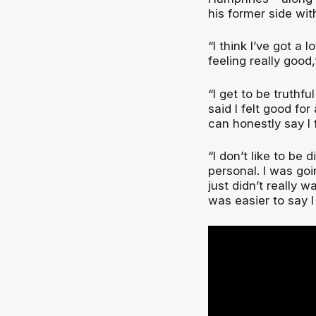
his former side wit
“I think I’ve got a 
feeling really good,
“I get to be truthfu
said I felt good for
can honestly say I 
“I don’t like to be
personal. I was goin
just didn’t really w
was easier to say I