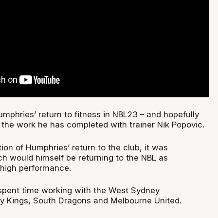
mphries’ return to fitness in NBL23 – and hopefully
the work he has completed with trainer Nik Popovic.
ion of Humphries’ return to the club, it was
 would himself be returning to the NBL as
 high performance.
spent time working with the West Sydney
y Kings, South Dragons and Melbourne United.