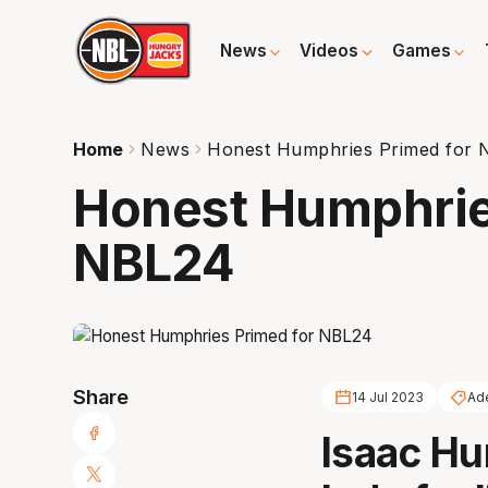
News
Videos
Games
Home
News
Honest Humphries Primed for
Honest Humphrie
NBL24
Share
14 Jul 2023
Ad
Isaac Hu