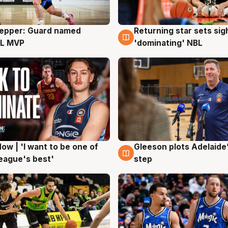
Pepper: Guard named
Returning star sets sig
g
8 Aug
L MVP
'dominating' NBL
ow | 'I want to be one of
Gleeson plots Adelaide’
g
8 Aug
eague's best'
step