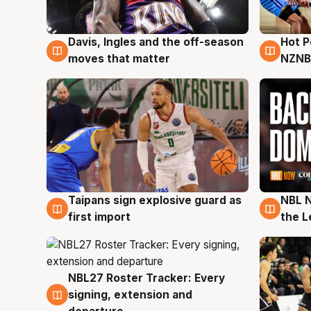
Davis, Ingles and the off-season
Hot 
8 Aug
8 Au
moves that matter
NZNB
Taipans sign explosive guard as
NBL N
8 Aug
8 Au
first import
the L
NBL27 Roster Tracker: Every
7 Aug
signing, extension and