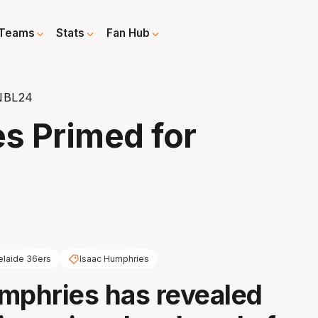
Teams
Stats
Fan Hub
 NBL24
s Primed for
elaide 36ers
Isaac Humphries
mphries has revealed