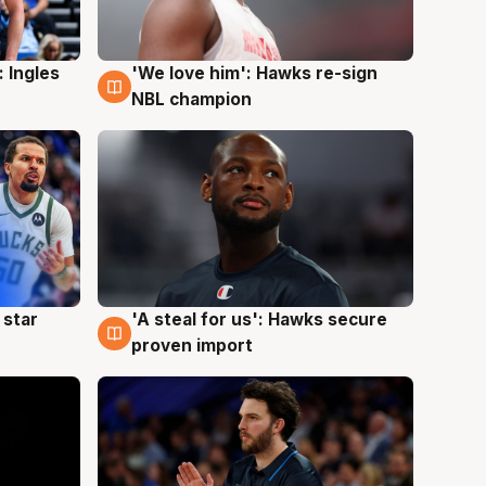
 Ingles
'We love him': Hawks re-sign
6 Aug
NBL champion
 star
'A steal for us': Hawks secure
6 Aug
proven import