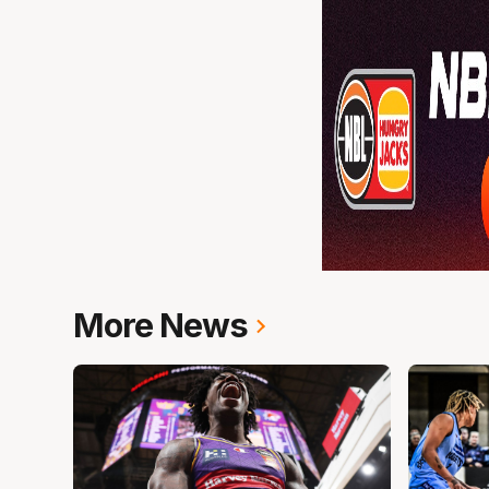
More News