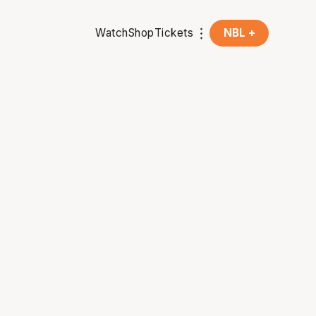
Watch
Shop
Tickets
NBL +