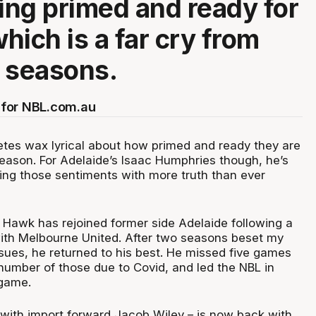
ling primed and ready for
hich is a far cry from
 seasons.
for NBL.com.au
etes wax lyrical about how primed and ready they are
eason. For Adelaide’s Isaac Humphries though, he’s
ing those sentiments with more truth than ever
 Hawk has rejoined former side Adelaide following a
ith Melbourne United. After two seasons beset my
ssues, he returned to his best. He missed five games
 number of those due to Covid, and led the NBL in
 game.
with import forward Jacob Wiley – is now back with