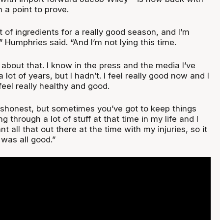
h a point to prove.
lot of ingredients for a really good season, and I’m
” Humphries said. “And I’m not lying this time.
l about that. I know in the press and the media I’ve
 a lot of years, but I hadn’t. I feel really good now and I
feel really healthy and good.
 dishonest, but sometimes you’ve got to keep things
g through a lot of stuff at that time in my life and I
ant all that out there at the time with my injuries, so it
 was all good.”