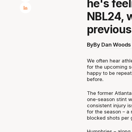
he's fee
NBL24, w
previous
By
By Dan Woods 
We often hear athl
for the upcoming s
happy to be repeat
before.
The former Atlanta
one-season stint w
consistent injury i
for the season – a
blocked shots per
Humphries – along 