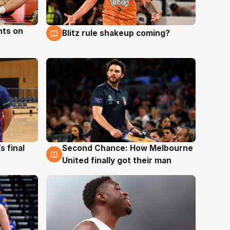
hts on
Blitz rule shakeup coming?
8 Aug
s final
Second Chance: How Melbourne
8 Aug
United finally got their man