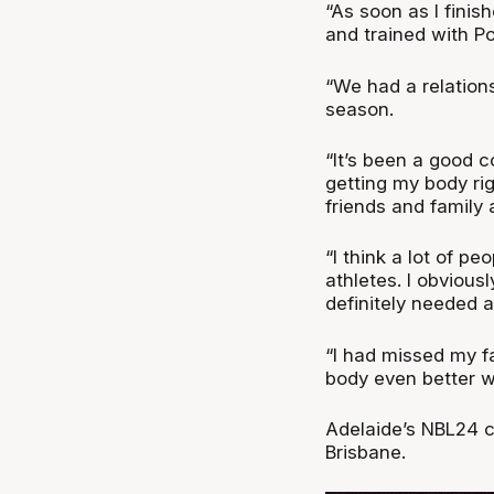
“As soon as I finis
and trained with P
“We had a relationsh
season.
“It’s been a good 
getting my body ri
friends and family 
“I think a lot of p
athletes. I obvious
definitely needed a
“I had missed my fa
body even better wa
Adelaide’s NBL24 c
Brisbane.