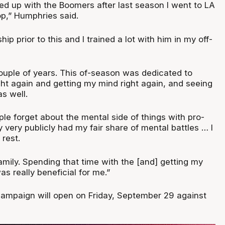
hed up with the Boomers after last season I went to LA
op,” Humphries said.
ip prior to this and I trained a lot with him in my off-
couple of years. This of-season was dedicated to
ght again and getting my mind right again, and seeing
as well.
eople forget about the mental side of things with pro-
ly very publicly had my fair share of mental battles … I
 rest.
mily. Spending that time with the [and] getting my
s really beneficial for me.”
ampaign will open on Friday, September 29 against