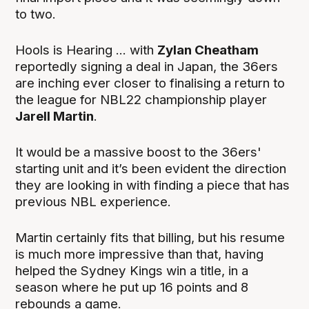
to two.
Hools is Hearing ... with
Zylan Cheatham
reportedly signing a deal in Japan, the 36ers
are inching ever closer to finalising a return to
the league for NBL22 championship player
Jarell Martin
.
It would be a massive boost to the 36ers'
starting unit and it’s been evident the direction
they are looking in with finding a piece that has
previous NBL experience.
Martin certainly fits that billing, but his resume
is much more impressive than that, having
helped the Sydney Kings win a title, in a
season where he put up 16 points and 8
rebounds a game.