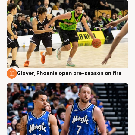
Glover, Phoenix open pre-season on fire
6 Aug