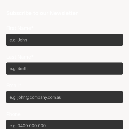
Subscribe to our Newsletter
First Name*
Last Name*
Email*
Phone