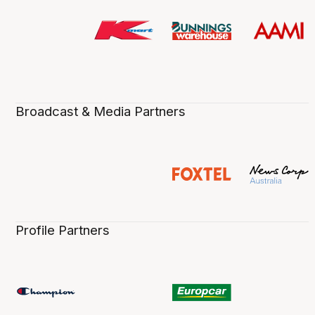
Broadcast & Media Partners
Profile Partners