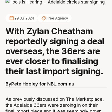
29 Jul 2024
Free Agency
With Zylan Cheatham
reportedly signing a deal
overseas, the 36ers are
ever closer to finalising
their last import signing.
By
Pete Hooley for NBL.com.au
As previously discussed on The Marketplace,
the Adelaide 36ers were zeroing in on their
final import piece and it was seemingly down