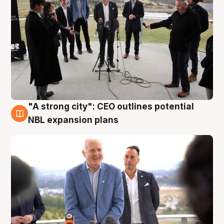
"A strong city": CEO outlines potential
3 Aug
NBL expansion plans