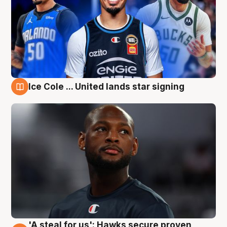
Ice Cole ... United lands star signing
6 Aug
'A steal for us': Hawks secure proven