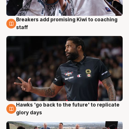
Breakers add promising Kiwi to coaching
4 Aug
staff
Hawks 'go back to the future' to replicate
4 Aug
glory days