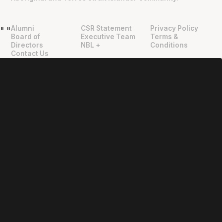
Alumni
CSR Statement
Privacy Policy
"
"
Board of
Executive Team
Terms &
Directors
NBL +
Conditions
Contact Us