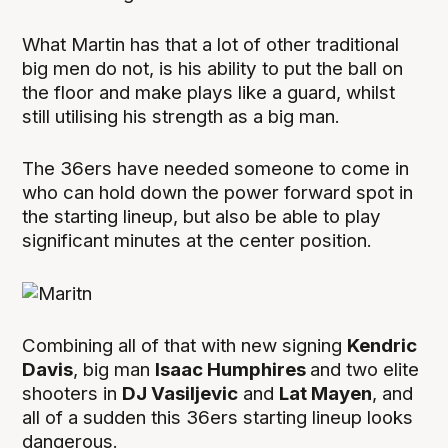
What Martin has that a lot of other traditional
big men do not, is his ability to put the ball on
the floor and make plays like a guard, whilst
still utilising his strength as a big man.
The 36ers have needed someone to come in
who can hold down the power forward spot in
the starting lineup, but also be able to play
significant minutes at the center position.
Combining all of that with new signing
Kendric
Davis
, big man
Isaac Humphires
and two elite
shooters in
DJ Vasiljevic
and
Lat Mayen
, and
all of a sudden this 36ers starting lineup looks
dangerous.