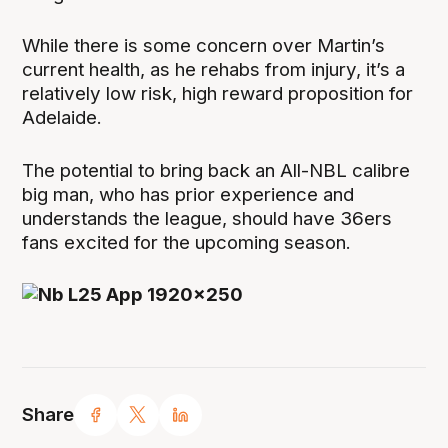
While there is some concern over Martin’s
current health, as he rehabs from injury, it’s a
relatively low risk, high reward proposition for
Adelaide.
The potential to bring back an All-NBL calibre
big man, who has prior experience and
understands the league, should have 36ers
fans excited for the upcoming season.
Share