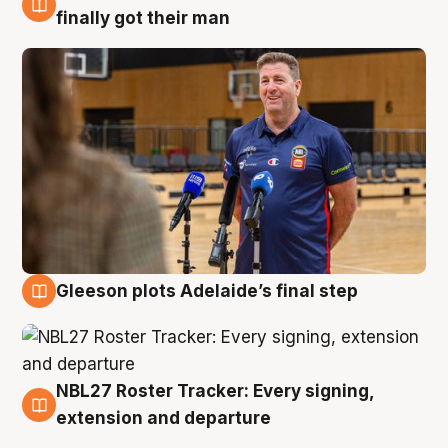
7 Aug
finally got their man
Gleeson plots Adelaide’s final step
7 Aug
NBL27 Roster Tracker: Every signing,
7 Aug
extension and departure