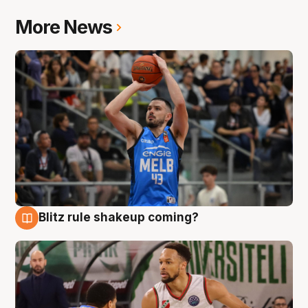
More News
Blitz rule shakeup coming?
7 Aug