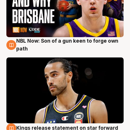
NBL Now: Son of a gun keen to forge own
5 Aug
path
Kings release statement on star forward