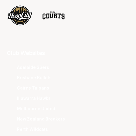
Club Websites
Adelaide 36ers
Brisbane Bullets
Cairns Taipans
Illawarra Hawks
Melbourne United
New Zealand Breakers
Perth Wildcats