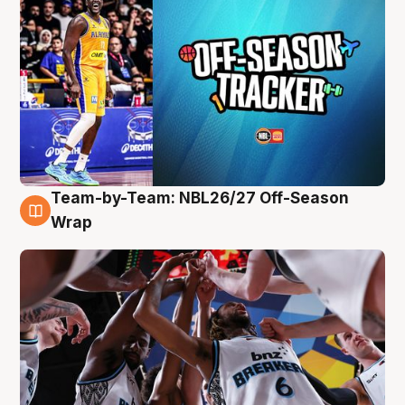
Team-by-Team: NBL26/27 Off-Season
4 Aug
Wrap