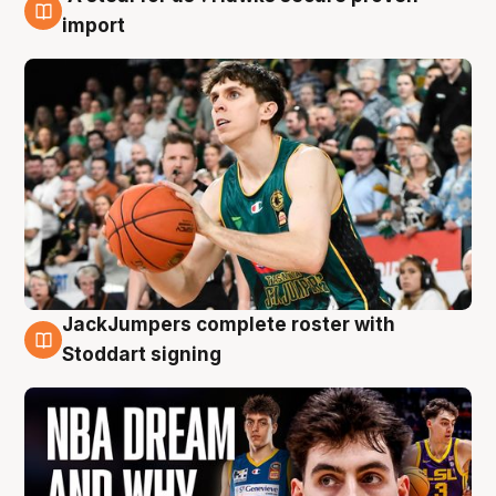
6 Aug
import
JackJumpers complete roster with
6 Aug
Stoddart signing