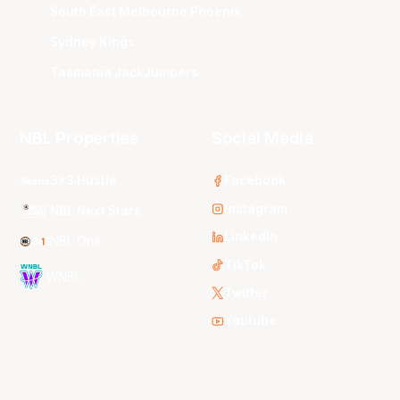
South East Melbourne Phoenix
Sydney Kings
Tasmania JackJumpers
NBL Properties
Social Media
3x3 Hustle
Facebook
Instagram
NBL Next Stars
LinkedIn
NBL One
TikTok
WNBL
Twitter
Youtube