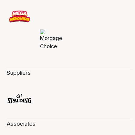
Suppliers
Associates