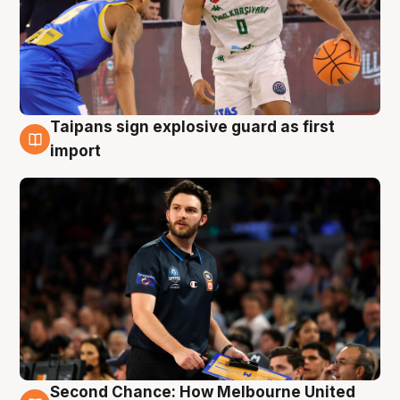
Taipans sign explosive guard as first
7 Aug
import
Second Chance: How Melbourne United