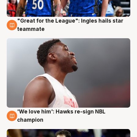
"Great for the League": Ingles hails star
6 Aug
teammate
'We love him': Hawks re-sign NBL
6 Aug
champion