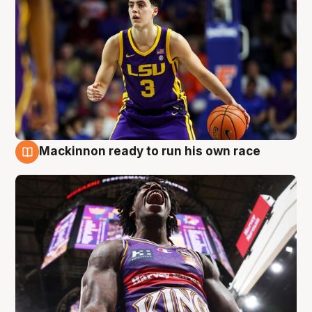
Mackinnon ready to run his own race
6 Aug