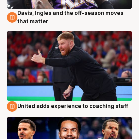
Davis, Ingles and the off-season moves
6 Aug
that matter
United adds experience to coaching staff
6 Aug