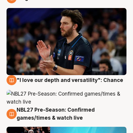
4 Aug
"I love our depth and versatility": Chance
4 Aug
NBL27 Pre-Season: Confirmed
4 Aug
games/times & watch live