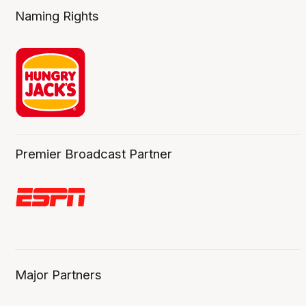
Naming Rights
Premier Broadcast Partner
Major Partners