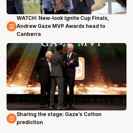
WATCH: New-look Ignite Cup Finals,
3 Aug
Andrew Gaze MVP Awards head to
Canberra
Sharing the stage: Gaze’s Cotton
3 Aug
prediction