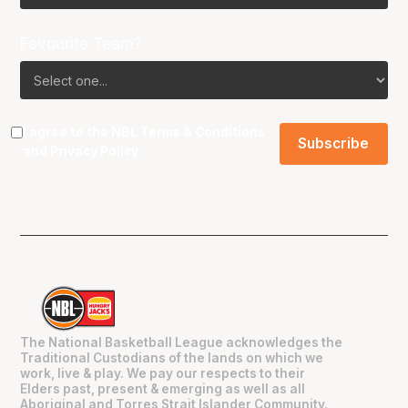
Favourite Team?
I agree to the NBL
Terms & Conditions
and
Privacy Policy
.
The National Basketball League acknowledges the
Traditional Custodians of the lands on which we
work, live & play. We pay our respects to their
Elders past, present & emerging as well as all
Aboriginal and Torres Strait Islander Community.