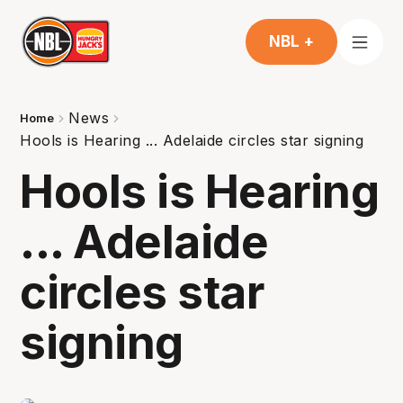
NBL +
News
Home
Hools is Hearing ... Adelaide circles star signing
Hools is Hearing
... Adelaide
circles star
signing