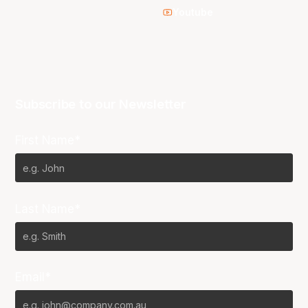
Youtube
Subscribe to our Newsletter
First Name*
Last Name*
Email*