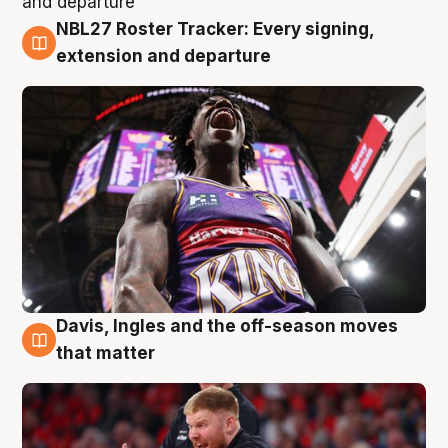
NBL27 Roster Tracker: Every signing,
6 Aug
extension and departure
Davis, Ingles and the off-season moves
6 Aug
that matter