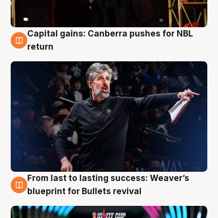
Capital gains: Canberra pushes for NBL
3 Aug
return
From last to lasting success: Weaver’s
3 Aug
blueprint for Bullets revival