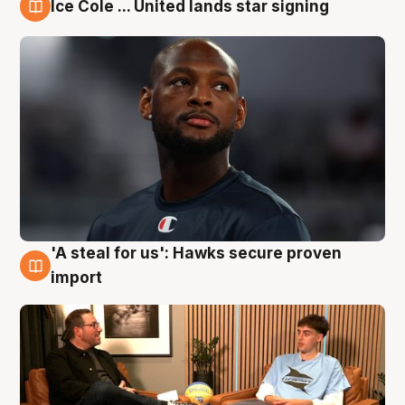
Ice Cole ... United lands star signing
6 Aug
'A steal for us': Hawks secure proven
6 Aug
import