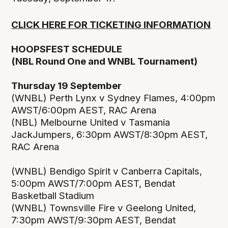
CLICK HERE FOR TICKETING INFORMATION
HOOPSFEST SCHEDULE
(NBL Round One and WNBL Tournament)
Thursday 19 September
(WNBL) Perth Lynx v Sydney Flames, 4:00pm
AWST/6:00pm AEST, RAC Arena
(NBL) Melbourne United v Tasmania
JackJumpers, 6:30pm AWST/8:30pm AEST,
RAC Arena
(WNBL) Bendigo Spirit v Canberra Capitals,
5:00pm AWST/7:00pm AEST, Bendat
Basketball Stadium
(WNBL) Townsville Fire v Geelong United,
7:30pm AWST/9:30pm AEST, Bendat