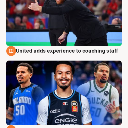
United adds experience to coaching staff
6 Aug