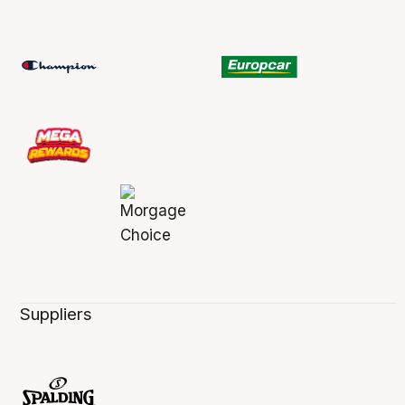
Suppliers