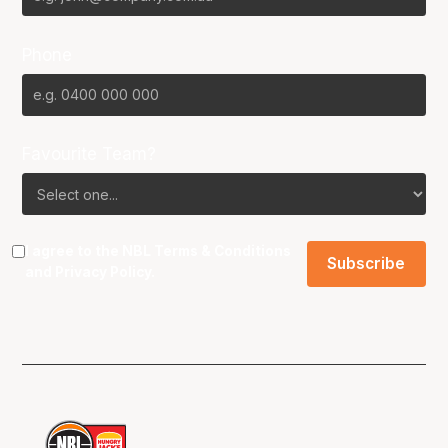
Phone
Favourite Team?
I agree to the NBL
Terms & Conditions
and
Privacy Policy
.