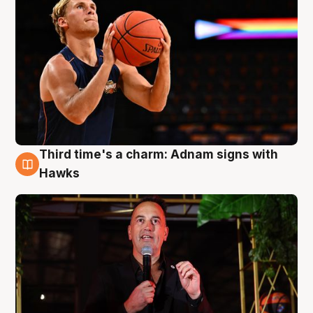
Third time's a charm: Adnam signs with
3 Aug
Hawks