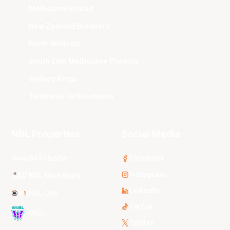
Melbourne United
New Zealand Breakers
Perth Wildcats
South East Melbourne Phoenix
Sydney Kings
Tasmania JackJumpers
NBL Properties
Social Media
3x3 Hustle
Facebook
Instagram
NBL Next Stars
LinkedIn
NBL One
TikTok
WNBL
Twitter