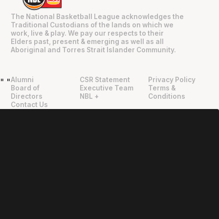
The National Basketball League acknowledges the
Traditional Custodians of the lands on which we
work, live & play. We pay our respects to their
Elders past, present & emerging as well as all
Aboriginal and Torres Strait Islander Community.
Alumni
CSR Statement
Privacy Policy
"
"
Board of
Executive Team
Terms &
Directors
NBL +
Conditions
Contact Us