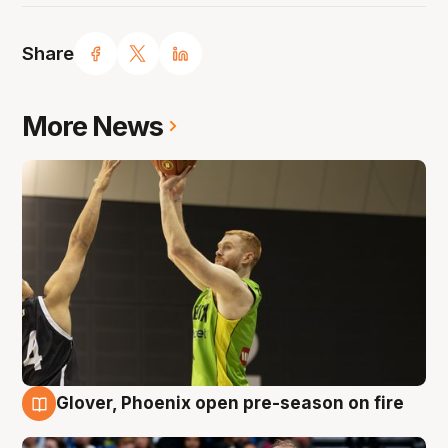
Share
More News
Glover, Phoenix open pre-season on fire
6 Aug