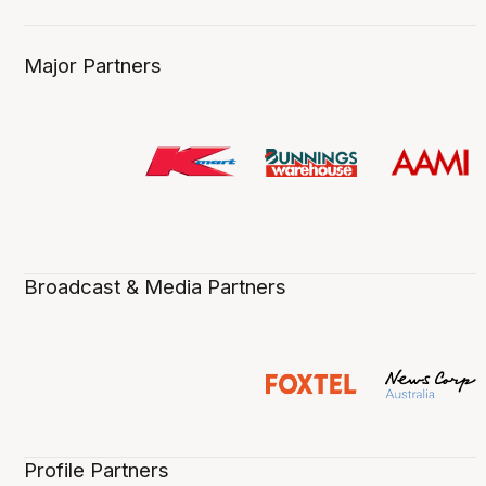
Major Partners
Broadcast & Media Partners
Profile Partners