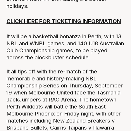
holidays.
CLICK HERE FOR TICKETING INFORMATION
It will be a basketball bonanza in Perth, with 13
NBL and WNBL games, and 140 U18 Australian
Club Championship games, to be played
across the blockbuster schedule.
It all tips off with the re-match of the
memorable and history-making NBL
Championship Series on Thursday, September
19 when Melbourne United face the Tasmania
JackJumpers at RAC Arena. The hometown
Perth Wildcats will battle the South East
Melbourne Phoenix on Friday night, with other
matches including New Zealand Breakers v
Brisbane Bullets, Cairns Taipans v Illawarra