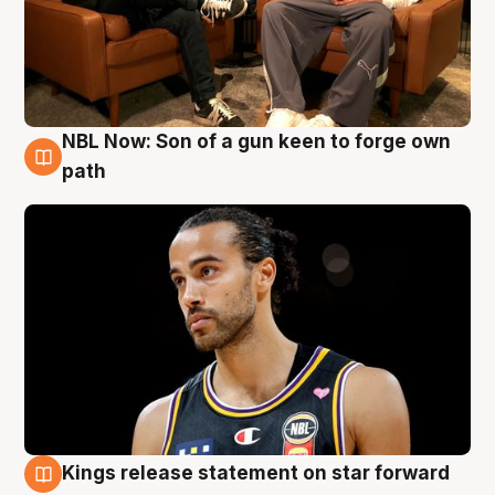
NBL Now: Son of a gun keen to forge own
5 Aug
path
Kings release statement on star forward
4 Aug