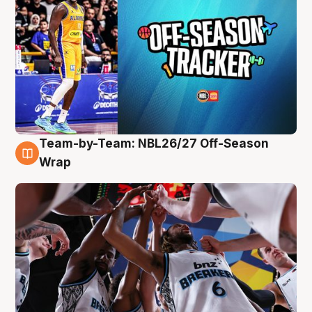
Team-by-Team: NBL26/27 Off-Season
4 Aug
Wrap