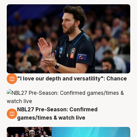
"I love our depth and versatility": Chance
4 Aug
NBL27 Pre-Season: Confirmed
4 Aug
games/times & watch live