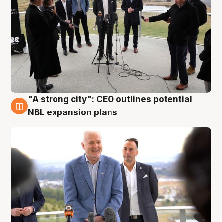
"A strong city": CEO outlines potential
3 Aug
NBL expansion plans