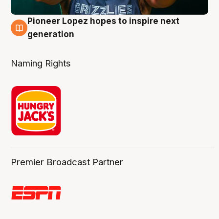
Pioneer Lopez hopes to inspire next
3 Aug
generation
Naming Rights
Premier Broadcast Partner