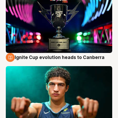
Ignite Cup evolution heads to Canberra
3 Aug