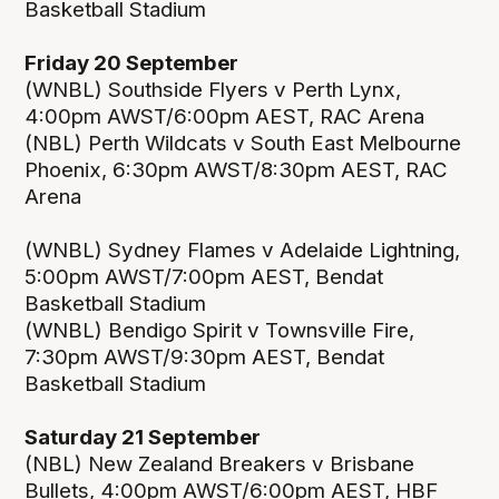
Basketball Stadium
Friday 20 September
(WNBL) Southside Flyers v Perth Lynx,
4:00pm AWST/6:00pm AEST, RAC Arena
(NBL) Perth Wildcats v South East Melbourne
Phoenix, 6:30pm AWST/8:30pm AEST, RAC
Arena
(WNBL) Sydney Flames v Adelaide Lightning,
5:00pm AWST/7:00pm AEST, Bendat
Basketball Stadium
(WNBL) Bendigo Spirit v Townsville Fire,
7:30pm AWST/9:30pm AEST, Bendat
Basketball Stadium
Saturday 21 September
(NBL) New Zealand Breakers v Brisbane
Bullets, 4:00pm AWST/6:00pm AEST, HBF