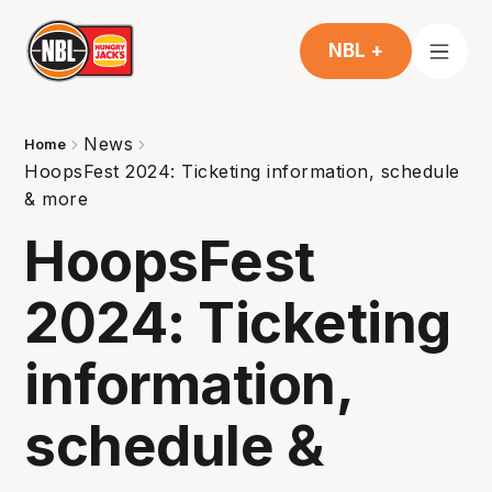
NBL +
News
Home
HoopsFest 2024: Ticketing information, schedule
& more
HoopsFest
2024: Ticketing
information,
schedule &