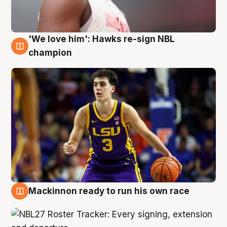
'We love him': Hawks re-sign NBL
6 Aug
champion
Mackinnon ready to run his own race
6 Aug