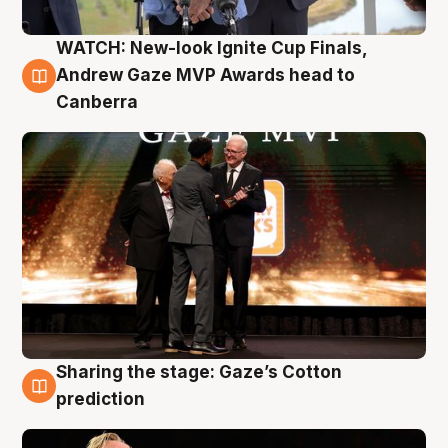
WATCH: New-look Ignite Cup Finals,
3 Aug
Andrew Gaze MVP Awards head to
Canberra
Sharing the stage: Gaze’s Cotton
3 Aug
prediction