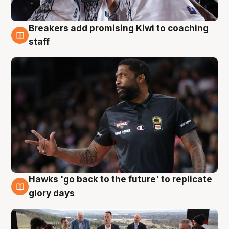
Breakers add promising Kiwi to coaching
4 Aug
staff
Hawks 'go back to the future' to replicate
4 Aug
glory days