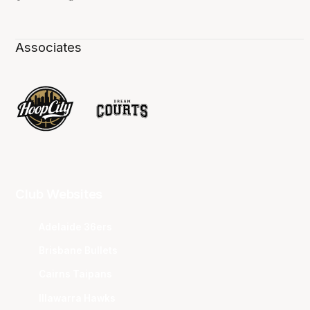
Associates
Club Websites
Adelaide 36ers
Brisbane Bullets
Cairns Taipans
Illawarra Hawks