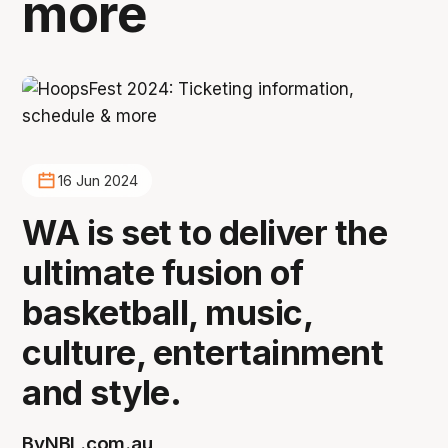
more
16 Jun 2024
WA is set to deliver the
ultimate fusion of
basketball, music,
culture, entertainment
and style.
By
NBL.com.au