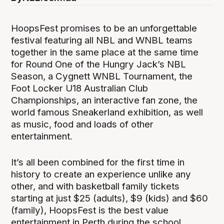
HoopsFest promises to be an unforgettable
festival featuring all NBL and WNBL teams
together in the same place at the same time
for Round One of the Hungry Jack’s NBL
Season, a Cygnett WNBL Tournament, the
Foot Locker U18 Australian Club
Championships, an interactive fan zone, the
world famous Sneakerland exhibition, as well
as music, food and loads of other
entertainment.
It’s all been combined for the first time in
history to create an experience unlike any
other, and with basketball family tickets
starting at just $25 (adults), $9 (kids) and $60
(family), HoopsFest is the best value
entertainment in Perth during the school