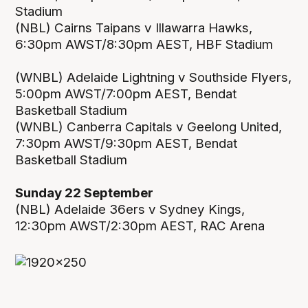
Stadium
(NBL) Cairns Taipans v Illawarra Hawks,
6:30pm AWST/8:30pm AEST, HBF Stadium
(WNBL) Adelaide Lightning v Southside Flyers,
5:00pm AWST/7:00pm AEST, Bendat
Basketball Stadium
(WNBL) Canberra Capitals v Geelong United,
7:30pm AWST/9:30pm AEST, Bendat
Basketball Stadium
Sunday 22 September
(NBL) Adelaide 36ers v Sydney Kings,
12:30pm AWST/2:30pm AEST, RAC Arena