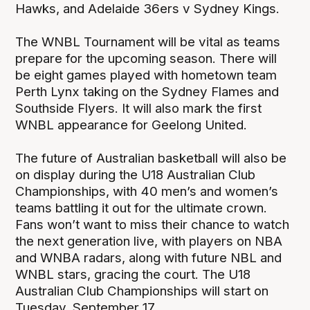
Hawks, and Adelaide 36ers v Sydney Kings.
The WNBL Tournament will be vital as teams
prepare for the upcoming season. There will
be eight games played with hometown team
Perth Lynx taking on the Sydney Flames and
Southside Flyers. It will also mark the first
WNBL appearance for Geelong United.
The future of Australian basketball will also be
on display during the U18 Australian Club
Championships, with 40 men’s and women’s
teams battling it out for the ultimate crown.
Fans won’t want to miss their chance to watch
the next generation live, with players on NBA
and WNBA radars, along with future NBL and
WNBL stars, gracing the court. The U18
Australian Club Championships will start on
Tuesday, September 17.