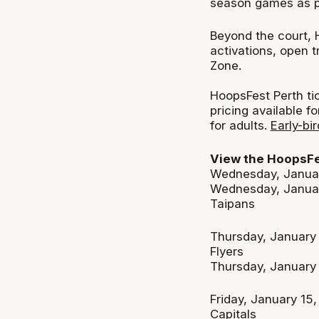
season games as par
Beyond the court, 
activations, open 
Zone.
HoopsFest Perth tic
pricing available f
for adults.
Early-bi
View the HoopsFe
Wednesday, Januar
Wednesday, Januar
Taipans
Thursday, January
Flyers
Thursday, January
Friday, January 15
Capitals