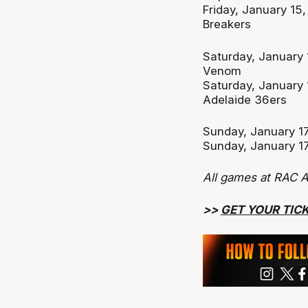
Friday, January 1
Breakers
Saturday, January
Venom
Saturday, January
Adelaide 36ers
Sunday, January 17
Sunday, January 17
All games at RAC A
>>
GET YOUR TIC