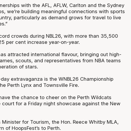
tnerships with the AFL, AFLW, Carlton and the Sydney
bs, we’re building meaningful connections with sports
ntry, particularly as demand grows for travel to live
es.”
cord crowds during NBL26, with more than 35,500
25 per cent increase year-on-year.
s attracted international flavour, bringing out high-
 names, scouts, and representatives from NBA teams
eration of stars.
ve-day extravaganza is the WNBL26 Championship
e Perth Lynx and Townsville Fire.
have the chance to cheer on the Perth Wildcats
 court for a Friday night showcase against the New
s Minister for Tourism, the Hon. Reece Whitby MLA,
n of HoopsFest’s to Perth.