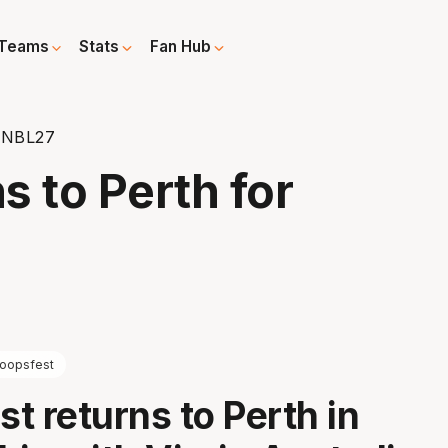
Teams
Stats
Fan Hub
r NBL27
s to Perth for
oopsfest
t returns to Perth in