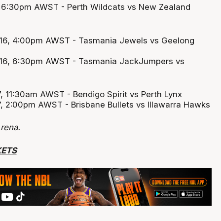
5, 6:30pm AWST - Perth Wildcats vs New Zealand
 16, 4:00pm AWST - Tasmania Jewels vs Geelong
 16, 6:30pm AWST - Tasmania JackJumpers vs
, 11:30am AWST - Bendigo Spirit vs Perth Lynx
, 2:00pm AWST - Brisbane Bullets vs Illawarra Hawks
rena.
KETS