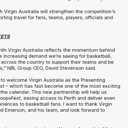
Virgin Australia will strengthen the competition's
rting travel for fans, teams, players, officials and
KETS
with Virgin Australia reflects the momentum behind
e increasing demand we’re seeing for basketball,
g across the country to support their teams and be
ts,” NBL Group CEO, David Stevenson said.
d to welcome Virgin Australia as the Presenting
st – which has fast become one of the most exciting
the calendar. This new partnership will help us
oopsFest, easing access to Perth and deliver even
iences to basketball fans. I want to thank Virgin
id Emerson, and his team, and look forward to