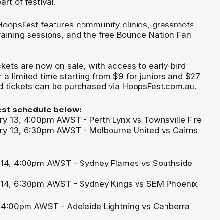
t of festival.
HoopsFest features community clinics, grassroots
training sessions, and the free Bounce Nation Fan
kets are now on sale, with access to early-bird
or a limited time starting from $9 for juniors and $27
rd tickets can be purchased via HoopsFest.com.au
.
st schedule below:
y 13, 4:00pm AWST - Perth Lynx vs Townsville Fire
y 13, 6:30pm AWST - Melbourne United vs Cairns
 14, 4:00pm AWST - Sydney Flames vs Southside
 14, 6:30pm AWST - Sydney Kings vs SEM Phoenix
, 4:00pm AWST - Adelaide Lightning vs Canberra