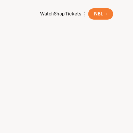
Watch
Shop
Tickets
NBL +