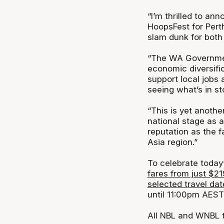
“I’m thrilled to a
HoopsFest for Perth
slam dunk for both 
“The WA Government’
economic diversifi
support local jobs
seeing what’s in st
“This is yet anoth
national stage as a
reputation as the f
Asia region.”
To celebrate toda
fares from just $21
selected travel dat
until 11:00pm AEST
All NBL and WNBL t