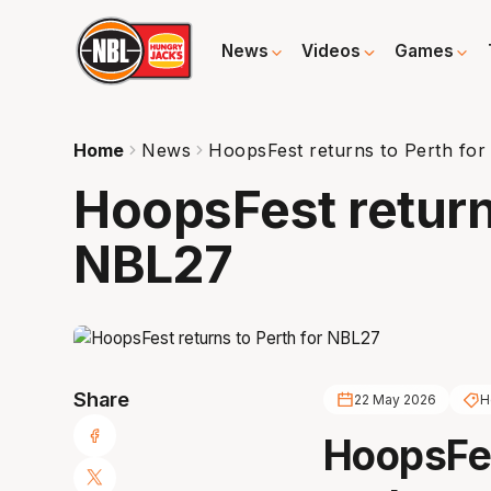
News
Videos
Games
Home
News
HoopsFest returns to Perth fo
HoopsFest return
NBL27
Share
22 May 2026
H
HoopsFes