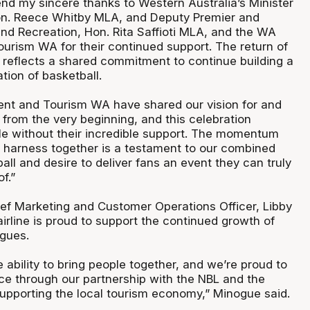
end my sincere thanks to Western Australia’s Minister
on. Reece Whitby MLA, and Deputy Premier and
and Recreation, Hon. Rita Saffioti MLA, and the WA
rism WA for their continued support. The return of
 reflects a shared commitment to continue building a
tion of basketball.
t and Tourism WA have shared our vision for and
 from the very beginning, and this celebration
le without their incredible support. The momentum
 harness together is a testament to our combined
all and desire to deliver fans an event they can truly
f.”
hief Marketing and Customer Operations Officer, Libby
irline is proud to support the continued growth of
agues.
 ability to bring people together, and we’re proud to
e through our partnership with the NBL and the
upporting the local tourism economy,” Minogue said.