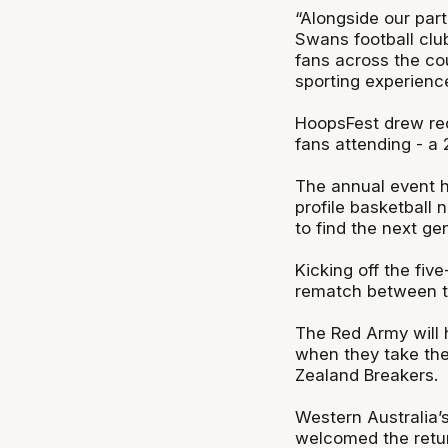
“Alongside our par
Swans football clu
fans across the cou
sporting experienc
HoopsFest drew re
fans attending - a 
The annual event ha
profile basketball
to find the next gen
Kicking off the fi
rematch between th
The Red Army will 
when they take the
Zealand Breakers.
Western Australia’
welcomed the retur