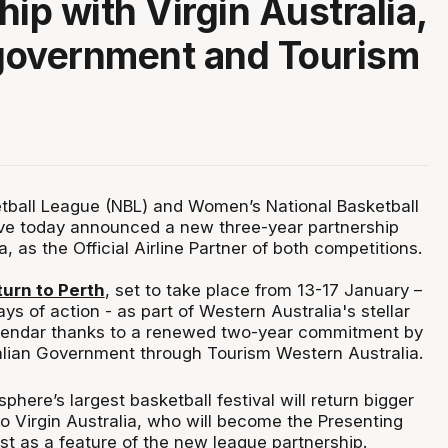
hip with Virgin Australia,
government and Tourism
tball League (NBL) and Women’s National Basketball
e today announced a new three-year partnership
a, as the Official Airline Partner of both competitions.
turn to Perth
, set to take place from 13-17 January –
ys of action - as part of Western Australia's stellar
endar thanks to a renewed two-year commitment by
lian Government through Tourism Western Australia.
here’s largest basketball festival will return bigger
o Virgin Australia, who will become the Presenting
st as a feature of the new league partnership.