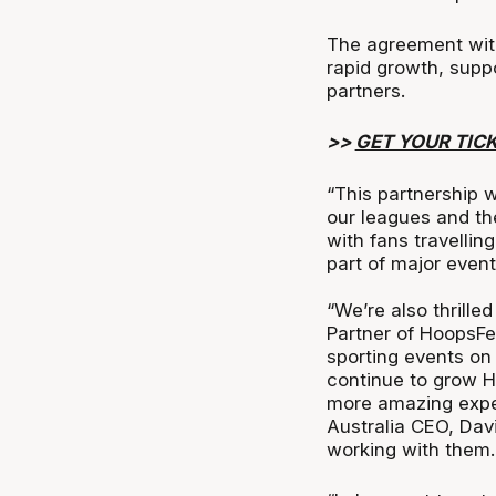
The agreement with 
rapid growth, suppo
partners.
>>
GET YOUR TIC
“This partnership 
our leagues and th
with fans travellin
part of major even
“We’re also thrille
Partner of HoopsFe
sporting events on 
continue to grow H
more amazing exper
Australia CEO, Dav
working with them.