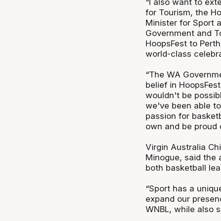
“I also want to ext
for Tourism, the H
Minister for Sport 
Government and Tou
HoopsFest to Perth
world-class celebra
“The WA Governmen
belief in HoopsFest
wouldn't be possib
we've been able to
passion for basketb
own and be proud o
Virgin Australia C
Minogue, said the a
both basketball le
“Sport has a unique
expand our presenc
WNBL, while also s