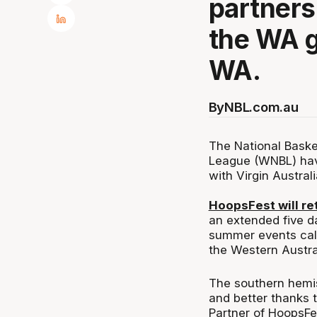
partners
the WA 
WA.
By
NBL.com.au
The National Baske
League (WNBL) hav
with Virgin Australi
HoopsFest will re
an extended five da
summer events cal
the Western Austra
The southern hemisp
and better thanks t
Partner of HoopsFe