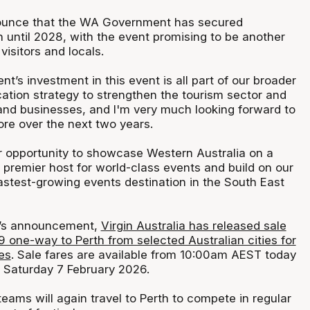
nnounce that the WA Government has secured
 until 2028, with the event promising to be another
visitors and locals.
s investment in this event is all part of our broader
cation strategy to strengthen the tourism sector and
 and businesses, and I'm very much looking forward to
ore over the next two years.
er opportunity to showcase Western Australia on a
 premier host for world-class events and build on our
astest-growing events destination in the South East
y’s announcement,
Virgin Australia has released sale
9 one-way to Perth from selected Australian cities for
es
. Sale fares are available from 10:00am AEST today
 Saturday 7 February 2026.
eams will again travel to Perth to compete in regular