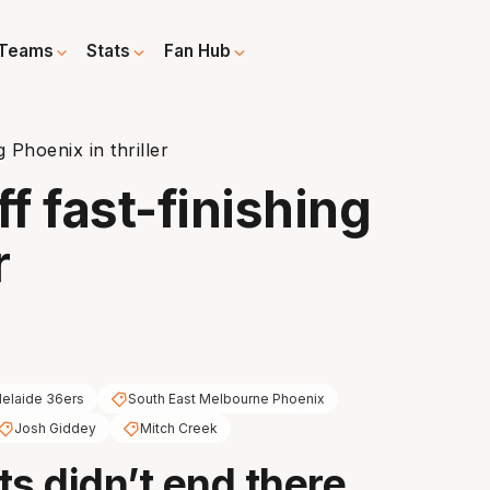
Teams
Stats
Fan Hub
g Phoenix in thriller
ff fast-finishing
r
elaide 36ers
South East Melbourne Phoenix
Josh Giddey
Mitch Creek
ts didn’t end there.