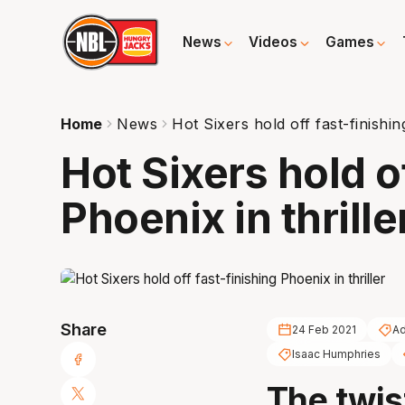
News
Videos
Games
Home
News
Hot Sixers hold off fast-finishin
Hot Sixers hold o
Phoenix in thrille
Share
24 Feb 2021
Ad
Isaac Humphries
The twis