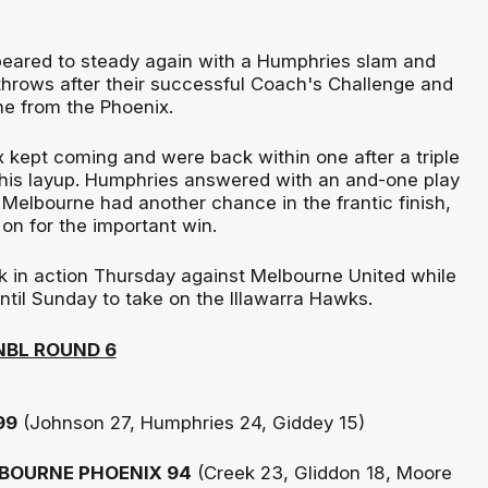
eared to steady again with a Humphries slam and
throws after their successful Coach's Challenge and
e from the Phoenix.
ix kept coming and were back within one after a triple
his layup. Humphries answered with an and-one play
t Melbourne had another chance in the frantic finish,
 on for the important win.
k in action Thursday against Melbourne United while
ntil Sunday to take on the Illawarra Hawks.
NBL ROUND 6
99
(Johnson 27, Humphries 24, Giddey 15)
BOURNE PHOENIX 94
(Creek 23, Gliddon 18, Moore