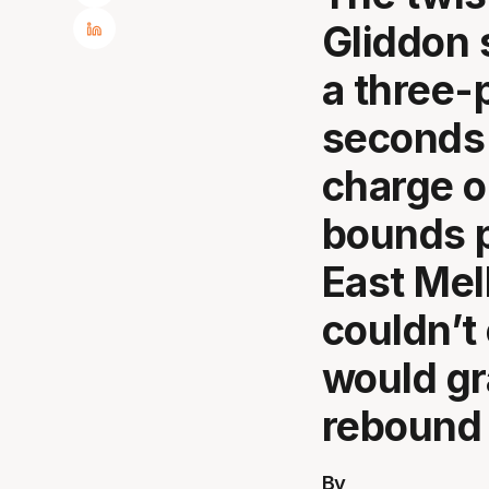
Gliddon 
a three-
seconds 
charge o
bounds p
East Mel
couldn’t
would gr
rebound 
By