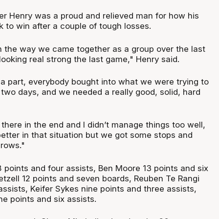
r Henry was a proud and relieved man for how his
to win after a couple of tough losses.
h the way we came together as a group over the last
looking real strong the last game," Henry said.
a part, everybody bought into what we were trying to
 two days, and we needed a really good, solid, hard
se there in the end and I didn’t manage things too well,
better in that situation but we got some stops and
rows."
 points and four assists, Ben Moore 13 points and six
tzell 12 points and seven boards, Reuben Te Rangi
assists, Keifer Sykes nine points and three assists,
e points and six assists.