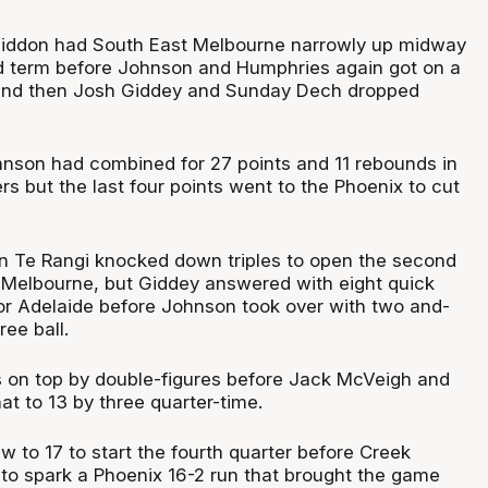
liddon had South East Melbourne narrowly up midway
d term before Johnson and Humphries again got on a
, and then Josh Giddey and Sunday Dech dropped
nson had combined for 27 points and 11 rebounds in
ers but the last four points went to the Phoenix to cut
n Te Rangi knocked down triples to open the second
t Melbourne, but Giddey answered with eight quick
for Adelaide before Johnson took over with two and-
ree ball.
 on top by double-figures before Jack McVeigh and
t to 13 by three quarter-time.
w to 17 to start the fourth quarter before Creek
s to spark a Phoenix 16-2 run that brought the game