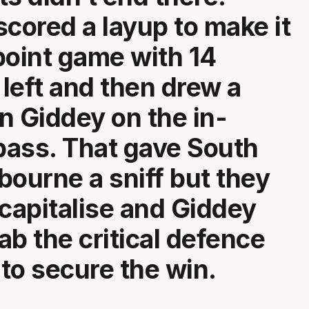
scored a layup to make it
point game with 14
left and then drew a
n Giddey on the in-
ass. That gave South
bourne a sniff but they
 capitalise and Giddey
ab the critical defence
to secure the win.