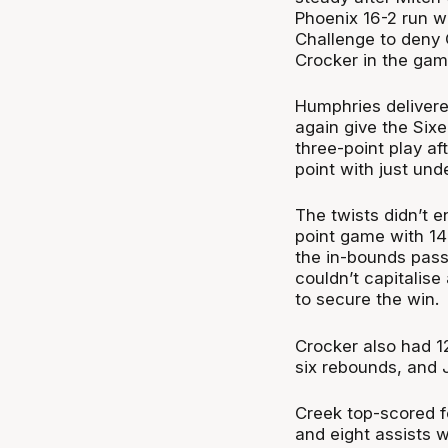
Phoenix 16-2 run 
Challenge to deny
Crocker in the gam
Humphries delivere
again give the Six
three-point play a
point with just unde
The twists didn’t e
point game with 14
the in-bounds pass
couldn’t capitalis
to secure the win.
Crocker also had 1
six rebounds, and 
Creek top-scored f
and eight assists 