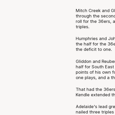
Mitch Creek and G
through the secon
roll for the 36ers
triples.
Humphries and Joh
the half for the 36
the deficit to one.
Gliddon and Reube
half for South Eas
points of his own 
one plays, and a th
That had the 36ers
Kendle extended tha
Adelaide's lead gre
nailed three triple