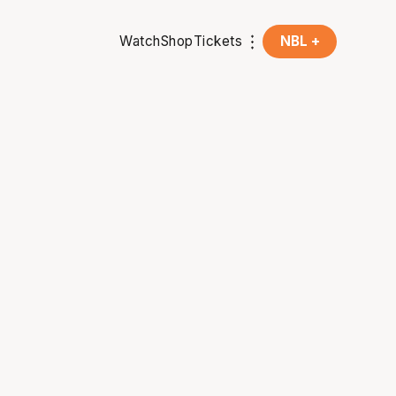
Watch
Shop
Tickets
NBL +