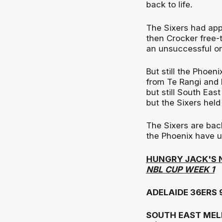
back to life.
The Sixers had app
then Crocker free-
an unsuccessful on
But still the Phoen
from Te Rangi and 
but still South Eas
but the Sixers held
The Sixers are bac
the Phoenix have u
HUNGRY JACK'S 
NBL CUP WEEK 1
ADELAIDE 36ERS 
SOUTH EAST MEL