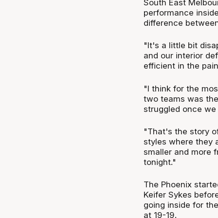
South East Melbour
performance inside 
difference between
"It's a little bit d
and our interior d
efficient in the pai
"I think for the mo
two teams was their
struggled once we 
"That's the story o
styles where they ar
smaller and more fr
tonight."
The Phoenix starte
Keifer Sykes befor
going inside for th
at 19-19.