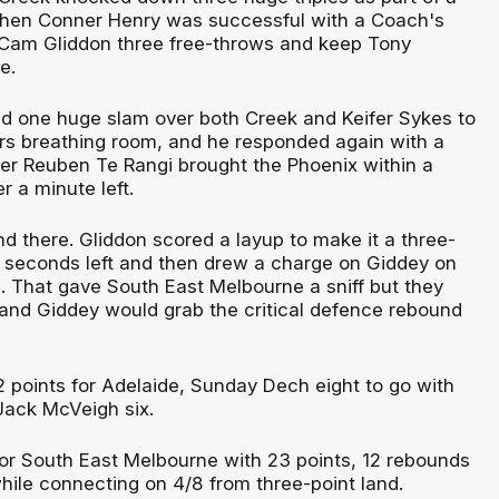
when Conner Henry was successful with a Coach's
 Cam Gliddon three free-throws and keep Tony
e.
d one huge slam over both Creek and Keifer Sykes to
ers breathing room, and he responded again with a
fter Reuben Te Rangi brought the Phoenix within a
r a minute left.
nd there. Gliddon scored a layup to make it a three-
 seconds left and then drew a charge on Giddey on
. That gave South East Melbourne a sniff but they
e and Giddey would grab the critical defence rebound
2 points for Adelaide, Sunday Dech eight to go with
Jack McVeigh six.
or South East Melbourne with 23 points, 12 rebounds
while connecting on 4/8 from three-point land.