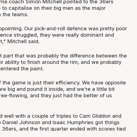
ne coach Simon Mitchell pointed to the 36ers
to capitalise on their big men as the major
 the teams.
isappointing. Our pick-and-roll defence was pretty poor
efence struggled, they were really dominant and
nt," Mitchell said.
st part that was probably the difference between the
 ability to finish around the rim, and we probably
entered the paint.
f the game is just their efficiency. We have opposite
e big and pound it inside, and we're a little bit
ee-flowing, and they just had the better of us
d well with a couple of triples to Cam Gliddon and
e Daniel Johnson and Isaac Humphries got things
e 36ers, and the first quarter ended with scores tied