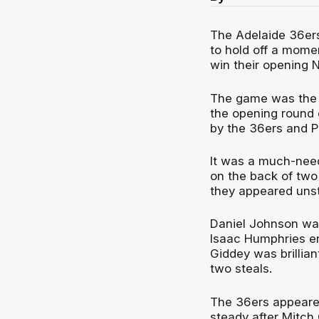
The Adelaide 36ers
to hold off a mom
win their opening
The game was the l
the opening round 
by the 36ers and P
It was a much-need
on the back of two 
they appeared unst
Daniel Johnson was
Isaac Humphries en
Giddey was brillian
two steals.
The 36ers appeared
steady after Mitch