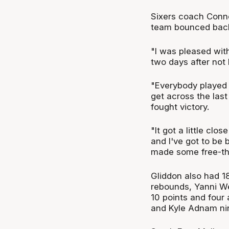
Sixers coach Conne
team bounced back 
"I was pleased wit
two days after not 
"Everybody played 
get across the last
fought victory.
"It got a little clo
and I've got to be 
made some free-th
Gliddon also had 18
rebounds, Yanni We
10 points and four 
and Kyle Adnam nin