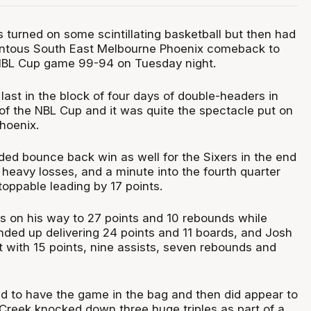
 turned on some scintillating basketball but then had
entous South East Melbourne Phoenix comeback to
 NBL Cup game 99-94 on Tuesday night.
ast in the block of four days of double-headers in
of the NBL Cup and it was quite the spectacle put on
hoenix.
ed bounce back win as well for the Sixers in the end
heavy losses, and a minute into the fourth quarter
oppable leading by 17 points.
 on his way to 27 points and 10 rebounds while
ded up delivering 24 points and 11 boards, and Josh
t with 15 points, nine assists, seven rebounds and
 to have the game in the bag and then did appear to
 Creek knocked down three huge triples as part of a