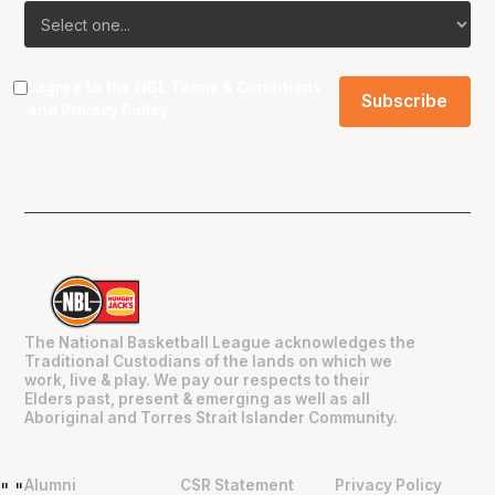
I agree to the NBL
Terms & Conditions
and
Privacy Policy
.
The National Basketball League acknowledges the
Traditional Custodians of the lands on which we
work, live & play. We pay our respects to their
Elders past, present & emerging as well as all
Aboriginal and Torres Strait Islander Community.
Alumni
CSR Statement
Privacy Policy
"
"