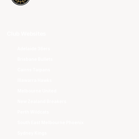
Club Websites
Adelaide 36ers
Brisbane Bullets
Cairns Taipans
Illawarra Hawks
Melbourne United
New Zealand Breakers
Perth Wildcats
South East Melbourne Phoenix
Sydney Kings