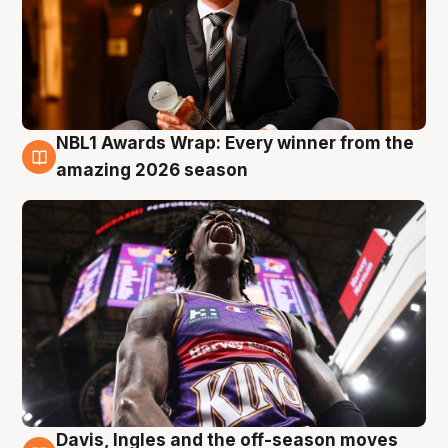
NBL1 Awards Wrap: Every winner from the
8 Aug
amazing 2026 season
Davis, Ingles and the off-season moves