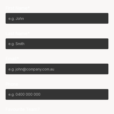
First Name*
Last Name*
Email*
Phone
Favourite Team?