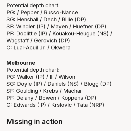
Potential depth chart:
PG: / Pepper / Russo-Nance
SG: Henshall / Dech / Rillie (DP)
SF: Windler (IP) / Mayen / Huefner (DP)
PF: Doolittle (IP) / Kouakou-Heugue (NS) /
Wagstaff / Gerovich (DP)
C: Lual-Acuil Jr. / Okwera
Melbourne
Potential depth chart:
PG: Walker (IP) / Ili / Wilson
SG: Doyle (IP) / Daniels (NS) / Blogg (DP)
SF: Goulding / Krebs / Machar
PF: Delany / Bowen / Koppens (DP)
C: Edwards (IP) / Krslovic / Tata (NRP)
Missing in action