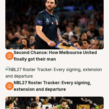
Second Chance: How Melbourne United
8 Aug
finally got their man
NBL27 Roster Tracker: Every signing,
7 Aug
extension and departure