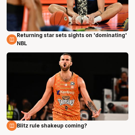
Returning star sets sights on 'dominating'
8 Aug
NBL
Blitz rule shakeup coming?
8 Aug