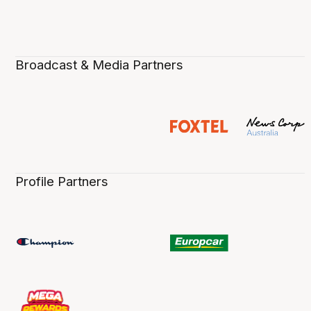
Broadcast & Media Partners
Profile Partners