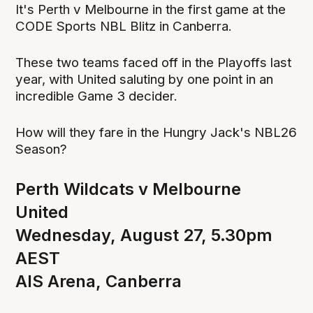
It's Perth v Melbourne in the first game at the
CODE Sports NBL Blitz in Canberra.
These two teams faced off in the Playoffs last
year, with United saluting by one point in an
incredible Game 3 decider.
How will they fare in the Hungry Jack's NBL26
Season?
Perth Wildcats v Melbourne
United
Wednesday, August 27, 5.30pm
AEST
AIS Arena, Canberra