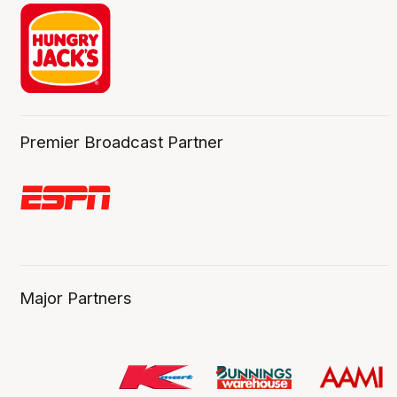
Premier Broadcast Partner
Major Partners