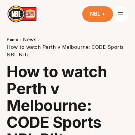
NBL +
News
Home
How to watch Perth v Melbourne: CODE Sports
NBL Blitz
How to watch
Perth v
Melbourne:
CODE Sports