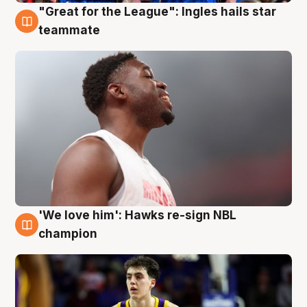
"Great for the League": Ingles hails star
6 Aug
teammate
'We love him': Hawks re-sign NBL
6 Aug
champion