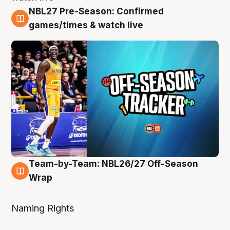
NBL27 Pre-Season: Confirmed
4 Aug
games/times & watch live
Team-by-Team: NBL26/27 Off-Season
4 Aug
Wrap
Naming Rights