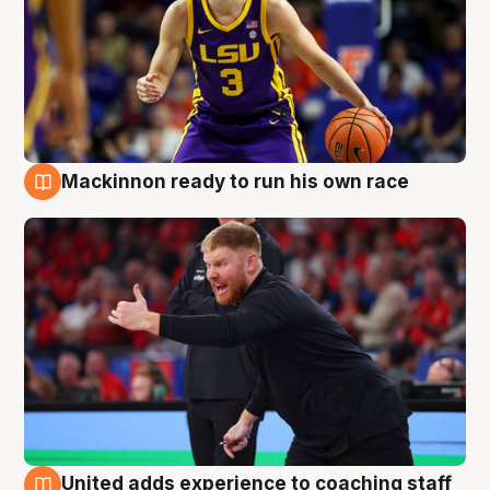
Mackinnon ready to run his own race
6 Aug
United adds experience to coaching staff