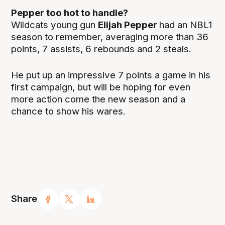
Pepper too hot to handle?
Wildcats young gun
Elijah Pepper
had an NBL1
season to remember, averaging more than 36
points, 7 assists, 6 rebounds and 2 steals.
He put up an impressive 7 points a game in his
first campaign, but will be hoping for even
more action come the new season and a
chance to show his wares.
Share