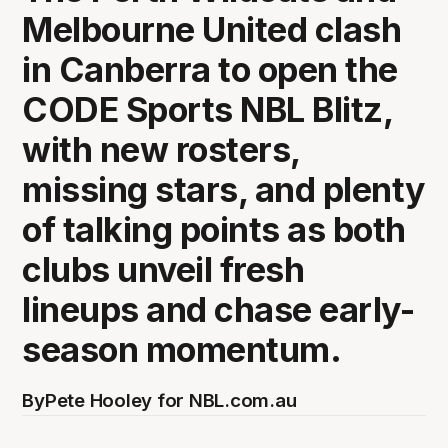
Melbourne United clash
in Canberra to open the
CODE Sports NBL Blitz,
with new rosters,
missing stars, and plenty
of talking points as both
clubs unveil fresh
lineups and chase early-
season momentum.
By
Pete Hooley for NBL.com.au