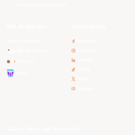
Tasmania JackJumpers
NBL Properties
Social Media
3x3 Hustle
Facebook
Instagram
NBL Next Stars
LinkedIn
NBL One
TikTok
WNBL
Twitter
Youtube
Subscribe to our Newsletter