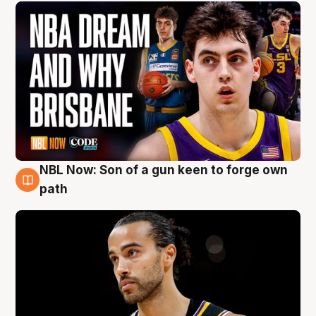
NBL Now: Son of a gun keen to forge own
5 Aug
path