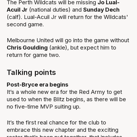
The Perth Wildcats will be missing
Jo Lual-
Acuil Jr
(national duties) and
Sunday Dech
(calf). Lual-Acuil Jr will return for the Wildcats'
second game.
Melbourne United will go into the game without
Chris Goulding
(ankle), but expect him to
return for game two.
Talking points
Post-Bryce era begins
It’s a whole new era for the Red Army to get
used to when the Blitz begins, as there will be
no five-time MVP suiting up.
It’s the first real chance for the club to
embrace this new chapter and the exciting