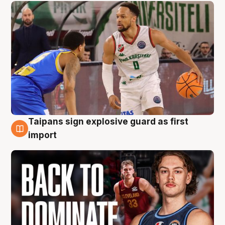
Taipans sign explosive guard as first
8 Aug
import