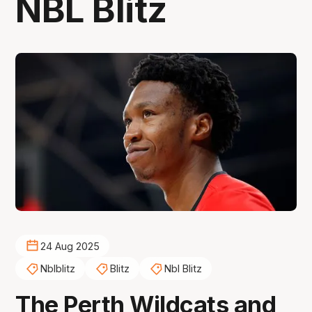
NBL Blitz
24 Aug 2025
Nblblitz
Blitz
Nbl Blitz
The Perth Wildcats and