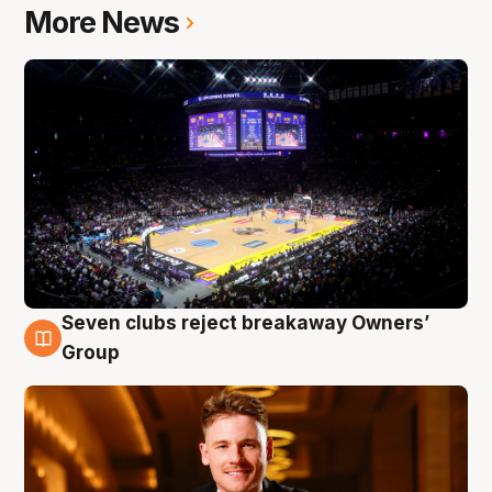
More News
Seven clubs reject breakaway Owners’
8 Aug
Group