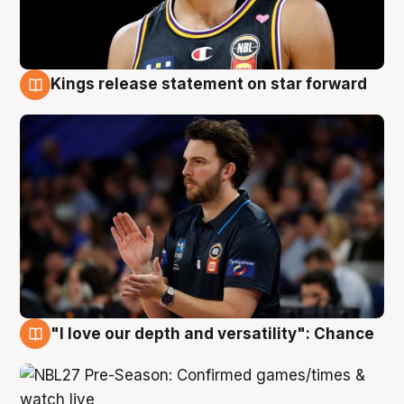
Kings release statement on star forward
4 Aug
"I love our depth and versatility": Chance
4 Aug