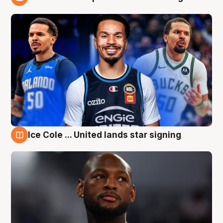
6 Aug
Ice Cole ... United lands star signing
6 Aug