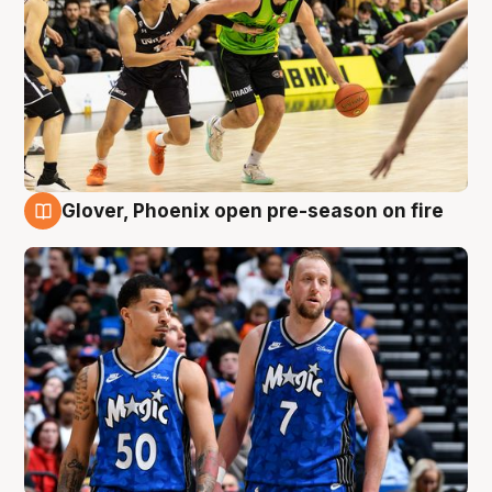
Glover, Phoenix open pre-season on fire
6 Aug