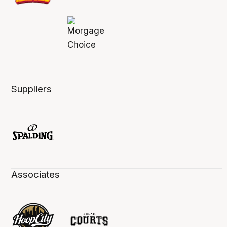
Suppliers
Associates