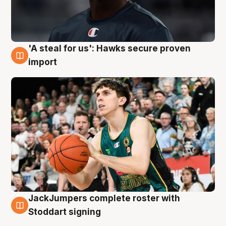
'A steal for us': Hawks secure proven
6 Aug
import
JackJumpers complete roster with
6 Aug
Stoddart signing