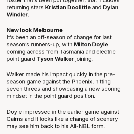
roster that’s been put together, that includes
returning stars
Kristian Doolittle
and
Dylan
Windler
.
New look Melbourne
It’s been an off-season of change for last
season’s runners-up, with
Milton Doyle
coming across from Tasmania and electric
point guard
Tyson Walker
joining.
Walker made his impact quickly in the pre-
season game against the Phoenix, hitting
seven threes and showcasing a new scoring
mindset in the point guard position.
Doyle impressed in the earlier game against
Cairns and it looks like a change of scenery
may see him back to his All-NBL form.