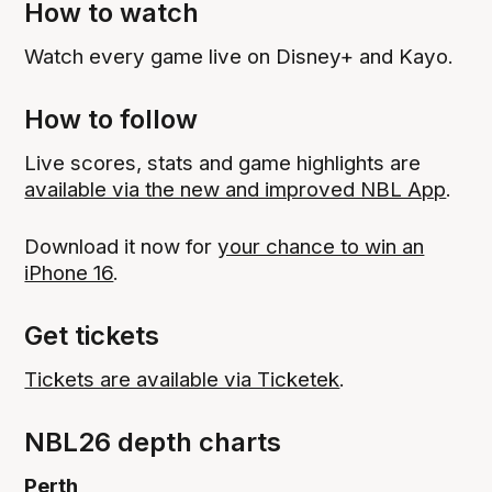
How to watch
Watch every game live on Disney+ and Kayo.
How to follow
Live scores, stats and game highlights are
available via the new and improved NBL App
.
Download it now for
your chance to win an
iPhone 16
.
Get tickets
Tickets are available via Ticketek
.
NBL26 depth charts
Perth