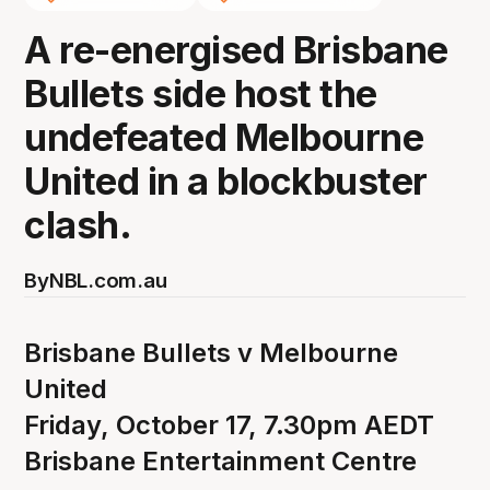
A re-energised Brisbane
Bullets side host the
undefeated Melbourne
United in a blockbuster
clash.
By
NBL.com.au
Brisbane Bullets v Melbourne
United
Friday, October 17, 7.30pm AEDT
Brisbane Entertainment Centre