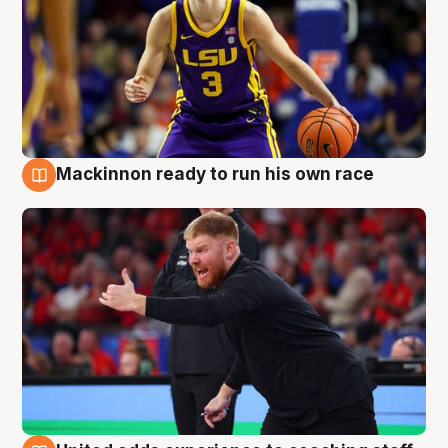
Mackinnon ready to run his own race
6 Aug