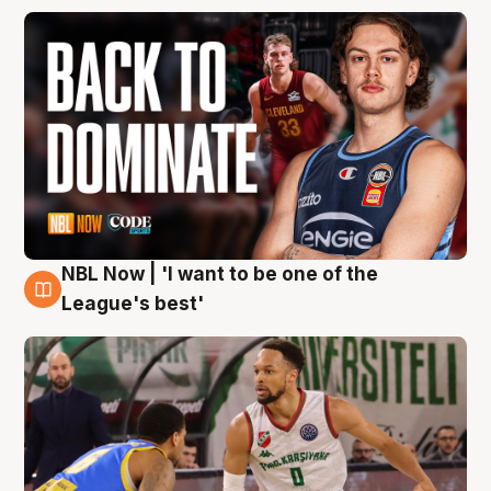
NBL Now | 'I want to be one of the
7 Aug
League's best'