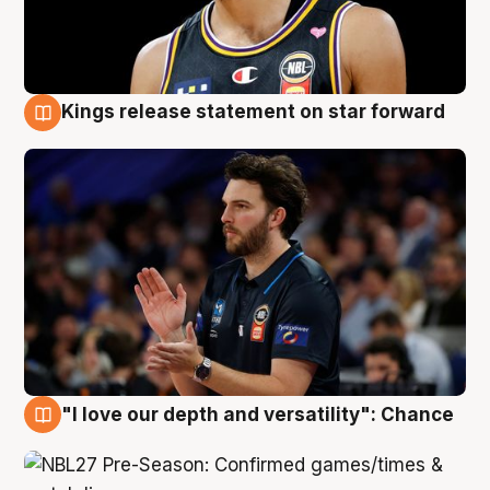
Kings release statement on star forward
4 Aug
"I love our depth and versatility": Chance
4 Aug