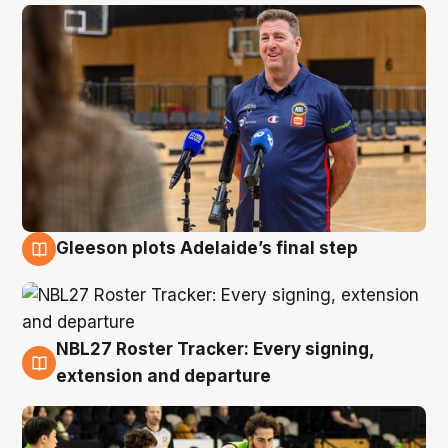
Gleeson plots Adelaide’s final step
7 Aug
NBL27 Roster Tracker: Every signing,
7 Aug
extension and departure