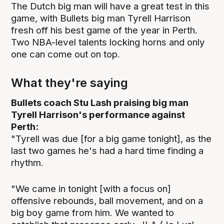
The Dutch big man will have a great test in this
game, with Bullets big man Tyrell Harrison
fresh off his best game of the year in Perth.
Two NBA-level talents locking horns and only
one can come out on top.
What they're saying
Bullets coach Stu Lash praising big man
Tyrell Harrison's performance against
Perth:
"Tyrell was due [for a big game tonight], as the
last two games he's had a hard time finding a
rhythm.
"We came in tonight [with a focus on]
offensive rebounds, ball movement, and on a
big boy game from him. We wanted to