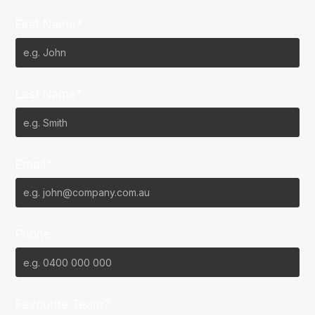
First Name*
Last Name*
Email*
Phone
Favourite Team?