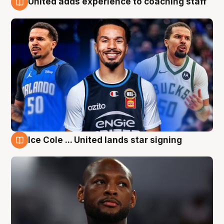
United adds experience to coaching staff
6 Aug
Ice Cole ... United lands star signing
6 Aug