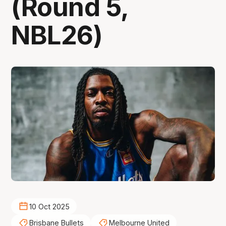
(Round 5,
NBL26)
10 Oct 2025
Brisbane Bullets
Melbourne United