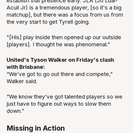
establish that presence early. JLA (Jo Lual-
Acuil Jr) is a tremendous player, [so it's a big
matchup], but there was a focus from us from
the very start to get Tyrell going.
"[His] play inside then opened up our outside
[players]. I thought he was phenomenal."
United's Tyson Walker on Friday's clash
with Brisbane:
“We’ve got to go out there and compete,”
Walker said.
“We know they’ve got talented players so we
just have to figure out ways to slow them
down.”
Missing in Action