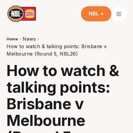
NBL +
News
Home
How to watch & talking points: Brisbane v
Melbourne (Round 5, NBL26)
How to watch &
talking points:
Brisbane v
Melbourne