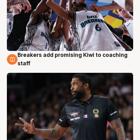
Breakers add promising Kiwi to coaching
4 Aug
staff