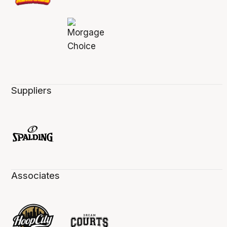
Suppliers
Associates