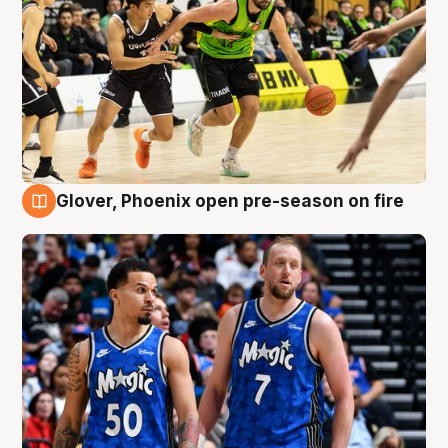
Glover, Phoenix open pre-season on fire
6 Aug