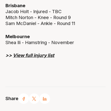
Brisbane
Jacob Holt - Injured - TBC
Mitch Norton - Knee - Round 9
Sam McDaniel - Ankle - Round 11
Melbourne
Shea Ili - Hamstring - November
>>
View full injury list
Share