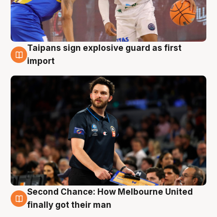
Taipans sign explosive guard as first
7 Aug
import
Second Chance: How Melbourne United
7 Aug
finally got their man