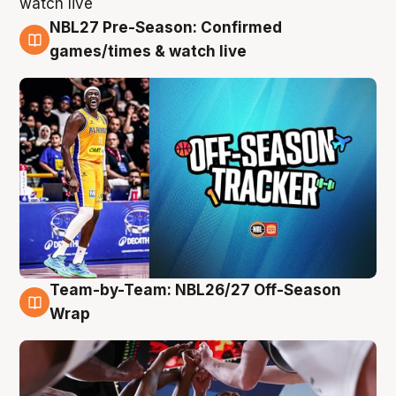
NBL27 Pre-Season: Confirmed
4 Aug
games/times & watch live
Team-by-Team: NBL26/27 Off-Season
4 Aug
Wrap