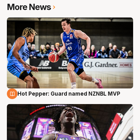
More News
Hot Pepper: Guard named NZNBL MVP
8 Aug