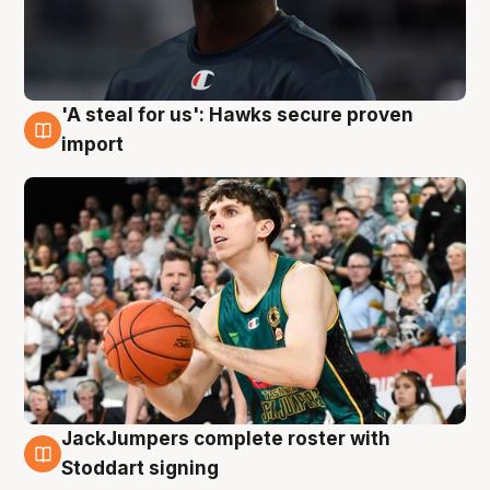
'A steal for us': Hawks secure proven
6 Aug
import
JackJumpers complete roster with
6 Aug
Stoddart signing