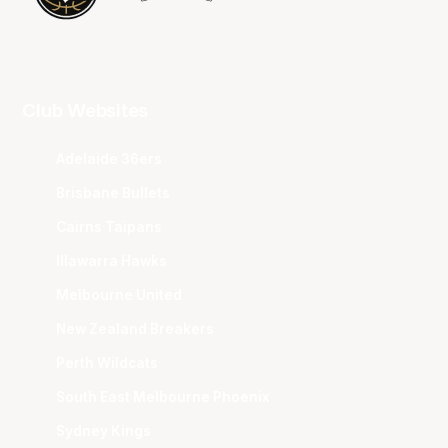
Club Websites
Adelaide 36ers
Brisbane Bullets
Cairns Taipans
Illawarra Hawks
Melbourne United
New Zealand Breakers
Perth Wildcats
South East Melbourne Phoenix
Sydney Kings