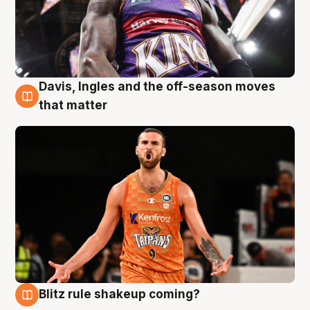
Davis, Ingles and the off-season moves
8 Aug
that matter
Blitz rule shakeup coming?
7 Aug