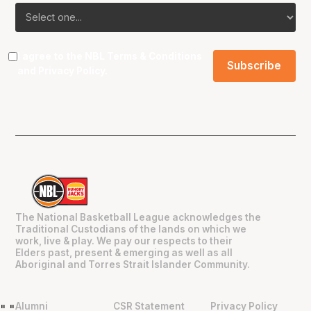
I agree to the NBL
Terms & Conditions
and
Privacy Policy
.
The National Basketball League acknowledges the
Traditional Custodians of the lands on which we
work, live & play. We pay our respects to their
Elders past, present & emerging as well as all
Aboriginal and Torres Strait Islander Community.
Alumni
CSR Statement
Privacy Policy
"
"