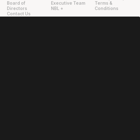
Board of
Executive Team
Terms &
Directors
NBL +
Conditions
Contact Us