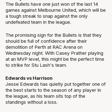
The Bullets have one just won of the last 14
games against Melbourne United, which will be
a tough streak to snap against the only
undefeated team in the league.
The promising sign for the Bullets is that they
should be full of confidence after their
demolition of Perth at RAC Arena on
Wednesday night. With Casey Prather playing
at an MVP level, this might be the perfect time
to strike for Stu Lash's team.
Edwards vs Harrison
Jesse Edwards has quietly put together one of
the best starts to the season of any player in
the league, as his team sits top of the
standings without a loss.