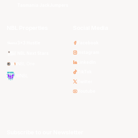
Tasmania JackJumpers
NBL Properties
Social Media
3x3 Hustle
Facebook
Instagram
NBL Next Stars
LinkedIn
NBL One
TikTok
WNBL
Twitter
Youtube
Subscribe to our Newsletter