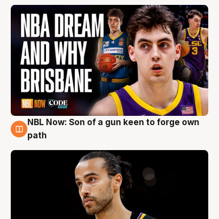
NBL Now: Son of a gun keen to forge own
5 Aug
path