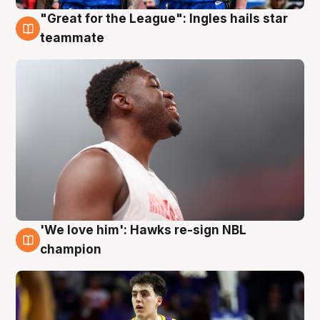
"Great for the League": Ingles hails star
6 Aug
teammate
'We love him': Hawks re-sign NBL
6 Aug
champion