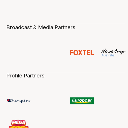
Broadcast & Media Partners
Profile Partners