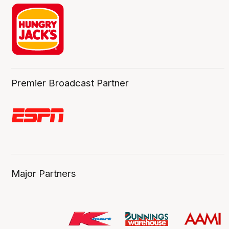
Premier Broadcast Partner
Major Partners