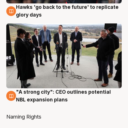
Hawks 'go back to the future' to replicate
4 Aug
glory days
"A strong city": CEO outlines potential
3 Aug
NBL expansion plans
Naming Rights