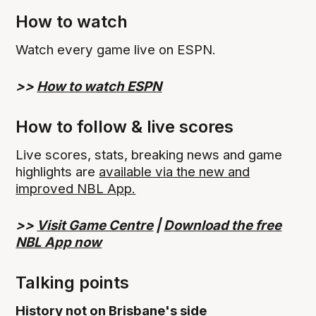
How to watch
Watch every game live on ESPN.
>>
How to watch ESPN
How to follow & live scores
Live scores, stats, breaking news and game
highlights are
available via the new and
improved NBL App.
>>
Visit Game Centre
|
Download the free
NBL App now
Talking points
History not on Brisbane's side