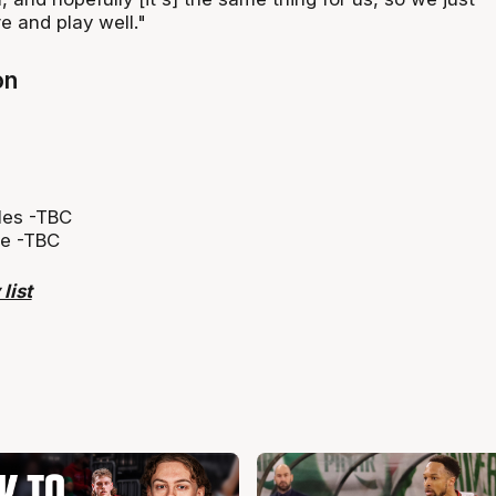
e and play well."
on
lles -TBC
ye -TBC
list