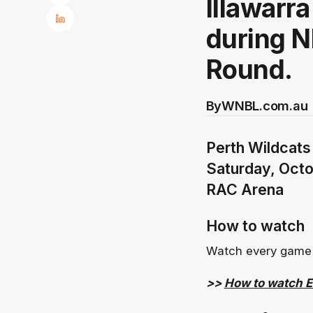
Illawarr
during N
Round.
By
WNBL.com.au
Perth Wildcats
Saturday, Oct
RAC Arena
How to watch
Watch every game 
>>
How to watch 