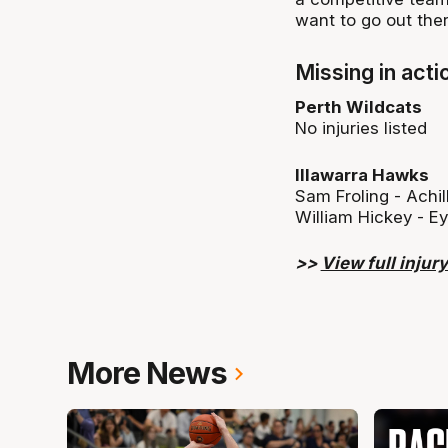
want to go out ther
Missing in acti
Perth Wildcats
No injuries listed
Illawarra Hawks
Sam Froling - Achi
William Hickey - E
>>
View full injury 
More News