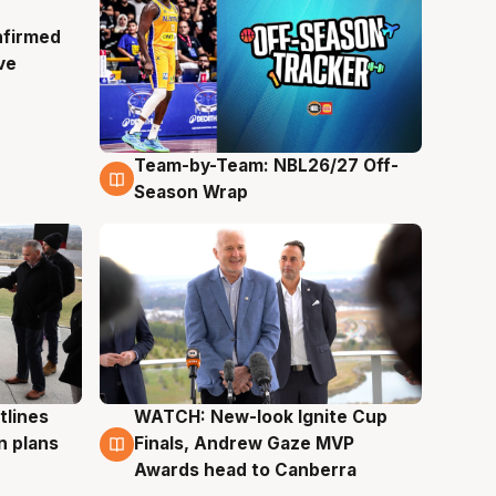
nfirmed
ve
Team-by-Team: NBL26/27 Off-
4 Aug
Season Wrap
tlines
WATCH: New-look Ignite Cup
3 Aug
n plans
Finals, Andrew Gaze MVP
Awards head to Canberra