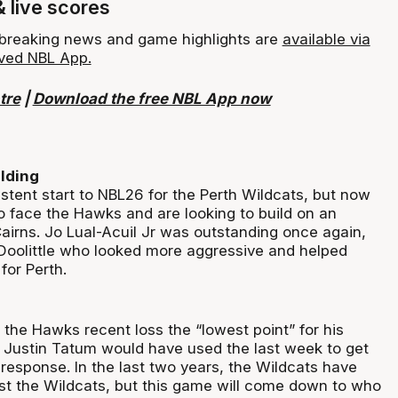
& live scores
, breaking news and game highlights are
available via
ved NBL App.
tre
|
Download the free NBL App now
lding
istent start to NBL26 for the Perth Wildcats, but now
o face the Hawks and are looking to build on an
airns. Jo Lual-Acuil Jr was outstanding once again,
n Doolittle who looked more aggressive and helped
for Perth.
 the Hawks recent loss the “lowest point” for his
Justin Tatum would have used the last week to get
 response. In the last two years, the Wildcats have
t the Wildcats, but this game will come down to who