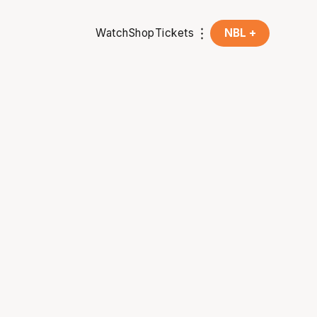
Watch
Shop
Tickets
NBL +