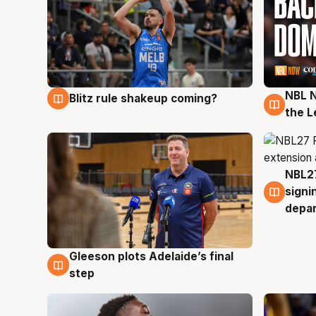
NBL N
Blitz rule shakeup coming?
7 Aug
7 Au
the L
NBL27
7 Au
signi
depa
Gleeson plots Adelaide’s final
7 Aug
step