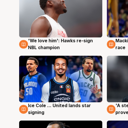
'We love him': Hawks re-sign
Macki
6 Aug
6 Au
NBL champion
race
Ice Cole ... United lands star
'A st
6 Aug
6 Au
signing
prove