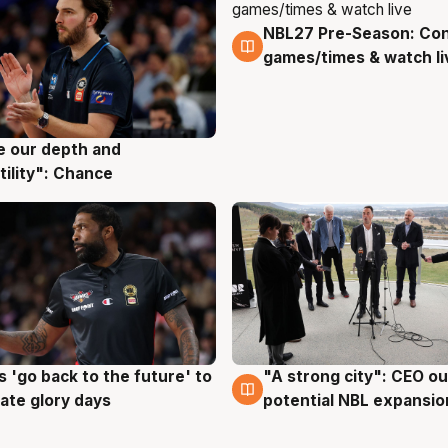
NBL27 Pre-Season: Co
4 Aug
games/times & watch li
ve our depth and
g
tility": Chance
 'go back to the future' to
"A strong city": CEO ou
g
3 Aug
cate glory days
potential NBL expansio