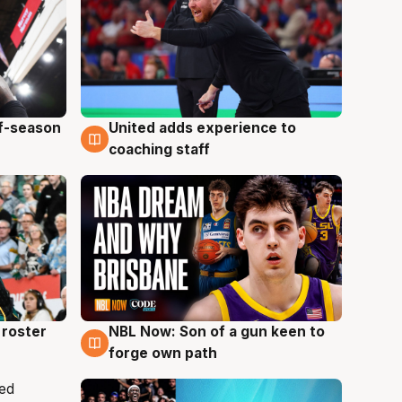
ff-season
United adds experience to
6 Aug
coaching staff
roster
NBL Now: Son of a gun keen to
5 Aug
forge own path