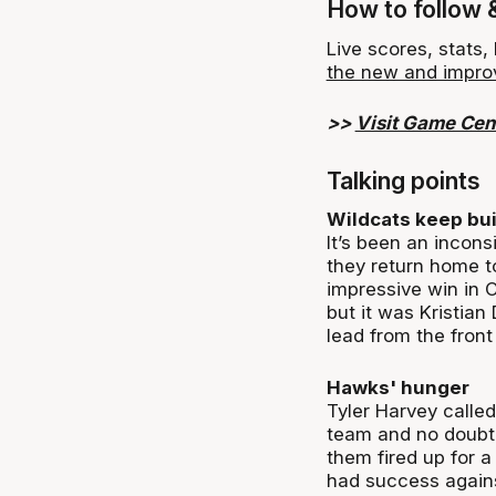
How to follow 
Live scores, stats
the new and impro
>>
Visit Game Cen
Talking points
Wildcats keep bui
It’s been an incons
they return home t
impressive win in C
but it was Kristia
lead from the front 
Hawks' hunger
Tyler Harvey called
team and no doubt 
them fired up for a
had success agains