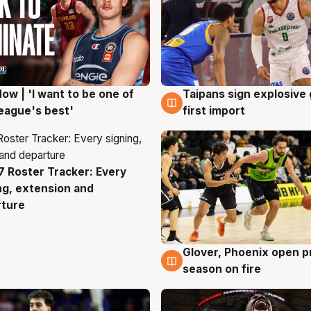
ow | 'I want to be one of
Taipans sign explosive
g
7 Aug
eague's best'
first import
 Roster Tracker: Every
g
ng, extension and
rture
Glover, Phoenix open p
6 Aug
season on fire