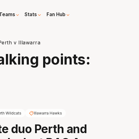
Teams
Stats
Fan Hub
Perth v Illawarra
alking points:
rth Wildcats
Illawarra Hawks
e duo Perth and