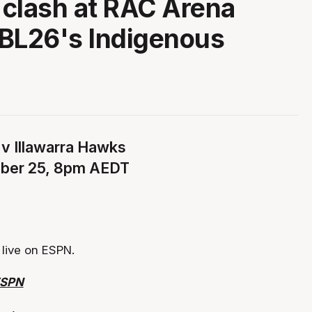
a clash at RAC Arena
BL26's Indigenous
 v Illawarra Hawks
ober 25, 8pm AEDT
live on ESPN.
ESPN