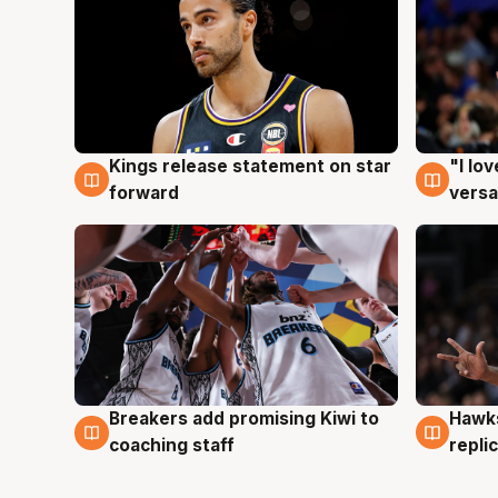
Kings release statement on star
"I lo
4 Aug
4 Au
forward
versa
Hawks
Breakers add promising Kiwi to
4 Au
4 Aug
repli
coaching staff