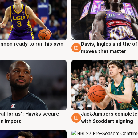
nnon ready to run his own
Davis, Ingles and the o
g
6 Aug
moves that matter
JackJumpers complete 
eal for us': Hawks secure
6 Aug
g
with Stoddart signing
n import