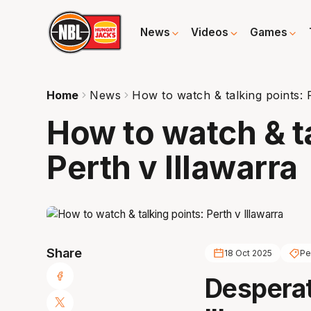
News
Videos
Games
Home
News
How to watch & talking points: 
How to watch & t
Perth v Illawarra
Share
18 Oct 2025
Pe
Desperat