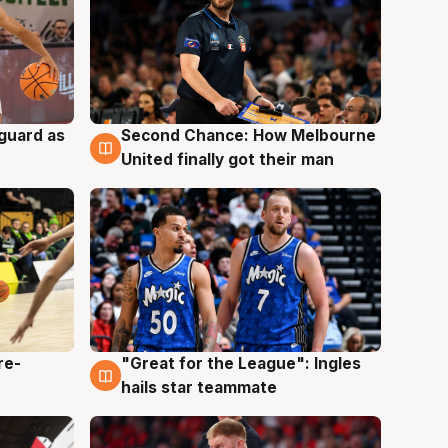
 guard as
Second Chance: How Melbourne
7 Aug
United finally got their man
re-
"Great for the League": Ingles
6 Aug
hails star teammate