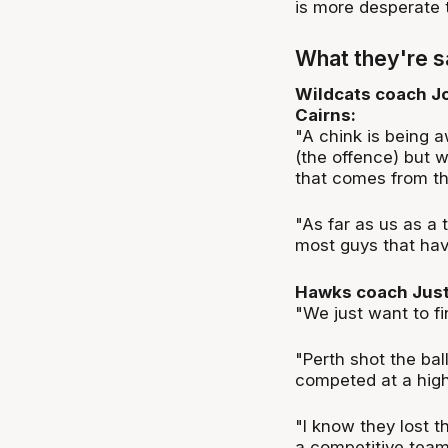
is more desperate t
What they're s
Wildcats coach Jo
Cairns:
"A chink is being a
(the offence) but
that comes from th
"As far as us as a
most guys that hav
Hawks coach Justi
"We just want to f
"Perth shot the bal
competed at a high
"I know they lost t
a competitive team,