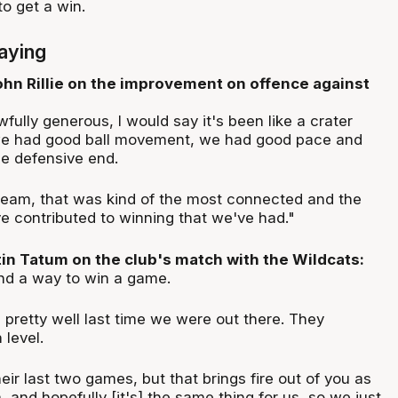
o get a win.
aying
hn Rillie on the improvement on offence against
wfully generous, I would say it's been like a crater
 we had good ball movement, we had good pace and
e defensive end.
 team, that was kind of the most connected and the
e contributed to winning that we've had."
n Tatum on the club's match with the Wildcats:
ind a way to win a game.
l pretty well last time we were out there. They
 level.
heir last two games, but that brings fire out of you as
 and hopefully [it's] the same thing for us, so we just