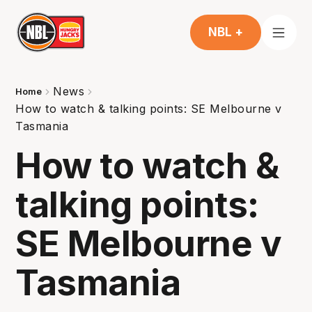
NBL +
News
Home
How to watch & talking points: SE Melbourne v
Tasmania
How to watch &
talking points:
SE Melbourne v
Tasmania