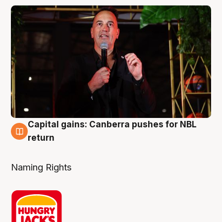
Capital gains: Canberra pushes for NBL
3 Aug
return
Naming Rights