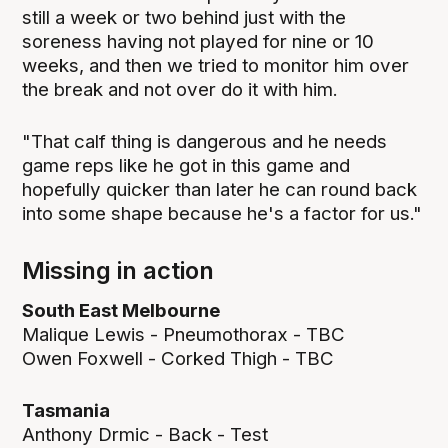
still a week or two behind just with the
soreness having not played for nine or 10
weeks, and then we tried to monitor him over
the break and not over do it with him.
"That calf thing is dangerous and he needs
game reps like he got in this game and
hopefully quicker than later he can round back
into some shape because he's a factor for us."
Missing in action
South East Melbourne
Malique Lewis - Pneumothorax - TBC
Owen Foxwell - Corked Thigh - TBC
Tasmania
Anthony Drmic - Back - Test