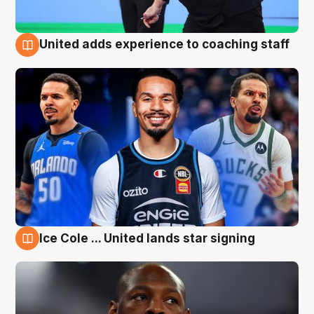
United adds experience to coaching staff
6 Aug
Ice Cole ... United lands star signing
6 Aug