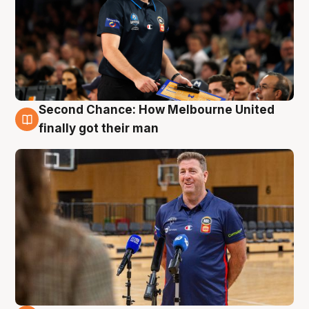
Second Chance: How Melbourne United
7 Aug
finally got their man