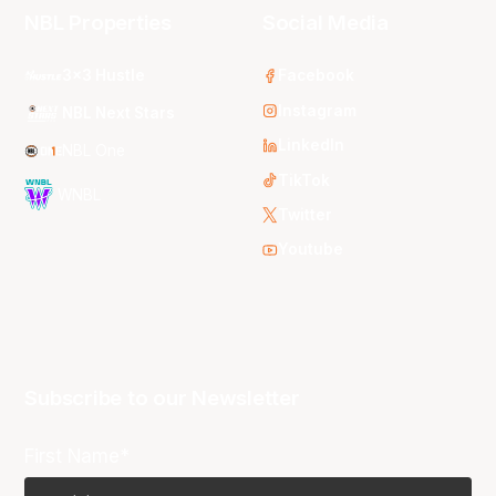
NBL Properties
Social Media
3x3 Hustle
Facebook
Instagram
NBL Next Stars
LinkedIn
NBL One
TikTok
WNBL
Twitter
Youtube
Subscribe to our Newsletter
First Name*