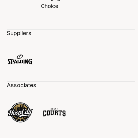
Suppliers
Associates