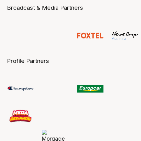
Broadcast & Media Partners
Profile Partners