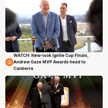
WATCH: New-look Ignite Cup Finals,
3 Aug
Andrew Gaze MVP Awards head to
Canberra