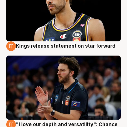
Kings release statement on star forward
4 Aug
"I love our depth and versatility": Chance