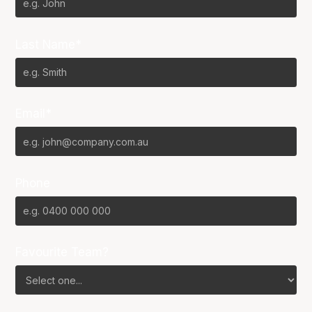
Last Name*
Email*
Phone
Favourite Team?