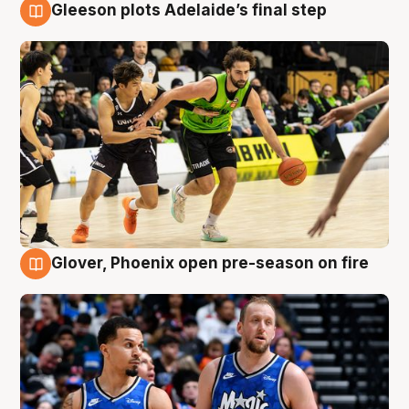
Gleeson plots Adelaide’s final step
7 Aug
Glover, Phoenix open pre-season on fire
6 Aug