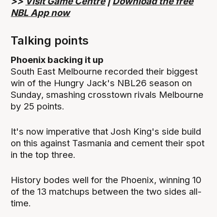
>>
Visit Game Centre
|
Download the free
NBL App now
Talking points
Phoenix backing it up
South East Melbourne recorded their biggest
win of the Hungry Jack's NBL26 season on
Sunday, smashing crosstown rivals Melbourne
by 25 points.
It's now imperative that Josh King's side build
on this against Tasmania and cement their spot
in the top three.
History bodes well for the Phoenix, winning 10
of the 13 matchups between the two sides all-
time.