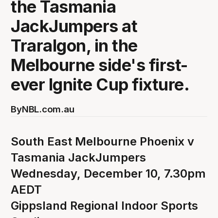
the Tasmania
JackJumpers at
Traralgon, in the
Melbourne side's first-
ever Ignite Cup fixture.
By
NBL.com.au
South East Melbourne Phoenix v
Tasmania JackJumpers
Wednesday, December 10, 7.30pm
AEDT
Gippsland Regional Indoor Sports