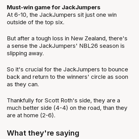
Must-win game for JackJumpers
At 6-10, the JackJumpers sit just one win
outside of the top six.
But after a tough loss in New Zealand, there's
a sense the JackJumpers' NBL26 season is
slipping away.
So it's crucial for the JackJumpers to bounce
back and return to the winners' circle as soon
as they can.
Thankfully for Scott Roth's side, they are a
much better side (4-4) on the road, than they
are at home (2-6).
What they're saying