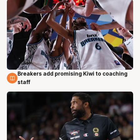
Breakers add promising Kiwi to coaching
4 Aug
staff