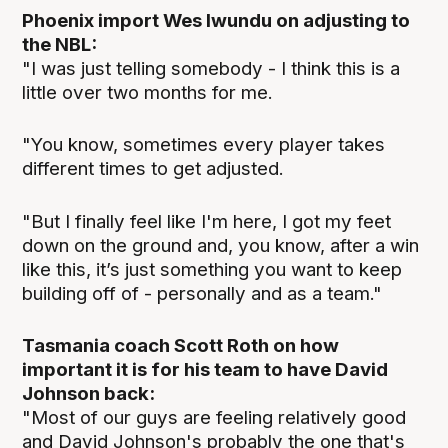
Phoenix import Wes Iwundu on adjusting to
the NBL:
"I was just telling somebody - I think this is a
little over two months for me.
"You know, sometimes every player takes
different times to get adjusted.
"But I finally feel like I'm here, I got my feet
down on the ground and, you know, after a win
like this, it’s just something you want to keep
building off of - personally and as a team."
Tasmania coach Scott Roth on how
important it is for his team to have David
Johnson back:
"Most of our guys are feeling relatively good
and David Johnson's probably the one that's