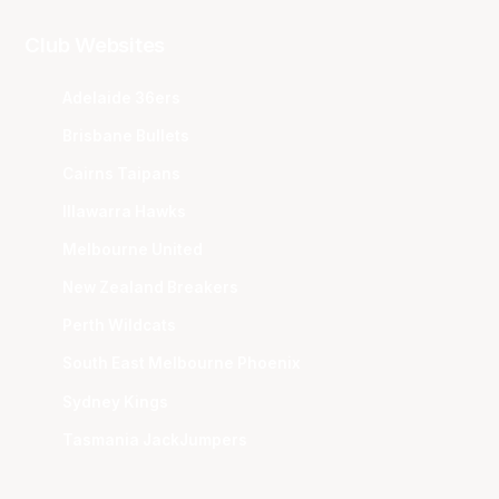
Club Websites
Adelaide 36ers
Brisbane Bullets
Cairns Taipans
Illawarra Hawks
Melbourne United
New Zealand Breakers
Perth Wildcats
South East Melbourne Phoenix
Sydney Kings
Tasmania JackJumpers