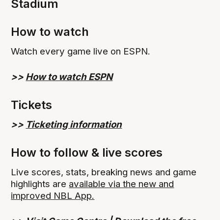
Stadium
How to watch
Watch every game live on ESPN.
>>
How to watch ESPN
Tickets
>>
Ticketing information
How to follow & live scores
Live scores, stats, breaking news and game
highlights are
available via the new and
improved NBL App.