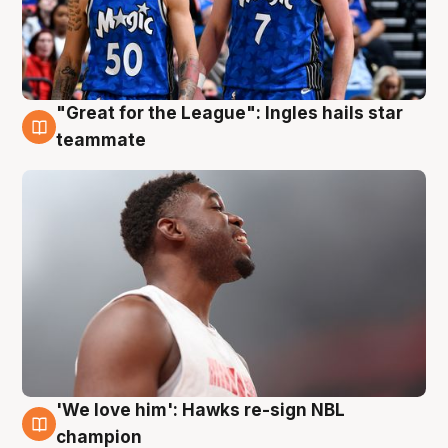
"Great for the League": Ingles hails star
6 Aug
teammate
'We love him': Hawks re-sign NBL
6 Aug
champion