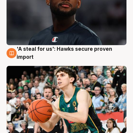
'A steal for us': Hawks secure proven
6 Aug
import