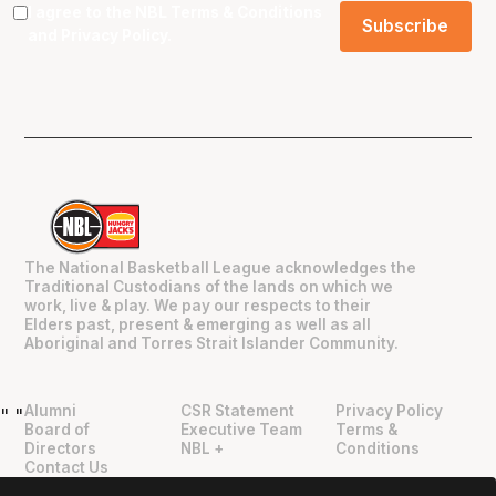
I agree to the NBL
Terms & Conditions
and
Privacy Policy
.
The National Basketball League acknowledges the
Traditional Custodians of the lands on which we
work, live & play. We pay our respects to their
Elders past, present & emerging as well as all
Aboriginal and Torres Strait Islander Community.
Alumni
CSR Statement
Privacy Policy
"
"
Board of
Executive Team
Terms &
Directors
NBL +
Conditions
Contact Us