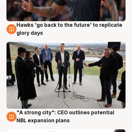
Hawks 'go back to the future' to replicate
4 Aug
glory days
"A strong city": CEO outlines potential
3 Aug
NBL expansion plans