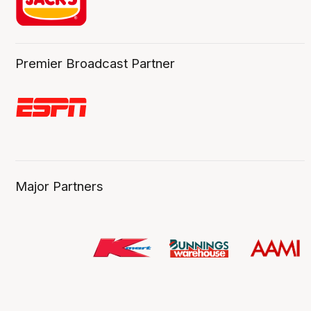
Premier Broadcast Partner
Major Partners