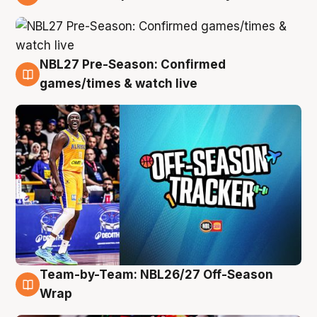
4 Aug
NBL27 Pre-Season: Confirmed
4 Aug
games/times & watch live
Team-by-Team: NBL26/27 Off-Season
4 Aug
Wrap