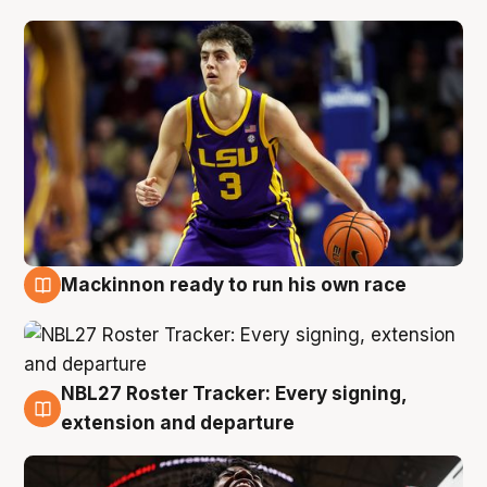
Mackinnon ready to run his own race
6 Aug
NBL27 Roster Tracker: Every signing,
6 Aug
extension and departure