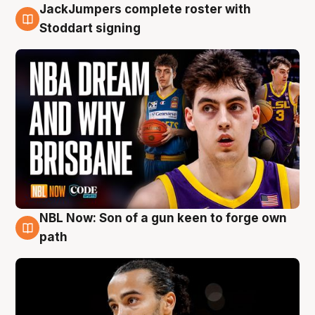
JackJumpers complete roster with
6 Aug
Stoddart signing
NBL Now: Son of a gun keen to forge own
5 Aug
path