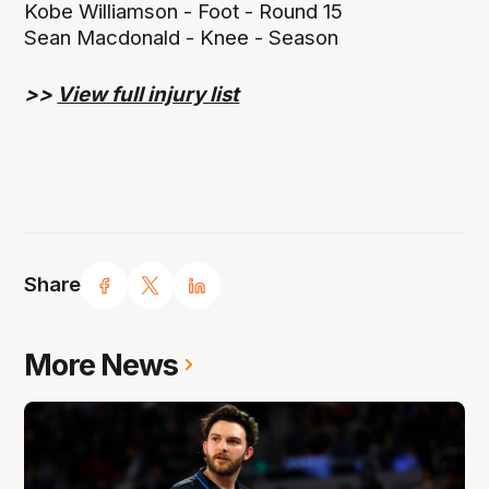
Kobe Williamson - Foot - Round 15
Sean Macdonald - Knee - Season
>>
View full injury list
Share
More News