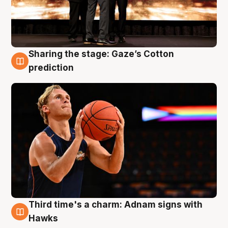
Sharing the stage: Gaze’s Cotton
3 Aug
prediction
Third time's a charm: Adnam signs with
3 Aug
Hawks