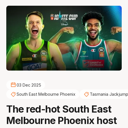
03 Dec 2025
South East Melbourne Phoenix
Tasmania Jackjump
The red-hot South East
Melbourne Phoenix host