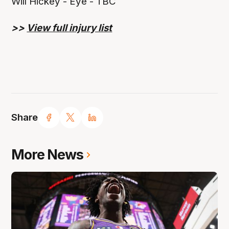
Will Hickey - Eye - TBC
>>
View full injury list
Share
More News