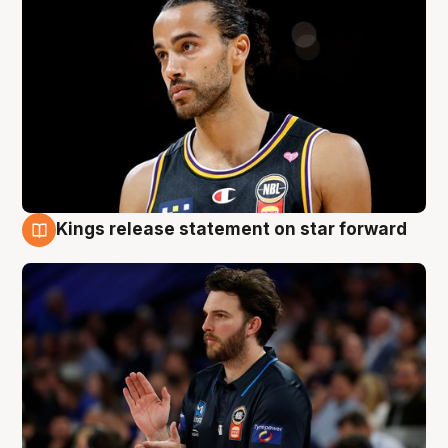
Kings release statement on star forward
4 Aug