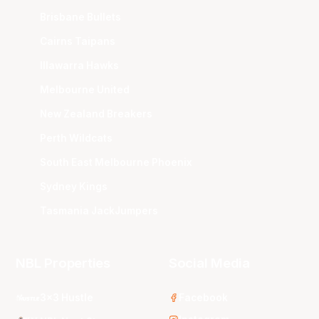
Brisbane Bullets
Cairns Taipans
Illawarra Hawks
Melbourne United
New Zealand Breakers
Perth Wildcats
South East Melbourne Phoenix
Sydney Kings
Tasmania JackJumpers
NBL Properties
Social Media
3x3 Hustle
Facebook