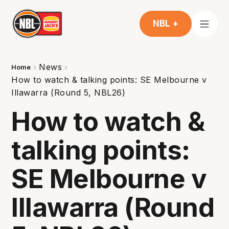
NBL +
News
Home
How to watch & talking points: SE Melbourne v
Illawarra (Round 5, NBL26)
How to watch &
talking points:
SE Melbourne v
Illawarra (Round