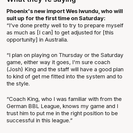
Phoenix's new import Wes Iwundu, who will
suit up for the first time on Saturday:
“I’ve done pretty well to try to prepare myself
as much as [I can] to get adjusted for [this
opportunity] in Australia.
“I plan on playing on Thursday or the Saturday
game, either way it goes, I'm sure coach
(Josh) King and the staff will have a good plan
to kind of get me fitted into the system and to
the style.
“Coach King, who I was familiar with from the
German BBL League, knows my game and I
trust him to put me in the right position to be
successful in this league.”