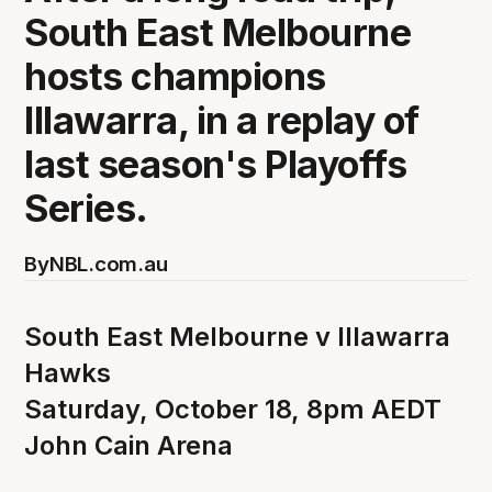
South East Melbourne
hosts champions
Illawarra, in a replay of
last season's Playoffs
Series.
By
NBL.com.au
South East Melbourne v Illawarra
Hawks
Saturday, October 18, 8pm AEDT
John Cain Arena