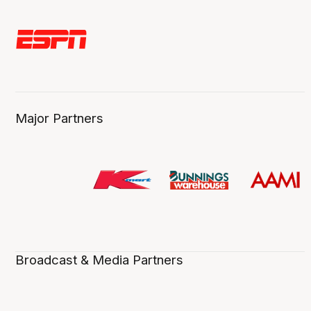
Major Partners
Broadcast & Media Partners