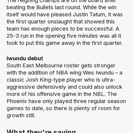
The reigning champs are on the board after
beating the Bullets last round. While the win
itself would have pleased Justin Tatum, it was
the first quarter onslaught that showed this
team has enough pieces to be successful. A
25-3 run in the opening five minutes was all it
took to put this game away in the first quarter.
Iwundu debut
South East Melbourne roster gets stronger
with the addition of NBA wing Wes Iwundu – a
classic Josh King-type player who is ultra-
aggressive defensively and could also unlock
more of his offensive game in the NBL. The
Phoenix have only played three regular season
games to date, so there is plenty of room for
growth still.
What they're saying