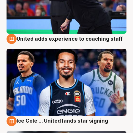
United adds experience to coaching staff
6 Aug
Ice Cole ... United lands star signing
6 Aug