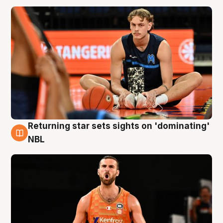
Returning star sets sights on 'dominating'
8 Aug
NBL