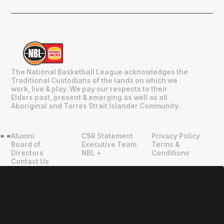
The National Basketball League acknowledges the
Traditional Custodians of the lands on which we
work, live & play. We pay our respects to their
Elders past, present & emerging as well as all
Aboriginal and Torres Strait Islander Community.
Alumni
CSR Statement
Privacy Policy
"
"
Board of
Executive Team
Terms &
Directors
NBL +
Conditions
Contact Us