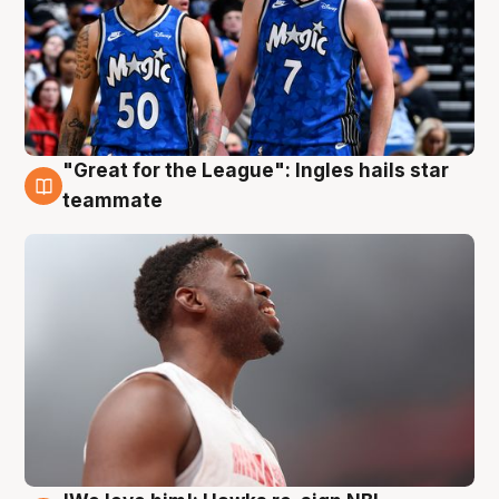
"Great for the League": Ingles hails star
6 Aug
teammate