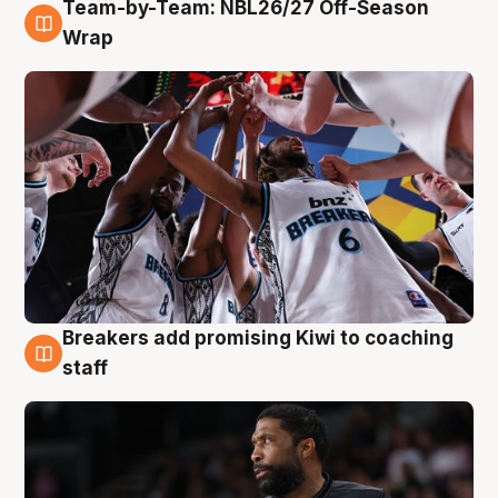
Team-by-Team: NBL26/27 Off-Season
4 Aug
Wrap
Breakers add promising Kiwi to coaching
4 Aug
staff