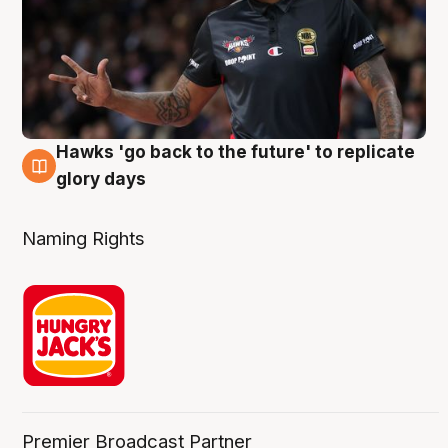
Hawks 'go back to the future' to replicate
4 Aug
glory days
Naming Rights
Premier Broadcast Partner