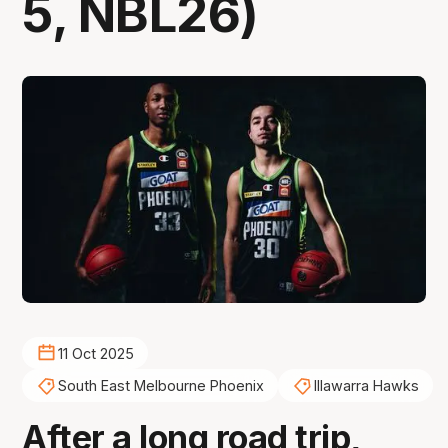
5, NBL26)
11 Oct 2025
South East Melbourne Phoenix
Illawarra Hawks
After a long road trip,