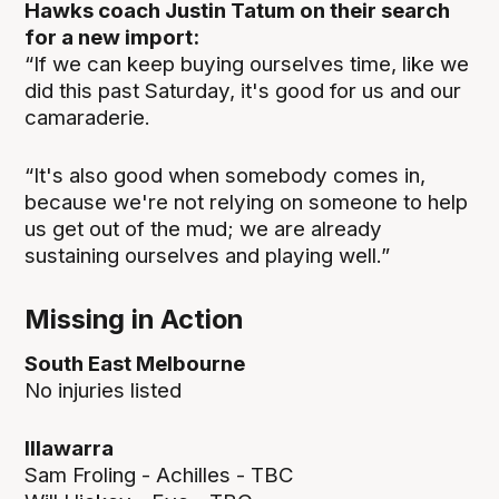
Hawks coach Justin Tatum on their search
for a new import:
“If we can keep buying ourselves time, like we
did this past Saturday, it's good for us and our
camaraderie.
“It's also good when somebody comes in,
because we're not relying on someone to help
us get out of the mud; we are already
sustaining ourselves and playing well.”
Missing in Action
South East Melbourne
No injuries listed
Illawarra
Sam Froling - Achilles - TBC