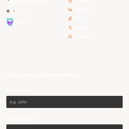
Instagram
NBL Next Stars
LinkedIn
NBL One
TikTok
WNBL
Twitter
Youtube
Subscribe to our Newsletter
First Name*
Last Name*