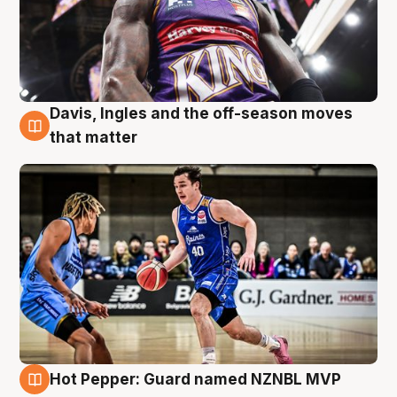
Davis, Ingles and the off-season moves
8 Aug
that matter
Hot Pepper: Guard named NZNBL MVP
8 Aug