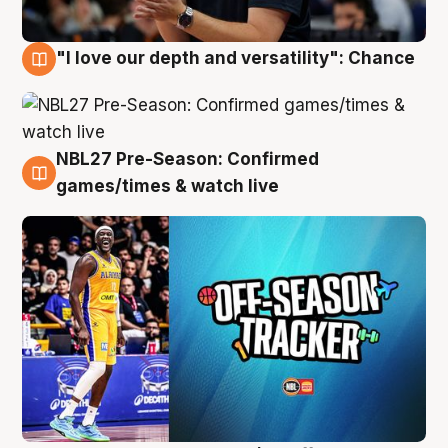
"I love our depth and versatility": Chance
4 Aug
NBL27 Pre-Season: Confirmed
4 Aug
games/times & watch live