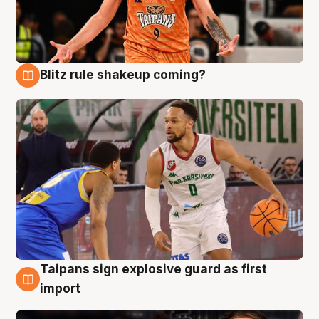
Blitz rule shakeup coming?
8 Aug
Taipans sign explosive guard as first
8 Aug
import