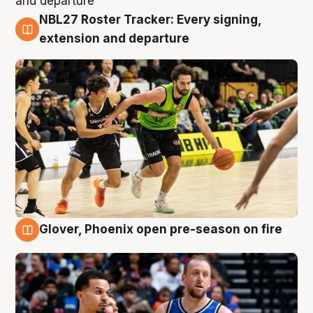
NBL27 Roster Tracker: Every signing,
7 Aug
extension and departure
Glover, Phoenix open pre-season on fire
6 Aug