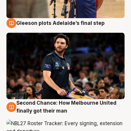
Gleeson plots Adelaide’s final step
8 Aug
Second Chance: How Melbourne United
8 Aug
finally got their man