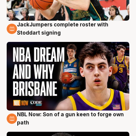
JackJumpers complete roster with
6 Aug
Stoddart signing
NBL Now: Son of a gun keen to forge own
5 Aug
path