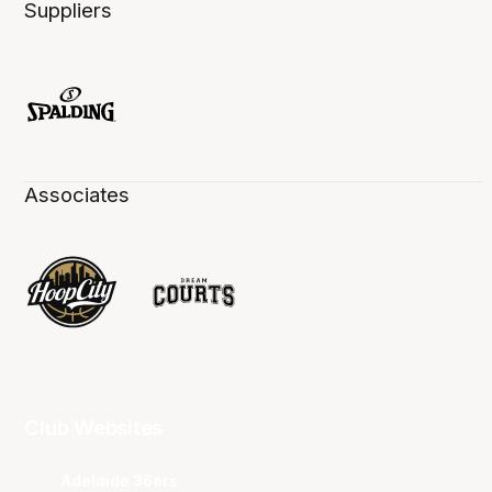
Suppliers
Associates
Club Websites
Adelaide 36ers