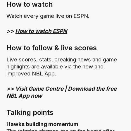
How to watch
Watch every game live on ESPN.
>>
How to watch ESPN
How to follow & live scores
Live scores, stats, breaking news and game
highlights are
available via the new and
improved NBL App.
>>
Visit Game Centre
|
Download the free
NBL App now
Talking points
Hawks building momentum