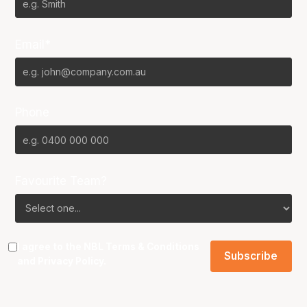
Email*
Phone
Favourite Team?
I agree to the NBL
Terms & Conditions
and
Privacy Policy
.