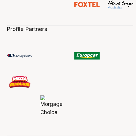
Profile Partners