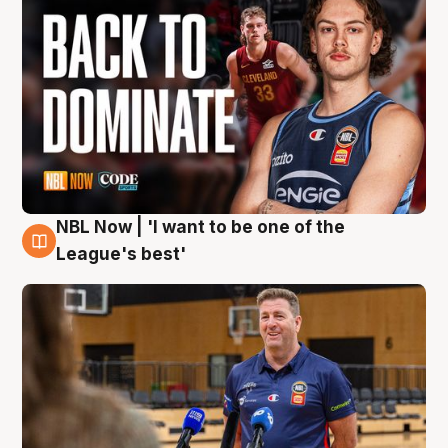
NBL Now | 'I want to be one of the
8 Aug
League's best'