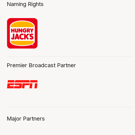
Naming Rights
Premier Broadcast Partner
Major Partners