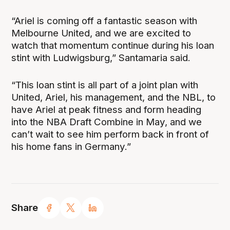
“Ariel is coming off a fantastic season with
Melbourne United, and we are excited to
watch that momentum continue during his loan
stint with Ludwigsburg,” Santamaria said.
“This loan stint is all part of a joint plan with
United, Ariel, his management, and the NBL, to
have Ariel at peak fitness and form heading
into the NBA Draft Combine in May, and we
can’t wait to see him perform back in front of
his home fans in Germany.”
Share