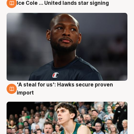
Ice Cole ... United lands star signing
6 Aug
'A steal for us': Hawks secure proven
6 Aug
import