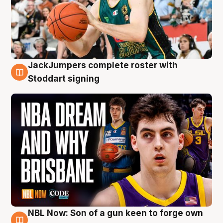
JackJumpers complete roster with
6 Aug
Stoddart signing
NBL Now: Son of a gun keen to forge own