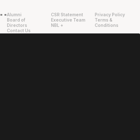
Alumni
CSR Statement
Privacy Policy
"
"
Board of
Executive Team
Terms &
Directors
NBL +
Conditions
Contact Us