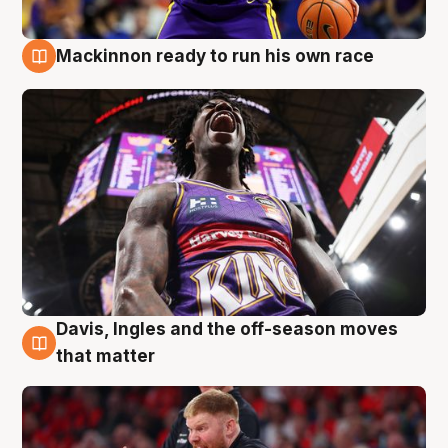
Mackinnon ready to run his own race
6 Aug
Davis, Ingles and the off-season moves
6 Aug
that matter