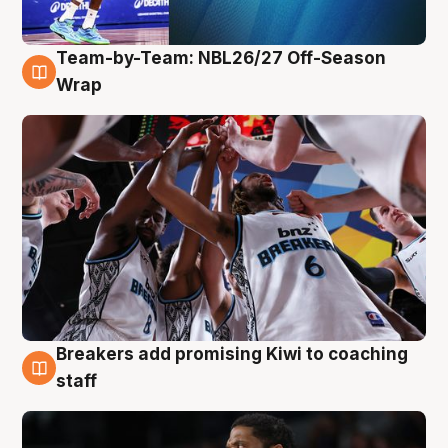
Team-by-Team: NBL26/27 Off-Season
4 Aug
Wrap
Breakers add promising Kiwi to coaching
4 Aug
staff