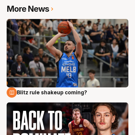
More News
Blitz rule shakeup coming?
7 Aug