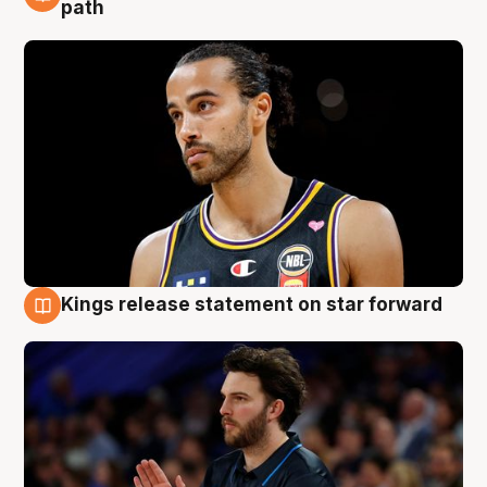
5 Aug
path
Kings release statement on star forward
4 Aug