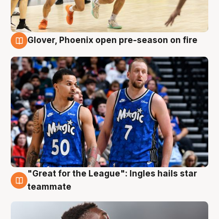
Glover, Phoenix open pre-season on fire
6 Aug
"Great for the League": Ingles hails star
6 Aug
teammate