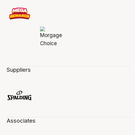
Suppliers
Associates