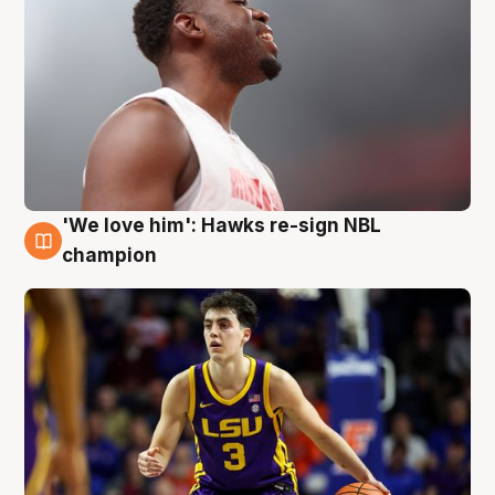
'We love him': Hawks re-sign NBL
6 Aug
champion