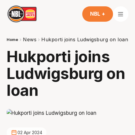
NBL +
News
Hukporti joins Ludwigsburg on loan
Home
Hukporti joins
Ludwigsburg on
loan
02 Apr 2024