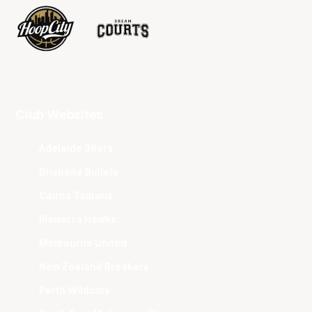
Club Websites
Adelaide 36ers
Brisbane Bullets
Cairns Taipans
Illawarra Hawks
Melbourne United
New Zealand Breakers
Perth Wildcats