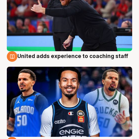
United adds experience to coaching staff
6 Aug