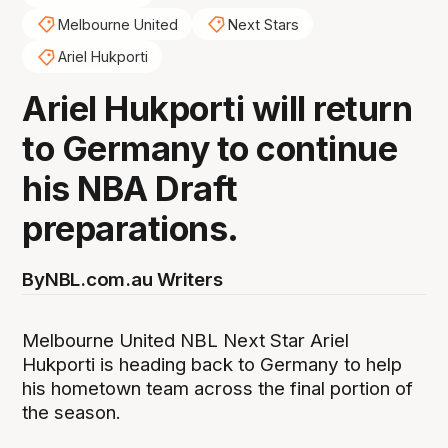
Melbourne United
Next Stars
Ariel Hukporti
Ariel Hukporti will return
to Germany to continue
his NBA Draft
preparations.
By
NBL.com.au Writers
Melbourne United NBL Next Star Ariel
Hukporti is heading back to Germany to help
his hometown team across the final portion of
the season.