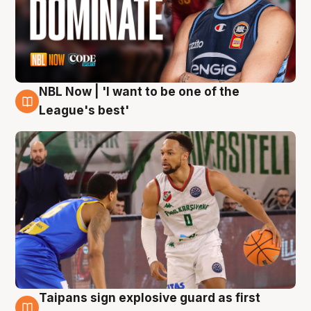
NBL Now | 'I want to be one of the
7 Aug
League's best'
Taipans sign explosive guard as first