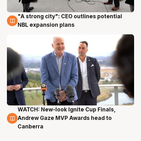
"A strong city": CEO outlines potential
3 Aug
NBL expansion plans
WATCH: New-look Ignite Cup Finals,
3 Aug
Andrew Gaze MVP Awards head to
Canberra