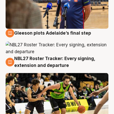
Gleeson plots Adelaide’s final step
7 Aug
NBL27 Roster Tracker: Every signing,
7 Aug
extension and departure