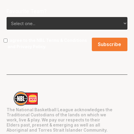
Favourite Team?
I agree to the NBL
Terms & Conditions
and
Privacy Policy
.
The National Basketball League acknowledges the
Traditional Custodians of the lands on which we
work, live & play. We pay our respects to their
Elders past, present & emerging as well as all
Aboriginal and Torres Strait Islander Community.