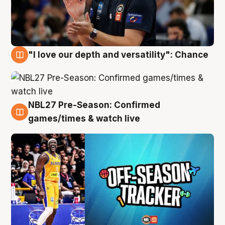
"I love our depth and versatility": Chance
4 Aug
NBL27 Pre-Season: Confirmed
4 Aug
games/times & watch live