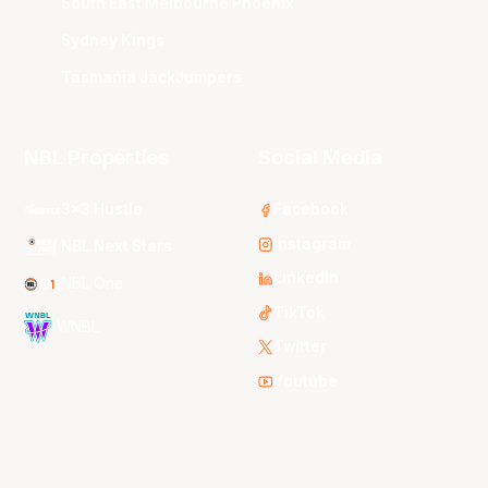
South East Melbourne Phoenix
Sydney Kings
Tasmania JackJumpers
NBL Properties
Social Media
3x3 Hustle
Facebook
Instagram
NBL Next Stars
LinkedIn
NBL One
TikTok
WNBL
Twitter
Youtube