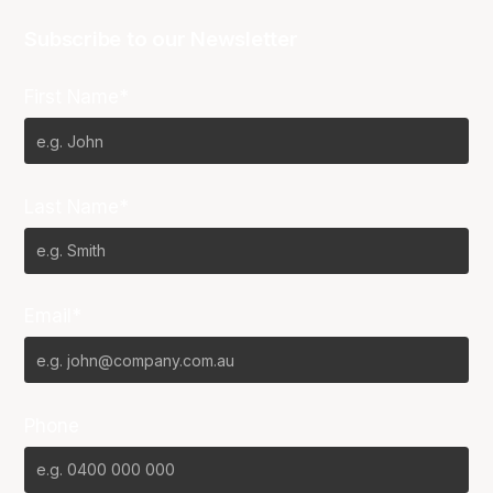
Subscribe to our Newsletter
First Name*
Last Name*
Email*
Phone