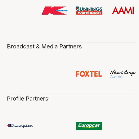
Broadcast & Media Partners
Profile Partners