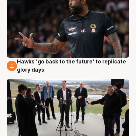
Hawks 'go back to the future' to replicate
4 Aug
glory days