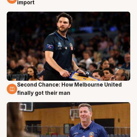
7 Aug
import
Second Chance: How Melbourne United
7 Aug
finally got their man