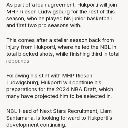
As part of a loan agreement, Hukporti will join
MHP Riesen Ludwigsburg for the rest of this
season, who he played his junior basketball
and first two pro seasons with.
This comes after a stellar season back from
injury from Hukporti, where he led the NBL in
total blocked shots, while finishing third in total
rebounds.
Following his stint with MHP Riesen
Ludwigsburg, Hukporti will continue his
preparations for the 2024 NBA Draft, which
many have projected him to be selected in.
NBL Head of Next Stars Recruitment, Liam
Santamaria, is looking forward to Hukporti’s
development continuing.