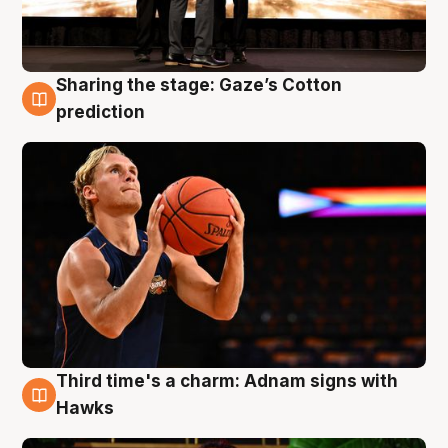
Sharing the stage: Gaze’s Cotton
3 Aug
prediction
Third time's a charm: Adnam signs with
3 Aug
Hawks