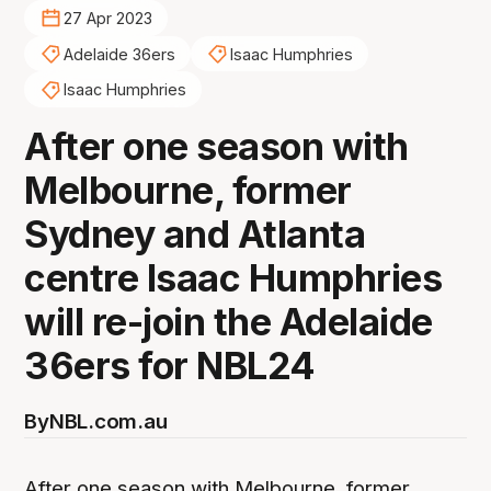
27 Apr 2023
Adelaide 36ers
Isaac Humphries
Isaac Humphries
After one season with
Melbourne, former
Sydney and Atlanta
centre Isaac Humphries
will re-join the Adelaide
36ers for NBL24
By
NBL.com.au
After one season with Melbourne, former