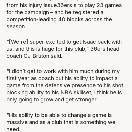
from his injury issue36ers s to play 23 games
for the campaign – and he registered a
competition-leading 40 blocks across the
season.
“[We're] super excited to get Isaac back with
us, and this is huge for this club,” 36ers head
coach CJ Bruton said.
“I didn’t get to work with him much during my
first year as coach but his ability to impact a
game from the defensive presence to his shot
blocking ability to his NBA skillset, I think he is
only going to grow and get stronger.
“His ability to be able to change a game is
massive and as a club that is something we
need.