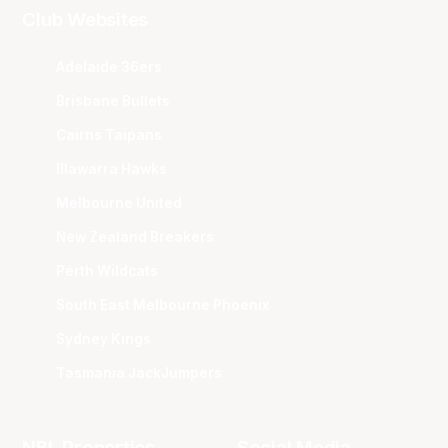
Club Websites
Adelaide 36ers
Brisbane Bullets
Cairns Taipans
Illawarra Hawks
Melbourne United
New Zealand Breakers
Perth Wildcats
South East Melbourne Phoenix
Sydney Kings
Tasmania JackJumpers
NBL Properties
Social Media