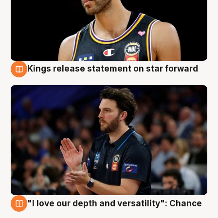
Kings release statement on star forward
4 Aug
"I love our depth and versatility": Chance
4 Aug