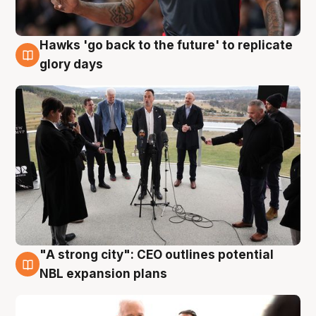
Hawks 'go back to the future' to replicate
4 Aug
glory days
"A strong city": CEO outlines potential
3 Aug
NBL expansion plans