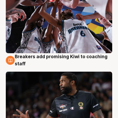
Breakers add promising Kiwi to coaching
4 Aug
staff