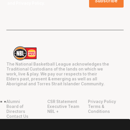
and
Privacy Policy
.
The National Basketball League acknowledges the
Traditional Custodians of the lands on which we
work, live & play. We pay our respects to their
Elders past, present & emerging as well as all
Aboriginal and Torres Strait Islander Community.
Alumni
CSR Statement
Privacy Policy
"
"
Board of
Executive Team
Terms &
Directors
NBL +
Conditions
Contact Us