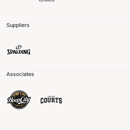
Suppliers
Associates