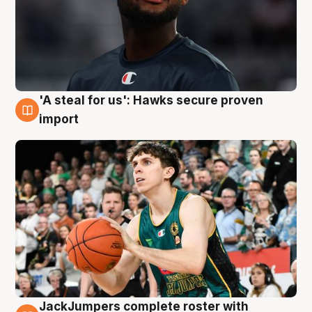
'A steal for us': Hawks secure proven
6 Aug
import
JackJumpers complete roster with