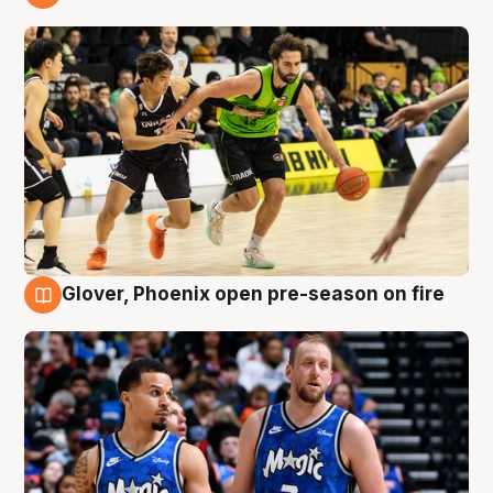
7 Aug
Glover, Phoenix open pre-season on fire
6 Aug