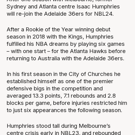
Sydney and Atlanta centre Isaac Humphries
will re-join the Adelaide 36ers for NBL24.
After a Rookie of the Year winning debut
season in 2018 with the Kings, Humphries
fulfilled his NBA dreams by playing six games
– with one start – for the Atlanta Hawks before
returning to Australia with the Adelaide 36ers.
In his first season in the City of Churches he
established himself as one of the premier
defensive bigs in the competition and
averaged 13.3 points, 7.1 rebounds and 2.8
blocks per game, before injuries restricted him
to just six appearances the following season.
Humphries stood tall during Melbourne’s
centre crisis early in NBL23, and rebounded