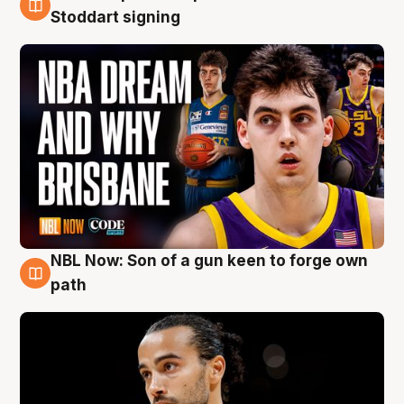
6 Aug
Stoddart signing
NBL Now: Son of a gun keen to forge own
5 Aug
path