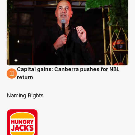
Capital gains: Canberra pushes for NBL
3 Aug
return
Naming Rights