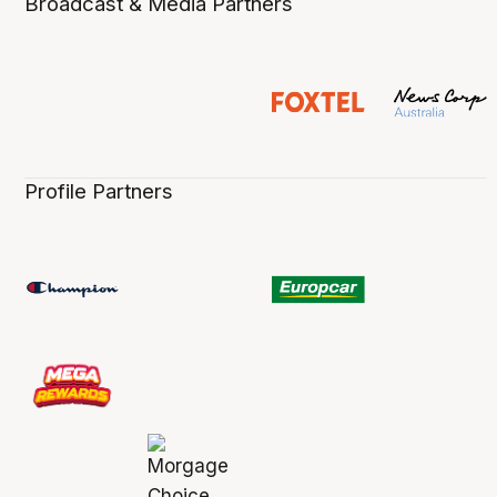
Broadcast & Media Partners
Profile Partners