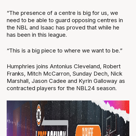
“The presence of a centre is big for us, we
need to be able to guard opposing centres in
the NBL and Isaac has proved that while he
has been in this league.
“This is a big piece to where we want to be.”
Humphries joins Antonius Cleveland, Robert
Franks, Mitch McCarron, Sunday Dech, Nick
Marshall, Jason Cadee and Kyrin Galloway as
contracted players for the NBL24 season.