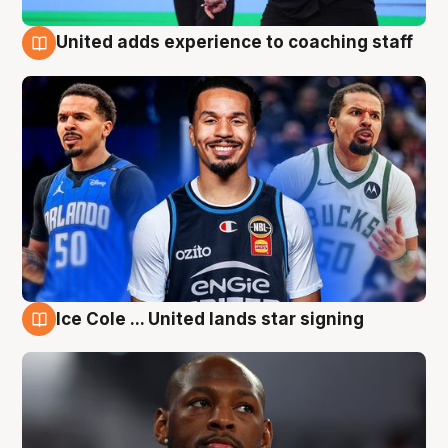
United adds experience to coaching staff
6 Aug
Ice Cole ... United lands star signing
6 Aug