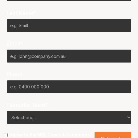
Last Name*
Email*
Phone
Favourite Team?
I agree to the NBL
Terms & Conditions