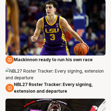
Mackinnon ready to run his own race
6 Aug
NBL27 Roster Tracker: Every signing,
6 Aug
extension and departure