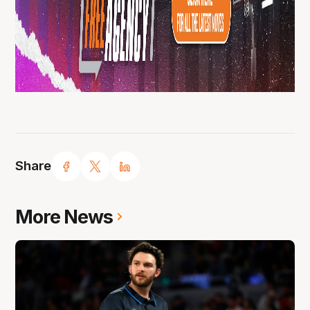
Share
More News