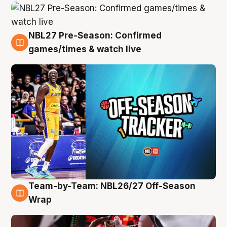
NBL27 Pre-Season: Confirmed
4 Aug
games/times & watch live
Team-by-Team: NBL26/27 Off-Season
4 Aug
Wrap