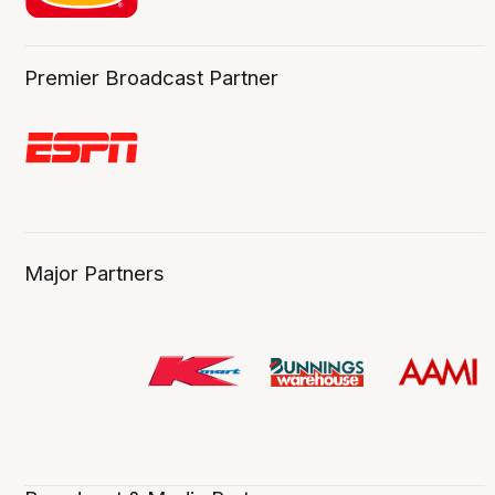
Premier Broadcast Partner
Major Partners