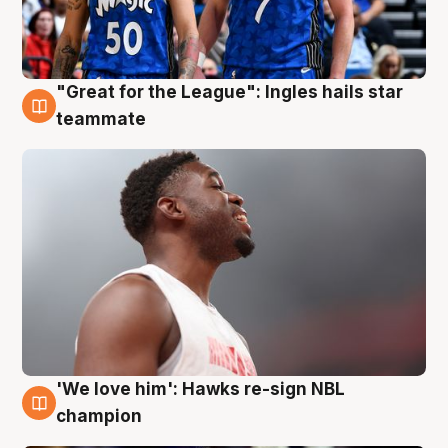
"Great for the League": Ingles hails star
6 Aug
teammate
'We love him': Hawks re-sign NBL
6 Aug
champion