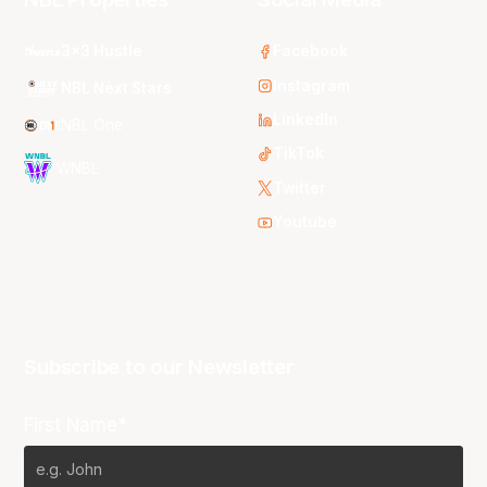
3x3 Hustle
Facebook
Instagram
NBL Next Stars
LinkedIn
NBL One
TikTok
WNBL
Twitter
Youtube
Subscribe to our Newsletter
First Name*