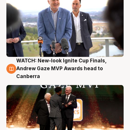
WATCH: New-look Ignite Cup Finals,
3 Aug
Andrew Gaze MVP Awards head to
Canberra