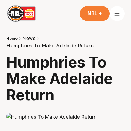
NBL +
News
Home
Humphries To Make Adelaide Return
Humphries To
Make Adelaide
Return