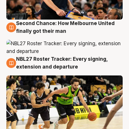
Second Chance: How Melbourne United
8 Aug
finally got their man
NBL27 Roster Tracker: Every signing,
7 Aug
extension and departure