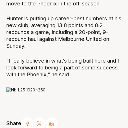
move to the Phoenix in the off-season.
Hunter is putting up career-best numbers at his
new club, averaging 13.8 points and 8.2
rebounds a game, including a 20-point, 9-
rebound haul against Melbourne United on
Sunday.
“I really believe in what’s being built here and I
look forward to being a part of some success
with the Phoenix,” he said.
Share