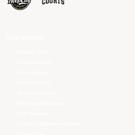
Club Websites
Adelaide 36ers
Brisbane Bullets
Cairns Taipans
Illawarra Hawks
Melbourne United
New Zealand Breakers
Perth Wildcats
South East Melbourne Phoenix
Sydney Kings