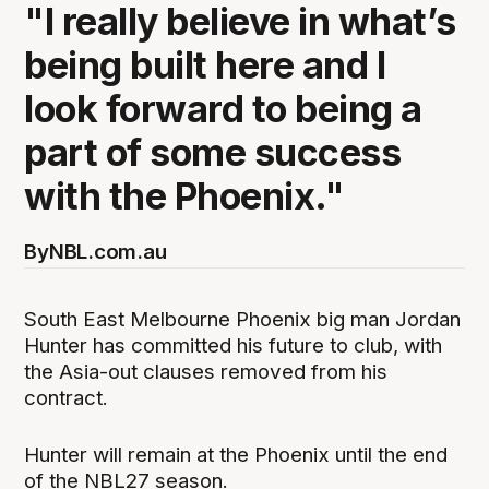
"I really believe in what’s
being built here and I
look forward to being a
part of some success
with the Phoenix."
By
NBL.com.au
South East Melbourne Phoenix big man Jordan
Hunter has committed his future to club, with
the Asia-out clauses removed from his
contract.
Hunter will remain at the Phoenix until the end
of the NBL27 season.