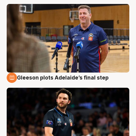
Gleeson plots Adelaide’s final step
8 Aug