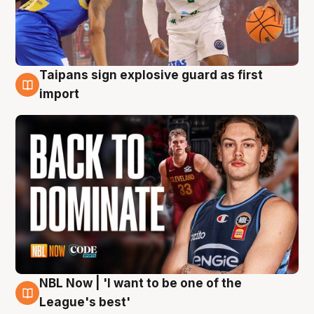
Taipans sign explosive guard as first
8 Aug
import
NBL Now | 'I want to be one of the
8 Aug
League's best'