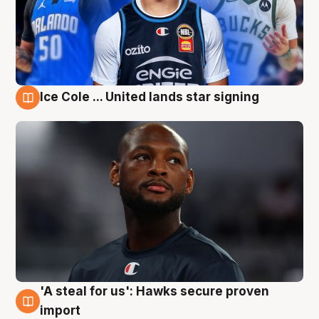
Ice Cole ... United lands star signing
6 Aug
'A steal for us': Hawks secure proven
6 Aug
import