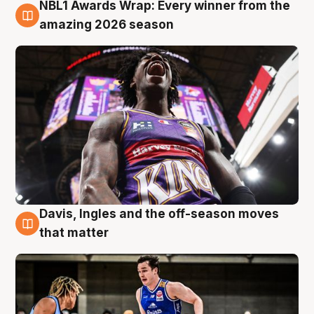
NBL1 Awards Wrap: Every winner from the
8 Aug
amazing 2026 season
Davis, Ingles and the off-season moves
8 Aug
that matter