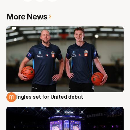
More News
Ingles set for United debut
8 Aug