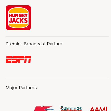
Premier Broadcast Partner
Major Partners