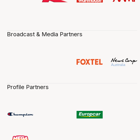
Broadcast & Media Partners
Profile Partners