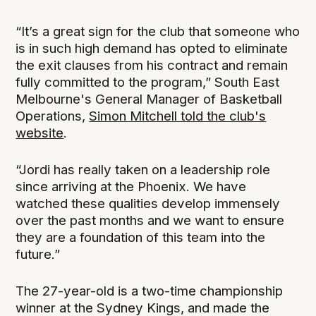
“It’s a great sign for the club that someone who
is in such high demand has opted to eliminate
the exit clauses from his contract and remain
fully committed to the program,” South East
Melbourne's General Manager of Basketball
Operations,
Simon Mitchell told the club's
website
.
“Jordi has really taken on a leadership role
since arriving at the Phoenix. We have
watched these qualities develop immensely
over the past months and we want to ensure
they are a foundation of this team into the
future.”
The 27-year-old is a two-time championship
winner at the Sydney Kings, and made the