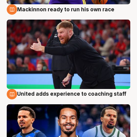
Mackinnon ready to run his own race
6 Aug
United adds experience to coaching staff
6 Aug