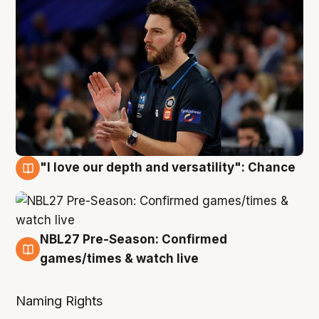
"I love our depth and versatility": Chance
4 Aug
NBL27 Pre-Season: Confirmed
4 Aug
games/times & watch live
Naming Rights