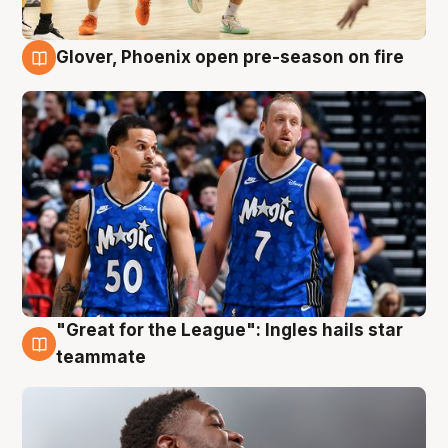
Glover, Phoenix open pre-season on fire
6 Aug
"Great for the League": Ingles hails star
6 Aug
teammate