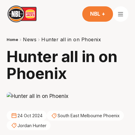
NBL +
News
Hunter all in on Phoenix
Home
Hunter all in on
Phoenix
24 Oct 2024
South East Melbourne Phoenix
Jordan Hunter