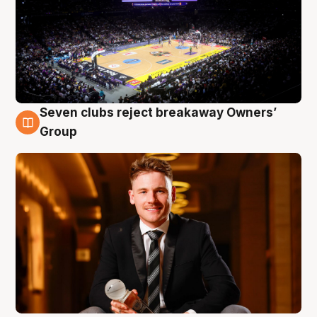
Seven clubs reject breakaway Owners’
8 Aug
Group