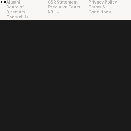
Alumni
CSR Statement
Privacy Policy
"
"
Board of
Executive Team
Terms &
Directors
NBL +
Conditions
Contact Us