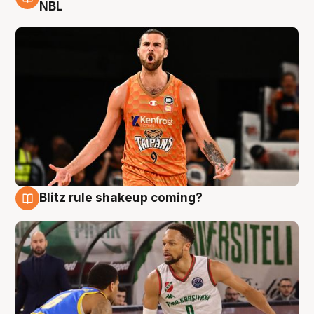
8 Aug
NBL
Blitz rule shakeup coming?
8 Aug