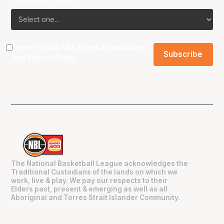
I agree to the NBL
Terms & Conditions
and
Privacy Policy
.
The National Basketball League acknowledges the
Traditional Custodians of the lands on which we
work, live & play. We pay our respects to their
Elders past, present & emerging as well as all
Aboriginal and Torres Strait Islander Community.