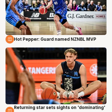
Hot Pepper: Guard named NZNBL MVP
8 Aug
Returning star sets sights on 'dominating'