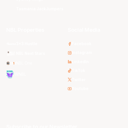
Tasmania JackJumpers
NBL Properties
Social Media
3x3 Hustle
Facebook
Instagram
NBL Next Stars
LinkedIn
NBL One
TikTok
WNBL
Twitter
Youtube
Subscribe to our Newsletter