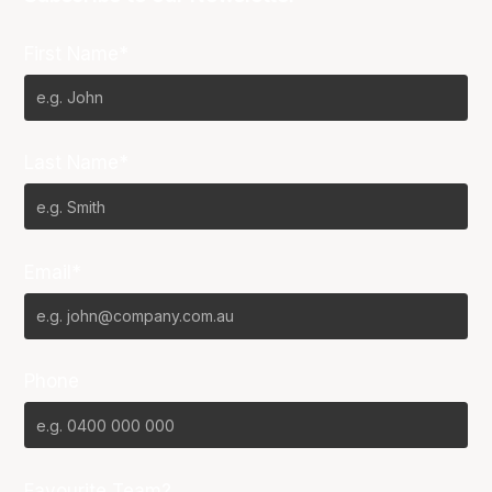
First Name*
Last Name*
Email*
Phone
Favourite Team?