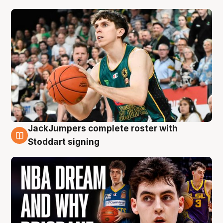
JackJumpers complete roster with
6 Aug
Stoddart signing