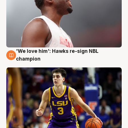
'We love him': Hawks re-sign NBL
6 Aug
champion