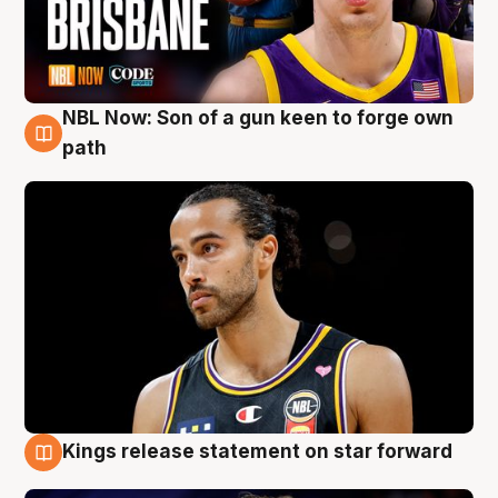
NBL Now: Son of a gun keen to forge own
5 Aug
path
Kings release statement on star forward
4 Aug