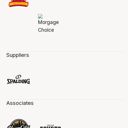
Suppliers
Associates