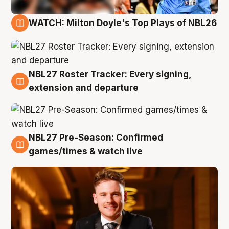
WATCH: Milton Doyle's Top Plays of NBL26
9 Aug
NBL27 Roster Tracker: Every signing,
9 Aug
extension and departure
NBL27 Pre-Season: Confirmed
8 Aug
games/times & watch live