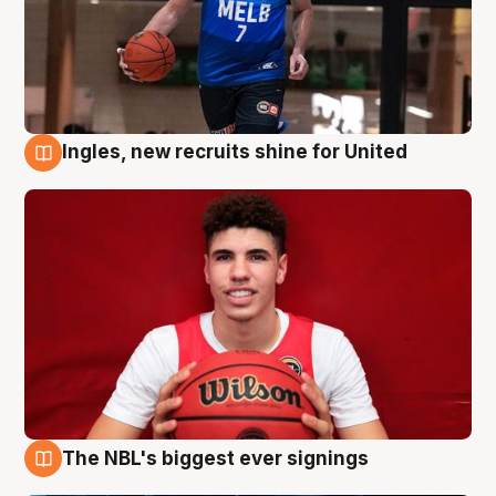
Ingles, new recruits shine for United
9 Aug
The NBL's biggest ever signings
9 Aug