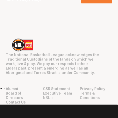
The National Basketball League acknowledges the
Traditional Custodians of the lands on which we
work, live & play. We pay our respects to their
Elders past, present & emerging as well as all
Aboriginal and Torres Strait Islander Community.
Alumni
CSR Statement
Privacy Policy
"
"
Board of
Executive Team
Terms &
Directors
NBL +
Conditions
Contact Us