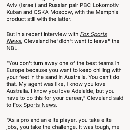
Aviv (Israel) and Russian pair PBC Lokomotiv
Kuban and CSKA Moscow, with the Memphis
product still with the latter.
But in a recent interview with
Fox Sports
News
, Cleveland he"didn't want to leave" the
NBL.
“You don’t turn away one of the best teams in
Europe because you want to keep chilling with
your feet in the sand in Australia. You can’t do
that. My agent was like, I know you love
Australia. I know you love Adelaide, but you
have to do this for your career,” Cleveland said
to
Fox Sports News
.
“As a pro and an elite player, you take elite
jobs, you take the challenge. It was tough, me