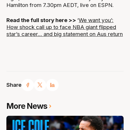
Hamilton from 7.30pm AEDT, live on ESPN.
Read the full story here >>
‘
We want you’:
How shock call up to face NBA giant flipped
star’s career... and big statement on Aus return
Share
More News