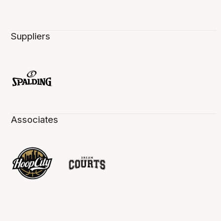
Suppliers
Associates