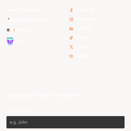
3x3 Hustle
Facebook
Instagram
NBL Next Stars
LinkedIn
NBL One
TikTok
WNBL
Twitter
Youtube
Subscribe to our Newsletter
First Name*