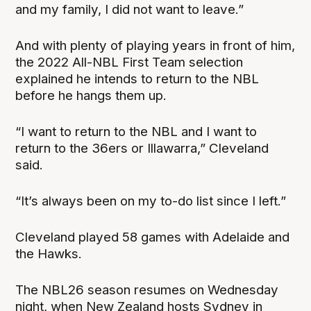
and my family, I did not want to leave.”
And with plenty of playing years in front of him,
the 2022 All-NBL First Team selection
explained he intends to return to the NBL
before he hangs them up.
“I want to return to the NBL and I want to
return to the 36ers or Illawarra,” Cleveland
said.
“It’s always been on my to-do list since I left.”
Cleveland played 58 games with Adelaide and
the Hawks.
The NBL26 season resumes on Wednesday
night, when New Zealand hosts Sydney in