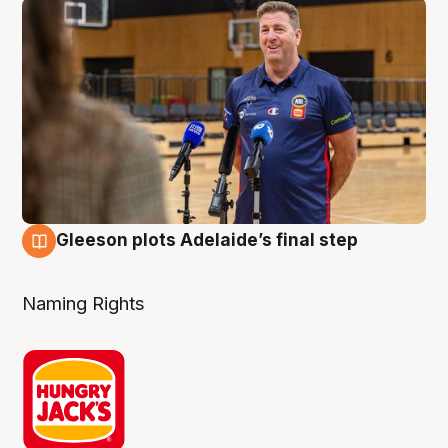
Gleeson plots Adelaide’s final step
8 Aug
Naming Rights