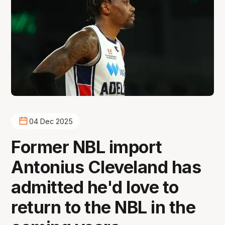
04 Dec 2025
Former NBL import
Antonius Cleveland has
admitted he'd love to
return to the NBL in the