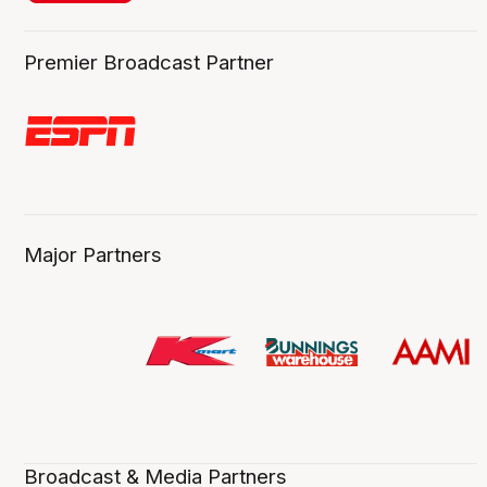
Premier Broadcast Partner
Major Partners
Broadcast & Media Partners