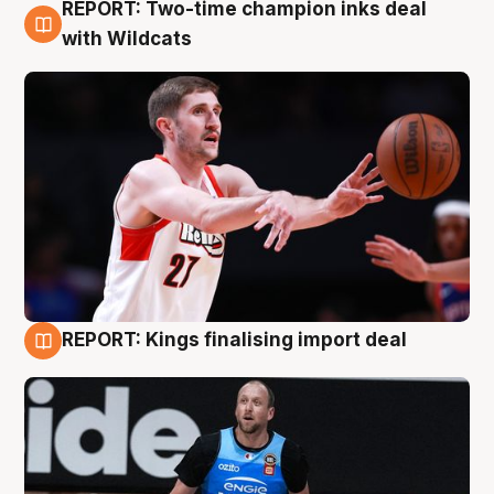
REPORT: Two-time champion inks deal
9 Aug
with Wildcats
REPORT: Kings finalising import deal
9 Aug