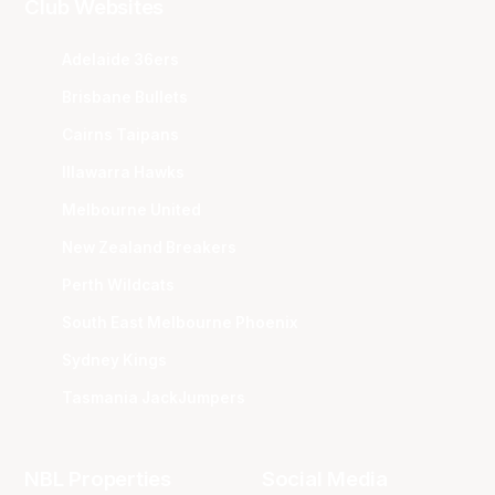
Club Websites
Adelaide 36ers
Brisbane Bullets
Cairns Taipans
Illawarra Hawks
Melbourne United
New Zealand Breakers
Perth Wildcats
South East Melbourne Phoenix
Sydney Kings
Tasmania JackJumpers
NBL Properties
Social Media