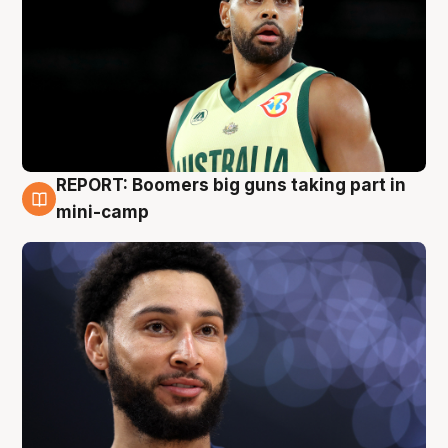
REPORT: Boomers big guns taking part in
10 Aug
mini-camp