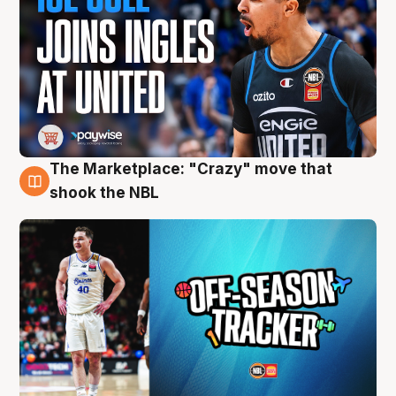
The Marketplace: "Crazy" move that
10 Aug
shook the NBL