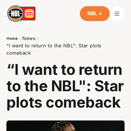
NBL +
News
Home
“I want to return to the NBL": Star plots
comeback
“I want to return
to the NBL": Star
plots comeback