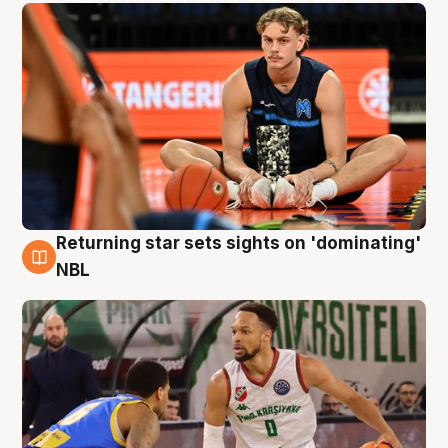
Returning star sets sights on 'dominating'
8 Aug
NBL