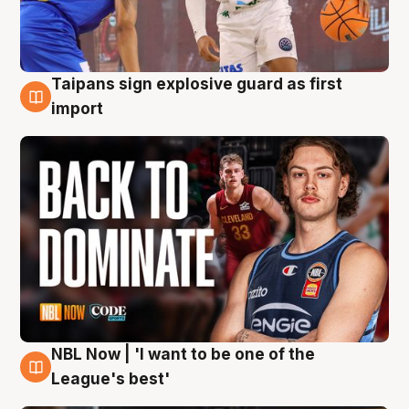
Taipans sign explosive guard as first
8 Aug
import
NBL Now | 'I want to be one of the
8 Aug
League's best'