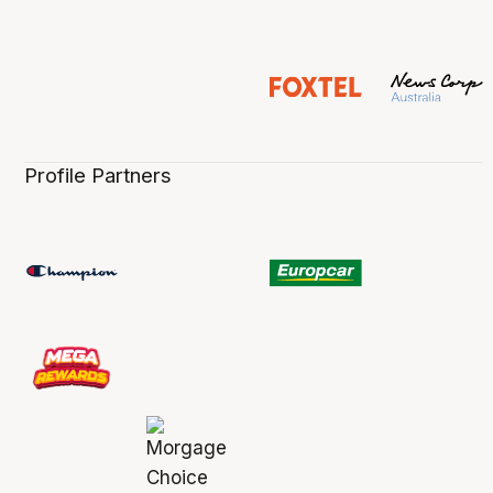
Profile Partners