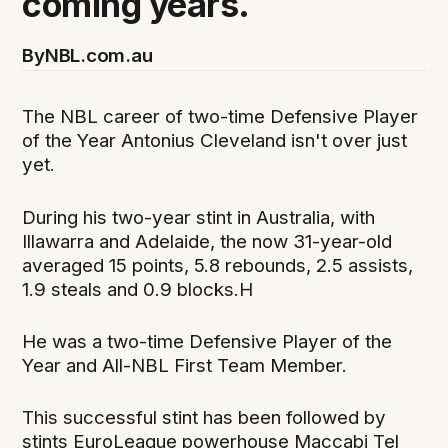
coming years.
By
NBL.com.au
The NBL career of two-time Defensive Player
of the Year Antonius Cleveland isn't over just
yet.
During his two-year stint in Australia, with
Illawarra and Adelaide, the now 31-year-old
averaged 15 points, 5.8 rebounds, 2.5 assists,
1.9 steals and 0.9 blocks.H
He was a two-time Defensive Player of the
Year and All-NBL First Team Member.
This successful stint has been followed by
stints EuroLeague powerhouse Maccabi Tel