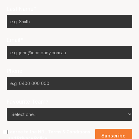
Last Name*
Email*
Phone
Favourite Team?
I agree to the NBL
Terms & Conditions
and
Privacy Policy
.