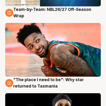
Team-by-Team: NBL26/27 Off-Season
10 Aug
Wrap
"The place I need to be": Why star
10 Aug
returned to Tasmania