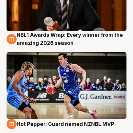
NBL1 Awards Wrap: Every winner from the
8 Aug
amazing 2026 season
Hot Pepper: Guard named NZNBL MVP
8 Aug