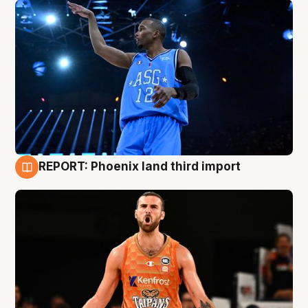
REPORT: Phoenix land third import
9 Aug