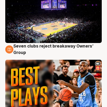
Seven clubs reject breakaway Owners’
9 Aug
Group