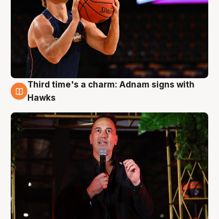
Third time's a charm: Adnam signs with
3 Aug
Hawks