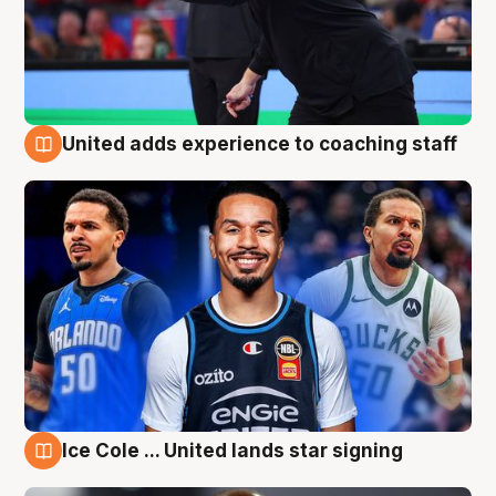
United adds experience to coaching staff
6 Aug
Ice Cole ... United lands star signing
6 Aug