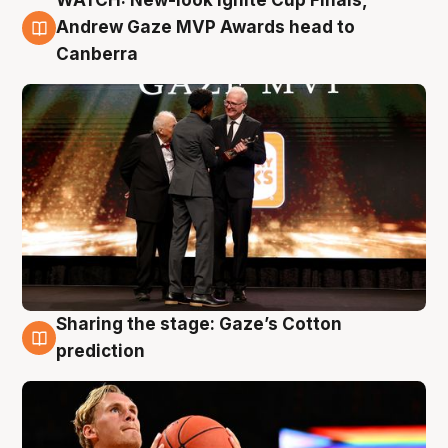
WATCH: New-look Ignite Cup Finals,
3 Aug
Andrew Gaze MVP Awards head to
Canberra
Sharing the stage: Gaze’s Cotton
3 Aug
prediction