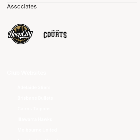
Associates
Club Websites
Adelaide 36ers
Brisbane Bullets
Cairns Taipans
Illawarra Hawks
Melbourne United