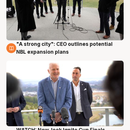
"A strong city": CEO outlines potential
3 Aug
NBL expansion plans