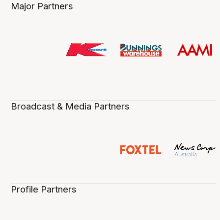
Major Partners
Broadcast & Media Partners
Profile Partners