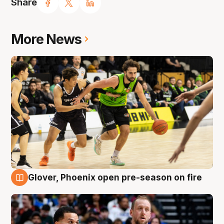
Share
More News
Glover, Phoenix open pre-season on fire
6 Aug