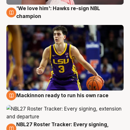
'We love him': Hawks re-sign NBL
6 Aug
champion
Mackinnon ready to run his own race
6 Aug
NBL27 Roster Tracker: Every signing,