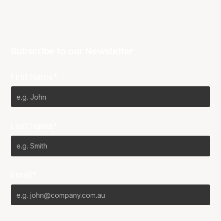
Subscribe to our Newsletter
First Name*
Last Name*
Email*