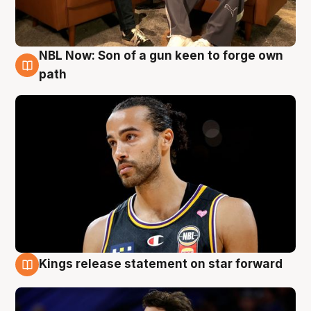
NBL Now: Son of a gun keen to forge own
5 Aug
path
Kings release statement on star forward
4 Aug