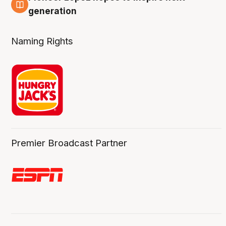
3 Aug
generation
Naming Rights
Premier Broadcast Partner