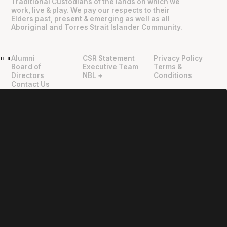
Traditional Custodians of the lands on which we
work, live & play. We pay our respects to their
Elders past, present & emerging as well as all
Aboriginal and Torres Strait Islander Community.
Alumni
CSR Statement
Privacy Policy
"
"
Board of
Executive Team
Terms &
Directors
NBL +
Conditions
Contact Us