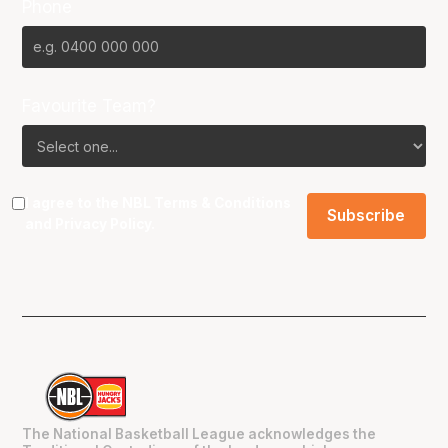
Phone
Favourite Team?
I agree to the NBL
Terms & Conditions
and
Privacy Policy
.
The National Basketball League acknowledges the