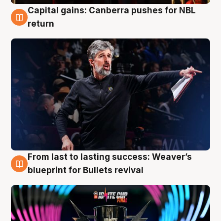
Capital gains: Canberra pushes for NBL
3 Aug
return
From last to lasting success: Weaver’s
3 Aug
blueprint for Bullets revival