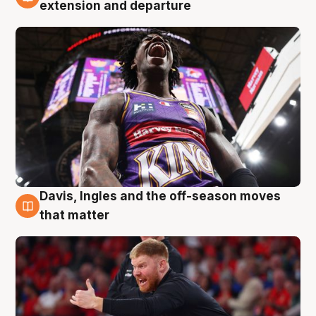
6 Aug
extension and departure
Davis, Ingles and the off-season moves
6 Aug
that matter