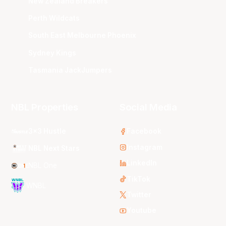
New Zealand Breakers
Perth Wildcats
South East Melbourne Phoenix
Sydney Kings
Tasmania JackJumpers
NBL Properties
Social Media
3x3 Hustle
Facebook
Instagram
NBL Next Stars
LinkedIn
NBL One
TikTok
WNBL
Twitter
Youtube