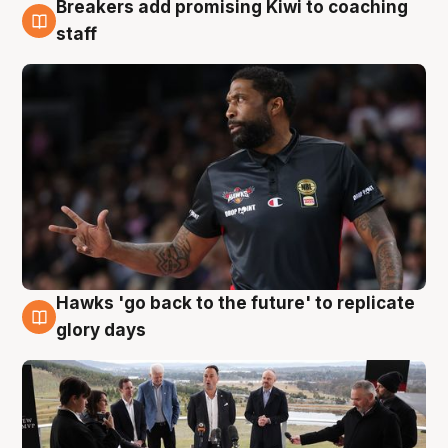
Breakers add promising Kiwi to coaching
4 Aug
staff
Hawks 'go back to the future' to replicate
4 Aug
glory days