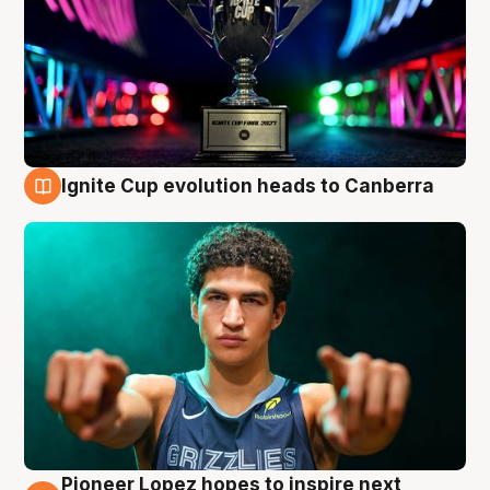
Ignite Cup evolution heads to Canberra
3 Aug
Pioneer Lopez hopes to inspire next