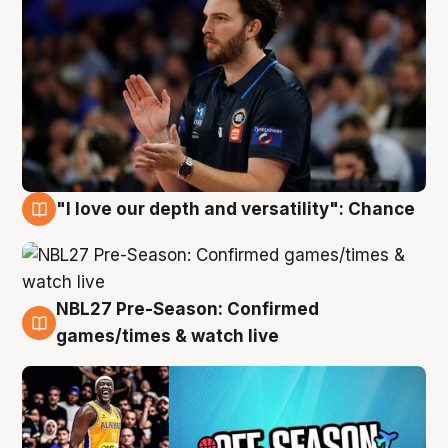
"I love our depth and versatility": Chance
4 Aug
NBL27 Pre-Season: Confirmed
4 Aug
games/times & watch live