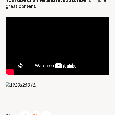
YouTube channel and hit subscribe
for more
great content.