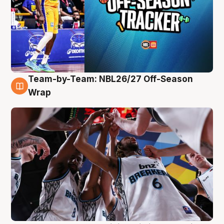
Team-by-Team: NBL26/27 Off-Season
4 Aug
Wrap