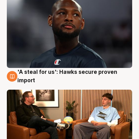
'A steal for us': Hawks secure proven
6 Aug
import