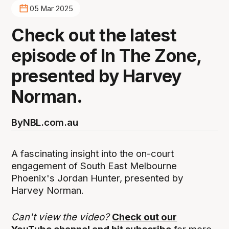
05 Mar 2025
Check out the latest
episode of In The Zone,
presented by Harvey
Norman.
By
NBL.com.au
A fascinating insight into the on-court
engagement of South East Melbourne
Phoenix's Jordan Hunter, presented by
Harvey Norman.
Can't view the video?
Check out our