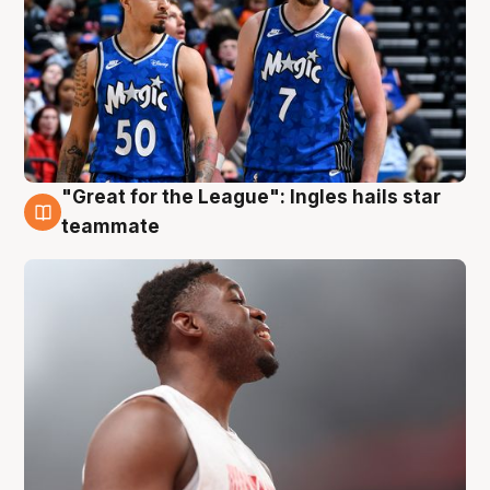
"Great for the League": Ingles hails star
6 Aug
teammate