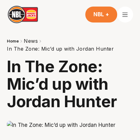
NBL +
News
Home
In The Zone: Mic’d up with Jordan Hunter
In The Zone:
Mic’d up with
Jordan Hunter