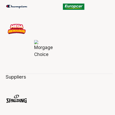
Suppliers