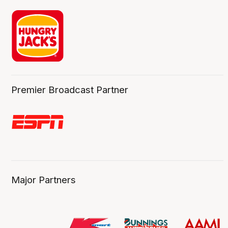
Premier Broadcast Partner
Major Partners