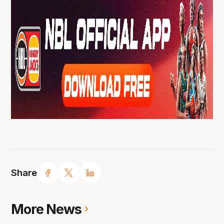
Share
More News