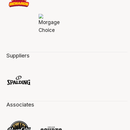
Suppliers
Associates