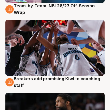
Team-by-Team: NBL26/27 Off-Season
4 Aug
Wrap
Breakers add promising Kiwi to coaching
4 Aug
staff