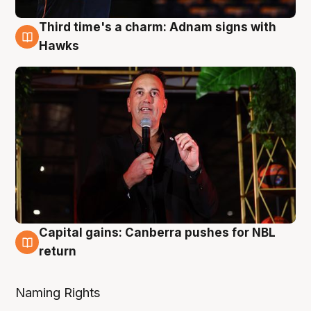
Third time's a charm: Adnam signs with
3 Aug
Hawks
Capital gains: Canberra pushes for NBL
3 Aug
return
Naming Rights