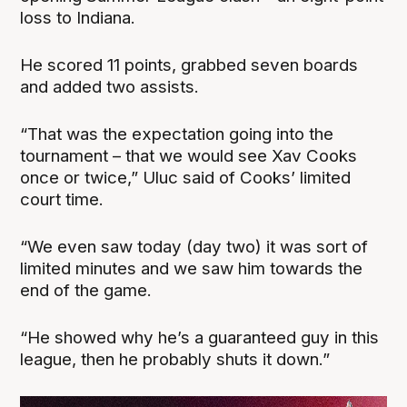
loss to Indiana.
He scored 11 points, grabbed seven boards
and added two assists.
“That was the expectation going into the
tournament – that we would see Xav Cooks
once or twice,” Uluc said of Cooks’ limited
court time.
“We even saw today (day two) it was sort of
limited minutes and we saw him towards the
end of the game.
“He showed why he’s a guaranteed guy in this
league, then he probably shuts it down.”