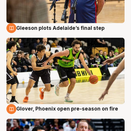
Gleeson plots Adelaide’s final step
7 Aug
Glover, Phoenix open pre-season on fire
6 Aug