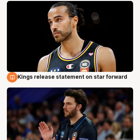
Kings release statement on star forward
4 Aug