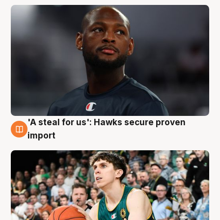
'A steal for us': Hawks secure proven
6 Aug
import