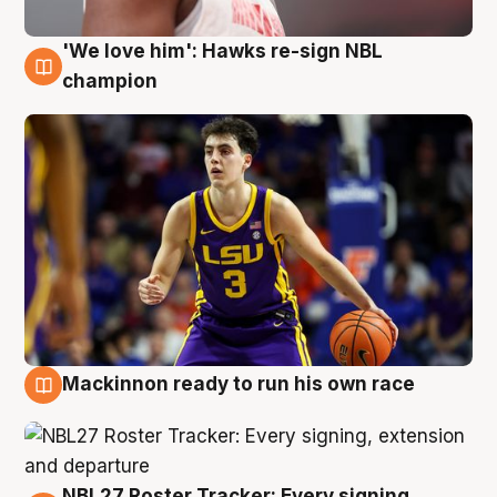
'We love him': Hawks re-sign NBL
6 Aug
champion
Mackinnon ready to run his own race
6 Aug
NBL27 Roster Tracker: Every signing,