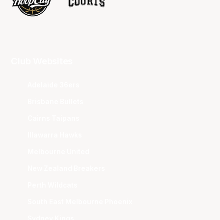
Club Websites
Adelaide 36ers
Brisbane Bullets
Cairns Taipans
Illawarra Hawks
Melbourne United
New Zealand Breakers
Perth Wildcats
South East Melbourne Phoenix
Sydney Kings