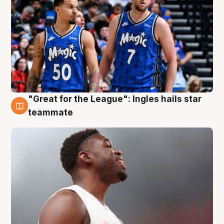
"Great for the League": Ingles hails star
6 Aug
teammate