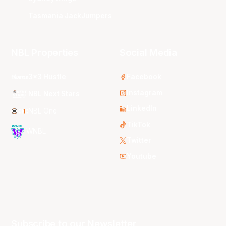
Tasmania JackJumpers
NBL Properties
Social Media
3x3 Hustle
Facebook
Instagram
NBL Next Stars
LinkedIn
NBL One
TikTok
WNBL
Twitter
Youtube
Subscribe to our Newsletter