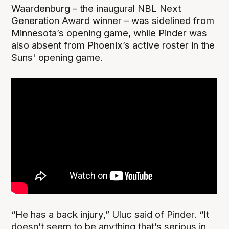
Waardenburg – the inaugural NBL Next
Generation Award winner – was sidelined from
Minnesota’s opening game, while Pinder was
also absent from Phoenix’s active roster in the
Suns' opening game.
“He has a back injury,” Uluc said of Pinder. “It
doesn’t seem to be anything that’s serious in