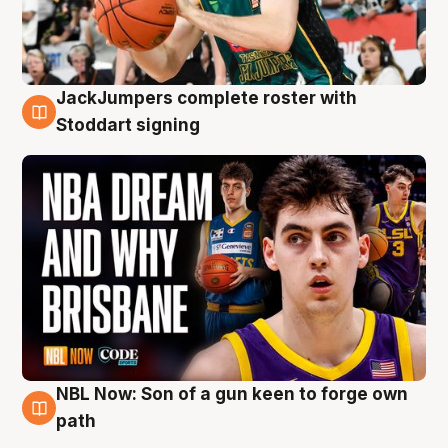
JackJumpers complete roster with
6 Aug
Stoddart signing
NBL Now: Son of a gun keen to forge own
5 Aug
path