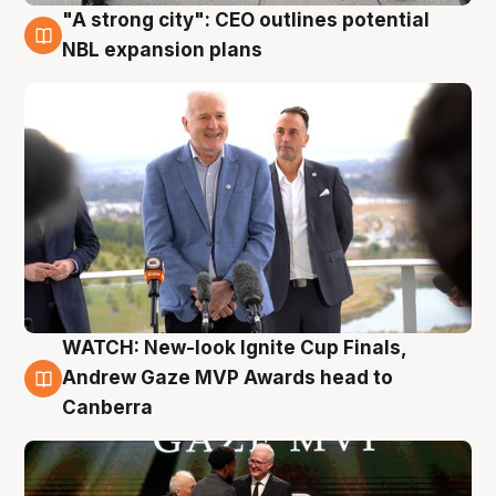
"A strong city": CEO outlines potential
3 Aug
NBL expansion plans
WATCH: New-look Ignite Cup Finals,
3 Aug
Andrew Gaze MVP Awards head to
Canberra