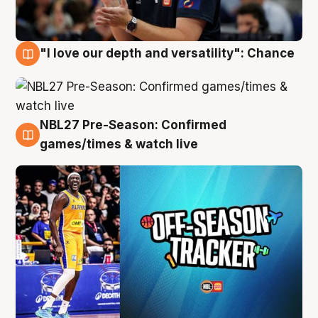
"I love our depth and versatility": Chance
4 Aug
NBL27 Pre-Season: Confirmed
4 Aug
games/times & watch live