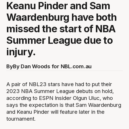
Keanu Pinder and Sam
Waardenburg have both
missed the start of NBA
Summer League due to
injury.
By
By Dan Woods for NBL.com.au
A pair of NBL23 stars have had to put their
2023 NBA Summer League debuts on hold,
according to ESPN Insider Olgun Uluc, who
says the expectation is that Sam Waardenburg
and Keanu Pinder will feature later in the
tournament.