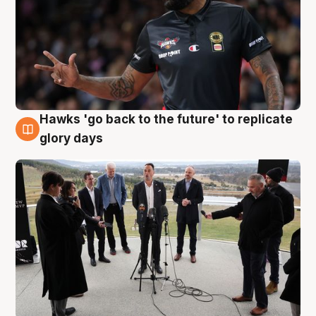
Hawks 'go back to the future' to replicate
4 Aug
glory days