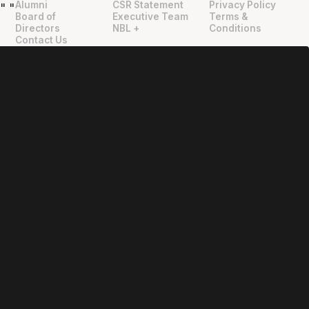
Alumni
CSR Statement
Privacy Policy
"
"
Board of
Executive Team
Terms &
Directors
NBL +
Conditions
Contact Us