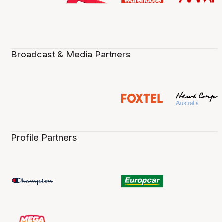
Broadcast & Media Partners
Profile Partners