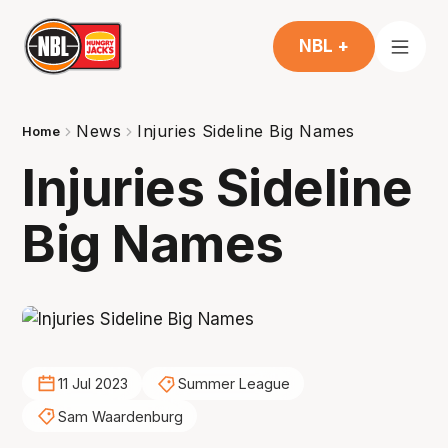
NBL +
News
Injuries Sideline Big Names
Home
Injuries Sideline
Big Names
11 Jul 2023
Summer League
Sam Waardenburg