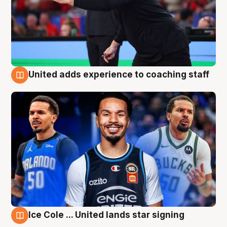
United adds experience to coaching staff
6 Aug
Ice Cole ... United lands star signing
6 Aug