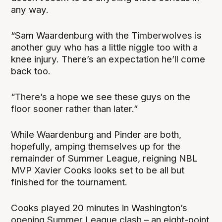
any way.
“Sam Waardenburg with the Timberwolves is
another guy who has a little niggle too with a
knee injury. There’s an expectation he’ll come
back too.
“There’s a hope we see these guys on the
floor sooner rather than later.”
While Waardenburg and Pinder are both,
hopefully, amping themselves up for the
remainder of Summer League, reigning NBL
MVP Xavier Cooks looks set to be all but
finished for the tournament.
Cooks played 20 minutes in Washington’s
opening Summer League clash – an eight-point