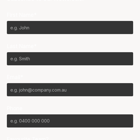
First Name*
Last Name*
Email*
Phone
Favourite Team?