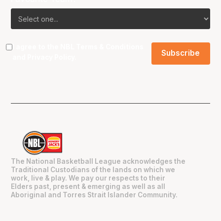
I agree to the NBL
Terms & Conditions
and
Privacy Policy
.
The National Basketball League acknowledges the
Traditional Custodians of the lands on which we
work, live & play. We pay our respects to their
Elders past, present & emerging as well as all
Aboriginal and Torres Strait Islander Community.