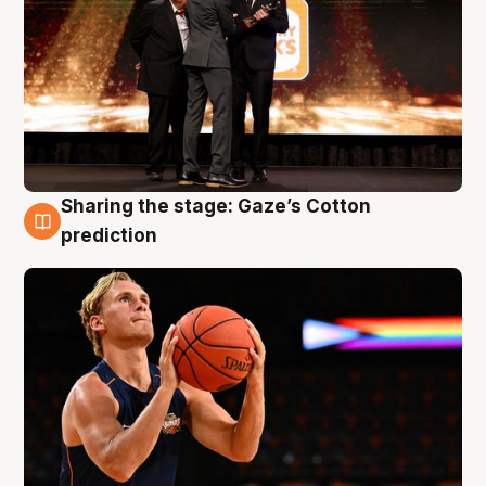
Sharing the stage: Gaze’s Cotton
3 Aug
prediction